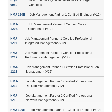
HQT-
Hitachi Vantara Qualified Associate - Storage
0050
Concepts
HMJ-120E
Job Management Partner 1 Certified Engineer (V12)
HMJ-
Job Management Partner 1 Certified Sales
120S
Coordinator (V12)
HMJ-
Job Management Partner 1 Certified Professional
1211
Integrated Management (V12)
HMJ-
Job Management Partner 1 Certified Professional
1212
Performance Management (V12)
HMJ-
Job Management Partner 1 Certified Professional Job
1213
Management (V12)
HMJ-
Job Management Partner 1 Certified Professional
1214
Desktop Management (V12)
HMJ-
Job Management Partner 1 Certified Professional
1215
Network Management (V12)
HMJ-100E
Job Management Partner 1 Certified Engineer (V10)