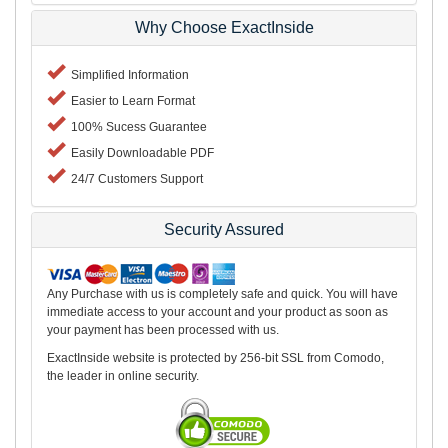
Why Choose ExactInside
Simplified Information
Easier to Learn Format
100% Sucess Guarantee
Easily Downloadable PDF
24/7 Customers Support
Security Assured
Any Purchase with us is completely safe and quick. You will have
immediate access to your account and your product as soon as
your payment has been processed with us.
ExactInside website is protected by 256-bit SSL from Comodo,
the leader in online security.