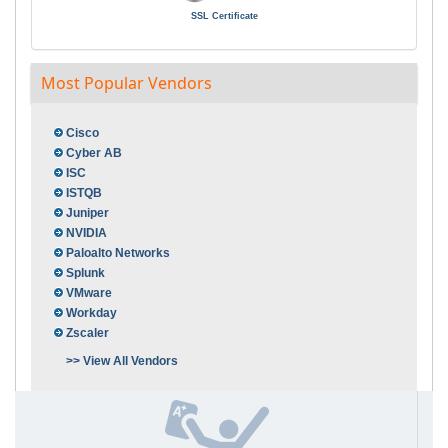
SSL Certificate
Most Popular Vendors
Cisco
Cyber AB
ISC
ISTQB
Juniper
NVIDIA
Paloalto Networks
Splunk
VMware
Workday
Zscaler
>> View All Vendors