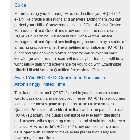
Guide
For enhancing your learning, ExactInside offers you HQT-6712
exam like practice questions and answers. Doing them you can
perfect your skills of answering all sorts of Global-Active Device
Management and Operations study question and pass exam
HQT-6712 in first try. Just access our Global-Active Device
Management and Operations testing engine and enjoy a series of
amazing practice exams. The simplified information in HQT-6712
questions and answers makes it easy for you to expand your
knowledge and pass the exam without any hindrance. it will be a
wonderfully satisfying experience for you to go with ExactInside
Hitachi Hitachi Vantara Qualified Professional Guide.
Award You HQT-6712 Guaranteed Success in
Astonishingly limited Time
The dumps for exam HQT-6712 provide you the possible shortest
way to pass exam and get certified. These HQT-6712 braindumps
focus on the most significant portions of the Hitachi Vantara
Qualified Professional certification that can be the part of the real
HQT-6712 exam. The dumps consist of easy to learn questions
and answers with supporting examples and simulations wherever
necessary. ExactInside's HQT-6712 study questions have been
developed with a vision to make exam preparation easy and
rewarding for our clients.