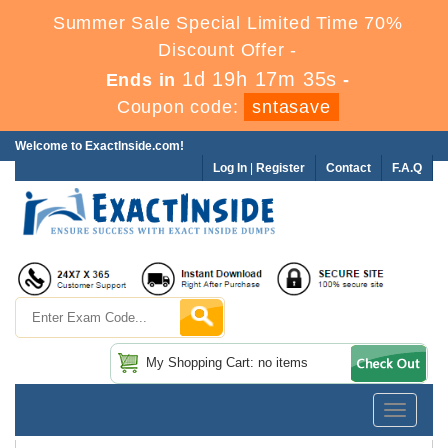
Summer Sale Special Limited Time 70%
Discount Offer -
1d 19h 17m 34s
Ends in
-
Coupon code:
sntasave
Welcome to ExactInside.com!
Log In
|
Register
Contact
F.A.Q
My Shopping Cart: no items
Toggle
navigatio