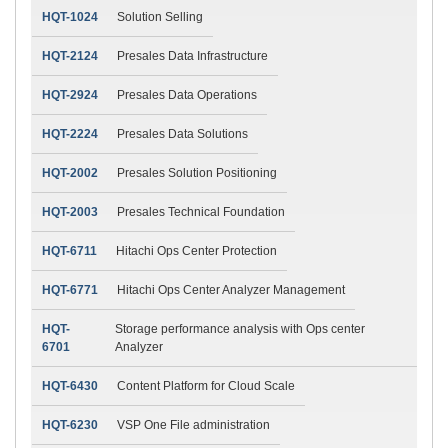
HQT-1024
Solution Selling
HQT-2124
Presales Data Infrastructure
HQT-2924
Presales Data Operations
HQT-2224
Presales Data Solutions
HQT-2002
Presales Solution Positioning
HQT-2003
Presales Technical Foundation
HQT-6711
Hitachi Ops Center Protection
HQT-6771
Hitachi Ops Center Analyzer Management
HQT-
Storage performance analysis with Ops center
6701
Analyzer
HQT-6430
Content Platform for Cloud Scale
HQT-6230
VSP One File administration