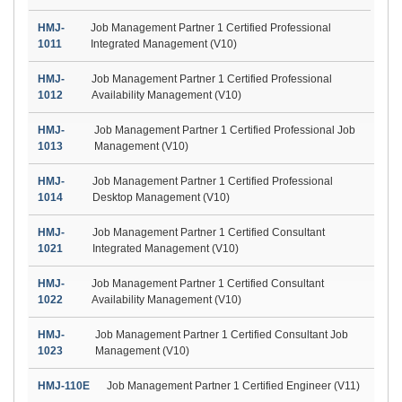
HMJ-
Job Management Partner 1 Certified Professional
1011
Integrated Management (V10)
HMJ-
Job Management Partner 1 Certified Professional
1012
Availability Management (V10)
HMJ-
Job Management Partner 1 Certified Professional Job
1013
Management (V10)
HMJ-
Job Management Partner 1 Certified Professional
1014
Desktop Management (V10)
HMJ-
Job Management Partner 1 Certified Consultant
1021
Integrated Management (V10)
HMJ-
Job Management Partner 1 Certified Consultant
1022
Availability Management (V10)
HMJ-
Job Management Partner 1 Certified Consultant Job
1023
Management (V10)
HMJ-110E
Job Management Partner 1 Certified Engineer (V11)