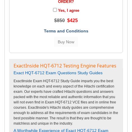
ORDER?
Yes, I agree
$850
$425
Terms and Conditions
ExactInside HQT-6712 Testing Engine Features
Exact HQT-6712 Exam Questions Study Guides
ExactInside Exam HQT-6712 Study Guide imparts you the best
knowledge on each and every aspect of the Hitachi certification
exam. Our experts have crafted Hitachi questions and answers
packed with the most reliable and authentic information that you
will not even find in Exam HQT-6712 VCE files and in online free
courses. ExactInside's Hitachi study guides are comprehensive
enough to address all the requirements of exam candidates in the
best possible manner. The result is that they are thought to be
matchless and unique in the industry.
A Worthwhile Experience of Exact HQT-6712 Exam