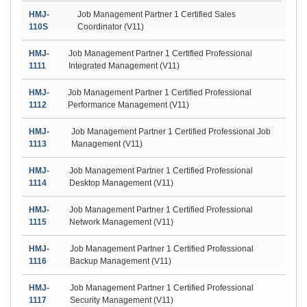
HMJ-
Job Management Partner 1 Certified Sales
110S
Coordinator (V11)
HMJ-
Job Management Partner 1 Certified Professional
1111
Integrated Management (V11)
HMJ-
Job Management Partner 1 Certified Professional
1112
Performance Management (V11)
HMJ-
Job Management Partner 1 Certified Professional Job
1113
Management (V11)
HMJ-
Job Management Partner 1 Certified Professional
1114
Desktop Management (V11)
HMJ-
Job Management Partner 1 Certified Professional
1115
Network Management (V11)
HMJ-
Job Management Partner 1 Certified Professional
1116
Backup Management (V11)
HMJ-
Job Management Partner 1 Certified Professional
1117
Security Management (V11)