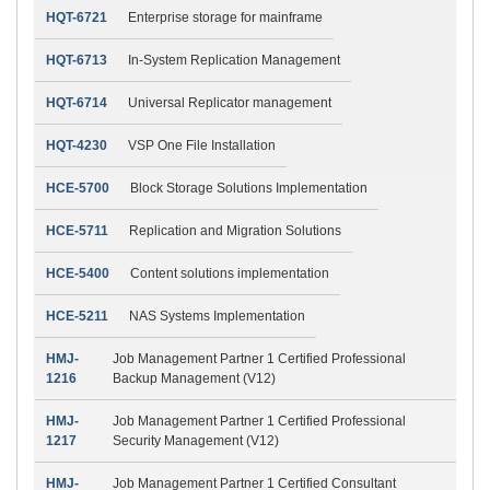
HQT-6721
Enterprise storage for mainframe
HQT-6713
In-System Replication Management
HQT-6714
Universal Replicator management
HQT-4230
VSP One File Installation
HCE-5700
Block Storage Solutions Implementation
HCE-5711
Replication and Migration Solutions
HCE-5400
Content solutions implementation
HCE-5211
NAS Systems Implementation
HMJ-
Job Management Partner 1 Certified Professional
1216
Backup Management (V12)
HMJ-
Job Management Partner 1 Certified Professional
1217
Security Management (V12)
HMJ-
Job Management Partner 1 Certified Consultant