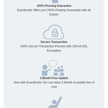
100% Passing Guarantee
Exactinside Offers you 100% Passing Guarantee with all
Exams
Secure Transaction
100% Secure Transaction Process with 256-bit SSL
Encryption
3 Month Free Update
Now with ExactInside You can enjoy 3 Month of update free of
cost