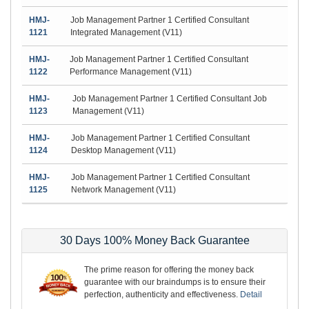
HMJ-
Job Management Partner 1 Certified Consultant
1121
Integrated Management (V11)
HMJ-
Job Management Partner 1 Certified Consultant
1122
Performance Management (V11)
HMJ-
Job Management Partner 1 Certified Consultant Job
1123
Management (V11)
HMJ-
Job Management Partner 1 Certified Consultant
1124
Desktop Management (V11)
HMJ-
Job Management Partner 1 Certified Consultant
1125
Network Management (V11)
30 Days 100% Money Back Guarantee
The prime reason for offering the money back
guarantee with our braindumps is to ensure their
perfection, authenticity and effectiveness.
Detail