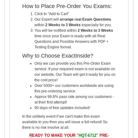
How to Place Pre-Order You Exams:
Click to "Add to Cart"
Our Expert will
arrange real Exam Questions
within
2 Weeks to 3 Weeks
especially for you.
You will be notified within
2 Weeks to 3 Weeks
time once your Exam is ready with all Real
Questions and Possible Answers with PDF +
Testing Engine format.
Why to Choose ExactInside?
Only we can provide you this Pre-Order Exam
service. If your required exam is not available on
our website, Our Team will get it ready for you on
the cost price!
Over 5000+ our customers worldwide are using
this pre-ordering service.
Approx 99.8% pass rate among our customers -
at their first attempt!
90 days of free updates included!
In the unlikely event if we can't make this exam
available to you then you will issue a full refund! So
there is no risk involve at all.
READY TO MAKE YOUR
"HQT-6712"
PRE-