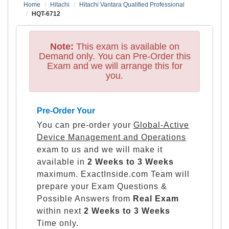
Home
Hitachi
Hitachi Vantara Qualified Professional
HQT-6712
Note:
This exam is available on
Demand only. You can Pre-Order this
Exam and we will arrange this for
you.
Pre-Order Your
You can pre-order your
Global-Active
Device Management and Operations
exam to us and we will make it
available in
2 Weeks to 3 Weeks
maximum. ExactInside.com Team will
prepare your Exam Questions &
Possible Answers from
Real Exam
within next
2 Weeks to 3 Weeks
Time only.