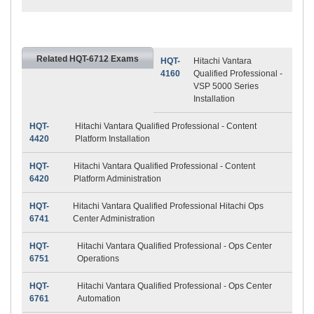
Related HQT-6712 Exams
HQT-
Hitachi Vantara
4160
Qualified Professional -
VSP 5000 Series
Installation
HQT-
Hitachi Vantara Qualified Professional - Content
4420
Platform Installation
HQT-
Hitachi Vantara Qualified Professional - Content
6420
Platform Administration
HQT-
Hitachi Vantara Qualified Professional Hitachi Ops
6741
Center Administration
HQT-
Hitachi Vantara Qualified Professional - Ops Center
6751
Operations
HQT-
Hitachi Vantara Qualified Professional - Ops Center
6761
Automation