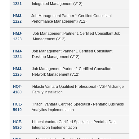
1221
Integrated Management (V12)
HMJ-
Job Management Partner 1 Certified Consultant
1222
Performance Management (V12)
HMJ-
Job Management Partner 1 Certified Consultant Job
1223
Management (V12)
HMJ-
Job Management Partner 1 Certified Consultant
1224
Desktop Management (V12)
HMJ-
Job Management Partner 1 Certified Consultant
1225
Network Management (V12)
HQT-
Hitachi Vantara Qualified Professional - VSP Midrange
4180
Family Installation
HCE-
Hitachi Vantara Certified Specialist - Pentaho Business
5910
Analytics Implementation
HCE-
Hitachi Vantara Certified Specialist - Pentaho Data
5920
Integration Implementation