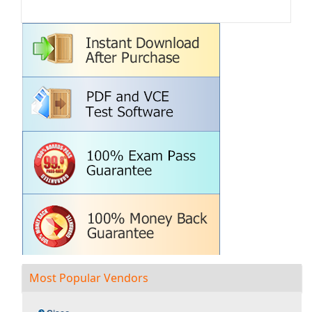
Most Popular Vendors