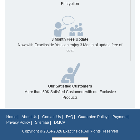
Encryption
3 Month Free Update
Now with ExactInside You can enjoy 3 Month of update free of
cost
Our Satisfied Customers
More than 50K Satisfied Customers with our Exclusive
Products
Home
|
About Us
|
Contact Us
|
FAQ
|
Guarantee Policy
|
Payment
|
Privacy Policy
|
Sitemap
|
DMCA
Copyright © 2014-2026 ExactInside. All Rights Reserved