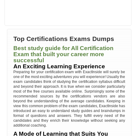
Top Certifications Exams Dumps
Best study guide for All Certification
Exam that built your career more
successful
An Exciting Learning Experience
Preparing for your certification exam with ExactInside will surely be
one of the most exciting adventures you will experience! Usually the
exam candidates think of studying the certification syllabus difficult
and beyond their approach. It is true when we consider particularly
most of the free courses available online. Surprisingly some of the
recommended sources by the certifications vendors are also
beyond the understanding of the average candidates. Keeping in
view this common problem of the exam candidates, ExactInside has
introduced an easy to understand study guides and braindumps in
format of questions and answers. They fulfill every need of the
candidates and they enrich their knowledge without seeking any
additional coaching.
A Mode of Learning that Suits You