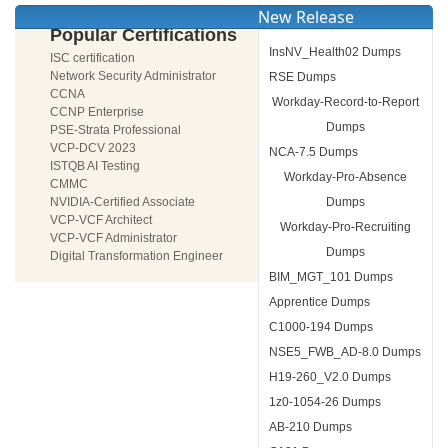
New Release
Popular Certifications
InsNV_Health02 Dumps
ISC certification
Network Security Administrator
RSE Dumps
CCNA
Workday-Record-to-Report
CCNP Enterprise
Dumps
PSE-Strata Professional
VCP-DCV 2023
NCA-7.5 Dumps
ISTQB AI Testing
Workday-Pro-Absence
CMMC
NVIDIA-Certified Associate
Dumps
VCP-VCF Architect
Workday-Pro-Recruiting
VCP-VCF Administrator
Dumps
Digital Transformation Engineer
BIM_MGT_101 Dumps
Apprentice Dumps
C1000-194 Dumps
NSE5_FWB_AD-8.0 Dumps
H19-260_V2.0 Dumps
1z0-1054-26 Dumps
AB-210 Dumps