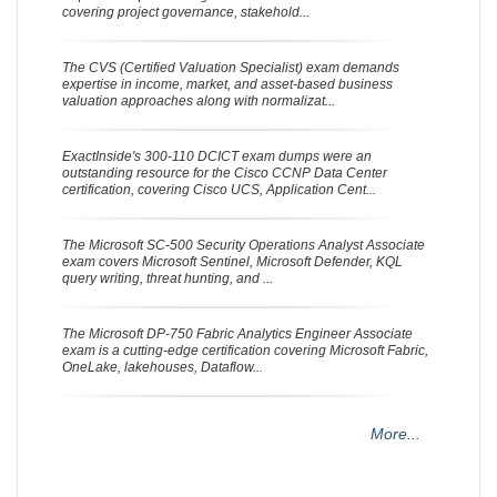
covering project governance, stakehold...
The CVS (Certified Valuation Specialist) exam demands
expertise in income, market, and asset-based business
valuation approaches along with normalizat...
ExactInside's 300-110 DCICT exam dumps were an
outstanding resource for the Cisco CCNP Data Center
certification, covering Cisco UCS, Application Cent...
The Microsoft SC-500 Security Operations Analyst Associate
exam covers Microsoft Sentinel, Microsoft Defender, KQL
query writing, threat hunting, and ...
The Microsoft DP-750 Fabric Analytics Engineer Associate
exam is a cutting-edge certification covering Microsoft Fabric,
OneLake, lakehouses, Dataflow...
More...