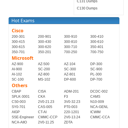
C131 Dumps
C130 Dumps
Hot Exams
Cisco
200-301
200-901
300-910
300-410
300-415
300-430
300-810
300-610
300-615
300-620
300-710
350-401
350-701
350-201
700-250
700-750
Microsoft
AZ-900
AZ-500
AZ-104
DP-300
AI-900
SC-200
SC-300
SC-900
AI-102
AZ-800
AZ-801
PL-300
SC-100
MS-102
DP-600
DP-700
Others
CBAP
CISA
ADM-201
DCDC-002
SPLK-3001
CKA
F3
CAMS
CS0-003
2V0-21.23
3V0-32.23
N10-009
SY0-701
CAS-005
PT0-003
NCA-GENL
AIGP
CT-AI
220-1201
ICWIM
SSE-Engineer
CMMC-CCP
2V0-13.24
CMMC-CCA
NCA-AIIO
2V0-11.25
ZDTA