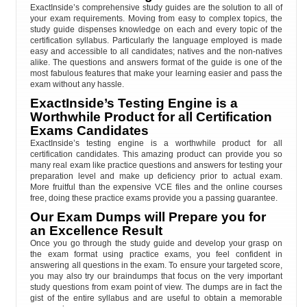
ExactInside’s comprehensive study guides are the solution to all of
your exam requirements. Moving from easy to complex topics, the
study guide dispenses knowledge on each and every topic of the
certification syllabus. Particularly the language employed is made
easy and accessible to all candidates; natives and the non-natives
alike. The questions and answers format of the guide is one of the
most fabulous features that make your learning easier and pass the
exam without any hassle.
ExactInside’s Testing Engine is a
Worthwhile Product for all Certification
Exams Candidates
ExactInside’s testing engine is a worthwhile product for all
certification candidates. This amazing product can provide you so
many real exam like practice questions and answers for testing your
preparation level and make up deficiency prior to actual exam.
More fruitful than the expensive VCE files and the online courses
free, doing these practice exams provide you a passing guarantee.
Our Exam Dumps will Prepare you for
an Excellence Result
Once you go through the study guide and develop your grasp on
the exam format using practice exams, you feel confident in
answering all questions in the exam. To ensure your targeted score,
you may also try our braindumps that focus on the very important
study questions from exam point of view. The dumps are in fact the
gist of the entire syllabus and are useful to obtain a memorable