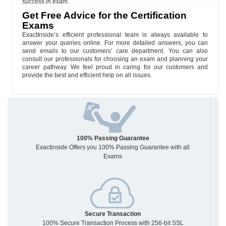
success in exam.
Get Free Advice for the Certification
Exams
ExactInside’s efficient professional team is always available to
answer your queries online. For more detailed answers, you can
send emails to our customers’ care department. You can also
consult our professionals for choosing an exam and planning your
career pathway. We feel proud in caring for our customers and
provide the best and efficient help on all issues.
100% Passing Guarantee
Exactinside Offers you 100% Passing Guarantee with all
Exams
Secure Transaction
100% Secure Transaction Process with 256-bit SSL