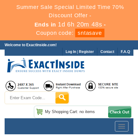
Summer Sale Special Limited Time 70%
Discount Offer -
1d 6h 20m 47s
Ends in
-
Coupon code:
sntasave
Welcome to ExactInside.com!
Log In
|
Register
Contact
F.A.Q
My Shopping Cart: no items
Toggle
navigatio