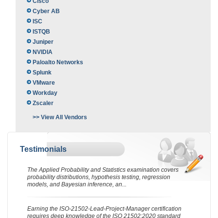
Cisco
Cyber AB
ISC
ISTQB
Juniper
NVIDIA
Paloalto Networks
Splunk
VMware
Workday
Zscaler
>> View All Vendors
Testimonials
The Applied Probability and Statistics examination covers
probability distributions, hypothesis testing, regression
models, and Bayesian inference, an...
Earning the ISO-21502-Lead-Project-Manager certification
requires deep knowledge of the ISO 21502:2020 standard