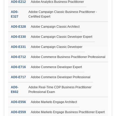
AD0-E212
Adobe Analytics Business Practitioner
AD0-
Adobe Campaign Classic Business Practitioner -
E327
Certified Expert
AD0-E328
Adobe Campaign Classic Architect
AD0-E330
Adobe Campaign Classic Developer Expert
AD0-E331
Adobe Campaign Classic Developer
AD0-E712
Adobe Commerce Business Practitioner Professional
AD0-E716
Adobe Commerce Developer Expert
AD0-E717
Adobe Commerce Developer Professional
AD0-
Adobe Real-Time CDP Business Practitioner
E602
Professional Exam
AD0-E556
Adobe Marketo Engage Architect
AD0-E559
Adobe Marketo Engage Business Practitioner Expert