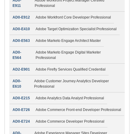
AD0-
Adobe Workfront Project Manager Certified
E911
Professional
AD0-E912
Adobe Workfront Core Developer Professional
AD0-E410
Adobe Target Optimization Specialist Professional
AD0-E563
Adobe Marketo Engage Architect Master
AD0-
Adobe Marketo Engage Digital Marketer
E564
Professional
AD2-E901
Adobe Firefly Services Qualified Credential
AD0-
Adobe Customer Journey Analytics Developer
E610
Professional
AD0-E215
Adobe Analytics Data Analyst Professional
AD0-E726
Adobe Commerce Front-end Developer Professional
AD0-E724
Adobe Commerce Developer Professional
AD0-
Adobe Experience Manager Sites Developer