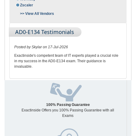
Zscaler
>> View All Vendors
AD0-E134 Testimonials
Posted by Skylar on 17-Jul-2026
Exactinside's competent team of IT experts played a crucial role
in my success in the AD0-E134 exam. Their guidance is
invaluable.
100% Passing Guarantee
Exactinside Offers you 100% Passing Guarantee with all
Exams