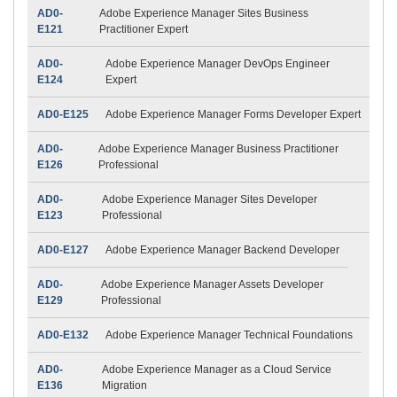
AD0-
Adobe Experience Manager Sites Business
E121
Practitioner Expert
AD0-
Adobe Experience Manager DevOps Engineer
E124
Expert
AD0-E125
Adobe Experience Manager Forms Developer Expert
AD0-
Adobe Experience Manager Business Practitioner
E126
Professional
AD0-
Adobe Experience Manager Sites Developer
E123
Professional
AD0-E127
Adobe Experience Manager Backend Developer
AD0-
Adobe Experience Manager Assets Developer
E129
Professional
AD0-E132
Adobe Experience Manager Technical Foundations
AD0-
Adobe Experience Manager as a Cloud Service
E136
Migration