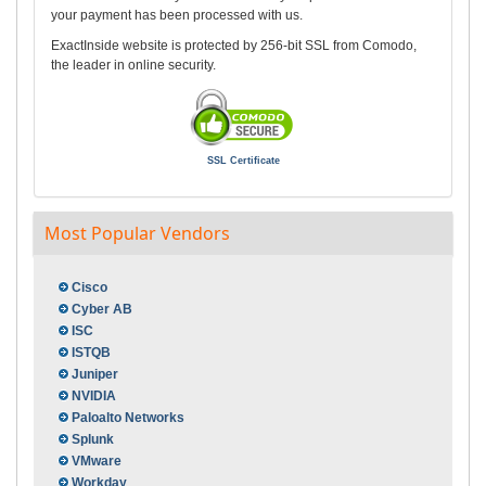
your payment has been processed with us.
ExactInside website is protected by 256-bit SSL from Comodo,
the leader in online security.
SSL Certificate
Most Popular Vendors
Cisco
Cyber AB
ISC
ISTQB
Juniper
NVIDIA
Paloalto Networks
Splunk
VMware
Workday