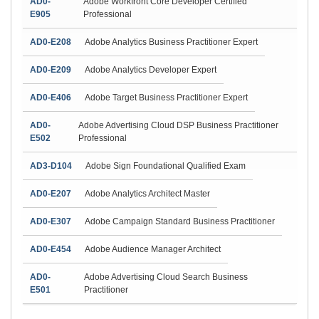
AD0-
Adobe Workfront Core Developer Certified
E905
Professional
AD0-E208
Adobe Analytics Business Practitioner Expert
AD0-E209
Adobe Analytics Developer Expert
AD0-E406
Adobe Target Business Practitioner Expert
AD0-
Adobe Advertising Cloud DSP Business Practitioner
E502
Professional
AD3-D104
Adobe Sign Foundational Qualified Exam
AD0-E207
Adobe Analytics Architect Master
AD0-E307
Adobe Campaign Standard Business Practitioner
AD0-E454
Adobe Audience Manager Architect
AD0-
Adobe Advertising Cloud Search Business
E501
Practitioner