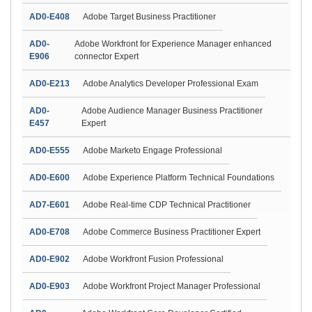
AD0-E408
Adobe Target Business Practitioner
AD0-
Adobe Workfront for Experience Manager enhanced
E906
connector Expert
AD0-E213
Adobe Analytics Developer Professional Exam
AD0-
Adobe Audience Manager Business Practitioner
E457
Expert
AD0-E555
Adobe Marketo Engage Professional
AD0-E600
Adobe Experience Platform Technical Foundations
AD7-E601
Adobe Real-time CDP Technical Practitioner
AD0-E708
Adobe Commerce Business Practitioner Expert
AD0-E902
Adobe Workfront Fusion Professional
AD0-E903
Adobe Workfront Project Manager Professional