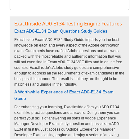
ExactInside AD0-E134 Testing Engine Features
Exact AD0-E134 Exam Questions Study Guides
ExactInside Exam AD0-E134 Study Guide imparts you the best
knowledge on each and every aspect of the Adobe certification
exam. Our experts have crafted Adobe questions and answers
packed with the most reliable and authentic information that you
will not even find in Exam AD0-E134 VCE files and in online free
courses. ExactInside's Adobe study guides are comprehensive
enough to address all the requirements of exam candidates in the
best possible manner. The result is that they are thought to be
matchless and unique in the industry.
A Worthwhile Experience of Exact AD0-E134 Exam
Guide
For enhancing your learning, ExactInside offers you AD0-E134
exam like practice questions and answers. Doing them you can
perfect your skills of answering all sorts of Adobe Experience
Manager Developer Exam study question and pass exam AD0-
E134 in first try. Just access our Adobe Experience Manager
Developer Exam testing engine and enjoy a series of amazing