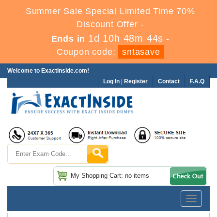
Summer Sale Special Limited Time 70%
Discount Offer -
1d 10h 48m 43s
Ends in
-
Coupon code:
sntasave
Welcome to ExactInside.com!
Log In
|
Register
Contact
F.A.Q
My Shopping Cart: no items
Toggle
navigatio