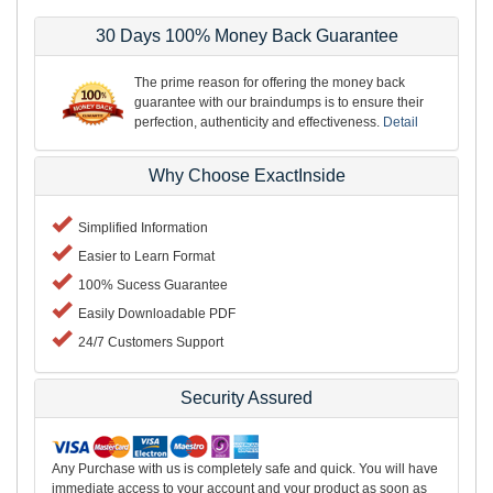
30 Days 100% Money Back Guarantee
The prime reason for offering the money back
guarantee with our braindumps is to ensure their
perfection, authenticity and effectiveness.
Detail
Why Choose ExactInside
Simplified Information
Easier to Learn Format
100% Sucess Guarantee
Easily Downloadable PDF
24/7 Customers Support
Security Assured
Any Purchase with us is completely safe and quick. You will have
immediate access to your account and your product as soon as