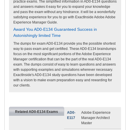
practice exams. The simplified information in AD0-E134 questions
and answers makes it easy for you to expand your knowledge
and pass the exam without any hindrance. it will be a wonderfully
satisfying experience for you to go with ExactInside Adobe Adobe
Experience Manager Guide.
Award You AD0-E134 Guaranteed Success in
Astonishingly limited Time
The dumps for exam AD0-E134 provide you the possible shortest
way to pass exam and get certified. These AD0-E134 braindumps
focus on the most significant portions of the Adobe Experience
Manager certification that can be the part of the real AD0-E134
exam. The dumps consist of easy to learn questions and answers
with supporting examples and simulations wherever necessary.
ExactInside's AD0-E134 study questions have been developed
with a vision to make exam preparation easy and rewarding for
our clients.
Related AD0-E134 Exams
AD0-
Adobe Experience
E117
Manager Architect
Master