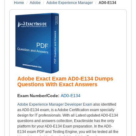
Home
Adobe
Adobe Experience Manager
AD0-E134
Adobe Exact Exam AD0-E134 Dumps
Questions With Exact Answers
Exam Number/Code:
AD0-E134
Adobe Experience Manager Developer Exam
also identified
as AD0-E134 exam, is a Adobe Certification exam specially
design for IT professionals. With all Latest updated AD0-E134
questions and answers collection, Exactinside has the only
platform for your AD0-E134 Exam preparation. In the AD0-
E134 exam PDF and Testing Engine, you will be tested all the