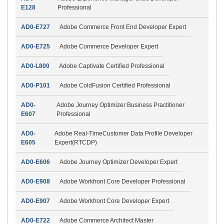
E128
Professional
AD0-E727
Adobe Commerce Front End Developer Expert
AD0-E725
Adobe Commerce Developer Expert
AD0-L800
Adobe Captivate Certified Professional
AD0-P101
Adobe ColdFusion Certified Professional
AD0-
Adobe Journey Optimizer Business Practitioner
E607
Professional
AD0-
Adobe Real-TimeCustomer Data Profile Developer
E605
Expert(RTCDP)
AD0-E606
Adobe Journey Optimizer Developer Expert
AD0-E908
Adobe Workfront Core Developer Professional
AD0-E907
Adobe Workfront Core Developer Expert
AD0-E722
Adobe Commerce Architect Master