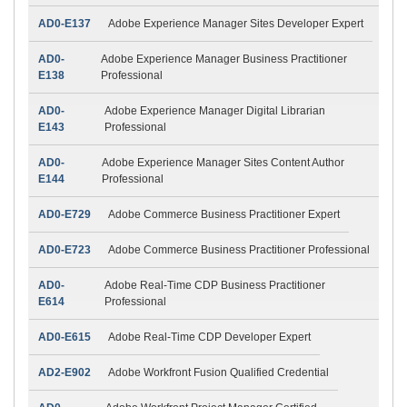
AD0-E137
Adobe Experience Manager Sites Developer Expert
AD0-
Adobe Experience Manager Business Practitioner
E138
Professional
AD0-
Adobe Experience Manager Digital Librarian
E143
Professional
AD0-
Adobe Experience Manager Sites Content Author
E144
Professional
AD0-E729
Adobe Commerce Business Practitioner Expert
AD0-E723
Adobe Commerce Business Practitioner Professional
AD0-
Adobe Real-Time CDP Business Practitioner
E614
Professional
AD0-E615
Adobe Real-Time CDP Developer Expert
AD2-E902
Adobe Workfront Fusion Qualified Credential