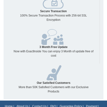
Secure Transaction
100% Secure Transaction Process with 256-bit SSL
Encryption
3 Month Free Update
Now with ExactInside You can enjoy 3 Month of update free of
cost
Our Satisfied Customers
More than 50K Satisfied Customers with our Exclusive
Products
Home
|
About Us
|
Contact Us
|
FAQ
|
Guarantee Policy
|
Payment
|