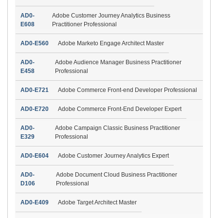
AD0-
Adobe Customer Journey Analytics Business
E608
Practitioner Professional
AD0-E560
Adobe Marketo Engage Architect Master
AD0-
Adobe Audience Manager Business Practitioner
E458
Professional
AD0-E721
Adobe Commerce Front-end Developer Professional
AD0-E720
Adobe Commerce Front-End Developer Expert
AD0-
Adobe Campaign Classic Business Practitioner
E329
Professional
AD0-E604
Adobe Customer Journey Analytics Expert
AD0-
Adobe Document Cloud Business Practitioner
D106
Professional
AD0-E409
Adobe Target Architect Master