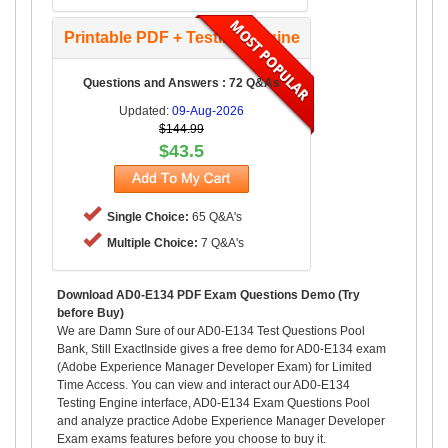
Printable PDF + Testing Engine
Questions and Answers : 72 Q&As
Updated:
09-Aug-2026
$144.99
$43.5
Single Choice:
65 Q&A's
Multiple Choice:
7 Q&A's
Download AD0-E134 PDF Exam Questions Demo (Try
before Buy)
We are Damn Sure of our AD0-E134 Test Questions Pool
Bank, Still ExactInside gives a free demo for AD0-E134 exam
(Adobe Experience Manager Developer Exam) for Limited
Time Access. You can view and interact our AD0-E134
Testing Engine interface, AD0-E134 Exam Questions Pool
and analyze practice Adobe Experience Manager Developer
Exam exams features before you choose to buy it.