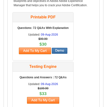
blueprints and objectives in Adobe Adobe Experience
Manager that helps you to crack your Adobe Certification.
Printable PDF
Questions: 72 Q&As With Explanation
Updated:
09-Aug-2026
$99.99
$30
Testing Engine
Questions and Answers : 72 Q&As
Updated:
09-Aug-2026
$109.99
$33