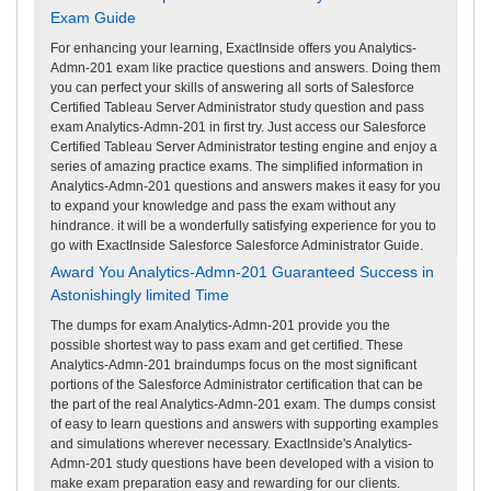
Exam Guide
For enhancing your learning, ExactInside offers you Analytics-
Admn-201 exam like practice questions and answers. Doing them
you can perfect your skills of answering all sorts of Salesforce
Certified Tableau Server Administrator study question and pass
exam Analytics-Admn-201 in first try. Just access our Salesforce
Certified Tableau Server Administrator testing engine and enjoy a
series of amazing practice exams. The simplified information in
Analytics-Admn-201 questions and answers makes it easy for you
to expand your knowledge and pass the exam without any
hindrance. it will be a wonderfully satisfying experience for you to
go with ExactInside Salesforce Salesforce Administrator Guide.
Award You Analytics-Admn-201 Guaranteed Success in
Astonishingly limited Time
The dumps for exam Analytics-Admn-201 provide you the
possible shortest way to pass exam and get certified. These
Analytics-Admn-201 braindumps focus on the most significant
portions of the Salesforce Administrator certification that can be
the part of the real Analytics-Admn-201 exam. The dumps consist
of easy to learn questions and answers with supporting examples
and simulations wherever necessary. ExactInside's Analytics-
Admn-201 study questions have been developed with a vision to
make exam preparation easy and rewarding for our clients.