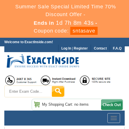
Summer Sale Special Limited Time 70%
Discount Offer -
1d 7h 8m 41s
Ends in
-
Coupon code:
sntasave
Welcome to ExactInside.com!
Log In
|
Register
Contact
F.A.Q
My Shopping Cart: no items
Toggle
navigatio