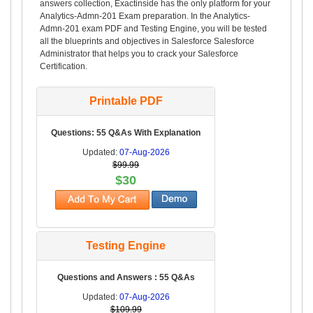
answers collection, Exactinside has the only platform for your
Analytics-Admn-201 Exam preparation. In the Analytics-
Admn-201 exam PDF and Testing Engine, you will be tested
all the blueprints and objectives in Salesforce Salesforce
Administrator that helps you to crack your Salesforce
Certification.
Printable PDF
Questions: 55 Q&As With Explanation
Updated:
07-Aug-2026
$99.99
$30
Testing Engine
Questions and Answers : 55 Q&As
Updated:
07-Aug-2026
$109.99