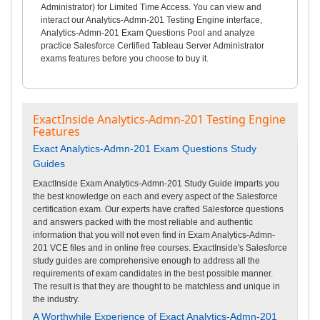
Administrator) for Limited Time Access. You can view and
interact our Analytics-Admn-201 Testing Engine interface,
Analytics-Admn-201 Exam Questions Pool and analyze
practice Salesforce Certified Tableau Server Administrator
exams features before you choose to buy it.
ExactInside Analytics-Admn-201 Testing Engine
Features
Exact Analytics-Admn-201 Exam Questions Study
Guides
ExactInside Exam Analytics-Admn-201 Study Guide imparts you
the best knowledge on each and every aspect of the Salesforce
certification exam. Our experts have crafted Salesforce questions
and answers packed with the most reliable and authentic
information that you will not even find in Exam Analytics-Admn-
201 VCE files and in online free courses. ExactInside's Salesforce
study guides are comprehensive enough to address all the
requirements of exam candidates in the best possible manner.
The result is that they are thought to be matchless and unique in
the industry.
A Worthwhile Experience of Exact Analytics-Admn-201