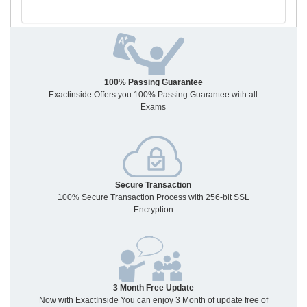
100% Passing Guarantee
Exactinside Offers you 100% Passing Guarantee with all
Exams
Secure Transaction
100% Secure Transaction Process with 256-bit SSL
Encryption
3 Month Free Update
Now with ExactInside You can enjoy 3 Month of update free of