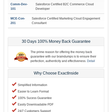
Comm-Dev-
Salesforce Certified B2C Commerce Cloud
101
Developer
MCE-Con-
Salesforce Certified Marketing Cloud Engagement
201
Consultant
30 Days 100% Money Back Guarantee
The prime reason for offering the money back
guarantee with our braindumps is to ensure their
perfection, authenticity and effectiveness.
Detail
Why Choose ExactInside
Simplified Information
Easier to Learn Format
100% Sucess Guarantee
Easily Downloadable PDF
24/7 Customers Support