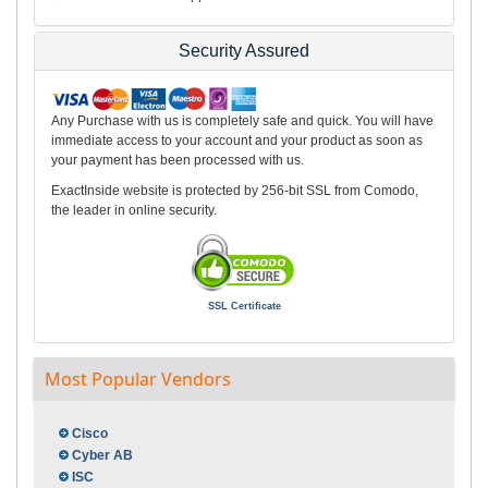
Security Assured
Any Purchase with us is completely safe and quick. You will have
immediate access to your account and your product as soon as
your payment has been processed with us.
ExactInside website is protected by 256-bit SSL from Comodo,
the leader in online security.
SSL Certificate
Most Popular Vendors
Cisco
Cyber AB
ISC