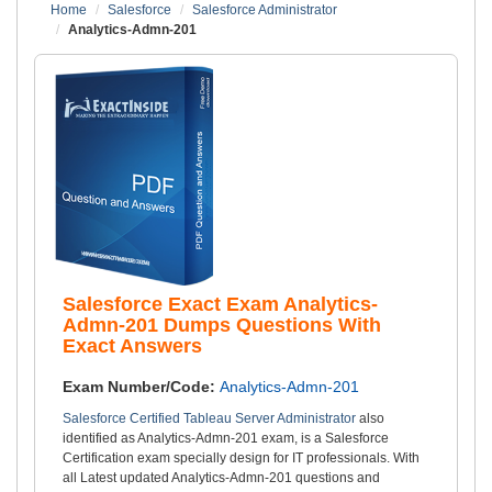
Home
Salesforce
Salesforce Administrator
Analytics-Admn-201
Salesforce Exact Exam Analytics-
Admn-201 Dumps Questions With
Exact Answers
Exam Number/Code:
Analytics-Admn-201
Salesforce Certified Tableau Server Administrator
also
identified as Analytics-Admn-201 exam, is a Salesforce
Certification exam specially design for IT professionals. With
all Latest updated Analytics-Admn-201 questions and