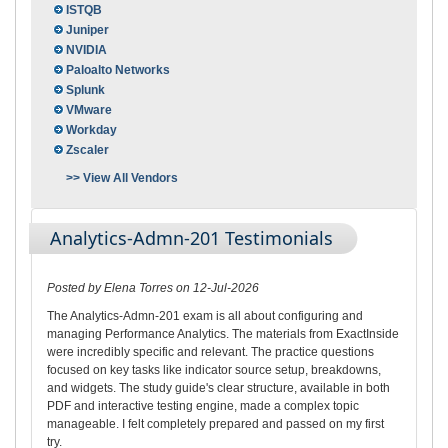
ISTQB
Juniper
NVIDIA
Paloalto Networks
Splunk
VMware
Workday
Zscaler
>> View All Vendors
Analytics-Admn-201 Testimonials
Posted by Elena Torres on 12-Jul-2026
The Analytics-Admn-201 exam is all about configuring and
managing Performance Analytics. The materials from ExactInside
were incredibly specific and relevant. The practice questions
focused on key tasks like indicator source setup, breakdowns,
and widgets. The study guide's clear structure, available in both
PDF and interactive testing engine, made a complex topic
manageable. I felt completely prepared and passed on my first
try.