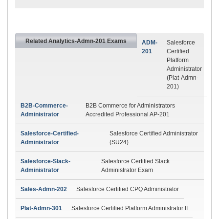
Related Analytics-Admn-201 Exams
ADM-
Salesforce
201
Certified
Platform
Administrator
(Plat-Admn-
201)
B2B-Commerce-
B2B Commerce for Administrators
Administrator
Accredited Professional AP-201
Salesforce-Certified-
Salesforce Certified Administrator
Administrator
(SU24)
Salesforce-Slack-
Salesforce Certified Slack
Administrator
Administrator Exam
Sales-Admn-202
Salesforce Certified CPQ Administrator
Plat-Admn-301
Salesforce Certified Platform Administrator II