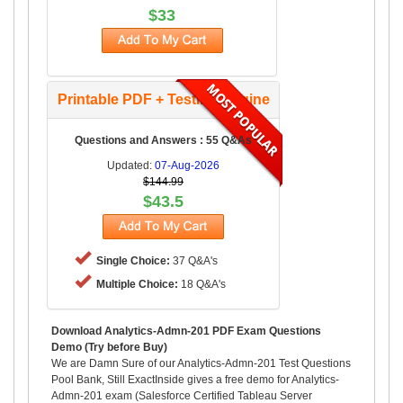
$33
Printable PDF + Testing Engine
Questions and Answers : 55 Q&As
Updated:
07-Aug-2026
$144.99
$43.5
Single Choice:
37 Q&A's
Multiple Choice:
18 Q&A's
Download Analytics-Admn-201 PDF Exam Questions
Demo (Try before Buy)
We are Damn Sure of our Analytics-Admn-201 Test Questions
Pool Bank, Still ExactInside gives a free demo for Analytics-
Admn-201 exam (Salesforce Certified Tableau Server