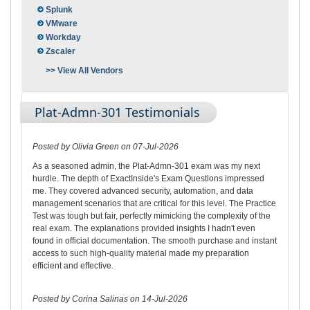
Splunk
VMware
Workday
Zscaler
>> View All Vendors
Plat-Admn-301 Testimonials
Posted by Olivia Green on 07-Jul-2026
As a seasoned admin, the Plat-Admn-301 exam was my next
hurdle. The depth of ExactInside's Exam Questions impressed
me. They covered advanced security, automation, and data
management scenarios that are critical for this level. The Practice
Test was tough but fair, perfectly mimicking the complexity of the
real exam. The explanations provided insights I hadn't even
found in official documentation. The smooth purchase and instant
access to such high-quality material made my preparation
efficient and effective.
Posted by Corina Salinas on 14-Jul-2026