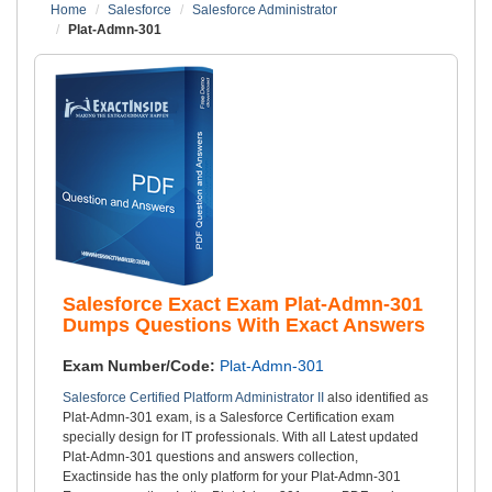
Home
Salesforce
Salesforce Administrator
Plat-Admn-301
Salesforce Exact Exam Plat-Admn-301
Dumps Questions With Exact Answers
Exam Number/Code:
Plat-Admn-301
Salesforce Certified Platform Administrator II
also identified as
Plat-Admn-301 exam, is a Salesforce Certification exam
specially design for IT professionals. With all Latest updated
Plat-Admn-301 questions and answers collection,
Exactinside has the only platform for your Plat-Admn-301