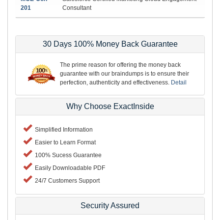
201
Consultant
30 Days 100% Money Back Guarantee
The prime reason for offering the money back
guarantee with our braindumps is to ensure their
perfection, authenticity and effectiveness.
Detail
Why Choose ExactInside
Simplified Information
Easier to Learn Format
100% Sucess Guarantee
Easily Downloadable PDF
24/7 Customers Support
Security Assured