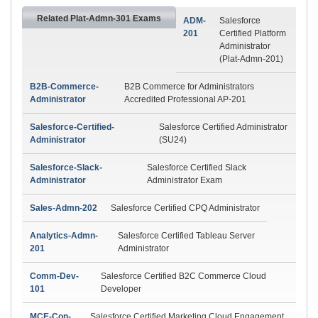
Related Plat-Admn-301 Exams
ADM-
Salesforce
201
Certified Platform
Administrator
(Plat-Admn-201)
B2B-Commerce-
B2B Commerce for Administrators
Administrator
Accredited Professional AP-201
Salesforce-Certified-
Salesforce Certified Administrator
Administrator
(SU24)
Salesforce-Slack-
Salesforce Certified Slack
Administrator
Administrator Exam
Sales-Admn-202
Salesforce Certified CPQ Administrator
Analytics-Admn-
Salesforce Certified Tableau Server
201
Administrator
Comm-Dev-
Salesforce Certified B2C Commerce Cloud
101
Developer
MCE-Con-
Salesforce Certified Marketing Cloud Engagement