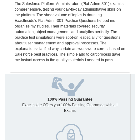
The Salesforce Platform Administrator I (Plat-Admn-301) exam is
comprehensive, testing your day-to-day administrative skills on
the platform. The sheer volume of topics is daunting.
ExactInside's Plat-Admn-301 Practice Questions helped me
organize my studies. Their materials covered security,
automation, object management, and analytics perfectly. The
practice test simulations were spot-on, especially for questions
about user management and approval processes. The
explanations clarified why certain answers were correct based on
Salesforce best practices. The simple add to cart process gave
me instant access to the quality materials I needed to pass.
100% Passing Guarantee
Exactinside Offers you 100% Passing Guarantee with all
Exams