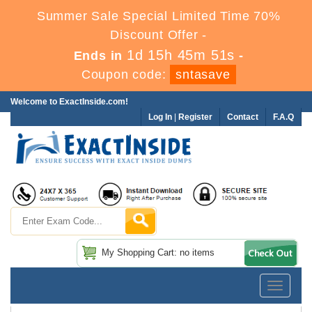
Summer Sale Special Limited Time 70%
Discount Offer -
1d 15h 45m 51s
Ends in
-
Coupon code:
sntasave
Welcome to ExactInside.com!
Log In
|
Register
Contact
F.A.Q
My Shopping Cart: no items
Toggle
navigatio