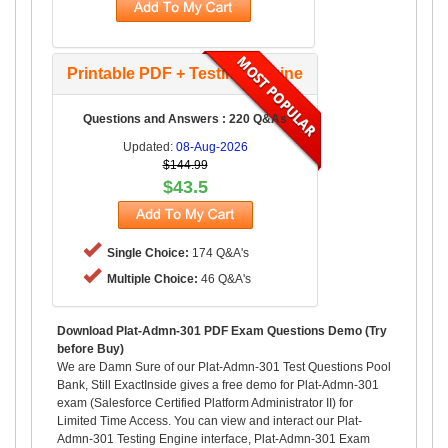
Printable PDF + Testing Engine
Questions and Answers : 220 Q&As
Updated:
08-Aug-2026
$144.99
$43.5
Single Choice:
174 Q&A's
Multiple Choice:
46 Q&A's
Download Plat-Admn-301 PDF Exam Questions Demo (Try
before Buy)
We are Damn Sure of our Plat-Admn-301 Test Questions Pool
Bank, Still ExactInside gives a free demo for Plat-Admn-301
exam (Salesforce Certified Platform Administrator II) for
Limited Time Access. You can view and interact our Plat-
Admn-301 Testing Engine interface, Plat-Admn-301 Exam