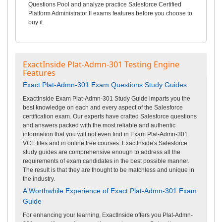
Questions Pool and analyze practice Salesforce Certified
Platform Administrator II exams features before you choose to
buy it.
ExactInside Plat-Admn-301 Testing Engine
Features
Exact Plat-Admn-301 Exam Questions Study Guides
ExactInside Exam Plat-Admn-301 Study Guide imparts you the
best knowledge on each and every aspect of the Salesforce
certification exam. Our experts have crafted Salesforce questions
and answers packed with the most reliable and authentic
information that you will not even find in Exam Plat-Admn-301
VCE files and in online free courses. ExactInside's Salesforce
study guides are comprehensive enough to address all the
requirements of exam candidates in the best possible manner.
The result is that they are thought to be matchless and unique in
the industry.
A Worthwhile Experience of Exact Plat-Admn-301 Exam
Guide
For enhancing your learning, ExactInside offers you Plat-Admn-