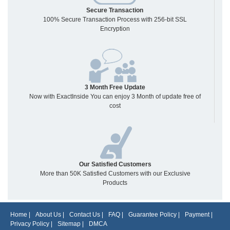
Secure Transaction
100% Secure Transaction Process with 256-bit SSL
Encryption
3 Month Free Update
Now with ExactInside You can enjoy 3 Month of update free of
cost
Our Satisfied Customers
More than 50K Satisfied Customers with our Exclusive
Products
Home
|
About Us
|
Contact Us
|
FAQ
|
Guarantee Policy
|
Payment
|
Privacy Policy
|
Sitemap
|
DMCA