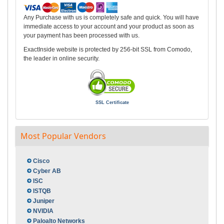
Any Purchase with us is completely safe and quick. You will have
immediate access to your account and your product as soon as
your payment has been processed with us.
ExactInside website is protected by 256-bit SSL from Comodo,
the leader in online security.
SSL Certificate
Most Popular Vendors
Cisco
Cyber AB
ISC
ISTQB
Juniper
NVIDIA
Paloalto Networks