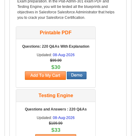
Exam preparation. In the Plat-Admn-301 exam PDF and
Testing Engine, you will be tested all the blueprints and
objectives in Salesforce Salesforce Administrator that helps
you to crack your Salesforce Certification.
Printable PDF
Questions: 220 Q&As With Explanation
Updated:
08-Aug-2026
$99.99
$30
Testing Engine
Questions and Answers : 220 Q&As
Updated:
08-Aug-2026
$109.99
$33