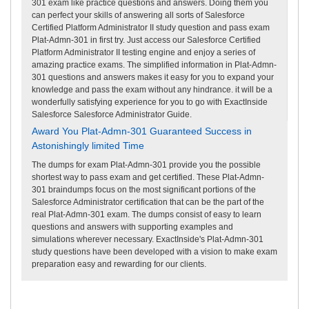
301 exam like practice questions and answers. Doing them you
can perfect your skills of answering all sorts of Salesforce
Certified Platform Administrator II study question and pass exam
Plat-Admn-301 in first try. Just access our Salesforce Certified
Platform Administrator II testing engine and enjoy a series of
amazing practice exams. The simplified information in Plat-Admn-
301 questions and answers makes it easy for you to expand your
knowledge and pass the exam without any hindrance. it will be a
wonderfully satisfying experience for you to go with ExactInside
Salesforce Salesforce Administrator Guide.
Award You Plat-Admn-301 Guaranteed Success in
Astonishingly limited Time
The dumps for exam Plat-Admn-301 provide you the possible
shortest way to pass exam and get certified. These Plat-Admn-
301 braindumps focus on the most significant portions of the
Salesforce Administrator certification that can be the part of the
real Plat-Admn-301 exam. The dumps consist of easy to learn
questions and answers with supporting examples and
simulations wherever necessary. ExactInside's Plat-Admn-301
study questions have been developed with a vision to make exam
preparation easy and rewarding for our clients.