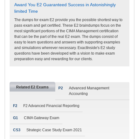
Award You E2 Guaranteed Success in Astonishingly
limited Time
The dumps for exam E2 provide you the possible shortest way to
pass exam and get certified. These E2 braindumps focus on the
most significant portions of the CIMA Management certification
that can be the part of the real E2 exam. The dumps consist of
easy to learn questions and answers with supporting examples
and simulations wherever necessary. ExactInside's E2 study
questions have been developed with a vision to make exam
preparation easy and rewarding for our clients.
Related E2 Exams
P2
Advanced Management
Accounting
F2
F2 Advanced Financial Reporting
G1
CIMA Gateway Exam
CS3
Strategic Case Study Exam 2021