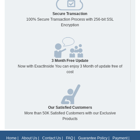
Secure Transaction
100% Secure Transaction Process with 256-bit SSL
Encryption
3 Month Free Update
Now with ExactInside You can enjoy 3 Month of update free of
cost
Our Satisfied Customers
More than 50K Satisfied Customers with our Exclusive
Products
Home
|
About Us
|
Contact Us
|
FAQ
|
Guarantee Policy
|
Payment
|