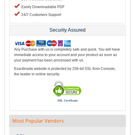
Easily Downloadable PDF
24/7 Customers Support
Security Assured
Any Purchase with us is completely safe and quick. You will have
immediate access to your account and your product as soon as
your payment has been processed with us.
ExactInside website is protected by 256-bit SSL from Comodo,
the leader in online security.
SSL Certificate
Most Popular Vendors