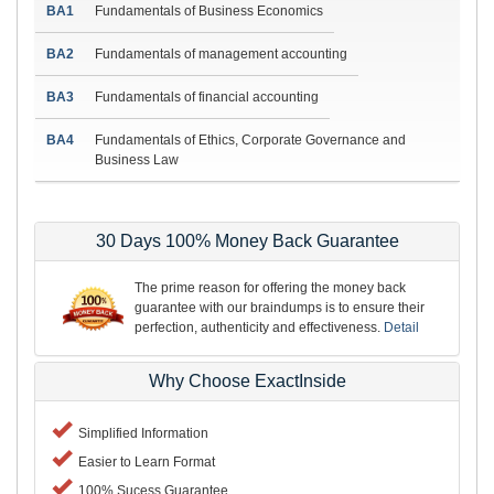
BA1
Fundamentals of Business Economics
BA2
Fundamentals of management accounting
BA3
Fundamentals of financial accounting
BA4
Fundamentals of Ethics, Corporate Governance and
Business Law
30 Days 100% Money Back Guarantee
The prime reason for offering the money back
guarantee with our braindumps is to ensure their
perfection, authenticity and effectiveness.
Detail
Why Choose ExactInside
Simplified Information
Easier to Learn Format
100% Sucess Guarantee