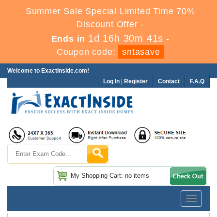
Summer Sale Special Limited Time 70%
Discount Offer -
1d 16h 30m 40s
Ends in
-
Coupon code:
sntasave
Welcome to ExactInside.com!
Log In
|
Register
Contact
F.A.Q
My Shopping Cart: no items
Toggle
navigatio