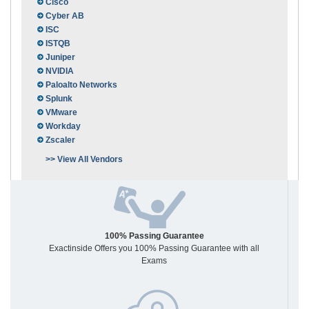
Cisco
Cyber AB
ISC
ISTQB
Juniper
NVIDIA
Paloalto Networks
Splunk
VMware
Workday
Zscaler
>> View All Vendors
100% Passing Guarantee
Exactinside Offers you 100% Passing Guarantee with all
Exams