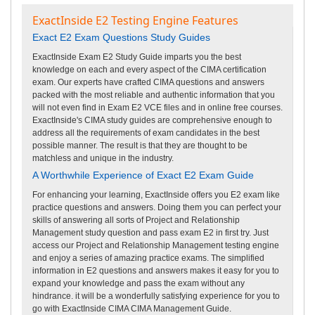
ExactInside E2 Testing Engine Features
Exact E2 Exam Questions Study Guides
ExactInside Exam E2 Study Guide imparts you the best
knowledge on each and every aspect of the CIMA certification
exam. Our experts have crafted CIMA questions and answers
packed with the most reliable and authentic information that you
will not even find in Exam E2 VCE files and in online free courses.
ExactInside's CIMA study guides are comprehensive enough to
address all the requirements of exam candidates in the best
possible manner. The result is that they are thought to be
matchless and unique in the industry.
A Worthwhile Experience of Exact E2 Exam Guide
For enhancing your learning, ExactInside offers you E2 exam like
practice questions and answers. Doing them you can perfect your
skills of answering all sorts of Project and Relationship
Management study question and pass exam E2 in first try. Just
access our Project and Relationship Management testing engine
and enjoy a series of amazing practice exams. The simplified
information in E2 questions and answers makes it easy for you to
expand your knowledge and pass the exam without any
hindrance. it will be a wonderfully satisfying experience for you to
go with ExactInside CIMA CIMA Management Guide.