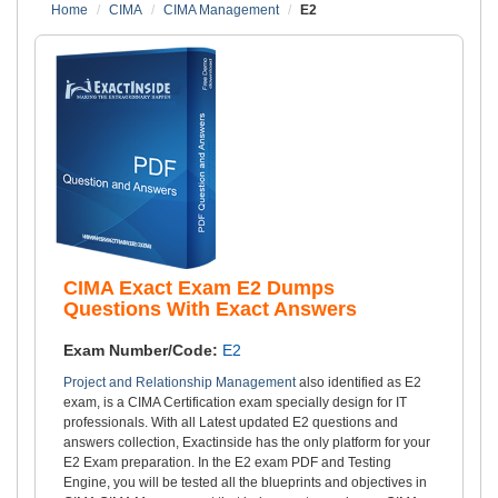
Home
CIMA
CIMA Management
E2
CIMA Exact Exam E2 Dumps
Questions With Exact Answers
Exam Number/Code:
E2
Project and Relationship Management
also identified as E2
exam, is a CIMA Certification exam specially design for IT
professionals. With all Latest updated E2 questions and
answers collection, Exactinside has the only platform for your
E2 Exam preparation. In the E2 exam PDF and Testing
Engine, you will be tested all the blueprints and objectives in