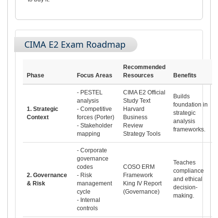
CIMA E2 Exam Roadmap
Recommended
Phase
Focus Areas
Resources
Benefits
- PESTEL
CIMA E2 Official
Builds
analysis
Study Text
foundation in
1. Strategic
- Competitive
Harvard
strategic
Context
forces (Porter)
Business
analysis
- Stakeholder
Review
frameworks.
mapping
Strategy Tools
- Corporate
governance
Teaches
codes
COSO ERM
compliance
2. Governance
- Risk
Framework
and ethical
& Risk
management
King IV Report
decision-
cycle
(Governance)
making.
- Internal
controls