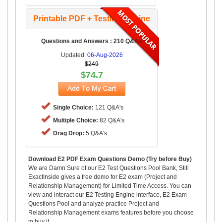
Printable PDF + Testing Engine
Questions and Answers : 210 Q&As
Updated:
06-Aug-2026
$249
$74.7
Single Choice:
121 Q&A's
Multiple Choice:
82 Q&A's
Drag Drop:
5 Q&A's
Download E2 PDF Exam Questions Demo (Try before Buy)
We are Damn Sure of our E2 Test Questions Pool Bank, Still
ExactInside gives a free demo for E2 exam (Project and
Relationship Management) for Limited Time Access. You can
view and interact our E2 Testing Engine interface, E2 Exam
Questions Pool and analyze practice Project and
Relationship Management exams features before you choose
to buy it.