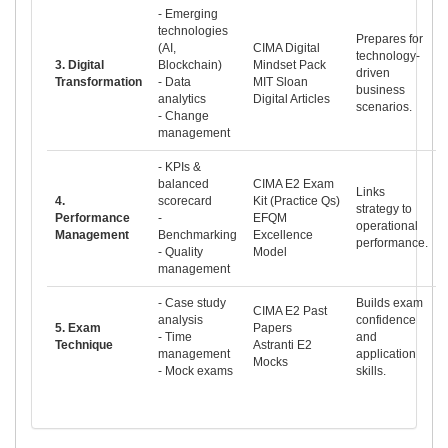
- Emerging
technologies
Prepares for
(AI,
CIMA Digital
technology-
3. Digital
Blockchain)
Mindset Pack
driven
Transformation
- Data
MIT Sloan
business
analytics
Digital Articles
scenarios.
- Change
management
- KPIs &
balanced
CIMA E2 Exam
Links
4.
scorecard
Kit (Practice Qs)
strategy to
Performance
-
EFQM
operational
Management
Benchmarking
Excellence
performance.
- Quality
Model
management
- Case study
Builds exam
CIMA E2 Past
analysis
confidence
5. Exam
Papers
- Time
and
Technique
Astranti E2
management
application
Mocks
- Mock exams
skills.