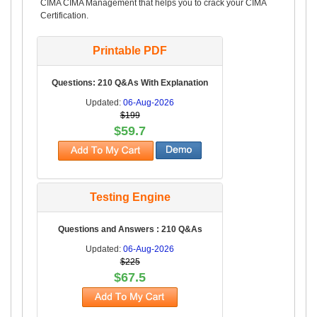
CIMA CIMA Management that helps you to crack your CIMA
Certification.
Printable PDF
Questions: 210 Q&As With Explanation
Updated:
06-Aug-2026
$199
$59.7
Testing Engine
Questions and Answers : 210 Q&As
Updated:
06-Aug-2026
$225
$67.5