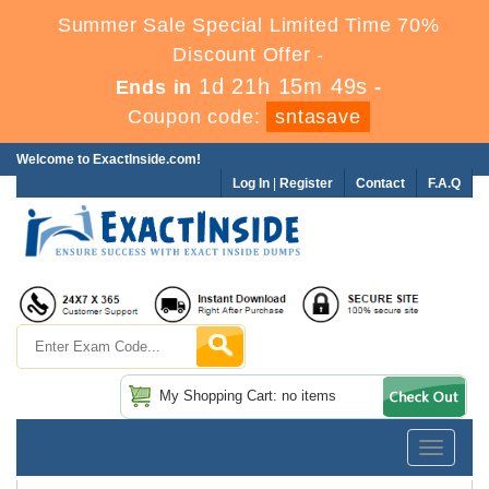
Summer Sale Special Limited Time 70%
Discount Offer -
1d 21h 15m 48s
Ends in
-
Coupon code:
sntasave
Welcome to ExactInside.com!
Log In
|
Register
Contact
F.A.Q
My Shopping Cart: no items
Toggle
navigatio