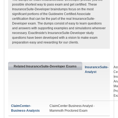
possible shortest way to pass exam and get certified. These
InsuranceSuite-Developer braindumps focus on the most
significant portions of the Guidewire Certified Associate
certification that can be the part of the real InsuranceSuite-
Developer exam. The dumps consist of easy to learn questions
and answers with supporting examples and simulations wherever
necessary. ExactInside's InsuranceSuite-Developer study
questions have been developed with a vision to make exam
preparation easy and rewarding for our clients.
Related InsuranceSuite-Developer Exams
InsuranceSuite-
As
Analyst
Cer
In
Ana
Ma
Pr
Ex
ClaimCenter-
ClaimCenter Business Analyst -
Business-Analysts
Mammoth Proctored Exam