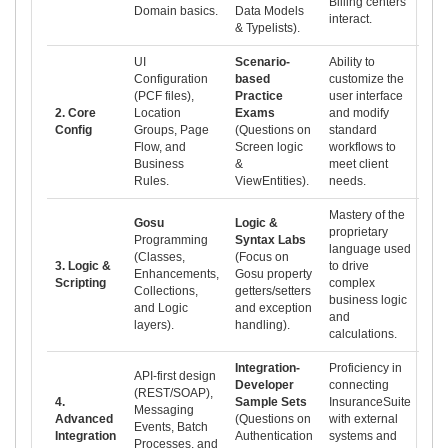
Billing centers
Domain basics.
Data Models
interact.
& Typelists).
UI
Scenario-
Ability to
Configuration
based
customize the
(PCF files),
Practice
user interface
2. Core
Location
Exams
and modify
Config
Groups, Page
(Questions on
standard
Flow, and
Screen logic
workflows to
Business
&
meet client
Rules.
ViewEntities).
needs.
Mastery of the
Gosu
Logic &
proprietary
Programming
Syntax Labs
language used
(Classes,
(Focus on
3. Logic &
to drive
Enhancements,
Gosu property
Scripting
complex
Collections,
getters/setters
business logic
and Logic
and exception
and
layers).
handling).
calculations.
Integration-
Proficiency in
API-first design
Developer
connecting
(REST/SOAP),
4.
Sample Sets
InsuranceSuite
Messaging
Advanced
(Questions on
with external
Events, Batch
Integration
Authentication
systems and
Processes, and