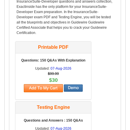
InsuranceSuite-Developer questions and answers collection,
Exactinside has the only platform for your InsuranceSuite-
Developer Exam preparation. In the InsuranceSuite-
Developer exam PDF and Testing Engine, you will be tested
all the blueprints and objectives in Guidewire Guidewire
Certified Associate that helps you to crack your Guidewire
Certification.
Printable PDF
Questions: 150 Q&As With Explanation
Updated:
07-Aug-2026
$99.99
$30
Testing Engine
Questions and Answers : 150 Q&As
Updated:
07-Aug-2026