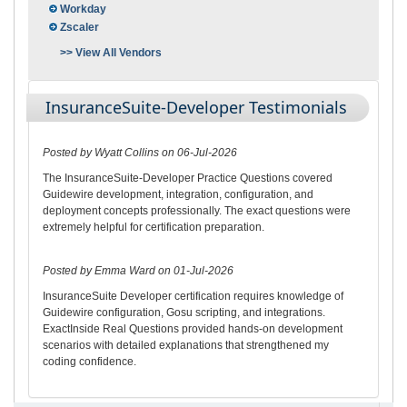
Workday
Zscaler
>> View All Vendors
InsuranceSuite-Developer Testimonials
Posted by Wyatt Collins on 06-Jul-2026
The InsuranceSuite-Developer Practice Questions covered
Guidewire development, integration, configuration, and
deployment concepts professionally. The exact questions were
extremely helpful for certification preparation.
Posted by Emma Ward on 01-Jul-2026
InsuranceSuite Developer certification requires knowledge of
Guidewire configuration, Gosu scripting, and integrations.
ExactInside Real Questions provided hands-on development
scenarios with detailed explanations that strengthened my
coding confidence.