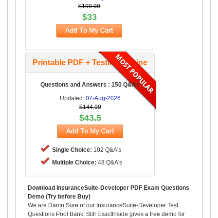
$109.99
$33
Printable PDF + Testing Engine
Questions and Answers : 150 Q&As
Updated:
07-Aug-2026
$144.99
$43.5
Single Choice:
102 Q&A's
Multiple Choice:
48 Q&A's
Download InsuranceSuite-Developer PDF Exam Questions
Demo (Try before Buy)
We are Damn Sure of our InsuranceSuite-Developer Test
Questions Pool Bank, Still ExactInside gives a free demo for