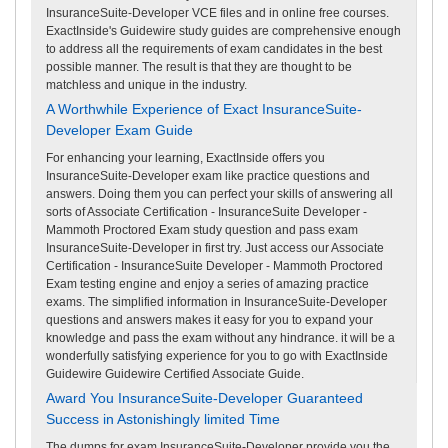
InsuranceSuite-Developer VCE files and in online free courses.
ExactInside's Guidewire study guides are comprehensive enough
to address all the requirements of exam candidates in the best
possible manner. The result is that they are thought to be
matchless and unique in the industry.
A Worthwhile Experience of Exact InsuranceSuite-
Developer Exam Guide
For enhancing your learning, ExactInside offers you
InsuranceSuite-Developer exam like practice questions and
answers. Doing them you can perfect your skills of answering all
sorts of Associate Certification - InsuranceSuite Developer -
Mammoth Proctored Exam study question and pass exam
InsuranceSuite-Developer in first try. Just access our Associate
Certification - InsuranceSuite Developer - Mammoth Proctored
Exam testing engine and enjoy a series of amazing practice
exams. The simplified information in InsuranceSuite-Developer
questions and answers makes it easy for you to expand your
knowledge and pass the exam without any hindrance. it will be a
wonderfully satisfying experience for you to go with ExactInside
Guidewire Guidewire Certified Associate Guide.
Award You InsuranceSuite-Developer Guaranteed
Success in Astonishingly limited Time
The dumps for exam InsuranceSuite-Developer provide you the