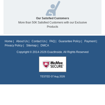
Our Satisfied Customers
More than 50K Satisfied Customers with our Exclusive
Products
Home
|
About Us
|
Contact Us
|
FAQ
|
Guarantee Policy
|
Payment
|
Privacy Policy
|
Sitemap
|
DMCA
Copyright © 2014-2026 ExactInside. All Rights Reserved
TESTED 07 Aug 2026