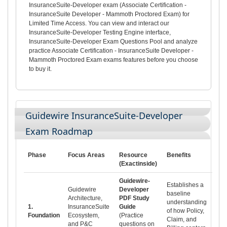
InsuranceSuite-Developer exam (Associate Certification -
InsuranceSuite Developer - Mammoth Proctored Exam) for
Limited Time Access. You can view and interact our
InsuranceSuite-Developer Testing Engine interface,
InsuranceSuite-Developer Exam Questions Pool and analyze
practice Associate Certification - InsuranceSuite Developer -
Mammoth Proctored Exam exams features before you choose
to buy it.
Guidewire InsuranceSuite-Developer
Exam Roadmap
Phase
Focus Areas
Resource
Benefits
(Exactinside)
Guidewire-
Establishes a
Guidewire
Developer
baseline
Architecture,
PDF Study
understanding
1.
InsuranceSuite
Guide
of how Policy,
Foundation
Ecosystem,
(Practice
Claim, and
and P&C
questions on