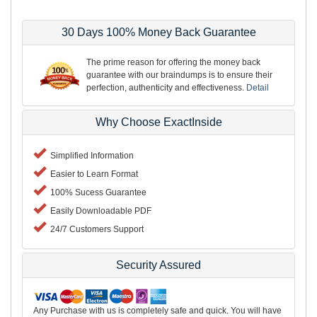
30 Days 100% Money Back Guarantee
The prime reason for offering the money back
guarantee with our braindumps is to ensure their
perfection, authenticity and effectiveness.
Detail
Why Choose ExactInside
Simplified Information
Easier to Learn Format
100% Sucess Guarantee
Easily Downloadable PDF
24/7 Customers Support
Security Assured
Any Purchase with us is completely safe and quick. You will have