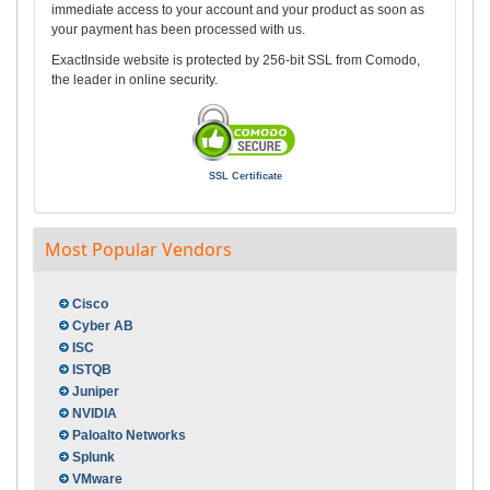
immediate access to your account and your product as soon as
your payment has been processed with us.
ExactInside website is protected by 256-bit SSL from Comodo,
the leader in online security.
SSL Certificate
Most Popular Vendors
Cisco
Cyber AB
ISC
ISTQB
Juniper
NVIDIA
Paloalto Networks
Splunk
VMware