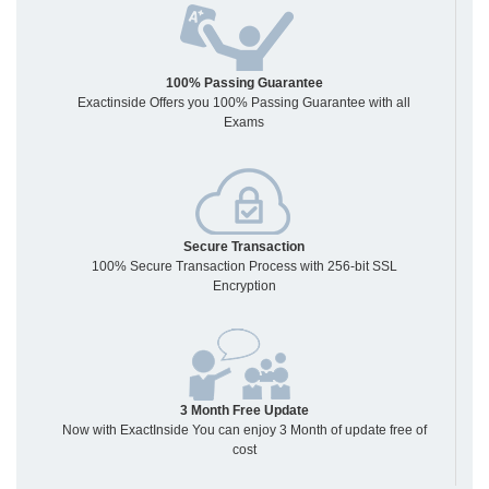
100% Passing Guarantee
Exactinside Offers you 100% Passing Guarantee with all
Exams
Secure Transaction
100% Secure Transaction Process with 256-bit SSL
Encryption
3 Month Free Update
Now with ExactInside You can enjoy 3 Month of update free of
cost