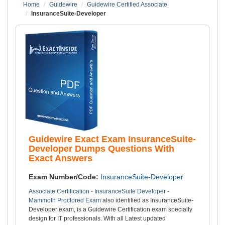
Home
Guidewire
Guidewire Certified Associate
InsuranceSuite-Developer
Guidewire Exact Exam InsuranceSuite-
Developer Dumps Questions With
Exact Answers
Exam Number/Code:
InsuranceSuite-Developer
Associate Certification - InsuranceSuite Developer -
Mammoth Proctored Exam
also identified as InsuranceSuite-
Developer exam, is a Guidewire Certification exam specially
design for IT professionals. With all Latest updated