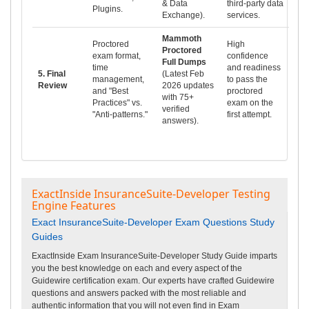
& Data
third-party data
Plugins.
Exchange).
services.
Mammoth
Proctored
High
Proctored
exam format,
confidence
Full Dumps
time
and readiness
5. Final
(Latest Feb
management,
to pass the
Review
2026 updates
and "Best
proctored
with 75+
Practices" vs.
exam on the
verified
"Anti-patterns."
first attempt.
answers).
ExactInside InsuranceSuite-Developer Testing
Engine Features
Exact InsuranceSuite-Developer Exam Questions Study
Guides
ExactInside Exam InsuranceSuite-Developer Study Guide imparts
you the best knowledge on each and every aspect of the
Guidewire certification exam. Our experts have crafted Guidewire
questions and answers packed with the most reliable and
authentic information that you will not even find in Exam