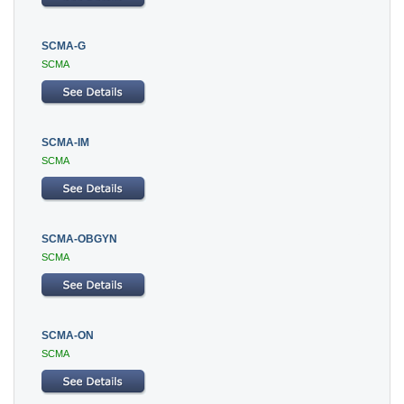
SCMA-G
SCMA
SCMA-IM
SCMA
SCMA-OBGYN
SCMA
SCMA-ON
SCMA