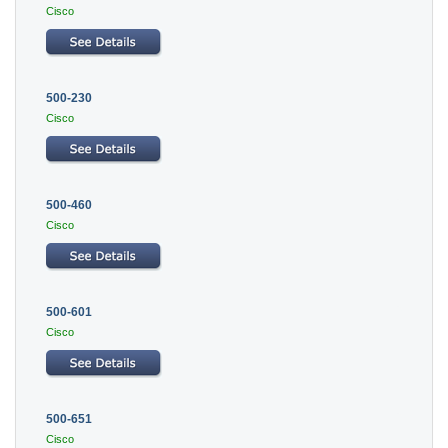
Cisco
500-230
Cisco
500-460
Cisco
500-601
Cisco
500-651
Cisco