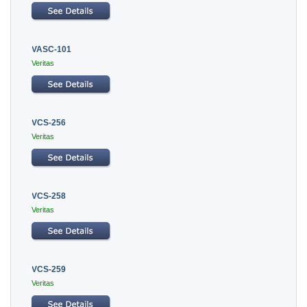
VASC-101
Veritas
VCS-256
Veritas
VCS-258
Veritas
VCS-259
Veritas