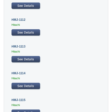
HMJ-1112
Hitachi
HMJ-1113
Hitachi
HMJ-1114
Hitachi
HMJ-1115
Hitachi