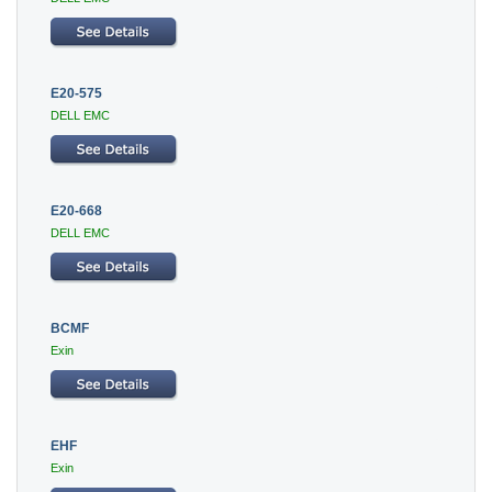
E20-575
DELL EMC
E20-668
DELL EMC
BCMF
Exin
EHF
Exin