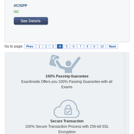
HCISPP
ISC
Go to page:
Prev
1
2
3
4
5
6
7
8
9
10
Next
100% Passing Guarantee
Exactinside Offers you 100% Passing Guarantee with all
Exams
Secure Transaction
100% Secure Transaction Process with 256-bit SSL
Encryption