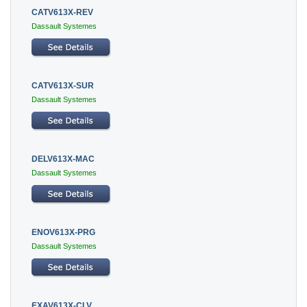
CATV613X-REV
Dassault Systemes
CATV613X-SUR
Dassault Systemes
DELV613X-MAC
Dassault Systemes
ENOV613X-PRG
Dassault Systemes
EXAV613X-CLV