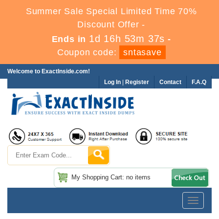
Summer Sale Special Limited Time 70%
Discount Offer -
1d 16h 53m 36s
Ends in
-
Coupon code:
sntasave
Welcome to ExactInside.com!
Log In
|
Register
Contact
F.A.Q
My Shopping Cart: no items
Toggle
navigatio