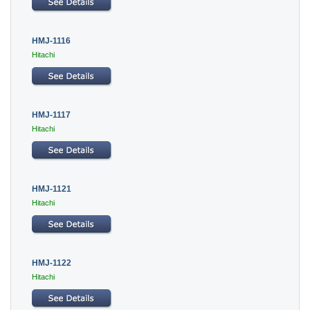
HMJ-1116
Hitachi
HMJ-1117
Hitachi
HMJ-1121
Hitachi
HMJ-1122
Hitachi