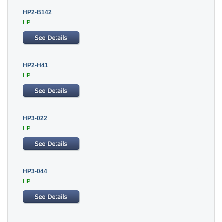
HP2-B142
HP
HP2-H41
HP
HP3-022
HP
HP3-044
HP