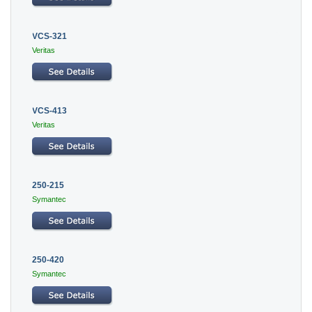
VCS-321
Veritas
VCS-413
Veritas
250-215
Symantec
250-420
Symantec