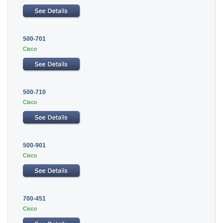
500-701
Cisco
500-710
Cisco
500-901
Cisco
700-451
Cisco