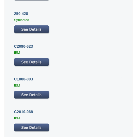
250-428
Symantec
C2090-623
IBM
C1000-003
IBM
C2010-068
IBM