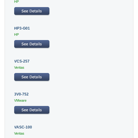
HP
HP3-G01
HP
VCS-257
Veritas
3V0-752
VMware
VASC-100
Veritas