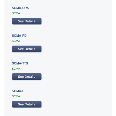
SCMA-ORS
SCMA
SCMA-PD
SCMA
SCMA-TTS
SCMA
SCMA-U
SCMA