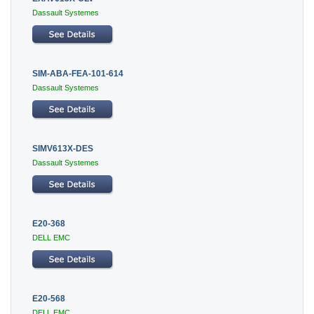
Dassault Systemes
SIM-ABA-FEA-101-614
Dassault Systemes
SIMV613X-DES
Dassault Systemes
E20-368
DELL EMC
E20-568
DELL EMC