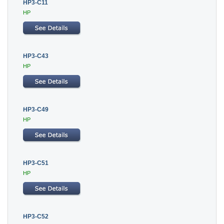
HP3-C11
HP
HP3-C43
HP
HP3-C49
HP
HP3-C51
HP
HP3-C52