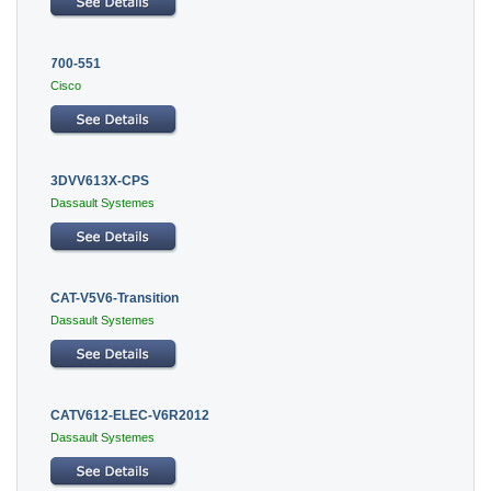
700-551
Cisco
3DVV613X-CPS
Dassault Systemes
CAT-V5V6-Transition
Dassault Systemes
CATV612-ELEC-V6R2012
Dassault Systemes