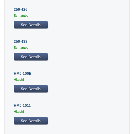
250-426
Symantec
250-433
Symantec
HMJ-100E
Hitachi
HMJ-1011
Hitachi