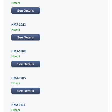
Hitachi
HMJ-1023
Hitachi
HMJ-110E
Hitachi
HMJ-110S
Hitachi
HMJ-1111
Hitachi