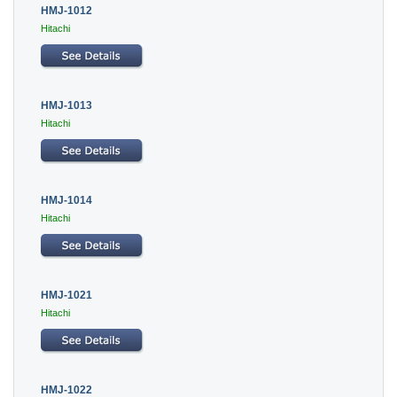
HMJ-1012
Hitachi
HMJ-1013
Hitachi
HMJ-1014
Hitachi
HMJ-1021
Hitachi
HMJ-1022