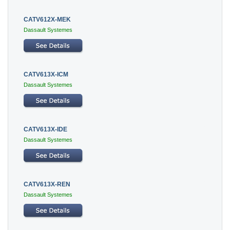
CATV612X-MEK
Dassault Systemes
CATV613X-ICM
Dassault Systemes
CATV613X-IDE
Dassault Systemes
CATV613X-REN
Dassault Systemes