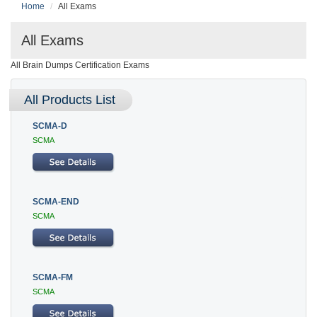
Home
All Exams
All Exams
All Brain Dumps Certification Exams
All Products List
SCMA-D
SCMA
SCMA-END
SCMA
SCMA-FM
SCMA