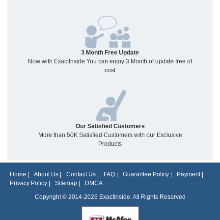
3 Month Free Update
Now with ExactInside You can enjoy 3 Month of update free of
cost
Our Satisfied Customers
More than 50K Satisfied Customers with our Exclusive
Products
Home
|
About Us
|
Contact Us
|
FAQ
|
Guarantee Policy
|
Payment
|
Privacy Policy
|
Sitemap
|
DMCA
Copyright © 2014-2026 ExactInside. All Rights Reserved