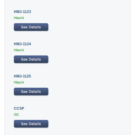
HMJ-1123
Hitachi
HMJ-1124
Hitachi
HMJ-1125
Hitachi
CCSP
ISC