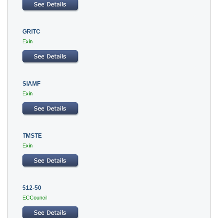
GRITC
Exin
SIAMF
Exin
TMSTE
Exin
512-50
ECCouncil