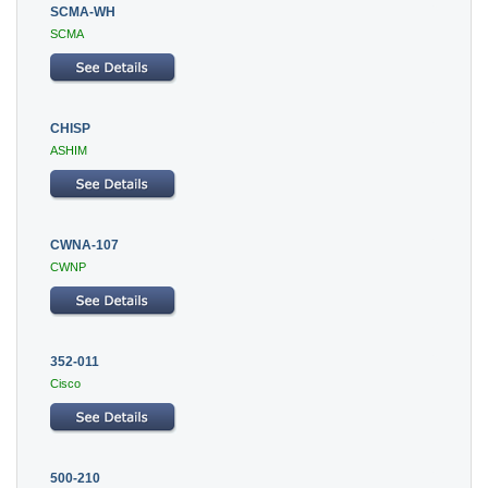
SCMA-WH
SCMA
CHISP
ASHIM
CWNA-107
CWNP
352-011
Cisco
500-210