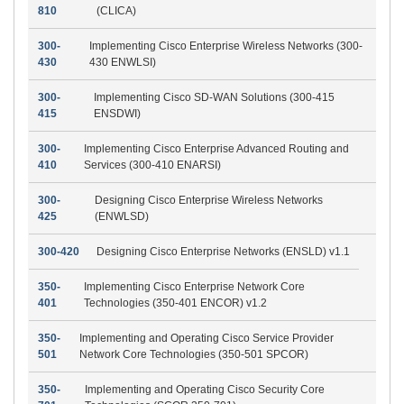
810
(CLICA)
300-
Implementing Cisco Enterprise Wireless Networks (300-
430
430 ENWLSI)
300-
Implementing Cisco SD-WAN Solutions (300-415
415
ENSDWI)
300-
Implementing Cisco Enterprise Advanced Routing and
410
Services (300-410 ENARSI)
300-
Designing Cisco Enterprise Wireless Networks
425
(ENWLSD)
300-420
Designing Cisco Enterprise Networks (ENSLD) v1.1
350-
Implementing Cisco Enterprise Network Core
401
Technologies (350-401 ENCOR) v1.2
350-
Implementing and Operating Cisco Service Provider
501
Network Core Technologies (350-501 SPCOR)
350-
Implementing and Operating Cisco Security Core