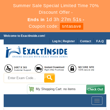
Summer Sale Special Limited Time 70%
Discount Offer -
1d 3h 27m 51s
Ends in
-
Coupon code:
sntasave
Welcome to ExactInside.com!
Log In
|
Register
Contact
F.A.Q
My Shopping Cart: no items
Toggle
navigatio