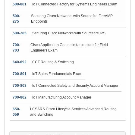
500-801
IoT Connected Factory for Systems Engineers Exam
500-
Securing Cisco Networks with Sourcefire FireAMP
275
Endpoints
500-285
Securing Cisco Networks with Sourcefire IPS
700-
Cisco Application Centric Infrastructure for Field
703
Engineers Exam
640-692
CCT Routing & Switching
700-801
IoT Sales Fundamentals Exam
700-803
IoT Connected Safety and Security Account Manager
700-802
IoT Manufacturing Account Manager
650-
LCSARS Cisco Lifecycle Services Advanced Routing
059
and Switching