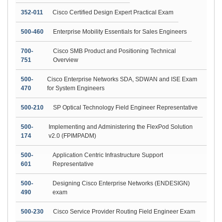
352-011
Cisco Certified Design Expert Practical Exam
500-460
Enterprise Mobility Essentials for Sales Engineers
700-
Cisco SMB Product and Positioning Technical
751
Overview
500-
Cisco Enterprise Networks SDA, SDWAN and ISE Exam
470
for System Engineers
500-210
SP Optical Technology Field Engineer Representative
500-
Implementing and Administering the FlexPod Solution
174
v2.0 (FPIMPADM)
500-
Application Centric Infrastructure Support
601
Representative
500-
Designing Cisco Enterprise Networks (ENDESIGN)
490
exam
500-230
Cisco Service Provider Routing Field Engineer Exam