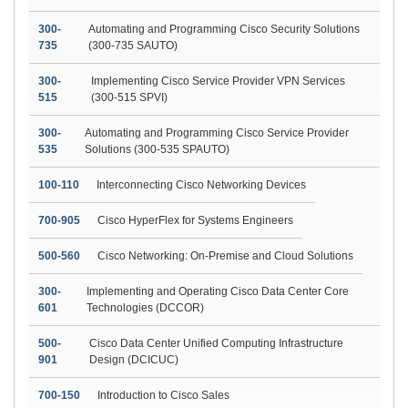
300-
Automating and Programming Cisco Security Solutions
735
(300-735 SAUTO)
300-
Implementing Cisco Service Provider VPN Services
515
(300-515 SPVI)
300-
Automating and Programming Cisco Service Provider
535
Solutions (300-535 SPAUTO)
100-110
Interconnecting Cisco Networking Devices
700-905
Cisco HyperFlex for Systems Engineers
500-560
Cisco Networking: On-Premise and Cloud Solutions
300-
Implementing and Operating Cisco Data Center Core
601
Technologies (DCCOR)
500-
Cisco Data Center Unified Computing Infrastructure
901
Design (DCICUC)
700-150
Introduction to Cisco Sales