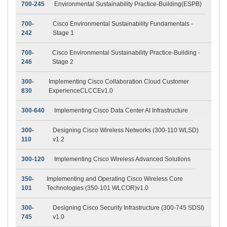
700-245
Environmental Sustainability Practice-Building(ESPB)
700-
Cisco Environmental Sustainability Fundamentals -
242
Stage 1
700-
Cisco Environmental Sustainability Practice-Building -
246
Stage 2
300-
Implementing Cisco Collaboration Cloud Customer
830
ExperienceCLCCEv1.0
300-640
Implementing Cisco Data Center AI Infrastructure
300-
Designing Cisco Wireless Networks (300-110 WLSD)
110
v1.2
300-120
Implementing Cisco Wireless Advanced Solutions
350-
Implementing and Operating Cisco Wireless Core
101
Technologies (350-101 WLCOR)v1.0
300-
Designing Cisco Security Infrastructure (300-745 SDSI)
745
v1.0