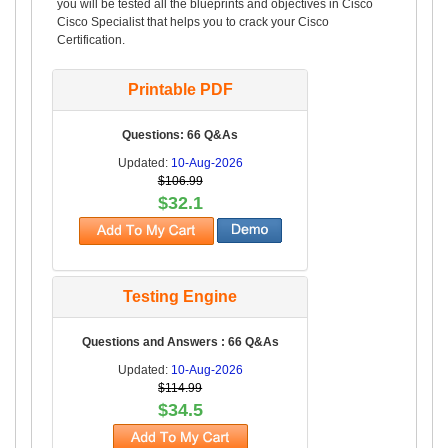
you will be tested all the blueprints and objectives in Cisco
Cisco Specialist that helps you to crack your Cisco
Certification.
Printable PDF
Questions: 66 Q&As
Updated:
10-Aug-2026
$106.99
$32.1
Testing Engine
Questions and Answers : 66 Q&As
Updated:
10-Aug-2026
$114.99
$34.5