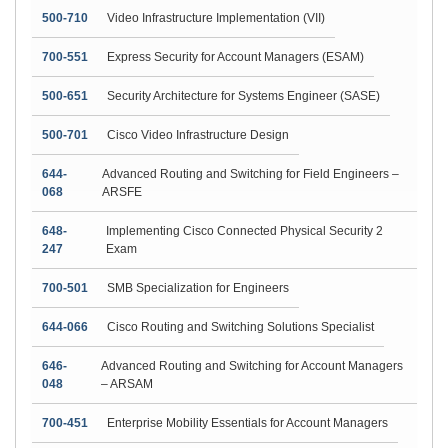
500-710
Video Infrastructure Implementation (VII)
700-551
Express Security for Account Managers (ESAM)
500-651
Security Architecture for Systems Engineer (SASE)
500-701
Cisco Video Infrastructure Design
644-
Advanced Routing and Switching for Field Engineers –
068
ARSFE
648-
Implementing Cisco Connected Physical Security 2
247
Exam
700-501
SMB Specialization for Engineers
644-066
Cisco Routing and Switching Solutions Specialist
646-
Advanced Routing and Switching for Account Managers
048
– ARSAM
700-451
Enterprise Mobility Essentials for Account Managers