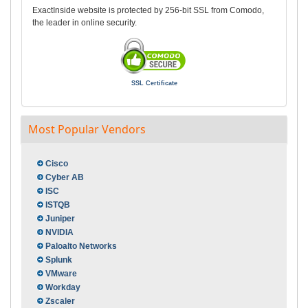
ExactInside website is protected by 256-bit SSL from Comodo,
the leader in online security.
SSL Certificate
Most Popular Vendors
Cisco
Cyber AB
ISC
ISTQB
Juniper
NVIDIA
Paloalto Networks
Splunk
VMware
Workday
Zscaler