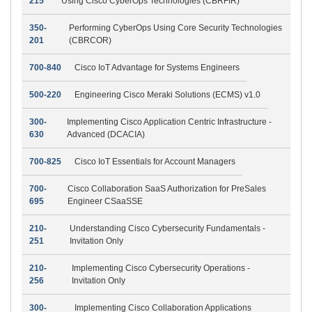
215
Using Cisco CyberOps Technologies (CBRFIR)
350-
Performing CyberOps Using Core Security Technologies
201
(CBRCOR)
700-840
Cisco IoT Advantage for Systems Engineers
500-220
Engineering Cisco Meraki Solutions (ECMS) v1.0
300-
Implementing Cisco Application Centric Infrastructure -
630
Advanced (DCACIA)
700-825
Cisco IoT Essentials for Account Managers
700-
Cisco Collaboration SaaS Authorization for PreSales
695
Engineer CSaaSSE
210-
Understanding Cisco Cybersecurity Fundamentals -
251
Invitation Only
210-
Implementing Cisco Cybersecurity Operations -
256
Invitation Only
300-
Implementing Cisco Collaboration Applications