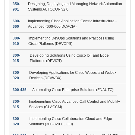
350-
Designing, Deploying and Managing Network Automation
901
Systems AUTOCOR v2.0
600-
Implementing Cisco Application Centric Infrastructure -
660
Advanced (600-660 DCACIA)
300-
Implementing DevOps Solutions and Practices using
910
Cisco Platforms (DEVOPS)
300-
Developing Solutions Using Cisco IoT and Edge
915
Platforms (DEVIOT)
300-
Developing Applications for Cisco Webex and Webex
920
Devices (DEVWBX)
300-435
Automating Cisco Enterprise Solutions (ENAUTO)
300-
Implementing Cisco Advanced Call Control and Mobility
815
Services (CLACCM)
300-
Implementing Cisco Collaboration Cloud and Edge
820
Solutions (300-820 CLCEI)