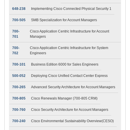
648-238
Implementing Cisco Connected Physical Security 1
700-505
SMB Specialization for Account Managers
700-
Cisco Application Centric Infrastructure for Account
701
Managers
700-
Cisco Application Centric Infrastructure for System
702
Engineers
700-101
Business Edition 6000 for Sales Engineers
500-052
Deploying Cisco Unified Contact Center Express
700-265
Advanced Security Architecture for Account Managers
700-805
Cisco Renewals Manager (700-805 CRM)
700-760
Cisco Security Architecture for Account Managers
700-240
Cisco Environmental Sustainability Overview(CESO)