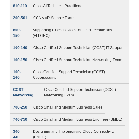
810-110
Cisco AI Technical Practitioner
200-501
CCNA VR Sample Exam
800-
Supporting Cisco Devices for Field Technicians
150
(FLDTEC)
100-140
Cisco Certified Support Technician (CCST) IT Support
100-150
Cisco Certified Support Technician Networking Exam
100-
Cisco Certified Support Technician (CCST)
160
Cybersecurity
CCST-
Cisco Certified Support Technician (CCST)
Networking
Networking Exam
700-250
Cisco Small and Medium Business Sales
700-750
Cisco Small and Medium Business Engineer (SMBE)
300-
Designing and Implementing Cloud Connectivity
440
(ENCC)