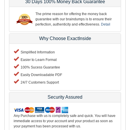
30 Days 100% Money Back Guarantee
The prime reason for offering the money back
guarantee with our braindumps is to ensure their
perfection, authenticity and effectiveness.
Detail
Why Choose ExactInside
Simplified Information
Easier to Learn Format
100% Sucess Guarantee
Easily Downloadable PDF
24/7 Customers Support
Security Assured
Any Purchase with us is completely safe and quick. You will have
immediate access to your account and your product as soon as
your payment has been processed with us.