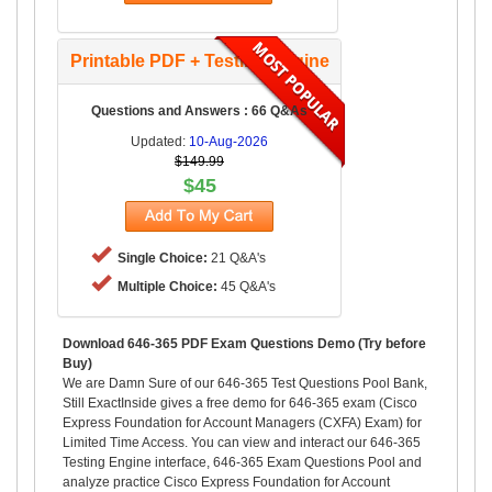
Printable PDF + Testing Engine
Questions and Answers : 66 Q&As
Updated:
10-Aug-2026
$149.99
$45
Single Choice:
21 Q&A's
Multiple Choice:
45 Q&A's
Download 646-365 PDF Exam Questions Demo (Try before
Buy)
We are Damn Sure of our 646-365 Test Questions Pool Bank,
Still ExactInside gives a free demo for 646-365 exam (Cisco
Express Foundation for Account Managers (CXFA) Exam) for
Limited Time Access. You can view and interact our 646-365
Testing Engine interface, 646-365 Exam Questions Pool and
analyze practice Cisco Express Foundation for Account