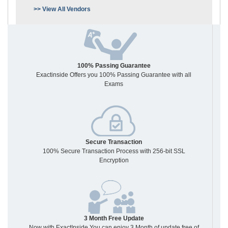
>> View All Vendors
100% Passing Guarantee
Exactinside Offers you 100% Passing Guarantee with all
Exams
Secure Transaction
100% Secure Transaction Process with 256-bit SSL
Encryption
3 Month Free Update
Now with ExactInside You can enjoy 3 Month of update free of