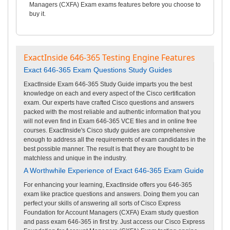
Managers (CXFA) Exam exams features before you choose to
buy it.
ExactInside 646-365 Testing Engine Features
Exact 646-365 Exam Questions Study Guides
ExactInside Exam 646-365 Study Guide imparts you the best
knowledge on each and every aspect of the Cisco certification
exam. Our experts have crafted Cisco questions and answers
packed with the most reliable and authentic information that you
will not even find in Exam 646-365 VCE files and in online free
courses. ExactInside's Cisco study guides are comprehensive
enough to address all the requirements of exam candidates in the
best possible manner. The result is that they are thought to be
matchless and unique in the industry.
A Worthwhile Experience of Exact 646-365 Exam Guide
For enhancing your learning, ExactInside offers you 646-365
exam like practice questions and answers. Doing them you can
perfect your skills of answering all sorts of Cisco Express
Foundation for Account Managers (CXFA) Exam study question
and pass exam 646-365 in first try. Just access our Cisco Express