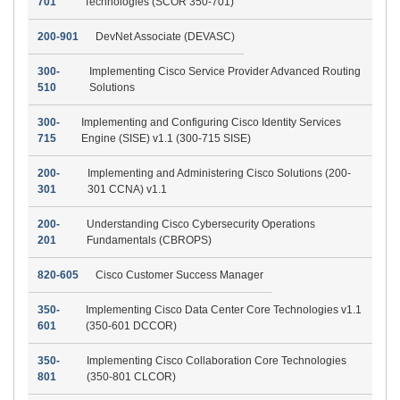
701
Technologies (SCOR 350-701)
200-901
DevNet Associate (DEVASC)
300-
Implementing Cisco Service Provider Advanced Routing
510
Solutions
300-
Implementing and Configuring Cisco Identity Services
715
Engine (SISE) v1.1 (300-715 SISE)
200-
Implementing and Administering Cisco Solutions (200-
301
301 CCNA) v1.1
200-
Understanding Cisco Cybersecurity Operations
201
Fundamentals (CBROPS)
820-605
Cisco Customer Success Manager
350-
Implementing Cisco Data Center Core Technologies v1.1
601
(350-601 DCCOR)
350-
Implementing Cisco Collaboration Core Technologies
801
(350-801 CLCOR)