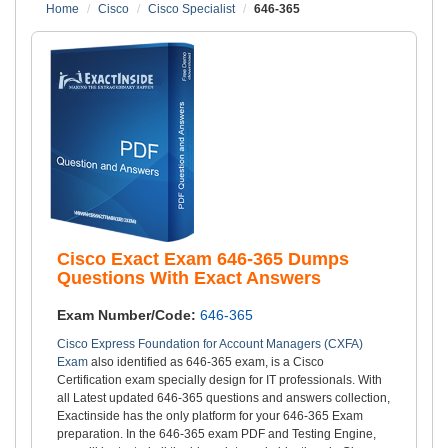
Home
Cisco
Cisco Specialist
646-365
Cisco Exact Exam 646-365 Dumps
Questions With Exact Answers
Exam Number/Code:
646-365
Cisco Express Foundation for Account Managers (CXFA)
Exam
also identified as 646-365 exam, is a Cisco
Certification exam specially design for IT professionals. With
all Latest updated 646-365 questions and answers collection,
Exactinside has the only platform for your 646-365 Exam
preparation. In the 646-365 exam PDF and Testing Engine,