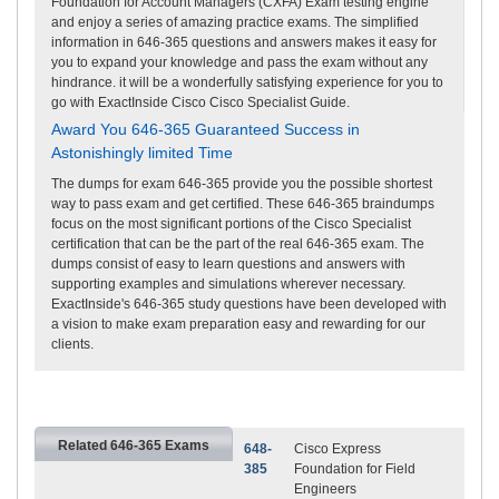
Foundation for Account Managers (CXFA) Exam testing engine
and enjoy a series of amazing practice exams. The simplified
information in 646-365 questions and answers makes it easy for
you to expand your knowledge and pass the exam without any
hindrance. it will be a wonderfully satisfying experience for you to
go with ExactInside Cisco Cisco Specialist Guide.
Award You 646-365 Guaranteed Success in
Astonishingly limited Time
The dumps for exam 646-365 provide you the possible shortest
way to pass exam and get certified. These 646-365 braindumps
focus on the most significant portions of the Cisco Specialist
certification that can be the part of the real 646-365 exam. The
dumps consist of easy to learn questions and answers with
supporting examples and simulations wherever necessary.
ExactInside's 646-365 study questions have been developed with
a vision to make exam preparation easy and rewarding for our
clients.
Related 646-365 Exams
648-
Cisco Express
385
Foundation for Field
Engineers