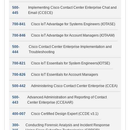
500-
Implementing Cisco Contact Center Enterprise Chat and
445
Email (CCECE)
700-841
Cisco IoT Advantage for Systems Engineers (IOTASE)
700-846
Cisco IoT Advantage for Account Managers (IOTAAM)
500-
Cisco Contact Center Enterprise Implementation and
444
Troubleshooting
700-821
Cisco IoT Essentials for System Engineers(IOTSE)
700-826
Cisco IoT Essentials for Account Managers
500-442
Administering Cisco Contact Center Enterprise (CCEA)
500-
Advanced Administration and Reporting of Contact
443
Center Enterprise (CCEAAR)
400-007
Cisco Certified Design Expert (CCDE v3.1)
300-
Conducting Forensic Analysis and Incident Response