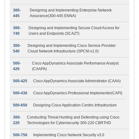
300-
Designing and Implementing Enterprise Network
445
Assurance(300-445 ENNA)
300-
Designing and Implementing Secure Cloud Access for
740
Users and Endpoints (SCAZT)
300-
Designing and Implementing Cisco Service Provider
540
Cloud Network Infrastructure (SPCNI v1.0)
500-
Cisco AppDynamics Associate Performance Analyst
420
(CAAPA)
500-425
Cisco AppDynamics Associate Administrator (CAAA)
500-430
Cisco AppDynamics Professional Implementer(CAPI)
500-650
Designing Cisco Application Centric Infrastructure
300-
Conducting Threat Hunting and Defending using Cisco
220
Technologies for Cybersecurity 300-220 CBRTHD
500-750
Implementing Cisco Network Security v3.0