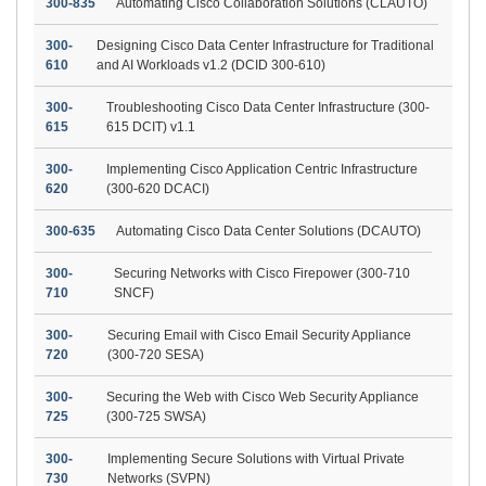
300-835
Automating Cisco Collaboration Solutions (CLAUTO)
300-
Designing Cisco Data Center Infrastructure for Traditional
610
and AI Workloads v1.2 (DCID 300-610)
300-
Troubleshooting Cisco Data Center Infrastructure (300-
615
615 DCIT) v1.1
300-
Implementing Cisco Application Centric Infrastructure
620
(300-620 DCACI)
300-635
Automating Cisco Data Center Solutions (DCAUTO)
300-
Securing Networks with Cisco Firepower (300-710
710
SNCF)
300-
Securing Email with Cisco Email Security Appliance
720
(300-720 SESA)
300-
Securing the Web with Cisco Web Security Appliance
725
(300-725 SWSA)
300-
Implementing Secure Solutions with Virtual Private
730
Networks (SVPN)