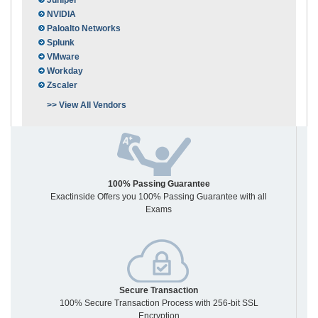
Juniper
NVIDIA
Paloalto Networks
Splunk
VMware
Workday
Zscaler
>> View All Vendors
100% Passing Guarantee
Exactinside Offers you 100% Passing Guarantee with all
Exams
Secure Transaction
100% Secure Transaction Process with 256-bit SSL
Encryption