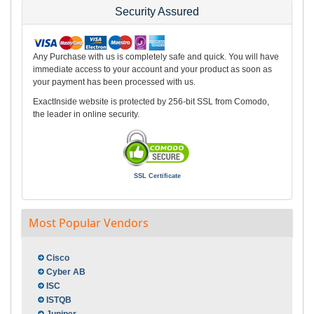
Security Assured
Any Purchase with us is completely safe and quick. You will have
immediate access to your account and your product as soon as
your payment has been processed with us.
ExactInside website is protected by 256-bit SSL from Comodo,
the leader in online security.
SSL Certificate
Most Popular Vendors
Cisco
Cyber AB
ISC
ISTQB