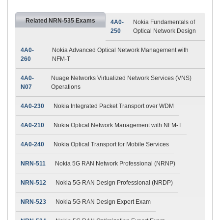
Related NRN-535 Exams
4A0-
Nokia Fundamentals of
250
Optical Network Design
4A0-
Nokia Advanced Optical Network Management with
260
NFM-T
4A0-
Nuage Networks Virtualized Network Services (VNS)
N07
Operations
4A0-230
Nokia Integrated Packet Transport over WDM
4A0-210
Nokia Optical Network Management with NFM-T
4A0-240
Nokia Optical Transport for Mobile Services
NRN-511
Nokia 5G RAN Network Professional (NRNP)
NRN-512
Nokia 5G RAN Design Professional (NRDP)
NRN-523
Nokia 5G RAN Design Expert Exam