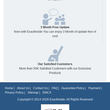
3 Month Free Update
Now with ExactInside You can enjoy 3 Month of update free of
cost
Our Satisfied Customers
More than 50K Satisfied Customers with our Exclusive
Products
Home
|
About Us
|
Contact Us
|
FAQ
|
Guarantee Policy
|
Payment
|
Privacy Policy
|
Sitemap
|
DMCA
Copyright © 2014-2026 ExactInside. All Rights Reserved