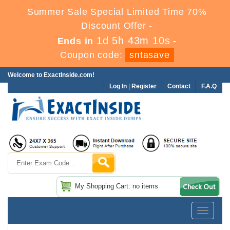
Summer Sale Special Limited Time 70%
Discount Offer -
1d 5h 43m 10s
Ends in
-
Coupon code:
sntasave
Welcome to ExactInside.com!
Log In
|
Register
Contact
F.A.Q
My Shopping Cart: no items
Toggle
navigatio