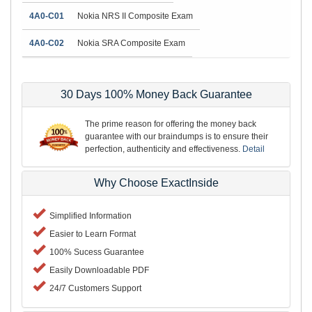
4A0-C01
Nokia NRS II Composite Exam
4A0-C02
Nokia SRA Composite Exam
30 Days 100% Money Back Guarantee
The prime reason for offering the money back
guarantee with our braindumps is to ensure their
perfection, authenticity and effectiveness.
Detail
Why Choose ExactInside
Simplified Information
Easier to Learn Format
100% Sucess Guarantee
Easily Downloadable PDF
24/7 Customers Support