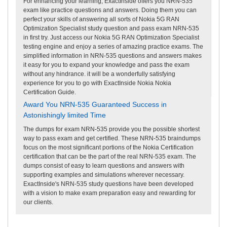
For enhancing your learning, ExactInside offers you NRN-535
exam like practice questions and answers. Doing them you can
perfect your skills of answering all sorts of Nokia 5G RAN
Optimization Specialist study question and pass exam NRN-535
in first try. Just access our Nokia 5G RAN Optimization Specialist
testing engine and enjoy a series of amazing practice exams. The
simplified information in NRN-535 questions and answers makes
it easy for you to expand your knowledge and pass the exam
without any hindrance. it will be a wonderfully satisfying
experience for you to go with ExactInside Nokia Nokia
Certification Guide.
Award You NRN-535 Guaranteed Success in
Astonishingly limited Time
The dumps for exam NRN-535 provide you the possible shortest
way to pass exam and get certified. These NRN-535 braindumps
focus on the most significant portions of the Nokia Certification
certification that can be the part of the real NRN-535 exam. The
dumps consist of easy to learn questions and answers with
supporting examples and simulations wherever necessary.
ExactInside's NRN-535 study questions have been developed
with a vision to make exam preparation easy and rewarding for
our clients.