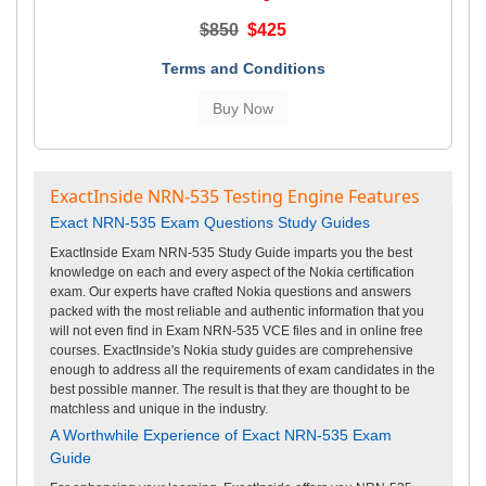
$850
$425
Terms and Conditions
ExactInside NRN-535 Testing Engine Features
Exact NRN-535 Exam Questions Study Guides
ExactInside Exam NRN-535 Study Guide imparts you the best
knowledge on each and every aspect of the Nokia certification
exam. Our experts have crafted Nokia questions and answers
packed with the most reliable and authentic information that you
will not even find in Exam NRN-535 VCE files and in online free
courses. ExactInside's Nokia study guides are comprehensive
enough to address all the requirements of exam candidates in the
best possible manner. The result is that they are thought to be
matchless and unique in the industry.
A Worthwhile Experience of Exact NRN-535 Exam
Guide