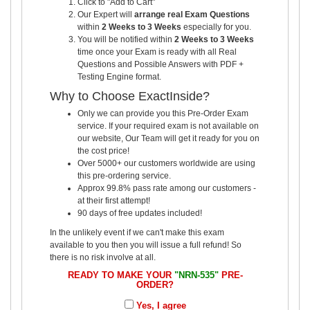
Click to "Add to Cart"
Our Expert will
arrange real Exam Questions
within
2 Weeks to 3 Weeks
especially for you.
You will be notified within
2 Weeks to 3 Weeks
time once your Exam is ready with all Real
Questions and Possible Answers with PDF +
Testing Engine format.
Why to Choose ExactInside?
Only we can provide you this Pre-Order Exam
service. If your required exam is not available on
our website, Our Team will get it ready for you on
the cost price!
Over 5000+ our customers worldwide are using
this pre-ordering service.
Approx 99.8% pass rate among our customers -
at their first attempt!
90 days of free updates included!
In the unlikely event if we can't make this exam
available to you then you will issue a full refund! So
there is no risk involve at all.
READY TO MAKE YOUR
"NRN-535"
PRE-
ORDER?
Yes, I agree