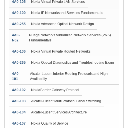
4A0-105
Nokia Virtual Private LAN Services
4A0-100
Nokia IP Networksand Services Fundamentals
4A0-255
Nokia Advanced Optical Network Design
4A0-
Nuage Networks Virtualized Network Services (VNS)
N02
Fundamentals
4A0-106
Nokia Virtual Private Routed Networks
4A0-265
Nokia Optical Diagnostics and Troubleshooting Exam
4A0-
Alcatel-Lucent Interior Routing Protocols and High
101
Availability
4A0-102
NokiaBorder Gateway Protocol
4A0-103
Alcatel-Lucent Multi Protocol Label Switching
4A0-104
Alcatel-Lucent Services Architecture
4A0-107
Nokia Quality of Service