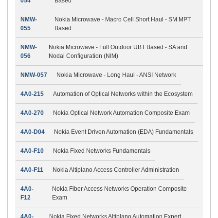
054
Based
NMW-
Nokia Microwave - Macro Cell Short Haul - SM MPT
055
Based
NMW-
Nokia Microwave - Full Outdoor UBT Based - SA and
056
Nodal Configuration (NIM)
NMW-057
Nokia Microwave - Long Haul - ANSI Network
4A0-215
Automation of Optical Networks within the Ecosystem
4A0-270
Nokia Optical Network Automation Composite Exam
4A0-D04
Nokia Event Driven Automation (EDA) Fundamentals
4A0-F10
Nokia Fixed Networks Fundamentals
4A0-F11
Nokia Altiplano Access Controller Administration
4A0-
Nokia Fiber Access Networks Operation Composite
F12
Exam
4A0-
Nokia Fixed Networks Altiplano Automation Expert