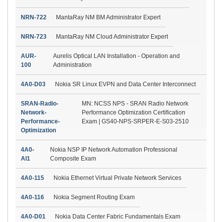
NRN-722
MantaRay NM BM Administrator Expert
NRN-723
MantaRay NM Cloud Administrator Expert
AUR-
Aurelis Optical LAN Installation - Operation and
100
Administration
4A0-D03
Nokia SR Linux EVPN and Data Center Interconnect
SRAN-Radio-
MN: NCSS NPS - SRAN Radio Network
Network-
Performance Optimization Certification
Performance-
Exam | GS40-NPS-SRPER-E-S03-2510
Optimization
4A0-
Nokia NSP IP Network Automation Professional
AI1
Composite Exam
4A0-115
Nokia Ethernet Virtual Private Network Services
4A0-116
Nokia Segment Routing Exam
4A0-D01
Nokia Data Center Fabric Fundamentals Exam