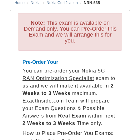
Home
Nokia
Nokia Certification
NRN-535
Note:
This exam is available on
Demand only. You can Pre-Order this
Exam and we will arrange this for
you.
Pre-Order Your
You can pre-order your
Nokia 5G
RAN Optimization Specialist
exam to
us and we will make it available in
2
Weeks to 3 Weeks
maximum.
ExactInside.com Team will prepare
your Exam Questions & Possible
Answers from
Real Exam
within next
2 Weeks to 3 Weeks
Time only.
How to Place Pre-Order You Exams: