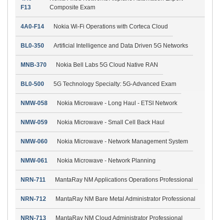
F13
Composite Exam
4A0-F14
Nokia Wi-Fi Operations with Corteca Cloud
BL0-350
Artificial Intelligence and Data Driven 5G Networks
MNB-370
Nokia Bell Labs 5G Cloud Native RAN
BL0-500
5G Technology Specialty: 5G-Advanced Exam
NMW-058
Nokia Microwave - Long Haul - ETSI Network
NMW-059
Nokia Microwave - Small Cell Back Haul
NMW-060
Nokia Microwave - Network Management System
NMW-061
Nokia Microwave - Network Planning
NRN-711
MantaRay NM Applications Operations Professional
NRN-712
MantaRay NM Bare Metal Administrator Professional
NRN-713
MantaRay NM Cloud Administrator Professional