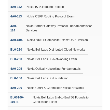
4A0-112
Nokia IS-IS Routing Protocol
4A0-113
Nokia OSPF Routing Protocol Exam
4A0-
Nokia Border Gateway Protocol Fundamentals for
114
Services
4A0-C04
Nokia NRS II Composite Exam: OSPF version
BL0-220
Nokia Bell Labs Distributed Cloud Networks
BL0-200
Nokia Bell Labs 5G Networking Exam
4A0-205
Nokia Optical Networking Fundamentals
BL0-100
Nokia Bell Labs 5G Foundation
4A0-220
Nokia GMPLS-Controlled Optical Networks
BL00100-
Nokia Bell Labs End-to-End 5G Foundation
101-E
Certification Exam