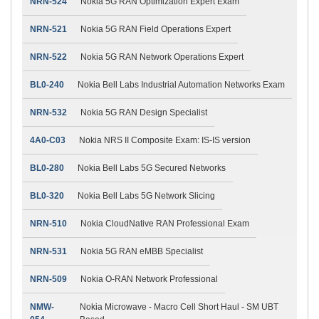
NRN-524
Nokia 5G RAN Optimization Expert Exam
NRN-521
Nokia 5G RAN Field Operations Expert
NRN-522
Nokia 5G RAN Network Operations Expert
BL0-240
Nokia Bell Labs Industrial Automation Networks Exam
NRN-532
Nokia 5G RAN Design Specialist
4A0-C03
Nokia NRS II Composite Exam: IS-IS version
BL0-280
Nokia Bell Labs 5G Secured Networks
BL0-320
Nokia Bell Labs 5G Network Slicing
NRN-510
Nokia CloudNative RAN Professional Exam
NRN-531
Nokia 5G RAN eMBB Specialist
NRN-509
Nokia O-RAN Network Professional
NMW-
Nokia Microwave - Macro Cell Short Haul - SM UBT