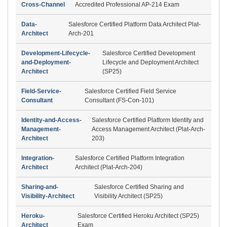
Cross-Channel
Accredited Professional AP-214 Exam
Data-
Salesforce Certified Platform Data Architect Plat-
Architect
Arch-201
Development-Lifecycle-
Salesforce Certified Development
and-Deployment-
Lifecycle and Deployment Architect
Architect
(SP25)
Field-Service-
Salesforce Certified Field Service
Consultant
Consultant (FS-Con-101)
Identity-and-Access-
Salesforce Certified Platform Identity and
Management-
Access Management Architect (Plat-Arch-
Architect
203)
Integration-
Salesforce Certified Platform Integration
Architect
Architect (Plat-Arch-204)
Sharing-and-
Salesforce Certified Sharing and
Visibility-Architect
Visibility Architect (SP25)
Heroku-
Salesforce Certified Heroku Architect (SP25)
Architect
Exam