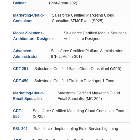
Builder
(Plat-Admn-202)
Marketing-Cloud-
Salesforce Certified Marketing Cloud
Consultant
ConsultantSFMCExam (SP25)
Mobile-Solutions-
Salesforce Certified Mobile Solutions
Architecture-Designer
Architecture Designer
Advanced-
Salesforce Certified Platform Administrators
Administrator
II (Plat-Admn-301)
CRT-251
Salesforce Certified Sales Cloud Consultant (WI25)
CRT-450
Salesforce Certified Platform Developer 1 Exam
Marketing-Cloud-
Salesforce Certified Marketing Cloud
Email-Specialist
Email Specialist (MC-202)
CRT-
Salesforce Certified Marketing Cloud Consultant Exam
550
(SP25)
FSL-201
Salesforce - Implementing Field Service Lightning