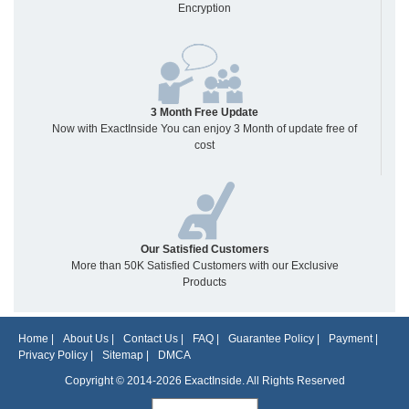
Encryption
3 Month Free Update
Now with ExactInside You can enjoy 3 Month of update free of
cost
Our Satisfied Customers
More than 50K Satisfied Customers with our Exclusive
Products
Home
|
About Us
|
Contact Us
|
FAQ
|
Guarantee Policy
|
Payment
|
Privacy Policy
|
Sitemap
|
DMCA
Copyright © 2014-2026 ExactInside. All Rights Reserved