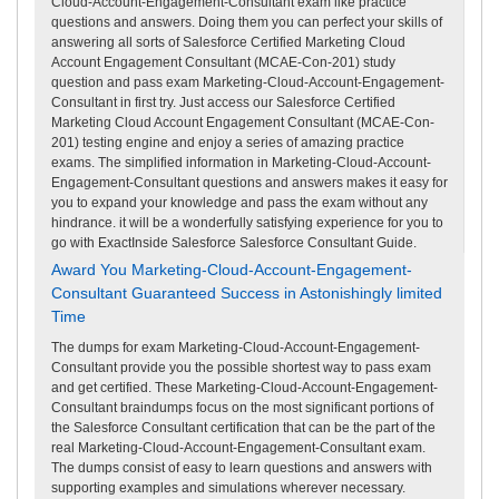
Cloud-Account-Engagement-Consultant exam like practice
questions and answers. Doing them you can perfect your skills of
answering all sorts of Salesforce Certified Marketing Cloud
Account Engagement Consultant (MCAE-Con-201) study
question and pass exam Marketing-Cloud-Account-Engagement-
Consultant in first try. Just access our Salesforce Certified
Marketing Cloud Account Engagement Consultant (MCAE-Con-
201) testing engine and enjoy a series of amazing practice
exams. The simplified information in Marketing-Cloud-Account-
Engagement-Consultant questions and answers makes it easy for
you to expand your knowledge and pass the exam without any
hindrance. it will be a wonderfully satisfying experience for you to
go with ExactInside Salesforce Salesforce Consultant Guide.
Award You Marketing-Cloud-Account-Engagement-
Consultant Guaranteed Success in Astonishingly limited
Time
The dumps for exam Marketing-Cloud-Account-Engagement-
Consultant provide you the possible shortest way to pass exam
and get certified. These Marketing-Cloud-Account-Engagement-
Consultant braindumps focus on the most significant portions of
the Salesforce Consultant certification that can be the part of the
real Marketing-Cloud-Account-Engagement-Consultant exam.
The dumps consist of easy to learn questions and answers with
supporting examples and simulations wherever necessary.