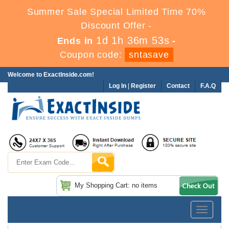
Summer Sale Special Limited Time 70%
Discount Offer -
1d 1h 36m 52s
Ends in
-
Coupon code:
sntasave
Welcome to ExactInside.com!
Log In
|
Register
Contact
F.A.Q
My Shopping Cart: no items
Toggle
navigatio