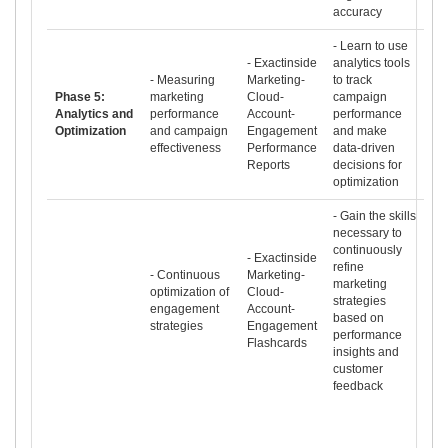
accuracy
- Learn to use
- Exactinside
analytics tools
- Measuring
Marketing-
to track
Phase 5:
marketing
Cloud-
campaign
Analytics and
performance
Account-
performance
Optimization
and campaign
Engagement
and make
effectiveness
Performance
data-driven
Reports
decisions for
optimization
- Gain the skills
necessary to
continuously
- Exactinside
refine
- Continuous
Marketing-
marketing
optimization of
Cloud-
strategies
engagement
Account-
based on
strategies
Engagement
performance
Flashcards
insights and
customer
feedback