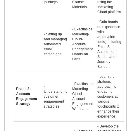
journeys
Course
using the
Materials
Marketing
Cloud platform
- Gain hands-
on experience
- Exactinside
with
- Setting up
Marketing-
automation
and managing
Cloud-
tools, including
automated
Account-
Email Studio,
email
Engagement
Automation
campaigns
Hands-on
Studio, and
Labs
Journey
Builder
- Learn the
strategic
- Exactinside
-
approach to
Phase 3:
Marketing-
Understanding
engaging
Account
Cloud-
customer
customers at
Engagement
Account-
engagement
various
Strategy
Engagement
strategies
touchpoints to
Webinars
enhance their
experience
- Develop the