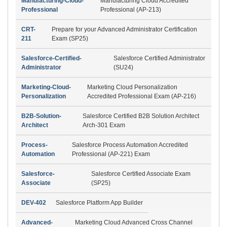
Manufacturing-Cloud-
Manufacturing Cloud Accredited
Professional
Professional (AP-213)
CRT-
Prepare for your Advanced Administrator Certification
211
Exam (SP25)
Salesforce-Certified-
Salesforce Certified Administrator
Administrator
(SU24)
Marketing-Cloud-
Marketing Cloud Personalization
Personalization
Accredited Professional Exam (AP-216)
B2B-Solution-
Salesforce Certified B2B Solution Architect
Architect
Arch-301 Exam
Process-
Salesforce Process Automation Accredited
Automation
Professional (AP-221) Exam
Salesforce-
Salesforce Certified Associate Exam
Associate
(SP25)
DEV-402
Salesforce Platform App Builder
Advanced-
Marketing Cloud Advanced Cross Channel