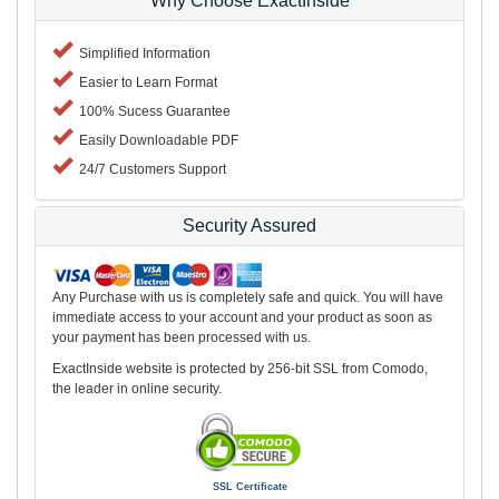
Why Choose ExactInside
Simplified Information
Easier to Learn Format
100% Sucess Guarantee
Easily Downloadable PDF
24/7 Customers Support
Security Assured
Any Purchase with us is completely safe and quick. You will have
immediate access to your account and your product as soon as
your payment has been processed with us.
ExactInside website is protected by 256-bit SSL from Comodo,
the leader in online security.
SSL Certificate