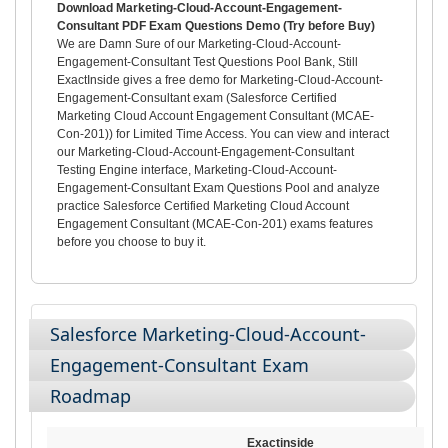
Download Marketing-Cloud-Account-Engagement-
Consultant PDF Exam Questions Demo (Try before Buy)
We are Damn Sure of our Marketing-Cloud-Account-
Engagement-Consultant Test Questions Pool Bank, Still
ExactInside gives a free demo for Marketing-Cloud-Account-
Engagement-Consultant exam (Salesforce Certified
Marketing Cloud Account Engagement Consultant (MCAE-
Con-201)) for Limited Time Access. You can view and interact
our Marketing-Cloud-Account-Engagement-Consultant
Testing Engine interface, Marketing-Cloud-Account-
Engagement-Consultant Exam Questions Pool and analyze
practice Salesforce Certified Marketing Cloud Account
Engagement Consultant (MCAE-Con-201) exams features
before you choose to buy it.
Salesforce Marketing-Cloud-Account-
Engagement-Consultant Exam
Roadmap
Exactinside