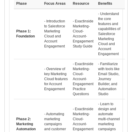
Phase
Focus Areas
Resource
Benefits
- Understand
the core
- Introduction
- Exactinside
features and
to Salesforce
Marketing-
capabilities of
Phase 1:
Marketing
Cloud-
Salesforce
Foundation
Cloud and
Account-
Marketing
Account
Engagement
Cloud and
Engagement
Study Guide
Account
Engagement
- Exactinside
- Familiarize
- Overview of
Marketing-
with tools like
key Marketing
Cloud-
Email Studio,
Cloud features
Account-
Journey
for Account
Engagement
Builder, and
Engagement
Practice
Automation
Questions
Studio
- Learn to
- Exactinside
design and
- Automating
Marketing-
automate
Phase 2:
marketing
Cloud-
multi-channel
Marketing
campaigns
Account-
marketing
Automation
and customer
Engagement
campaigns