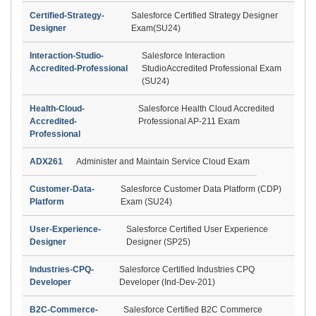
Certified-Strategy-
Salesforce Certified Strategy Designer
Designer
Exam(SU24)
Interaction-Studio-
Salesforce Interaction
Accredited-Professional
StudioAccredited Professional Exam
(SU24)
Health-Cloud-
Salesforce Health Cloud Accredited
Accredited-
Professional AP-211 Exam
Professional
ADX261
Administer and Maintain Service Cloud Exam
Customer-Data-
Salesforce Customer Data Platform (CDP)
Platform
Exam (SU24)
User-Experience-
Salesforce Certified User Experience
Designer
Designer (SP25)
Industries-CPQ-
Salesforce Certified Industries CPQ
Developer
Developer (Ind-Dev-201)
B2C-Commerce-
Salesforce Certified B2C Commerce