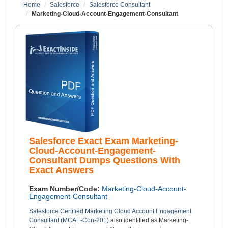
Home
Salesforce
Salesforce Consultant
Marketing-Cloud-Account-Engagement-Consultant
Salesforce Exact Exam Marketing-
Cloud-Account-Engagement-
Consultant Dumps Questions With
Exact Answers
Exam Number/Code:
Marketing-Cloud-Account-
Engagement-Consultant
Salesforce Certified Marketing Cloud Account Engagement
Consultant (MCAE-Con-201)
also identified as Marketing-