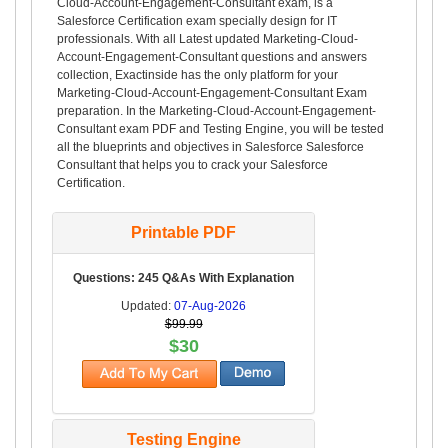
Cloud-Account-Engagement-Consultant exam, is a
Salesforce Certification exam specially design for IT
professionals. With all Latest updated Marketing-Cloud-
Account-Engagement-Consultant questions and answers
collection, Exactinside has the only platform for your
Marketing-Cloud-Account-Engagement-Consultant Exam
preparation. In the Marketing-Cloud-Account-Engagement-
Consultant exam PDF and Testing Engine, you will be tested
all the blueprints and objectives in Salesforce Salesforce
Consultant that helps you to crack your Salesforce
Certification.
Printable PDF
Questions: 245 Q&As With Explanation
Updated:
07-Aug-2026
$99.99
$30
Testing Engine