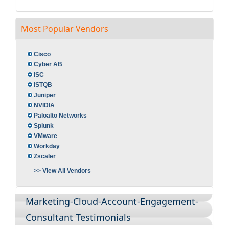
Most Popular Vendors
Cisco
Cyber AB
ISC
ISTQB
Juniper
NVIDIA
Paloalto Networks
Splunk
VMware
Workday
Zscaler
>> View All Vendors
Marketing-Cloud-Account-Engagement-
Consultant Testimonials