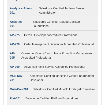
Analytics-Admn-
Salesforce Certified Tableau Server
201
Administrator
Analytics-
Salesforce Certified Tableau Desktop
101
Foundations
AP-225
Heroku Developer Accredited Professional
AP-220
Order Management Developer Accredited Professional
AP-
Consumer Goods Cloud: Trade Promotion Management
205
Accredited Professional
AP-209
Advanced Field Service Accredited Professional
MCE-Dev-
Salesforce Certified Marketing Cloud Engagement
201
Developer
Mule-Con-201
Salesforce Certified MuleSoft Catalyst Consultant
Plat-101
Salesforce Certified Platform Foundations