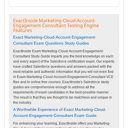
ExactInside Marketing-Cloud-Account-
Engagement-Consultant Testing Engine
Features
Exact Marketing-Cloud-Account-Engagement-
Consultant Exam Questions Study Guides
ExactInside Exam Marketing-Cloud-Account-Engagement-
Consultant Study Guide imparts you the best knowledge on each
and every aspect of the Salesforce certification exam. Our experts
have crafted Salesforce questions and answers packed with the
most reliable and authentic information that you will not even find
in Exam Marketing-Cloud-Account-Engagement-Consultant VCE
files and in online free courses. ExactInside's Salesforce study
guides are comprehensive enough to address all the
requirements of exam candidates in the best possible manner.
The result is that they are thought to be matchless and unique in
the industry.
A Worthwhile Experience of Exact Marketing-Cloud-
Account-Engagement-Consultant Exam Guide
For enhancing your learning, ExactInside offers you Marketing-