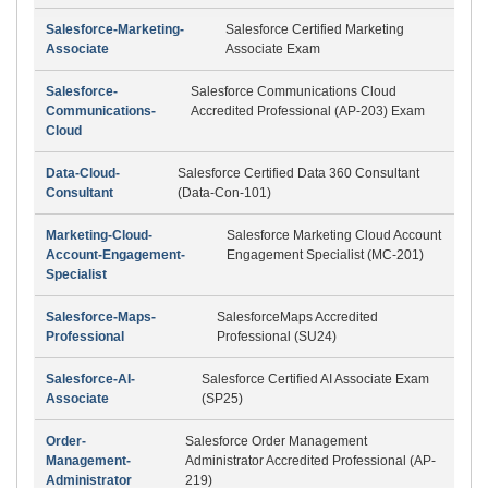
Salesforce-Marketing-
Salesforce Certified Marketing
Associate
Associate Exam
Salesforce-
Salesforce Communications Cloud
Communications-
Accredited Professional (AP-203) Exam
Cloud
Data-Cloud-
Salesforce Certified Data 360 Consultant
Consultant
(Data-Con-101)
Marketing-Cloud-
Salesforce Marketing Cloud Account
Account-Engagement-
Engagement Specialist (MC-201)
Specialist
Salesforce-Maps-
SalesforceMaps Accredited
Professional
Professional (SU24)
Salesforce-AI-
Salesforce Certified AI Associate Exam
Associate
(SP25)
Order-
Salesforce Order Management
Management-
Administrator Accredited Professional (AP-
Administrator
219)