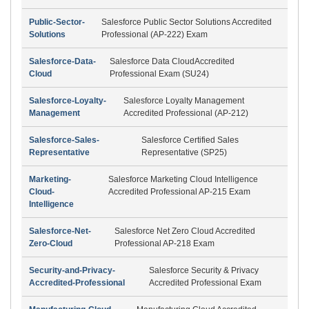
Public-Sector-
Salesforce Public Sector Solutions Accredited
Solutions
Professional (AP-222) Exam
Salesforce-Data-
Salesforce Data CloudAccredited
Cloud
Professional Exam (SU24)
Salesforce-Loyalty-
Salesforce Loyalty Management
Management
Accredited Professional (AP-212)
Salesforce-Sales-
Salesforce Certified Sales
Representative
Representative (SP25)
Marketing-
Salesforce Marketing Cloud Intelligence
Cloud-
Accredited Professional AP-215 Exam
Intelligence
Salesforce-Net-
Salesforce Net Zero Cloud Accredited
Zero-Cloud
Professional AP-218 Exam
Security-and-Privacy-
Salesforce Security & Privacy
Accredited-Professional
Accredited Professional Exam