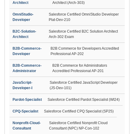
Architect
Architect (Arch-303)
OmniStudio-
Salesforce Certified OmniStudio Developer
Developer
Plat-Dev-210
B2C-Solution-
Salesforce Certified B2C Solution Architect
Architect
Arch-302 Exam
B2B-Commerce-
B2B Commerce for Developers Accredited
Developer
Professional AP-202
B2B-Commerce-
B2B Commerce for Administrators
Administrator
Accredited Professional AP-201
JavaScript-
Salesforce Certified JavaScript Developer
Developer-I
(JS-Dev-101)
Pardot-Specialist
Salesforce Certified Pardot Specialist (WI24)
CPQ-Specialist
Salesforce Certified CPQ Specialist (SP25)
Nonprofit-Cloud-
Salesforce Certified Nonprofit Cloud
Consultant
Consultant (NPC) NP-Con-102