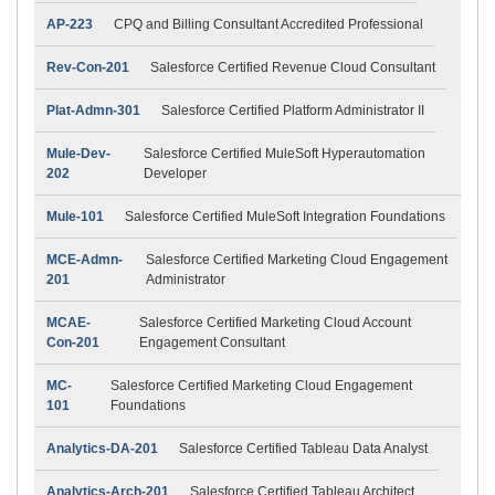
AP-223
CPQ and Billing Consultant Accredited Professional
Rev-Con-201
Salesforce Certified Revenue Cloud Consultant
Plat-Admn-301
Salesforce Certified Platform Administrator II
Mule-Dev-
Salesforce Certified MuleSoft Hyperautomation
202
Developer
Mule-101
Salesforce Certified MuleSoft Integration Foundations
MCE-Admn-
Salesforce Certified Marketing Cloud Engagement
201
Administrator
MCAE-
Salesforce Certified Marketing Cloud Account
Con-201
Engagement Consultant
MC-
Salesforce Certified Marketing Cloud Engagement
101
Foundations
Analytics-DA-201
Salesforce Certified Tableau Data Analyst
Analytics-Arch-201
Salesforce Certified Tableau Architect