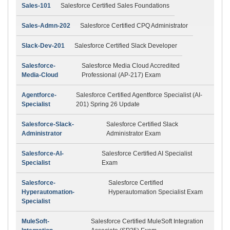
Sales-101
Salesforce Certified Sales Foundations
Sales-Admn-202
Salesforce Certified CPQ Administrator
Slack-Dev-201
Salesforce Certified Slack Developer
Salesforce-
Salesforce Media Cloud Accredited
Media-Cloud
Professional (AP-217) Exam
Agentforce-
Salesforce Certified Agentforce Specialist (AI-
Specialist
201) Spring 26 Update
Salesforce-Slack-
Salesforce Certified Slack
Administrator
Administrator Exam
Salesforce-AI-
Salesforce Certified AI Specialist
Specialist
Exam
Salesforce-
Salesforce Certified
Hyperautomation-
Hyperautomation Specialist Exam
Specialist
MuleSoft-
Salesforce Certified MuleSoft Integration