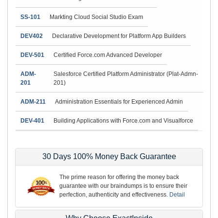
SS-101
Markting Cloud Social Studio Exam
DEV402
Declarative Development for Platform App Builders
DEV-501
Certified Force.com Advanced Developer
ADM-
Salesforce Certified Platform Administrator (Plat-Admn-
201
201)
ADM-211
Administration Essentials for Experienced Admin
DEV-401
Building Applications with Force.com and Visualforce
30 Days 100% Money Back Guarantee
The prime reason for offering the money back
guarantee with our braindumps is to ensure their
perfection, authenticity and effectiveness.
Detail