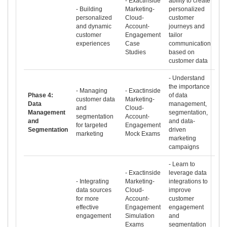
- Exactinside
ability to create
- Building
Marketing-
personalized
personalized
Cloud-
customer
and dynamic
Account-
journeys and
customer
Engagement
tailor
experiences
Case
communication
Studies
based on
customer data
- Understand
the importance
- Managing
- Exactinside
Phase 4:
of data
customer data
Marketing-
Data
management,
and
Cloud-
Management
segmentation,
segmentation
Account-
and
and data-
for targeted
Engagement
Segmentation
driven
marketing
Mock Exams
marketing
campaigns
- Learn to
- Exactinside
leverage data
- Integrating
Marketing-
integrations to
data sources
Cloud-
improve
for more
Account-
customer
effective
Engagement
engagement
engagement
Simulation
and
Exams
segmentation