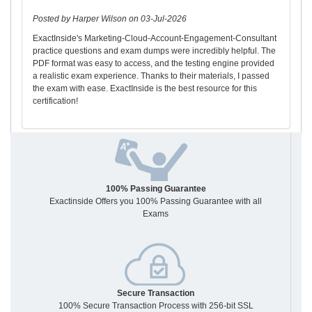
Posted by Harper Wilson on 03-Jul-2026
ExactInside's Marketing-Cloud-Account-Engagement-Consultant
practice questions and exam dumps were incredibly helpful. The
PDF format was easy to access, and the testing engine provided
a realistic exam experience. Thanks to their materials, I passed
the exam with ease. ExactInside is the best resource for this
certification!
100% Passing Guarantee
Exactinside Offers you 100% Passing Guarantee with all
Exams
Secure Transaction
100% Secure Transaction Process with 256-bit SSL