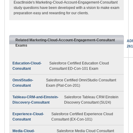
ExactInside's Marketing-Cloud-Account-Engagement-Consultant
study questions have been developed with a vision to make exam
preparation easy and rewarding for our clients.
Related Marketing-Cloud-Account-Engagement-Consultant
AD
Exams
261
Education-Cloud-
Salesforce Certified Education Cloud
Consultant
Consultant ED-Con-101 Exam
OmniStudio-
Salesforce Certified OmniStudio Consultant
Consultant
Exam (Plat-Con-201)
Tableau-CRM-and-Einstein-
Salesforce Tableau CRM Einstein
Discovery-Consultant
Discovery Consultant (SU24)
Experience-Cloud-
Salesforce Certified Experience Cloud
Consultant
Consultant (EX-Con-101)
Media-Cloud-
Salesforce Media Cloud Consultant