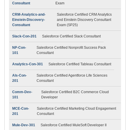
Consultant
Exam
CRM-Analytics-and-
Salesforce Certified CRM Analytics
Einstein-Discovery-
and Einstein Discovery Consultant
Consultant
Exam (SP25)
Slack-Con-201
Salesforce Certified Slack Consultant
NP-Con-
Salesforce Certified Nonprofit Success Pack
101
Consultant
Analytics-Con-301
Salesforce Certified Tableau Consultant
Als-Con-
Salesforce Certified Agentforce Life Sciences
201
Consultant
Comm-Dev-
Salesforce Certified B2C Commerce Cloud
101
Developer
MCE-Con-
Salesforce Certified Marketing Cloud Engagement
201
Consultant
Mule-Dev-301
Salesforce Certified MuleSoft Developer II