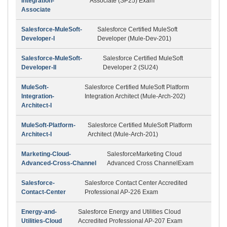
Integration-
Associate (SP25) Exam
Associate
Salesforce-MuleSoft-
Salesforce Certified MuleSoft
Developer-I
Developer (Mule-Dev-201)
Salesforce-MuleSoft-
Salesforce Certified MuleSoft
Developer-II
Developer 2 (SU24)
MuleSoft-
Salesforce Certified MuleSoft Platform
Integration-
Integration Architect (Mule-Arch-202)
Architect-I
MuleSoft-Platform-
Salesforce Certified MuleSoft Platform
Architect-I
Architect (Mule-Arch-201)
Marketing-Cloud-
SalesforceMarketing Cloud
Advanced-Cross-Channel
Advanced Cross ChannelExam
Salesforce-
Salesforce Contact Center Accredited
Contact-Center
Professional AP-226 Exam
Energy-and-
Salesforce Energy and Utilities Cloud
Utilities-Cloud
Accredited Professional AP-207 Exam