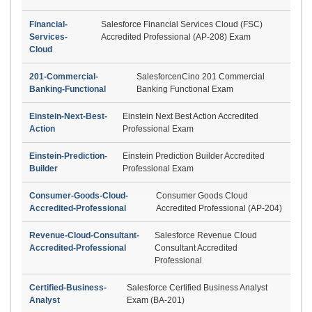
Financial-
Salesforce Financial Services Cloud (FSC)
Services-
Accredited Professional (AP-208) Exam
Cloud
201-Commercial-
SalesforcenCino 201 Commercial
Banking-Functional
Banking Functional Exam
Einstein-Next-Best-
Einstein Next Best Action Accredited
Action
Professional Exam
Einstein-Prediction-
Einstein Prediction Builder Accredited
Builder
Professional Exam
Consumer-Goods-Cloud-
Consumer Goods Cloud
Accredited-Professional
Accredited Professional (AP-204)
Revenue-Cloud-Consultant-
Salesforce Revenue Cloud
Accredited-Professional
Consultant Accredited
Professional
Certified-Business-
Salesforce Certified Business Analyst
Analyst
Exam (BA-201)