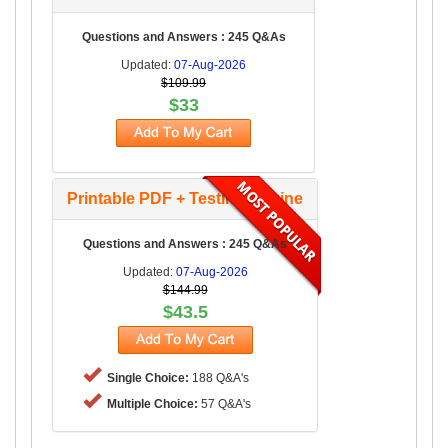
Questions and Answers : 245 Q&As
Updated:
07-Aug-2026
$109.99
$33
Printable PDF + Testing Engine
Questions and Answers : 245 Q&As
Updated:
07-Aug-2026
$144.99
$43.5
Single Choice:
188 Q&A's
Multiple Choice:
57 Q&A's