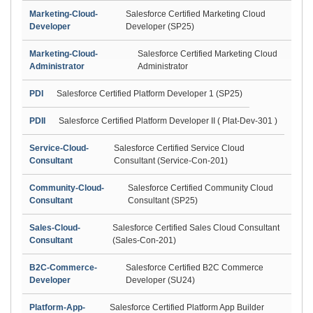
Marketing-Cloud-
Salesforce Certified Marketing Cloud
Developer
Developer (SP25)
Marketing-Cloud-
Salesforce Certified Marketing Cloud
Administrator
Administrator
PDI
Salesforce Certified Platform Developer 1 (SP25)
PDII
Salesforce Certified Platform Developer II ( Plat-Dev-301 )
Service-Cloud-
Salesforce Certified Service Cloud
Consultant
Consultant (Service-Con-201)
Community-Cloud-
Salesforce Certified Community Cloud
Consultant
Consultant (SP25)
Sales-Cloud-
Salesforce Certified Sales Cloud Consultant
Consultant
(Sales-Con-201)
B2C-Commerce-
Salesforce Certified B2C Commerce
Developer
Developer (SU24)
Platform-App-
Salesforce Certified Platform App Builder