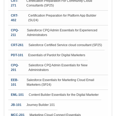
CRT-
Certification Preparation For Community Cloud
271
Consultants (SP25)
CRT-
Certification Preparation for Platform App Builder
402
(SU24)
CPQ-
Salesforce CPQ Admin Essentials for Experienced
211
Administrators
CRT-261
Salesforce Certified Service cloud consultant (SP25)
PDT-101
Essentials of Pardot for Digital Marketers
CPQ-
Salesforce CPQ Admin Essentials for New
201
Administrators
EEB-
Salesforce Essentials for Marketing Cloud Email
101
Marketers (SP24)
EML-101
Content Builder Essentials for the Digital Marketer
JB-101
Journey Builder 101
MCC-201
Marketing Cloud Connect Essentials