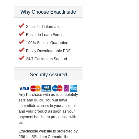
Why Choose ExactInside
Simplified Information
Easier to Learn Format
100% Sucess Guarantee
Easily Downloadable PDF
24/7 Customers Support
Security Assured
Any Purchase with us is completely
safe and quick. You will have
immediate access to your account
and your product as soon as your
payment has been processed with
us.
ExactInside website is protected by
256-bit SSL from Comodo, the