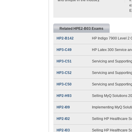
e
E
Related HPE2-B03 Exams
HP2-B142
HP Indigo 7900 Level 2 O
HP3-C49
HP Latex 300 Service an
HP3-C51
Servicing and Supportin
HP3-C52
Servicing and Supportin
HP3-C50
Servicing and Supportin
HP2-H93
Selling MyQ Solutions 2
HP2-I09
Implementing MyQ Solut
HP2-I02
Selling HP Healthcare S
HP2-I03
Selling HP Healthcare S