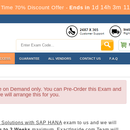
1d 14h 3m 9
 Time 70% Discount Offer -
Ends in
ACCESS
GUARANTEE
ALL VENDORS
CONTACT US
F.A.Q
le on Demand only. You can Pre-Order this Exam and
e will arrange this for you.
Solutions with SAP HANA
exam to us and we will
s to 3 Weeks
maximum. ExactInside.com Team will