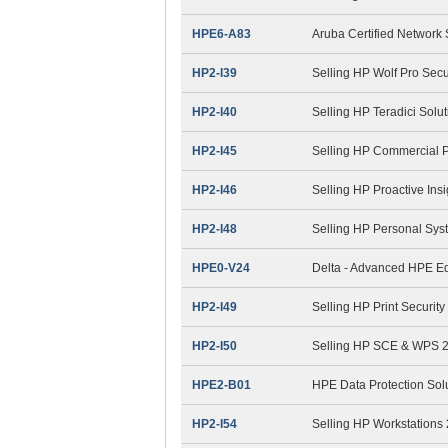
HPE6-A83
Aruba Certified Network 
HP2-I39
Selling HP Wolf Pro Secu
HP2-I40
Selling HP Teradici Solu
HP2-I45
Selling HP Commercial 
HP2-I46
Selling HP Proactive Ins
HP2-I48
Selling HP Personal Sys
HPE0-V24
Delta - Advanced HPE Ed
HP2-I49
Selling HP Print Securit
HP2-I50
Selling HP SCE & WPS 
HPE2-B01
HPE Data Protection Sol
HP2-I54
Selling HP Workstations