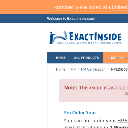
Summer Sale Special Limited
Welcome to ExactInside.com!
HOME
ALL PRODUCTS
UNLIMITED 
Home
HP
HP Certification
HPE2-B03
Note:
This exam is availab
w
Pre-Order Your
You can pre-order your
HPE 
make it available in
2 Week