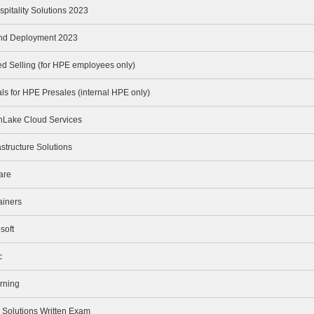
spitality Solutions 2023
and Deployment 2023
 Selling (for HPE employees only)
s for HPE Presales (internal HPE only)
nLake Cloud Services
structure Solutions
are
ainers
soft
c
rning
olutions Written Exam