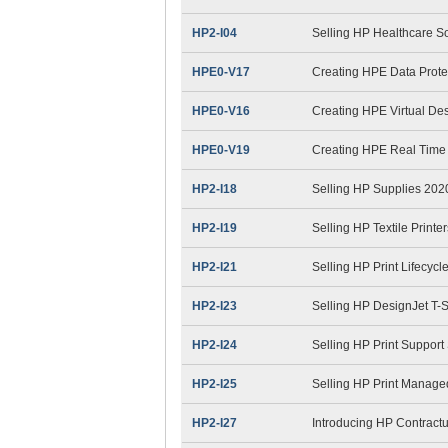
HP2-I04
Selling HP Healthcare So
HPE0-V17
Creating HPE Data Prote
HPE0-V16
Creating HPE Virtual Des
HPE0-V19
Creating HPE Real Time 
HP2-I18
Selling HP Supplies 202
HP2-I19
Selling HP Textile Printe
HP2-I21
Selling HP Print Lifecyc
HP2-I23
Selling HP DesignJet T-
HP2-I24
Selling HP Print Suppor
HP2-I25
Selling HP Print Manag
HP2-I27
Introducing HP Contract