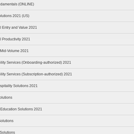
ndamentals (ONLINE)
olutions 2021 (US)
l Entry and Value 2021
 Productivity 2021
n Mid-Volume 2021
lity Services (Onboarding-authorized) 2021
ity Services (Subscription-authorized) 2021
spitality Solutions 2021
lutions
 Education Solutions 2021
olutions
Solutions