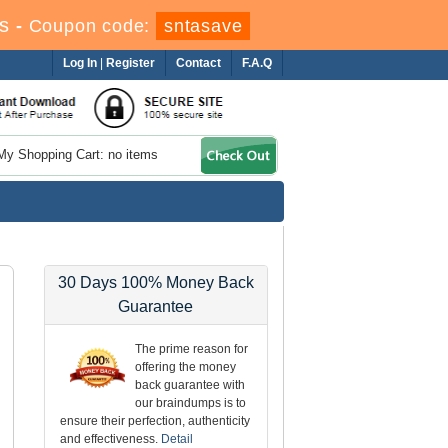
s
-
Coupon code:
sntasave
Log In
|
Register
Contact
F.A.Q
My Shopping Cart: no items
30 Days 100% Money Back
Guarantee
The prime reason for
offering the money
back guarantee with
our braindumps is to
ensure their perfection, authenticity
and effectiveness.
Detail