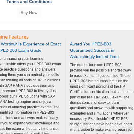
Terms and Conditions
gine Features
 Worthwhile Experience of Exact
Award You HPE2-B03
PE2-B03 Exam Guide
Guaranteed Success in
Astonishingly limited Time
or enhancing your learning,
xactInside offers you HPE2-B03 exam
The dumps for exam HPE2-B03
ike practice questions and answers.
provide you the possible shortest way
oing them you can perfect your skills
to pass exam and get certified. These
f answering all sorts of HPE Solutions
HPE2-B03 braindumps focus on the
ith SAP HANA study question and
most significant portions of the HP
ass exam HPE2-B03 in first try. Just
Certification certification that can be the
ccess our HPE Solutions with SAP
part of the real HPE2-B03 exam. The
ANA testing engine and enjoy a
dumps consist of easy to learn
eries of amazing practice exams. The
questions and answers with supporting
implified information in HPE2-B03
examples and simulations wherever
uestions and answers makes it easy
necessary. ExactInside's HPE2-B03
or you to expand your knowledge and
study questions have been developed
ass the exam without any hindrance.
with a vision to make exam preparation
t will be a wonderfully satisfying