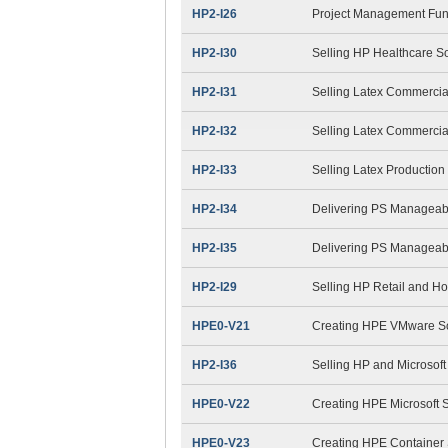
HP2-I26
Project Management Fu
HP2-I30
Selling HP Healthcare S
HP2-I31
Selling Latex Commercia
HP2-I32
Selling Latex Commercial
HP2-I33
Selling Latex Productio
HP2-I34
Delivering PS Manageabi
HP2-I35
Delivering PS Manageabil
HP2-I29
Selling HP Retail and Ho
HPE0-V21
Creating HPE VMware So
HP2-I36
Selling HP and Microsoft
HPE0-V22
Creating HPE Microsoft S
HPE0-V23
Creating HPE Container 