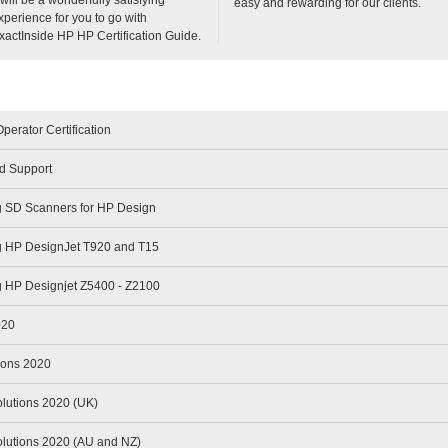
easy and rewarding for our clients.
xperience for you to go with
xactInside HP HP Certification Guide.
perator Certification
d Support
g SD Scanners for HP Design
g HP DesignJet T920 and T15
g HP Designjet Z5400 - Z2100
020
ions 2020
olutions 2020 (UK)
olutions 2020 (AU and NZ)