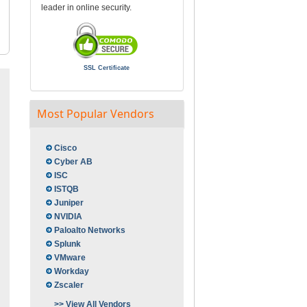
leader in online security.
SSL Certificate
Most Popular Vendors
Cisco
Cyber AB
ISC
ISTQB
Juniper
NVIDIA
Paloalto Networks
Splunk
VMware
Workday
Zscaler
>> View All Vendors