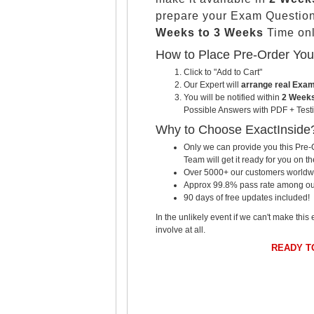
prepare your Exam Questio
Weeks to 3 Weeks
Time onl
How to Place Pre-Order Yo
Click to "Add to Cart"
Our Expert will
arrange real Exa
You will be notified within
2 Weeks
Possible Answers with PDF + Testi
Why to Choose ExactInside
Only we can provide you this Pre-O
Team will get it ready for you on th
Over 5000+ our customers worldwid
Approx 99.8% pass rate among our c
90 days of free updates included!
In the unlikely event if we can't make this 
involve at all.
READY T