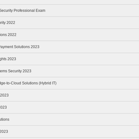
Security Professional Exam
rity 2022
tions 2022
Payment Solutions 2023
ights 2023
tems Security 2023
ge-to-Cloud Solutions (Hybrid IT)
y 2023
2023
utions
 2023