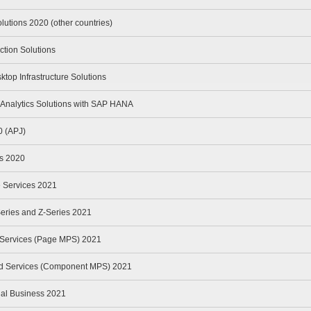
lutions 2020 (other countries)
ction Solutions
ktop Infrastructure Solutions
Analytics Solutions with SAP HANA
0 (APJ)
rs 2020
le Services 2021
Series and Z-Series 2021
t Services (Page MPS) 2021
ed Services (Component MPS) 2021
ual Business 2021