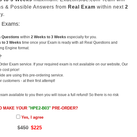
ns & Possible Answers from
Real Exam
within next
2
y.
u Exams:
m Questions
within
2 Weeks to 3 Weeks
especially for you.
 to 3 Weeks
time once your Exam is ready with all Real Questions and
ng Engine format.
?
rder Exam service. If your required exam is not available on our website, Our
e cost price!
e are using this pre-ordering service.
ustomers - at their first attempt!
exam available to you then you will issue a full refund! So there is no risk
O MAKE YOUR
"HPE2-B03"
PRE-ORDER?
Yes, I agree
$450
$225