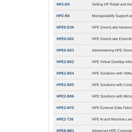
HP2-I55
Selling HP Retail and Ho
HP2-I56
Manageability Support 
HPE0-D38
HPE GreenLake Advanced
HPE0-G02
HPE GreenLake Essential
HPE0-G03
Administering HPE Gree
HPE2-B02
HPE Virtual Desktop Infra
HPE2-B04
HPE Solutions with VMw
HPE2-B05
HPE Solutions with Cont
HPE2-B06
HPE Solutions with Micro
HPE2-N70
HPE Ezmeral Data Fabri
HPE2-T38
HPE AI and Machine Lea
HPE8-M01
Advanced HPE Compute S