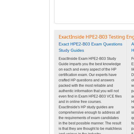
ExactInside HPE2-B03 Testing En
Exact HPE2-B03 Exam Questions
A
Study Guides
H
ExactInside Exam HPE2-B03 Study
F
Guide imparts you the best knowledge
E
on each and every aspect of the HP
l
certification exam. Our experts have
D
crafted HP questions and answers
o
packed with the most reliable and
w
authentic information that you will not
p
even find in Exam HPE2-B03 VCE files
a
and in online free courses.
H
ExactInside's HP study guides are
s
comprehensive enough to address all
s
the requirements of exam candidates
q
in the best possible manner. The result
f
is that they are thought to be matchless
p
and unique in the industry.
i