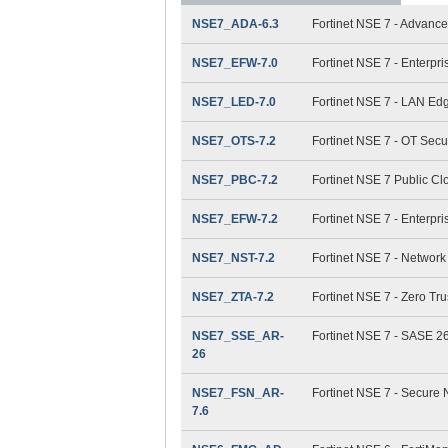
NSE7_ADA-6.3
Fortinet NSE 7 - Advance
NSE7_EFW-7.0
Fortinet NSE 7 - Enterpri
NSE7_LED-7.0
Fortinet NSE 7 - LAN Ed
NSE7_OTS-7.2
Fortinet NSE 7 - OT Secur
NSE7_PBC-7.2
Fortinet NSE 7 Public Cl
NSE7_EFW-7.2
Fortinet NSE 7 - Enterpri
NSE7_NST-7.2
Fortinet NSE 7 - Network
NSE7_ZTA-7.2
Fortinet NSE 7 - Zero Tru
NSE7_SSE_AR-
Fortinet NSE 7 - SASE 26
26
NSE7_FSN_AR-
Fortinet NSE 7 - Secure 
7.6