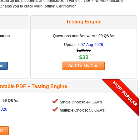
tested all the blueprints and objectives in Fortinet NSE 7 Network Security
at helps you to crack your Fortinet Certification.
Testing Engine
nation
Questions and Answers : 99 Q&As
Updated:
07-Aug-2026
$109.99
$33
intable PDF + Testing Engine
 : 99 Q&As
Single Choice:
44 Q&A's
2026
Multiple Choice:
55 Q&A's