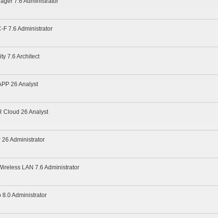
ager 7.6 Administrator
-F 7.6 Administrator
ty 7.6 Architect
APP 26 Analyst
R Cloud 26 Analyst
 26 Administrator
Wireless LAN 7.6 Administrator
 8.0 Administrator