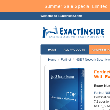
Summer Sale Special Limited 
Welcome to ExactInside.com!
HOME
ALL PRODUCTS
UNLIMITED 
Home
Fortinet
NSE 7 Network Security Ar
Fortin
With E
Exam Nu
Fortinet NS
Certificati
7.2 question
NSE7_SDW-7