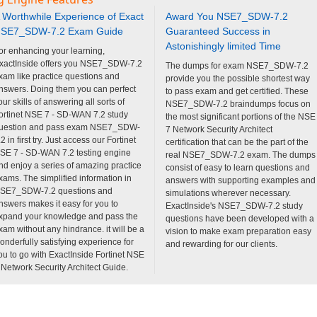
 Worthwhile Experience of Exact
Award You NSE7_SDW-7.2
SE7_SDW-7.2 Exam Guide
Guaranteed Success in
Astonishingly limited Time
or enhancing your learning,
xactInside offers you NSE7_SDW-7.2
The dumps for exam NSE7_SDW-7.2
xam like practice questions and
provide you the possible shortest way
nswers. Doing them you can perfect
to pass exam and get certified. These
our skills of answering all sorts of
NSE7_SDW-7.2 braindumps focus on
ortinet NSE 7 - SD-WAN 7.2 study
the most significant portions of the NSE
uestion and pass exam NSE7_SDW-
7 Network Security Architect
.2 in first try. Just access our Fortinet
certification that can be the part of the
SE 7 - SD-WAN 7.2 testing engine
real NSE7_SDW-7.2 exam. The dumps
nd enjoy a series of amazing practice
consist of easy to learn questions and
xams. The simplified information in
answers with supporting examples and
SE7_SDW-7.2 questions and
simulations wherever necessary.
nswers makes it easy for you to
ExactInside's NSE7_SDW-7.2 study
xpand your knowledge and pass the
questions have been developed with a
xam without any hindrance. it will be a
vision to make exam preparation easy
onderfully satisfying experience for
and rewarding for our clients.
ou to go with ExactInside Fortinet NSE
 Network Security Architect Guide.