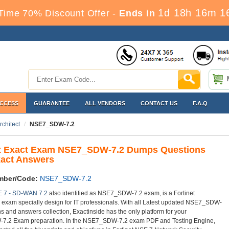
1d 18h 16m 1
Time 70% Discount Offer -
Ends in
ACCESS
GUARANTEE
ALL VENDORS
CONTACT US
F.A.Q
chitect
NSE7_SDW-7.2
et Exact Exam NSE7_SDW-7.2 Dumps Questions
xact Answers
mber/Code:
NSE7_SDW-7.2
E 7 - SD-WAN 7.2
also identified as NSE7_SDW-7.2 exam, is a Fortinet
on exam specially design for IT professionals. With all Latest updated NSE7_SDW-
s and answers collection, Exactinside has the only platform for your
.2 Exam preparation. In the NSE7_SDW-7.2 exam PDF and Testing Engine,