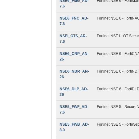
NSE6_FMG_AD-
Fortinet NSE 6 - FortiMan
7.6
NSE6_FNC_AD-
Fortinet NSE 6 - FortiNAC
7.6
NSEI_OTS_AR-
Fortinet NSE I - OT Securi
7.6
NSE6_CNP_AN-
Fortinet NSE 6 - FortiCN
26
NSE6_NDR_AN-
Fortinet NSE 6 - FortiND
26
NSE6_DLP_AD-
Fortinet NSE 6 - FortiDLP
26
NSE5_FWF_AD-
Fortinet NSE 5 - Secure 
7.6
NSE5_FWB_AD-
Fortinet NSE 5 - FortiWeb
8.0