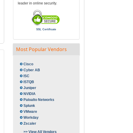
leader in online security.
SSL Certificate
Most Popular Vendors
Cisco
Cyber AB
ISC
ISTQB
Juniper
NVIDIA
Paloalto Networks
Splunk
VMware
Workday
Zscaler
>> View All Vendors