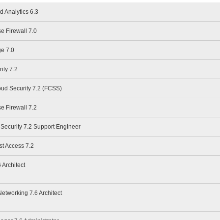
d Analytics 6.3
se Firewall 7.0
ge 7.0
ity 7.2
oud Security 7.2 (FCSS)
se Firewall 7.2
 Security 7.2 Support Engineer
st Access 7.2
 Architect
Networking 7.6 Architect