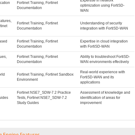
Expertise in network
ication
Fortinet Training, Fortinet
optimization using FortiSD-
Documentation
WAN
atures,
Fortinet Training, Fortinet
Understanding of security
tinet
Documentation
integration with FortiSD-WAN
ased
Fortinet Training, Fortinet
Expertise in cloud integration
Documentation
with FortiSD-WAN
ues,
Fortinet Training, Fortinet
Ability to troubleshoot FortiSD-
Documentation
WAN environments effectively
Real-world experience with
rld
Fortinet Training, Fortinet Sandbox
FortiSD-WAN and its
Environment
applications
Fortinet NSE7_SDW-7.2 Practice
Assessment of knowledge and
uides
Tests, Fortinet NSE7_SDW-7.2
identification of areas for
Study Guides
improvement
g Engine Features