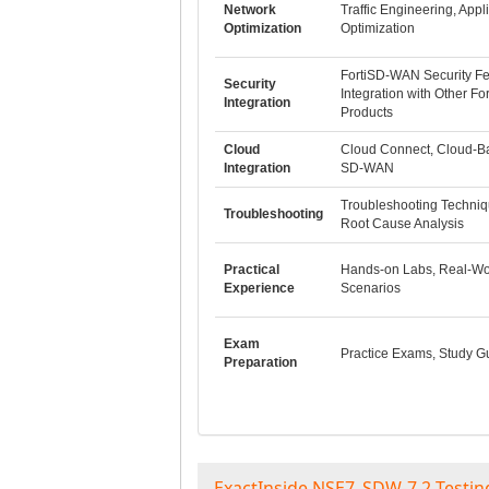
Network
Traffic Engineering, Appl
Optimization
Optimization
FortiSD-WAN Security Fe
Security
Integration with Other For
Integration
Products
Cloud
Cloud Connect, Cloud-B
Integration
SD-WAN
Troubleshooting Techniq
Troubleshooting
Root Cause Analysis
Practical
Hands-on Labs, Real-Wo
Experience
Scenarios
Exam
Practice Exams, Study G
Preparation
ExactInside NSE7_SDW-7.2 Testin