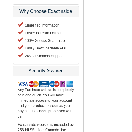
Why Choose ExactInside
Simplified Information
Easier to Learn Format
100% Sucess Guarantee
Easily Downloadable PDF
24/7 Customers Support
Security Assured
Any Purchase with us is completely
safe and quick. You will have
immediate access to your account
and your product as soon as your
payment has been processed with
us.
ExactInside website is protected by
256-bit SSL from Comodo, the