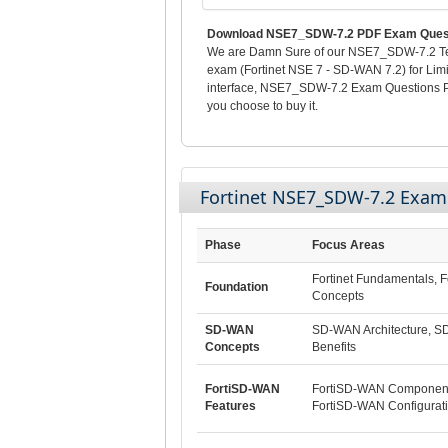
Download NSE7_SDW-7.2 PDF Exam Questi
We are Damn Sure of our NSE7_SDW-7.2 Test
exam (Fortinet NSE 7 - SD-WAN 7.2) for Lim
interface, NSE7_SDW-7.2 Exam Questions Po
you choose to buy it.
Fortinet NSE7_SDW-7.2 Exa
Phase
Focus Areas
Fortinet Fundamentals, F
Foundation
Concepts
SD-WAN
SD-WAN Architecture, 
Concepts
Benefits
FortiSD-WAN
FortiSD-WAN Component
Features
FortiSD-WAN Configurat