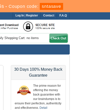
4s
-
Coupon code:
sntasave
Log In
|
Register
Contact
F.A.Q
My Shopping Cart: no items
30 Days 100% Money Back
Guarantee
The prime reason for
offering the money
back guarantee with
our braindumps is to
ensure their perfection, authenticity
and effectiveness.
Detail