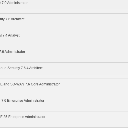
 7.0 Administrator
ity 7.6 Architect
M 7.4 Analyst
7.6 Administrator
loud Security 7.6.4 Architect
ASE and SD-WAN 7.6 Core Administrator
7.6 Enterprise Administrator
SE 25 Enterprise Administrator