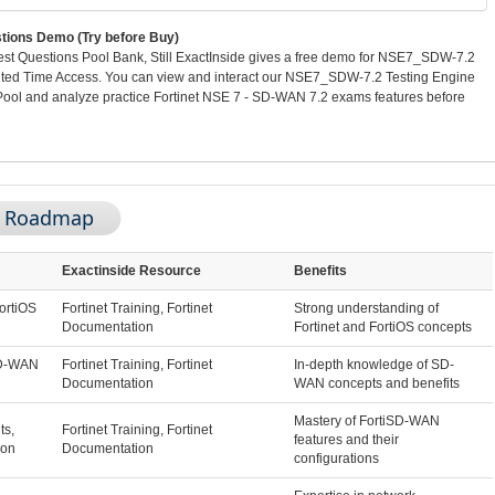
ons Demo (Try before Buy)
 Questions Pool Bank, Still ExactInside gives a free demo for NSE7_SDW-7.2
ited Time Access. You can view and interact our NSE7_SDW-7.2 Testing Engine
ol and analyze practice Fortinet NSE 7 - SD-WAN 7.2 exams features before
m Roadmap
Exactinside Resource
Benefits
ortiOS
Fortinet Training, Fortinet
Strong understanding of
Documentation
Fortinet and FortiOS concepts
SD-WAN
Fortinet Training, Fortinet
In-depth knowledge of SD-
Documentation
WAN concepts and benefits
Mastery of FortiSD-WAN
s,
Fortinet Training, Fortinet
features and their
ion
Documentation
configurations