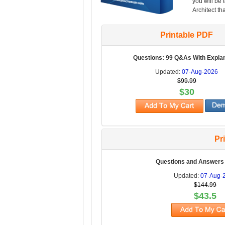
you will be 
Architect th
Printable PDF
Questions: 99 Q&As With Expla
Updated:
07-Aug-2026
$99.99
$30
Pr
Questions and Answers
Updated:
07-Aug-
$144.99
$43.5