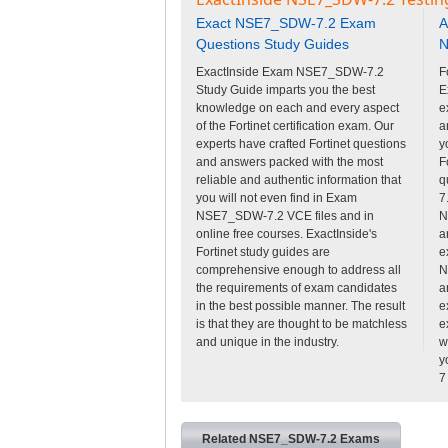
Exact NSE7_SDW-7.2 Exam
A
Questions Study Guides
N
ExactInside Exam NSE7_SDW-7.2
F
Study Guide imparts you the best
E
knowledge on each and every aspect
e
of the Fortinet certification exam. Our
a
experts have crafted Fortinet questions
y
and answers packed with the most
F
reliable and authentic information that
q
you will not even find in Exam
7
NSE7_SDW-7.2 VCE files and in
N
online free courses. ExactInside's
a
Fortinet study guides are
e
comprehensive enough to address all
N
the requirements of exam candidates
a
in the best possible manner. The result
e
is that they are thought to be matchless
e
and unique in the industry.
w
y
7
Related NSE7_SDW-7.2 Exams