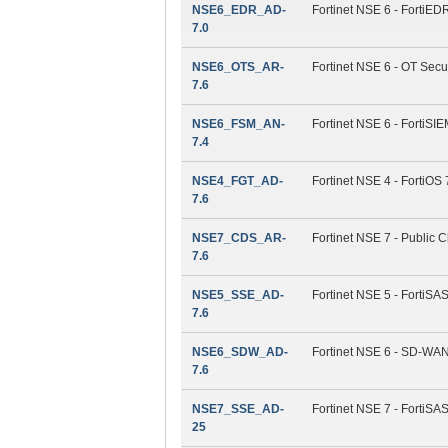
NSE6_EDR_AD-
Fortinet NSE 6 - FortiEDR
7.0
NSE6_OTS_AR-
Fortinet NSE 6 - OT Secur
7.6
NSE6_FSM_AN-
Fortinet NSE 6 - FortiSIE
7.4
NSE4_FGT_AD-
Fortinet NSE 4 - FortiOS 
7.6
NSE7_CDS_AR-
Fortinet NSE 7 - Public C
7.6
NSE5_SSE_AD-
Fortinet NSE 5 - FortiS
7.6
NSE6_SDW_AD-
Fortinet NSE 6 - SD-WAN 
7.6
NSE7_SSE_AD-
Fortinet NSE 7 - FortiSA
25