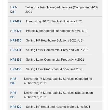
HP2-
Selling HP Print Managed Services (Component MPS)
I25
2021
HP2-I27
Introducing HP Contractual Business 2021
HP2-I26
Project Management Fundamentals (ONLINE)
HP2-I30
Selling HP Healthcare Solutions 2021 (US)
HP2-I31
Selling Latex Commercial Entry and Value 2021
HP2-I32
Selling Latex Commercial Productivity 2021
HP2-I33
Selling Latex Production Mid-Volume 2021
HP2-
Delivering PS Manageability Services (Onboarding-
I34
authorized) 2021
HP2-
Delivering PS Manageability Services (Subscription-
I35
authorized) 2021
HP2-I29
Selling HP Retail and Hospitality Solutions 2021