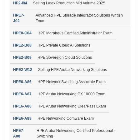
HP2-I84
Selling Latex Production Mid Volume 2025
HPE7-
Advanced HPE Storage Integrator Solutions Written
J02
Exam
HPE0-G04
HPE Morpheus Certified Administrator Exam
HPE2-B08
HPE Private Cloud AI Solutions
HPE2-B09
HPE Sovereign Cloud Solutions
HPE2-W12
Selling HPE Aruba Networking Solutions
HPE6-A86
HPE Network Switching Associate Exam
HPE6-A87
HPE Aruba Networking CX 10000 Exam
HPE6-A88
HPE Aruba Networking ClearPass Exam
HPE6-A89
HPE Networking Comware Exam
HPE7-
HPE Aruba Networking Certified Professional -
A08
Switching