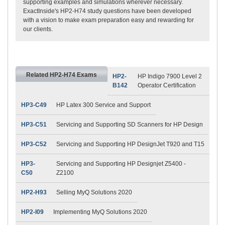
supporting examples and simulations wherever necessary.
ExactInside's HP2-H74 study questions have been developed
with a vision to make exam preparation easy and rewarding for
our clients.
Related HP2-H74 Exams
HP2-
HP Indigo 7900 Level 2
B142
Operator Certification
HP3-C49
HP Latex 300 Service and Support
HP3-C51
Servicing and Supporting SD Scanners for HP Design
HP3-C52
Servicing and Supporting HP DesignJet T920 and T15
HP3-
Servicing and Supporting HP Designjet Z5400 -
C50
Z2100
HP2-H93
Selling MyQ Solutions 2020
HP2-I09
Implementing MyQ Solutions 2020