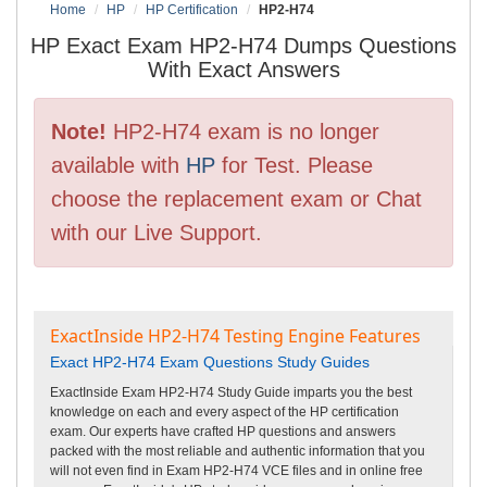
Home
HP
HP Certification
HP2-H74
HP Exact Exam HP2-H74 Dumps Questions
With Exact Answers
Note!
HP2-H74 exam is no longer
available with
HP
for Test. Please
choose the replacement exam or Chat
with our Live Support.
ExactInside HP2-H74 Testing Engine Features
Exact HP2-H74 Exam Questions Study Guides
ExactInside Exam HP2-H74 Study Guide imparts you the best
knowledge on each and every aspect of the HP certification
exam. Our experts have crafted HP questions and answers
packed with the most reliable and authentic information that you
will not even find in Exam HP2-H74 VCE files and in online free