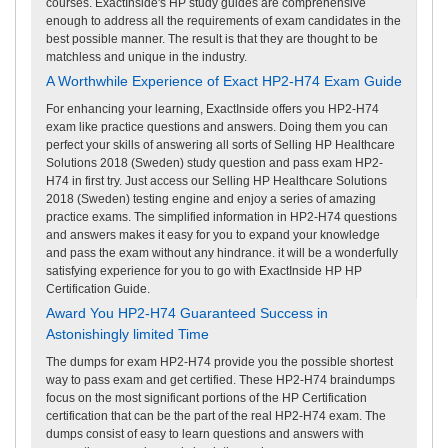
courses. ExactInside's HP study guides are comprehensive
enough to address all the requirements of exam candidates in the
best possible manner. The result is that they are thought to be
matchless and unique in the industry.
A Worthwhile Experience of Exact HP2-H74 Exam Guide
For enhancing your learning, ExactInside offers you HP2-H74
exam like practice questions and answers. Doing them you can
perfect your skills of answering all sorts of Selling HP Healthcare
Solutions 2018 (Sweden) study question and pass exam HP2-
H74 in first try. Just access our Selling HP Healthcare Solutions
2018 (Sweden) testing engine and enjoy a series of amazing
practice exams. The simplified information in HP2-H74 questions
and answers makes it easy for you to expand your knowledge
and pass the exam without any hindrance. it will be a wonderfully
satisfying experience for you to go with ExactInside HP HP
Certification Guide.
Award You HP2-H74 Guaranteed Success in
Astonishingly limited Time
The dumps for exam HP2-H74 provide you the possible shortest
way to pass exam and get certified. These HP2-H74 braindumps
focus on the most significant portions of the HP Certification
certification that can be the part of the real HP2-H74 exam. The
dumps consist of easy to learn questions and answers with