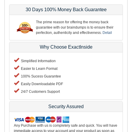
30 Days 100% Money Back Guarantee
The prime reason for offering the money back
guarantee with our braindumps is to ensure their
perfection, authenticity and effectiveness.
Detail
Why Choose ExactInside
Simplified Information
Easier to Learn Format
100% Sucess Guarantee
Easily Downloadable PDF
24/7 Customers Support
Security Assured
Any Purchase with us is completely safe and quick. You will have
immediate access to your account and your product as soon as