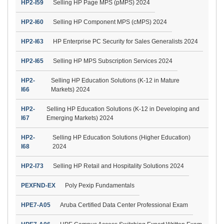
HP2-I59
Selling HP Page MPS (pMPS) 2024
HP2-I60
Selling HP Component MPS (cMPS) 2024
HP2-I63
HP Enterprise PC Security for Sales Generalists 2024
HP2-I65
Selling HP MPS Subscription Services 2024
HP2-
Selling HP Education Solutions (K-12 in Mature
I66
Markets) 2024
HP2-
Selling HP Education Solutions (K-12 in Developing and
I67
Emerging Markets) 2024
HP2-
Selling HP Education Solutions (Higher Education)
I68
2024
HP2-I73
Selling HP Retail and Hospitality Solutions 2024
PEXFND-EX
Poly Pexip Fundamentals
HPE7-A05
Aruba Certified Data Center Professional Exam