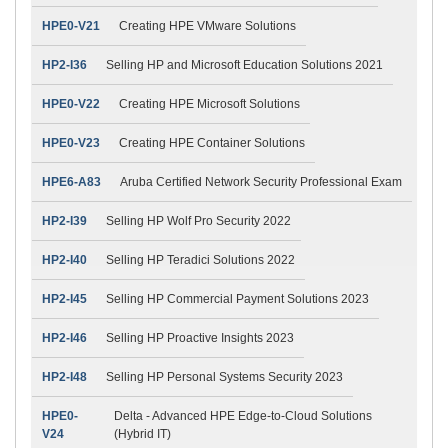
HPE0-V21
Creating HPE VMware Solutions
HP2-I36
Selling HP and Microsoft Education Solutions 2021
HPE0-V22
Creating HPE Microsoft Solutions
HPE0-V23
Creating HPE Container Solutions
HPE6-A83
Aruba Certified Network Security Professional Exam
HP2-I39
Selling HP Wolf Pro Security 2022
HP2-I40
Selling HP Teradici Solutions 2022
HP2-I45
Selling HP Commercial Payment Solutions 2023
HP2-I46
Selling HP Proactive Insights 2023
HP2-I48
Selling HP Personal Systems Security 2023
HPE0-
Delta - Advanced HPE Edge-to-Cloud Solutions
V24
(Hybrid IT)