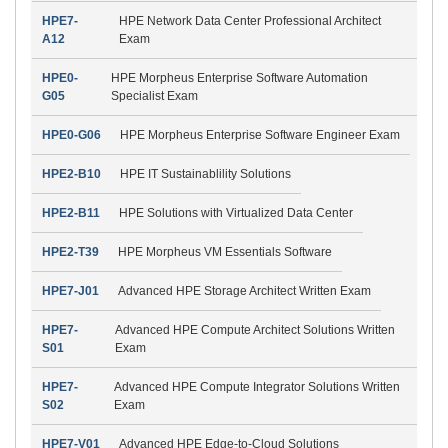
HPE7-
HPE Network Data Center Professional Architect
A12
Exam
HPE0-
HPE Morpheus Enterprise Software Automation
G05
Specialist Exam
HPE0-G06
HPE Morpheus Enterprise Software Engineer Exam
HPE2-B10
HPE IT Sustainablility Solutions
HPE2-B11
HPE Solutions with Virtualized Data Center
HPE2-T39
HPE Morpheus VM Essentials Software
HPE7-J01
Advanced HPE Storage Architect Written Exam
HPE7-
Advanced HPE Compute Architect Solutions Written
S01
Exam
HPE7-
Advanced HPE Compute Integrator Solutions Written
S02
Exam
HPE7-V01
Advanced HPE Edge-to-Cloud Solutions