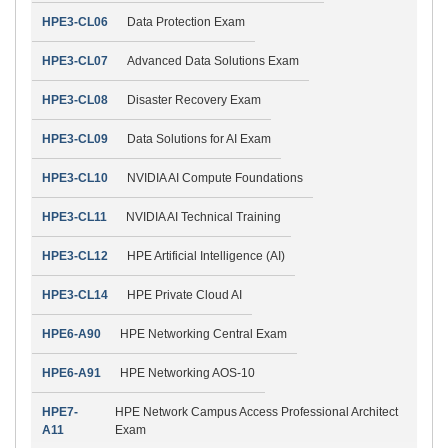
HPE3-CL06
Data Protection Exam
HPE3-CL07
Advanced Data Solutions Exam
HPE3-CL08
Disaster Recovery Exam
HPE3-CL09
Data Solutions for AI Exam
HPE3-CL10
NVIDIA AI Compute Foundations
HPE3-CL11
NVIDIA AI Technical Training
HPE3-CL12
HPE Artificial Intelligence (AI)
HPE3-CL14
HPE Private Cloud AI
HPE6-A90
HPE Networking Central Exam
HPE6-A91
HPE Networking AOS-10
HPE7-
HPE Network Campus Access Professional Architect
A11
Exam