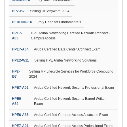
HP2-I52
Selling HP Anyware 2024
HEDFND-EX
Poly Headset Fundamentals
HPE7-
HPE Aruba Networking Certified Network Architect -
A03
Campus Access
HPE7-A04
Aruba Certified Data Center Architect Exam
HPE2-W11
Selling HPE Aruba Networking Solutions
HP2-
Selling HP Lifecycle Services for Workforce Computing
I57
2024
HPE7-A02
Aruba Certified Network Security Professional Exam
HPE6-
Aruba Certified Network Security Expert Written
A84
Exam
HPE6-A85
Aruba Certified Campus Access Associate Exam
HPE7-A01
Aruba Certified Campus Access Professional Exam