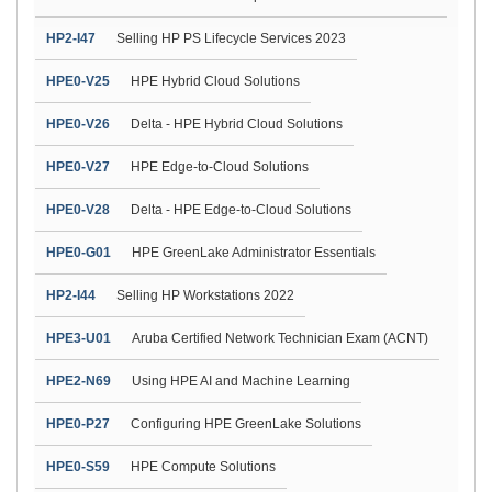
HP2-I47
Selling HP PS Lifecycle Services 2023
HPE0-V25
HPE Hybrid Cloud Solutions
HPE0-V26
Delta - HPE Hybrid Cloud Solutions
HPE0-V27
HPE Edge-to-Cloud Solutions
HPE0-V28
Delta - HPE Edge-to-Cloud Solutions
HPE0-G01
HPE GreenLake Administrator Essentials
HP2-I44
Selling HP Workstations 2022
HPE3-U01
Aruba Certified Network Technician Exam (ACNT)
HPE2-N69
Using HPE AI and Machine Learning
HPE0-P27
Configuring HPE GreenLake Solutions
HPE0-S59
HPE Compute Solutions