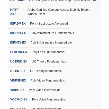
HPE7-A06
HPE Campus Access Switching Expert Written Exam
HPE7-
Aruba Certified Campus Access Mobility Expert
A07
Written Exam
INFADV-EX
Poly Infrastructure Advanced
INFFND-EX
Poly Infrastructure Fundamentals
INFINT1-EX
Poly Infrastructure Intermediate
LENFND-EX
Poly Lens Fundamentals
UCTFND-EX
UC Theory Fundamentals
UCTINT-EX
UC Theory Intermediate
VIDFND-EX
Poly Video Fundamentals
VIDINT-EX
Poly Video Intermediate
VOCFND-EX
Poly Voice Fundamentals
VOCINT-EX
Poly Voice Intermediate