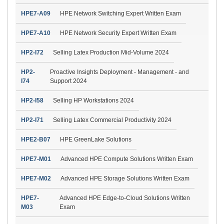
HPE7-A09
HPE Network Switching Expert Written Exam
HPE7-A10
HPE Network Security Expert Written Exam
HP2-I72
Selling Latex Production Mid-Volume 2024
HP2-
Proactive Insights Deployment - Management - and
I74
Support 2024
HP2-I58
Selling HP Workstations 2024
HP2-I71
Selling Latex Commercial Productivity 2024
HPE2-B07
HPE GreenLake Solutions
HPE7-M01
Advanced HPE Compute Solutions Written Exam
HPE7-M02
Advanced HPE Storage Solutions Written Exam
HPE7-
Advanced HPE Edge-to-Cloud Solutions Written
M03
Exam