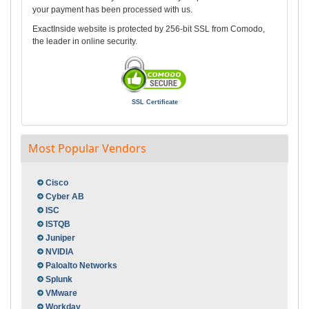
your payment has been processed with us.
ExactInside website is protected by 256-bit SSL from Comodo,
the leader in online security.
SSL Certificate
Most Popular Vendors
Cisco
Cyber AB
ISC
ISTQB
Juniper
NVIDIA
Paloalto Networks
Splunk
VMware
Workday