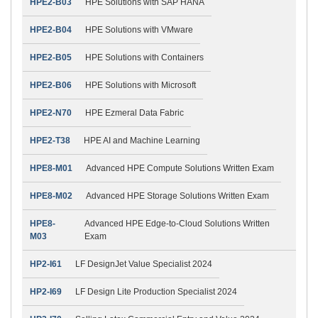
HPE2-B03
HPE Solutions with SAP HANA
HPE2-B04
HPE Solutions with VMware
HPE2-B05
HPE Solutions with Containers
HPE2-B06
HPE Solutions with Microsoft
HPE2-N70
HPE Ezmeral Data Fabric
HPE2-T38
HPE AI and Machine Learning
HPE8-M01
Advanced HPE Compute Solutions Written Exam
HPE8-M02
Advanced HPE Storage Solutions Written Exam
HPE8-
Advanced HPE Edge-to-Cloud Solutions Written
M03
Exam
HP2-I61
LF DesignJet Value Specialist 2024
HP2-I69
LF Design Lite Production Specialist 2024