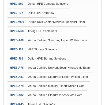
HPE0-S60
Delta - HPE Compute Solutions
HPE2-T37
Using HPE OneView
HPE2-W09
Aruba Data Center Network Specialist Exam
HPE2-N68
Using HPE Containers
HPE6-A69
Aruba Certified Switching Expert Written Exam
HPE0-J68
HPE Storage Solutions
HPE0-J69
Delta - HPE Storage Solutions
HPE6-A78
Aruba Certified Network Security Associate Exam
HPE6-A81
Aruba Certified ClearPass Expert Written Exam
HPE6-A79
Aruba Certified Mobility Expert Written Exam
HPE6-A82
Aruba Certified ClearPass Associate Exam
HPE2-K45
Using HPE SimpliVity