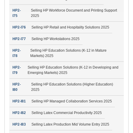
HP2-
Selling HP Workforce Document and Printing Support
I75
2025
HP2-I76
Selling HP Retail and Hospitality Solutions 2025
HP2-I77
Selling HP Workstations 2025
HP2-
Selling HP Education Solutions (K-12 in Mature
I78
Markets) 2025
HP2-
Selling HP Education Solutions (K-12 in Developing and
I79
Emerging Markets) 2025
HP2-
Selling HP Education Solutions (Higher Education)
I80
2025
HP2-I81
Selling HP Managed Collaboration Services 2025
HP2-I82
Selling Latex Commercial Productivity 2025
HP2-I83
Selling Latex Production Mid Volume Entry 2025