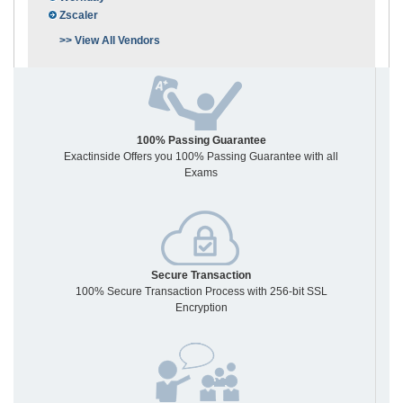
Zscaler
>> View All Vendors
100% Passing Guarantee
Exactinside Offers you 100% Passing Guarantee with all
Exams
Secure Transaction
100% Secure Transaction Process with 256-bit SSL
Encryption