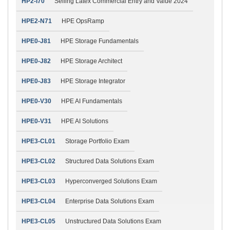
HP2-I70
Selling Latex Commercial Entry and Value 2024
HPE2-N71
HPE OpsRamp
HPE0-J81
HPE Storage Fundamentals
HPE0-J82
HPE Storage Architect
HPE0-J83
HPE Storage Integrator
HPE0-V30
HPE AI Fundamentals
HPE0-V31
HPE AI Solutions
HPE3-CL01
Storage Portfolio Exam
HPE3-CL02
Structured Data Solutions Exam
HPE3-CL03
Hyperconverged Solutions Exam
HPE3-CL04
Enterprise Data Solutions Exam
HPE3-CL05
Unstructured Data Solutions Exam