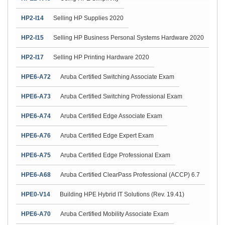
HP2-I14
Selling HP Supplies 2020
HP2-I15
Selling HP Business Personal Systems Hardware 2020
HP2-I17
Selling HP Printing Hardware 2020
HPE6-A72
Aruba Certified Switching Associate Exam
HPE6-A73
Aruba Certified Switching Professional Exam
HPE6-A74
Aruba Certified Edge Associate Exam
HPE6-A76
Aruba Certified Edge Expert Exam
HPE6-A75
Aruba Certified Edge Professional Exam
HPE6-A68
Aruba Certified ClearPass Professional (ACCP) 6.7
HPE0-V14
Building HPE Hybrid IT Solutions (Rev. 19.41)
HPE6-A70
Aruba Certified Mobility Associate Exam