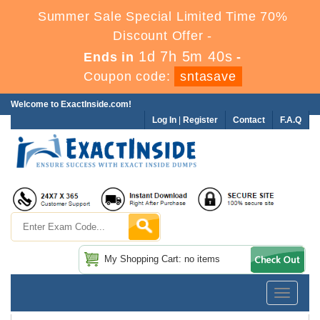
Summer Sale Special Limited Time 70%
Discount Offer -
1d 7h 5m 40s
Ends in
-
Coupon code:
sntasave
Welcome to ExactInside.com!
Log In
|
Register
Contact
F.A.Q
My Shopping Cart: no items
Toggle
navigatio