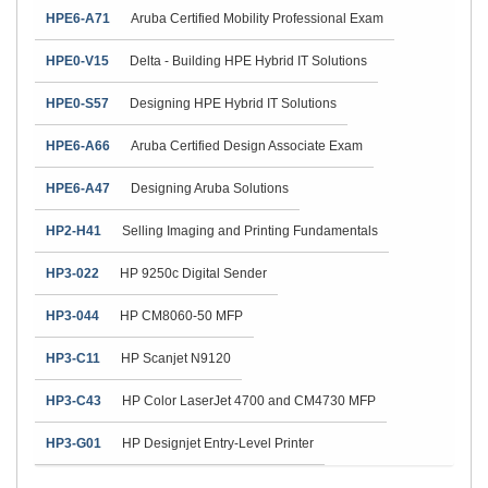
HPE6-A71
Aruba Certified Mobility Professional Exam
HPE0-V15
Delta - Building HPE Hybrid IT Solutions
HPE0-S57
Designing HPE Hybrid IT Solutions
HPE6-A66
Aruba Certified Design Associate Exam
HPE6-A47
Designing Aruba Solutions
HP2-H41
Selling Imaging and Printing Fundamentals
HP3-022
HP 9250c Digital Sender
HP3-044
HP CM8060-50 MFP
HP3-C11
HP Scanjet N9120
HP3-C43
HP Color LaserJet 4700 and CM4730 MFP
HP3-G01
HP Designjet Entry-Level Printer