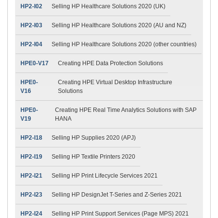
HP2-I02
Selling HP Healthcare Solutions 2020 (UK)
HP2-I03
Selling HP Healthcare Solutions 2020 (AU and NZ)
HP2-I04
Selling HP Healthcare Solutions 2020 (other countries)
HPE0-V17
Creating HPE Data Protection Solutions
HPE0-
Creating HPE Virtual Desktop Infrastructure
V16
Solutions
HPE0-
Creating HPE Real Time Analytics Solutions with SAP
V19
HANA
HP2-I18
Selling HP Supplies 2020 (APJ)
HP2-I19
Selling HP Textile Printers 2020
HP2-I21
Selling HP Print Lifecycle Services 2021
HP2-I23
Selling HP DesignJet T-Series and Z-Series 2021
HP2-I24
Selling HP Print Support Services (Page MPS) 2021