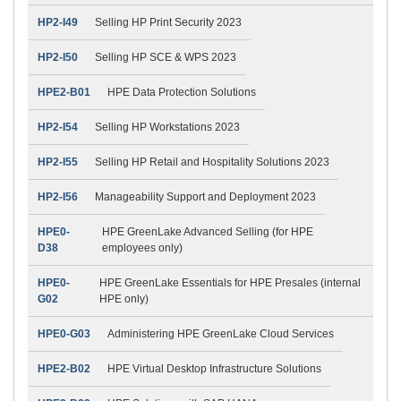
HP2-I49
Selling HP Print Security 2023
HP2-I50
Selling HP SCE & WPS 2023
HPE2-B01
HPE Data Protection Solutions
HP2-I54
Selling HP Workstations 2023
HP2-I55
Selling HP Retail and Hospitality Solutions 2023
HP2-I56
Manageability Support and Deployment 2023
HPE0-
HPE GreenLake Advanced Selling (for HPE
D38
employees only)
HPE0-
HPE GreenLake Essentials for HPE Presales (internal
G02
HPE only)
HPE0-G03
Administering HPE GreenLake Cloud Services
HPE2-B02
HPE Virtual Desktop Infrastructure Solutions