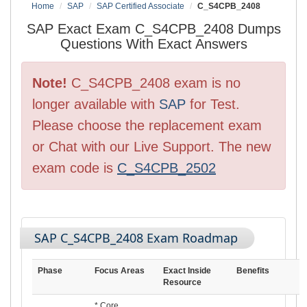
Home
SAP
SAP Certified Associate
C_S4CPB_2408
SAP Exact Exam C_S4CPB_2408 Dumps
Questions With Exact Answers
Note!
C_S4CPB_2408 exam is no
longer available with
SAP
for Test.
Please choose the replacement exam
or Chat with our Live Support. The new
exam code is
C_S4CPB_2502
SAP C_S4CPB_2408 Exam Roadmap
Phase
Focus Areas
Exact Inside
Benefits
Resource
* Core