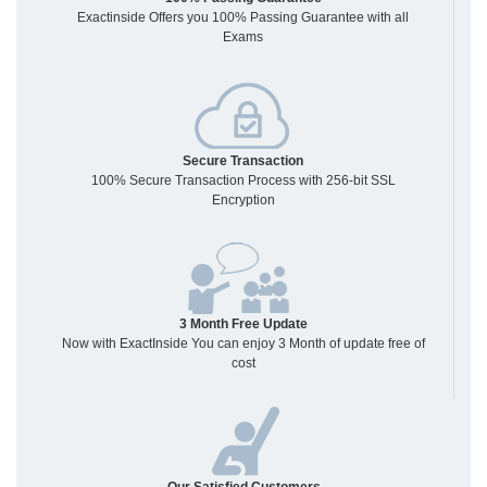
Exactinside Offers you 100% Passing Guarantee with all
Exams
Secure Transaction
100% Secure Transaction Process with 256-bit SSL
Encryption
3 Month Free Update
Now with ExactInside You can enjoy 3 Month of update free of
cost