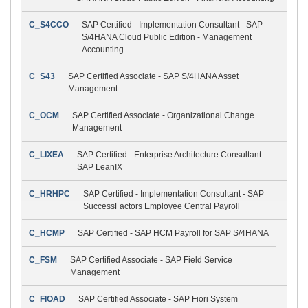
C_S4CCO
SAP Certified - Implementation Consultant - SAP
S/4HANA Cloud Public Edition - Management
Accounting
C_S43
SAP Certified Associate - SAP S/4HANA Asset
Management
C_OCM
SAP Certified Associate - Organizational Change
Management
C_LIXEA
SAP Certified - Enterprise Architecture Consultant -
SAP LeanIX
C_HRHPC
SAP Certified - Implementation Consultant - SAP
SuccessFactors Employee Central Payroll
C_HCMP
SAP Certified - SAP HCM Payroll for SAP S/4HANA
C_FSM
SAP Certified Associate - SAP Field Service
Management
C_FIOAD
SAP Certified Associate - SAP Fiori System