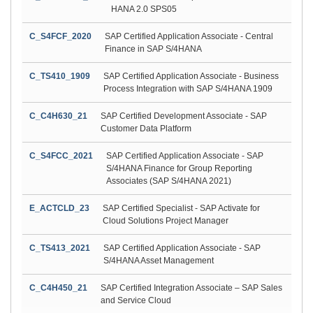
HANA 2.0 SPS05
C_S4FCF_2020
SAP Certified Application Associate - Central
Finance in SAP S/4HANA
C_TS410_1909
SAP Certified Application Associate - Business
Process Integration with SAP S/4HANA 1909
C_C4H630_21
SAP Certified Development Associate - SAP
Customer Data Platform
C_S4FCC_2021
SAP Certified Application Associate - SAP
S/4HANA Finance for Group Reporting
Associates (SAP S/4HANA 2021)
E_ACTCLD_23
SAP Certified Specialist - SAP Activate for
Cloud Solutions Project Manager
C_TS413_2021
SAP Certified Application Associate - SAP
S/4HANA Asset Management
C_C4H450_21
SAP Certified Integration Associate – SAP Sales
and Service Cloud