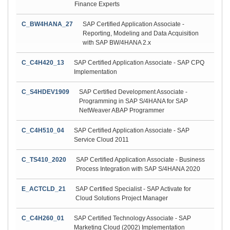
Finance Experts
C_BW4HANA_27
SAP Certified Application Associate -
Reporting, Modeling and Data Acquisition
with SAP BW/4HANA 2.x
C_C4H420_13
SAP Certified Application Associate - SAP CPQ
Implementation
C_S4HDEV1909
SAP Certified Development Associate -
Programming in SAP S/4HANA for SAP
NetWeaver ABAP Programmer
C_C4H510_04
SAP Certified Application Associate - SAP
Service Cloud 2011
C_TS410_2020
SAP Certified Application Associate - Business
Process Integration with SAP S/4HANA 2020
E_ACTCLD_21
SAP Certified Specialist - SAP Activate for
Cloud Solutions Project Manager
C_C4H260_01
SAP Certified Technology Associate - SAP
Marketing Cloud (2002) Implementation