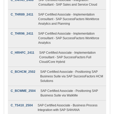
Consultant - SAP Sales and Service Cloud
C_THR89_2411
SAP Certified Associate - Implementation
Consultant - SAP SuccessFactors Workforce
Analytics and Planning
C_THR96_2411
SAP Certified Associate - Implementation
Consultant - SAP SuccessFactors Workforce
Analytics
C_HRHFC_2411
SAP Certified Associate - Implementation
Consultant - SAP SuccessFactors Full
Cloud/Core Hybrid
C_BCHCM_2502
SAP Certified Associate - Positioning SAP
Business Suite via SAP SuccessFactors HCM
Solutions
C_BCWME_2504
SAP Certified Associate - Positioning SAP
Business Suite via WalkMe
C_TS410_2504
SAP Certified Associate - Business Process
Integration with SAP S/4HANA