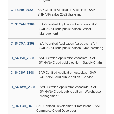
C_TS460_2022
SAP Certified Application Associate - SAP
S/4HANA Sales 2022 Upskilling
C_S4CAM_2308
SAP Certified Application Associate - SAP
S/4HANA Cloud public edition - Asset
Management
C_S4CMA_2308
SAP Certified Application Associate - SAP
S/4HANA Cloud public edition - Manufacturing
C_S4CSC_2308
SAP Certified Application Associate - SAP
S/4HANA Cloud public edition - Supply Chain
C_S4CSV_2308
SAP Certified Application Associate - SAP
S/4HANA Cloud public edition - Service
C_S4CWM_2308
SAP Certified Application Associate - SAP
S/4HANA Cloud, public edition - Warehouse
Management
P_C4H340_34
SAP Certified Development Professional - SAP
Commerce Cloud Developer