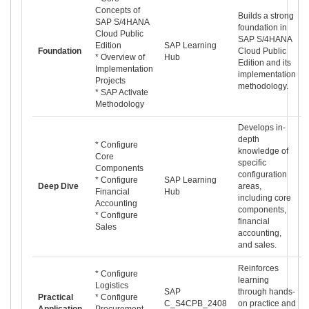
Concepts of
Builds a strong
SAP S/4HANA
foundation in
Cloud Public
SAP S/4HANA
Edition
SAP Learning
Foundation
Cloud Public
* Overview of
Hub
Edition and its
Implementation
implementation
Projects
methodology.
* SAP Activate
Methodology
Develops in-
depth
* Configure
knowledge of
Core
specific
Components
configuration
* Configure
SAP Learning
Deep Dive
areas,
Financial
Hub
including core
Accounting
components,
* Configure
financial
Sales
accounting,
and sales.
Reinforces
* Configure
learning
Logistics
SAP
through hands-
Practical
* Configure
C_S4CPB_2408
on practice and
Application
Procurement