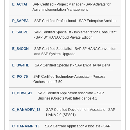
E_ACTAI
SAP Certified - Project Manager - SAP Activate for
Agile Implementation Management
P_SAPEA
SAP Certified Professional - SAP Enterprise Architect
E_S4CPE
SAP Certified Specialist - Implementation Consultant
- SAP S/4HANA Cloud Private Edition
E_S4CON
SAP Certified Specialist - SAP S/4HANA Conversion
and SAP System Upgrade
E_BW4HE
SAP Certified Specialist - SAP BW/4HANA Delta
C_PO_75
SAP Certified Technology Associate - Process
Orchestration 7.50
C_BOWI_41
SAP Certified Application Associate – SAP
BusinessObjects Web Intelligence 4.1
C_HANADEV_13
SAP Certified Development Associate - SAP
HANA 2.0 (SPS01)
C_HANAIMP_13
SAP Certified Application Associate - SAP