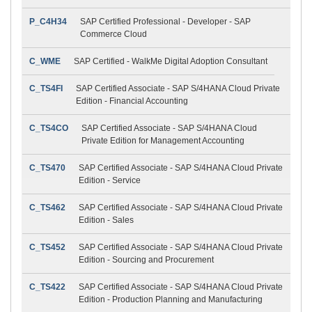
P_C4H34
SAP Certified Professional - Developer - SAP
Commerce Cloud
C_WME
SAP Certified - WalkMe Digital Adoption Consultant
C_TS4FI
SAP Certified Associate - SAP S/4HANA Cloud Private
Edition - Financial Accounting
C_TS4CO
SAP Certified Associate - SAP S/4HANA Cloud
Private Edition for Management Accounting
C_TS470
SAP Certified Associate - SAP S/4HANA Cloud Private
Edition - Service
C_TS462
SAP Certified Associate - SAP S/4HANA Cloud Private
Edition - Sales
C_TS452
SAP Certified Associate - SAP S/4HANA Cloud Private
Edition - Sourcing and Procurement
C_TS422
SAP Certified Associate - SAP S/4HANA Cloud Private
Edition - Production Planning and Manufacturing