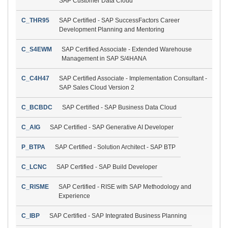
SAP Customer Data Cloud
C_THR95
SAP Certified - SAP SuccessFactors Career
Development Planning and Mentoring
C_S4EWM
SAP Certified Associate - Extended Warehouse
Management in SAP S/4HANA
C_C4H47
SAP Certified Associate - Implementation Consultant -
SAP Sales Cloud Version 2
C_BCBDC
SAP Certified - SAP Business Data Cloud
C_AIG
SAP Certified - SAP Generative AI Developer
P_BTPA
SAP Certified - Solution Architect - SAP BTP
C_LCNC
SAP Certified - SAP Build Developer
C_RISME
SAP Certified - RISE with SAP Methodology and
Experience
C_IBP
SAP Certified - SAP Integrated Business Planning