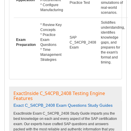
Practice Test
simulations of
* Configure
real-world
Manufacturing
scenarios.
Solidifies
* Review Key
understanding,
Concepts
identifies
* Practice
SAP
knowledge
Exam
Exam
C_S4CPB_2408
gaps, and
Preparation
Questions
Exam
prepares for
* Time
the exam's
Management
format and
Strategies
timing.
ExactInside C_S4CPB_2408 Testing Engine
Features
Exact C_S4CPB_2408 Exam Questions Study Guides
ExactInside Exam C_S4CPB_2408 Study Guide imparts you the
best knowledge on each and every aspect of the SAP certification
exam. Our experts have crafted SAP questions and answers
packed with the most reliable and authentic information that you