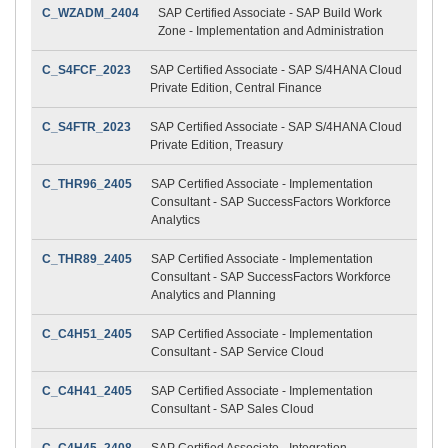
C_WZADM_2404
SAP Certified Associate - SAP Build Work
Zone - Implementation and Administration
C_S4FCF_2023
SAP Certified Associate - SAP S/4HANA Cloud
Private Edition, Central Finance
C_S4FTR_2023
SAP Certified Associate - SAP S/4HANA Cloud
Private Edition, Treasury
C_THR96_2405
SAP Certified Associate - Implementation
Consultant - SAP SuccessFactors Workforce
Analytics
C_THR89_2405
SAP Certified Associate - Implementation
Consultant - SAP SuccessFactors Workforce
Analytics and Planning
C_C4H51_2405
SAP Certified Associate - Implementation
Consultant - SAP Service Cloud
C_C4H41_2405
SAP Certified Associate - Implementation
Consultant - SAP Sales Cloud
C_C4H45_2408
SAP Certified Associate - Integration