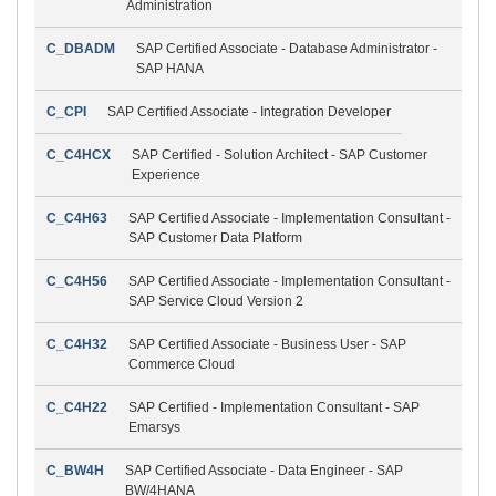
Administration
C_DBADM
SAP Certified Associate - Database Administrator -
SAP HANA
C_CPI
SAP Certified Associate - Integration Developer
C_C4HCX
SAP Certified - Solution Architect - SAP Customer
Experience
C_C4H63
SAP Certified Associate - Implementation Consultant -
SAP Customer Data Platform
C_C4H56
SAP Certified Associate - Implementation Consultant -
SAP Service Cloud Version 2
C_C4H32
SAP Certified Associate - Business User - SAP
Commerce Cloud
C_C4H22
SAP Certified - Implementation Consultant - SAP
Emarsys
C_BW4H
SAP Certified Associate - Data Engineer - SAP
BW/4HANA