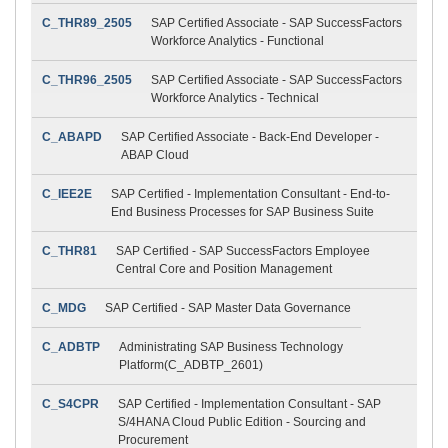
C_THR89_2505
SAP Certified Associate - SAP SuccessFactors
Workforce Analytics - Functional
C_THR96_2505
SAP Certified Associate - SAP SuccessFactors
Workforce Analytics - Technical
C_ABAPD
SAP Certified Associate - Back-End Developer -
ABAP Cloud
C_IEE2E
SAP Certified - Implementation Consultant - End-to-
End Business Processes for SAP Business Suite
C_THR81
SAP Certified - SAP SuccessFactors Employee
Central Core and Position Management
C_MDG
SAP Certified - SAP Master Data Governance
C_ADBTP
Administrating SAP Business Technology
Platform(C_ADBTP_2601)
C_S4CPR
SAP Certified - Implementation Consultant - SAP
S/4HANA Cloud Public Edition - Sourcing and
Procurement