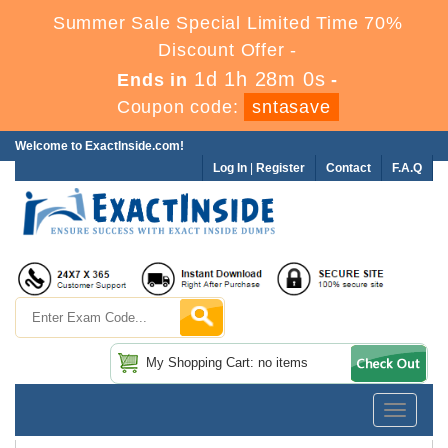
Summer Sale Special Limited Time 70%
Discount Offer -
1d 1h 27m 59s
Ends in
-
Coupon code:
sntasave
Welcome to ExactInside.com!
Log In
|
Register
Contact
F.A.Q
My Shopping Cart: no items
Toggle
navigatio