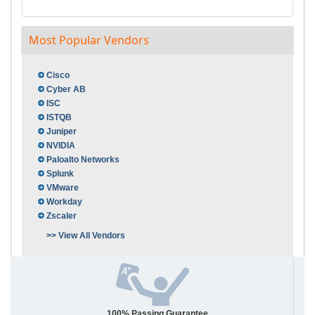
Most Popular Vendors
Cisco
Cyber AB
ISC
ISTQB
Juniper
NVIDIA
Paloalto Networks
Splunk
VMware
Workday
Zscaler
>> View All Vendors
100% Passing Guarantee