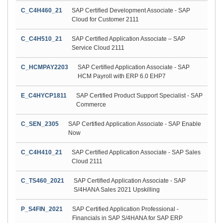
C_C4H460_21
SAP Certified Development Associate - SAP
Cloud for Customer 2111
C_C4H510_21
SAP Certified Application Associate – SAP
Service Cloud 2111
C_HCMPAY2203
SAP Certified Application Associate - SAP
HCM Payroll with ERP 6.0 EHP7
E_C4HYCP1811
SAP Certified Product Support Specialist - SAP
Commerce
C_SEN_2305
SAP Certified Application Associate - SAP Enable
Now
C_C4H410_21
SAP Certified Application Associate - SAP Sales
Cloud 2111
C_TS460_2021
SAP Certified Application Associate - SAP
S/4HANA Sales 2021 Upskilling
P_S4FIN_2021
SAP Certified Application Professional -
Financials in SAP S/4HANA for SAP ERP