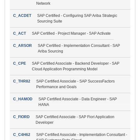
Network
C_ACDET
SAP Certified - Configuring SAP Ariba Strategic
Sourcing Suite
C_ACT
SAP Certified - Project Manager - SAP Activate
C_ARSOR
SAP Certified - Implementation Consultant - SAP
Ariba Sourcing
C_CPE
SAP Certified Associate - Backend Developer - SAP
Cloud Application Programming Model
C_THR82
SAP Certified Associate - SAP SuccessFactors
Performance and Goals
C_HAMOD
SAP Certified Associate - Data Engineer - SAP
HANA
C_FIORD
SAP Certified Associate - SAP Fiori Application
Developer
C_C4H62
SAP Certified Associate - Implementation Consultant -