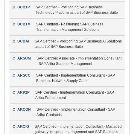
C_BCBTP
SAP Certified - Positioning SAP Business
Technology Platform as part of SAP Business Suite
C_BCBTM
SAP Certified - Positioning SAP Business
Transformation Management Solutions
C_BCBAI
SAP Certified - Positioning SAP Business AI Solutions
as part of SAP Business Suite
C_ARSUM
SAP Certified Associate - Implementation Consultant
- SAP Ariba Supplier Management
C_ARSCC
SAP Certified - Implementation Consultant - SAP
Business Network Supply Chain
C_ARP2P
SAP Certified - Implementation Consultant - SAP
Ariba Procurement
C_ARCON
SAP Certified - Implementation Consultant - SAP
Ariba Contracts
C_ARCIG
SAP Certified - Implementation Consultant - Managed
gateway for spend management and SAP Business