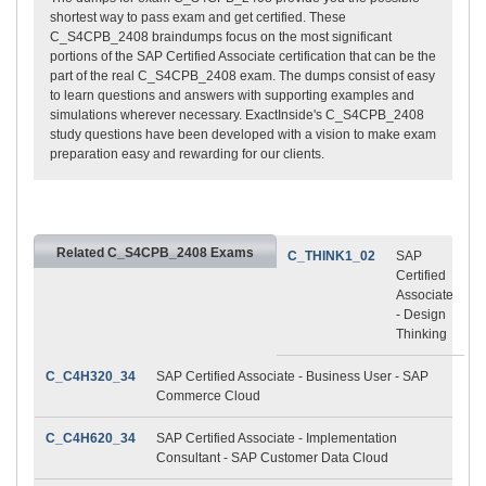
shortest way to pass exam and get certified. These
C_S4CPB_2408 braindumps focus on the most significant
portions of the SAP Certified Associate certification that can be the
part of the real C_S4CPB_2408 exam. The dumps consist of easy
to learn questions and answers with supporting examples and
simulations wherever necessary. ExactInside's C_S4CPB_2408
study questions have been developed with a vision to make exam
preparation easy and rewarding for our clients.
Related C_S4CPB_2408 Exams
C_THINK1_02
SAP
Certified
Associate
- Design
Thinking
C_C4H320_34
SAP Certified Associate - Business User - SAP
Commerce Cloud
C_C4H620_34
SAP Certified Associate - Implementation
Consultant - SAP Customer Data Cloud