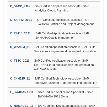
C_SACP_2302
SAP Certified Application Associate - SAP
Analytics Cloud: Planning
C_S4PPM_2021
SAP Certified Application Associate - SAP
S/4HANA Portfolio and Project Management
C_TS414_2021
SAP Certified Application Associate - SAP
S/4HANA Quality Management
C_WZADM_01
SAP Certified Application Associate - SAP Build
Work Zone - Implementation and Administration
C_TS4C_2023
SAP Certified Application Associate - SAP
S/4HANA Cloud public edition implementation
with SAP Activate
C_C4H225_12
SAP Certified Technology Associate - SAP
Emarsys Customer Engagement Implementation
E_BW4HANA211
SAP Certified Application Specialist – SAP
BW/4HANA 2021 Delta
C_HANADEV_17
SAP Certified Development Associate - SAP