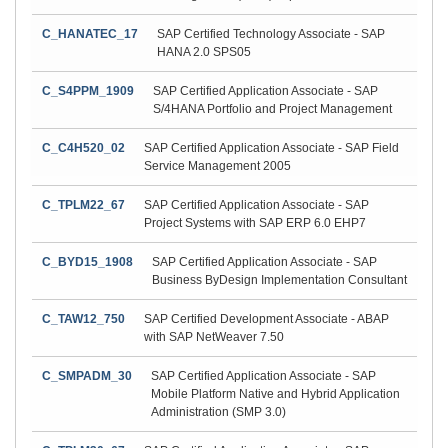
C_HANATEC_17
SAP Certified Technology Associate - SAP
HANA 2.0 SPS05
C_S4PPM_1909
SAP Certified Application Associate - SAP
S/4HANA Portfolio and Project Management
C_C4H520_02
SAP Certified Application Associate - SAP Field
Service Management 2005
C_TPLM22_67
SAP Certified Application Associate - SAP
Project Systems with SAP ERP 6.0 EHP7
C_BYD15_1908
SAP Certified Application Associate - SAP
Business ByDesign Implementation Consultant
C_TAW12_750
SAP Certified Development Associate - ABAP
with SAP NetWeaver 7.50
C_SMPADM_30
SAP Certified Application Associate - SAP
Mobile Platform Native and Hybrid Application
Administration (SMP 3.0)