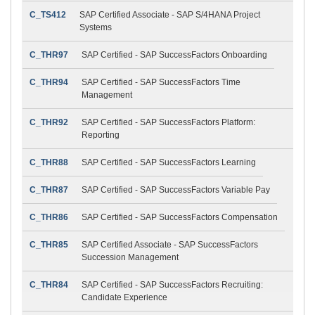
C_TS412
SAP Certified Associate - SAP S/4HANA Project
Systems
C_THR97
SAP Certified - SAP SuccessFactors Onboarding
C_THR94
SAP Certified - SAP SuccessFactors Time
Management
C_THR92
SAP Certified - SAP SuccessFactors Platform:
Reporting
C_THR88
SAP Certified - SAP SuccessFactors Learning
C_THR87
SAP Certified - SAP SuccessFactors Variable Pay
C_THR86
SAP Certified - SAP SuccessFactors Compensation
C_THR85
SAP Certified Associate - SAP SuccessFactors
Succession Management
C_THR84
SAP Certified - SAP SuccessFactors Recruiting:
Candidate Experience