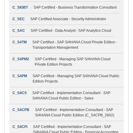
C_SIGBT
SAP Certified - Business Transformation Consultant
C_SEC
SAP Certified Associate - Security Administrator
C_SAC
SAP Certified - Data Analyst - SAP Analytics Cloud
C_S4TM
SAP Certified - SAP S/4HANA Cloud Private Edition -
Transportation Management
C_S4PM2
SAP Certified - Managing SAP S/4HANA Cloud
Private Edition Projects
C_S4PM
SAP Certified - Managing SAP S/4HANA Cloud Public
Edition Projects
C_S4CS
SAP Certified - Implementation Consultant - SAP
S/4HANA Cloud Public Edition - Sales
C_S4CPB
SAP Certified - Implementation Consultant - SAP
S/4HANA Cloud Public Edition (C_S4CPB_2602)
C_S4CFI
SAP Certified - Implementation Consultant - SAP
S/4HANA Cloud Public Edition - Financial Accounting