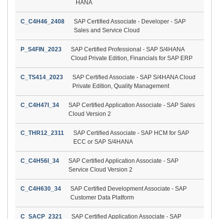
HANA
C_C4H46_2408
SAP Certified Associate - Developer - SAP
Sales and Service Cloud
P_S4FIN_2023
SAP Certified Professional - SAP S/4HANA
Cloud Private Edition, Financials for SAP ERP
C_TS414_2023
SAP Certified Associate - SAP S/4HANA Cloud
Private Edition, Quality Management
C_C4H47I_34
SAP Certified Application Associate - SAP Sales
Cloud Version 2
C_THR12_2311
SAP Certified Associate - SAP HCM for SAP
ECC or SAP S/4HANA
C_C4H56I_34
SAP Certified Application Associate - SAP
Service Cloud Version 2
C_C4H630_34
SAP Certified Development Associate - SAP
Customer Data Platform
C_SACP_2321
SAP Certified Application Associate - SAP