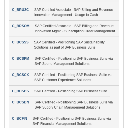
C_BRU2C
SAP Certified Associate - SAP Billing and Revenue
Innovation Management - Usage to Cash
C_BRSOM
SAP Certified Associate - SAP Billing and Revenue
Innovation Mgmt. - Subscription Order Management
C_BCSSS
SAP Certified - Positioning SAP Sustainability
Solutions as part of SAP Business Suite
C_BCSPM
SAP Certified - Positioning SAP Business Suite via
SAP Spend Management Solutions
C_BCSCX
SAP Certified - Positioning SAP Business Suite via
SAP Customer Experience Solutions
C_BCSBS
SAP Certified - Positioning SAP Business Suite
C_BCSBN
SAP Certified - Positioning SAP Business Suite via
SAP Supply Chain Management Solutions
C_BCFIN
SAP Certified - Positioning SAP Business Suite via
SAP Financial Management Solutions