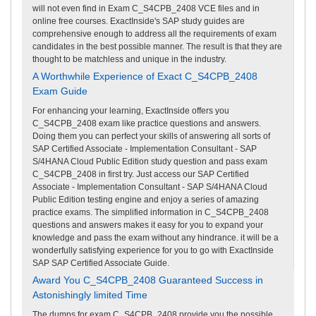
will not even find in Exam C_S4CPB_2408 VCE files and in
online free courses. ExactInside's SAP study guides are
comprehensive enough to address all the requirements of exam
candidates in the best possible manner. The result is that they are
thought to be matchless and unique in the industry.
A Worthwhile Experience of Exact C_S4CPB_2408
Exam Guide
For enhancing your learning, ExactInside offers you
C_S4CPB_2408 exam like practice questions and answers.
Doing them you can perfect your skills of answering all sorts of
SAP Certified Associate - Implementation Consultant - SAP
S/4HANA Cloud Public Edition study question and pass exam
C_S4CPB_2408 in first try. Just access our SAP Certified
Associate - Implementation Consultant - SAP S/4HANA Cloud
Public Edition testing engine and enjoy a series of amazing
practice exams. The simplified information in C_S4CPB_2408
questions and answers makes it easy for you to expand your
knowledge and pass the exam without any hindrance. it will be a
wonderfully satisfying experience for you to go with ExactInside
SAP SAP Certified Associate Guide.
Award You C_S4CPB_2408 Guaranteed Success in
Astonishingly limited Time
The dumps for exam C_S4CPB_2408 provide you the possible