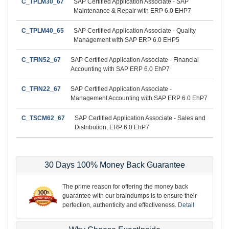
C_TPLM30_67
SAP Certified Application Associate - SAP
Maintenance & Repair with ERP 6.0 EHP7
C_TPLM40_65
SAP Certified Application Associate - Quality
Management with SAP ERP 6.0 EHP5
C_TFIN52_67
SAP Certified Application Associate - Financial
Accounting with SAP ERP 6.0 EhP7
C_TFIN22_67
SAP Certified Application Associate -
Management Accounting with SAP ERP 6.0 EhP7
C_TSCM62_67
SAP Certified Application Associate - Sales and
Distribution, ERP 6.0 EhP7
30 Days 100% Money Back Guarantee
The prime reason for offering the money back
guarantee with our braindumps is to ensure their
perfection, authenticity and effectiveness.
Detail