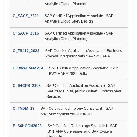
Analytics Cloud: Planning
C_SACS_2321
SAP Certified Application Associate - SAP
Analytics Cloud Story Design
C_SACP_2316
SAP Certified Application Associate - SAP
Analytics Cloud: Planning
C_TS410_2022
SAP Certified Application Associate - Business
Process Integration with SAP S/4HANA
E_BW4HANA214
SAP Certified Application Specialist - SAP
BW/4HANA 2021 Delta
C_S4CPS_2308
SAP Certified Application Associate - SAP
S/4HANA Cloud, public edition - Professional
Services
C_TADM_23
SAP Certified Technology Consultant – SAP
S/4HANA System Administration
E_S4HCON2023
SAP Certified Technology Specialist - SAP
S/4HANA Conversion and SAP System
Upgrade