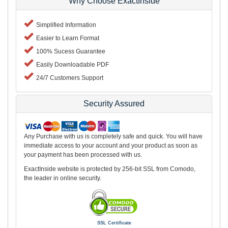
Why Choose ExactInside
Simplified Information
Easier to Learn Format
100% Sucess Guarantee
Easily Downloadable PDF
24/7 Customers Support
Security Assured
Any Purchase with us is completely safe and quick. You will have
immediate access to your account and your product as soon as
your payment has been processed with us.
ExactInside website is protected by 256-bit SSL from Comodo,
the leader in online security.
SSL Certificate