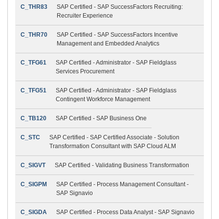
C_THR83
SAP Certified - SAP SuccessFactors Recruiting:
Recruiter Experience
C_THR70
SAP Certified - SAP SuccessFactors Incentive
Management and Embedded Analytics
C_TFG61
SAP Certified - Administrator - SAP Fieldglass
Services Procurement
C_TFG51
SAP Certified - Administrator - SAP Fieldglass
Contingent Workforce Management
C_TB120
SAP Certified - SAP Business One
C_STC
SAP Certified - SAP Certified Associate - Solution
Transformation Consultant with SAP Cloud ALM
C_SIGVT
SAP Certified - Validating Business Transformation
C_SIGPM
SAP Certified - Process Management Consultant -
SAP Signavio
C_SIGDA
SAP Certified - Process Data Analyst - SAP Signavio