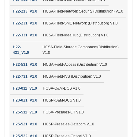
H22-213_V1.0
HCSA-Field-Network Security (Distribution) V1.0
H22-231_V1.0
HCSA-Field-SME Network (Distribution) V1.0
H22-331_V1.0
HCSA-Field-IdeaHub(Distribution) V1.0
H22-
HCSA-Field-Storage Component(Distribution)
431_V1.0
V1.0
H22-531_V1.0
HCSA-Field-Access (Distribution) V1.0
H22-731_V1.0
HCSA-Field-IVS (Distribution) V1.0
H23-011_V1.0
HCSA-O&M-DCS V1.0
H23-021_V1.0
HCSP-O&M-DCS V1.0
H25-511_V1.0
HCSA-Presales-CT V1.0
H25-521_V1.0
HCSP-Presales-Datacom V1.0
H25-522_V1.0
HCSP-Presales-Optical V1.0