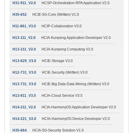
H31-911_V2.0
HCSP-Orchestration-RPA Application V2.0
H35-652
HCIE-5G-Core (Written) V1.0
H11-861_V3.0
HCIP-Collaboration V3.0
H13-111_V2.0
HCIA-Kunpeng Application Developer V2.0
H13-211_V2.0
HCIA-Kunpeng Computing V2.0
H13-629_V3.0
HCIE-Storage V3.0
H12-731_V3.0
HCIE-Security (Written) V3.0
H13-731_V3.0
HCIE-Big Data-Data Mining (Written) V3.0
H13-811_V3.5
HCIA-Cloud Service V3.5
H14-211_V2.0
HCIA-HarmonyOS Application Developer V2.0
H14-221_V2.0
HCIA-HarmonyOS Device Developer V2.0
H35-664
HCIA-5G-Security Solution V1.0