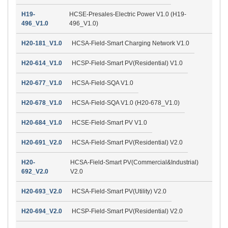
H19-
HCSE-Presales-Electric Power V1.0 (H19-
496_V1.0
496_V1.0)
H20-181_V1.0
HCSA-Field-Smart Charging Network V1.0
H20-614_V1.0
HCSP-Field-Smart PV(Residential) V1.0
H20-677_V1.0
HCSA-Field-SQA V1.0
H20-678_V1.0
HCSA-Field-SQA V1.0 (H20-678_V1.0)
H20-684_V1.0
HCSE-Field-Smart PV V1.0
H20-691_V2.0
HCSA-Field-Smart PV(Residential) V2.0
H20-
HCSA-Field-Smart PV(Commercial&Industrial)
692_V2.0
V2.0
H20-693_V2.0
HCSA-Field-Smart PV(Utility) V2.0
H20-694_V2.0
HCSP-Field-Smart PV(Residential) V2.0