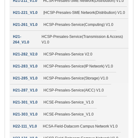
H21-211_V1.0
HCSA-Presales-SME Network(Distribution) V1.0
H21-221_V1.0
[HCSP-Presales-SME Network(Distribution) V1.0
H21-261_V1.0
HCSP-Presales-Service(Computing) V1.0
H21-
HCSP-Presales-Service(Transmission & Access)
264_V1.0
V1.0
H21-282_V2.0
HCSP-Presales-Service V2.0
H21-283_V1.0
HCSP-Presales-Service(IP Network) V1.0
H21-285_V1.0
HCSP-Presales-Service(Storage) V1.0
H21-287_V1.0
HCSP-Presales-Service(AICC) V1.0
H21-301_V1.0
HCSE-Presales-Service_V1.0
H21-303_V1.0
HCSE-Presales-Service_V1.0
H22-111_V1.0
HCSA-Field-Datacom Campus Network V1.0