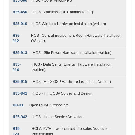
H35-380
HSC - Core Network PS
H35-450
HCS - Wireless GUL Commissioning
H35-910
HCS-Wireless Hardware Installation (written)
H35-
HCS - Central Equipement Room Hardware Installation
912
(Written)
H35-913
HCS - Site Power Hardware Installation (written)
H35-
HCS - Data Center Energy Hardware Installation
914
(written)
H35-915
HCS - FTTX OSP Hardware Installation (written)
H35-841
HCS - FTTx OSP Survey and Design
OC-01
Open ROADS Associate
H35-942
HCS - Home Service Activation
H19-
HCPA-PV(Huawei certified Pre-sales Associate-
120
Photovoltaic)