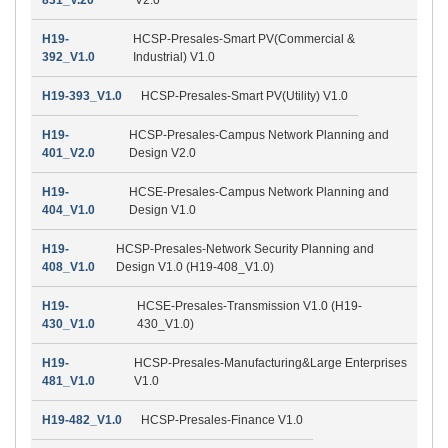
H19-
HCSP-Presales-Smart PV(Commercial &
392_V1.0
Industrial) V1.0
H19-393_V1.0
HCSP-Presales-Smart PV(Utility) V1.0
H19-
HCSP-Presales-Campus Network Planning and
401_V2.0
Design V2.0
H19-
HCSE-Presales-Campus Network Planning and
404_V1.0
Design V1.0
H19-
HCSP-Presales-Network Security Planning and
408_V1.0
Design V1.0 (H19-408_V1.0)
H19-
HCSE-Presales-Transmission V1.0 (H19-
430_V1.0
430_V1.0)
H19-
HCSP-Presales-Manufacturing&Large Enterprises
481_V1.0
V1.0
H19-482_V1.0
HCSP-Presales-Finance V1.0