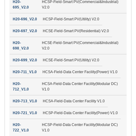
H20-
HCSP-Field-Smart PV(Commercial&Industrial)
695_V2.0
V2.0
H20-696_V2.0
HCSP-Field-Smart PV(Utility) V2.0
H20-697_V2.0
HCSE-Field-Smart PV(Residential) V2.0
H20-
HCSE-Field-Smart PV(Commercial&Industrial)
698_V2.0
V2.0
H20-699_V2.0
HCSE-Field-Smart PV(Utility) V2.0
H20-711_V1.0
HCSA-Field-Data Center Facility(Power) V1.0
H20-
HCSA-Field-Data Center Facility(Modular DC)
712_V1.0
V1.0
H20-713_V1.0
HCSA-Field-Data Center Facility V1.0
H20-721_V1.0
HCSP-Field-Data Center Facility(Power) V1.0
H20-
HCSP-Field-Data Center Facility(Modular DC)
722_V1.0
V1.0