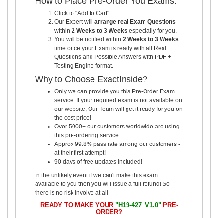
How to Place Pre-Order You Exams:
Click to "Add to Cart"
Our Expert will
arrange real Exam Questions
within
2 Weeks to 3 Weeks
especially for you.
You will be notified within
2 Weeks to 3 Weeks
time once your Exam is ready with all Real
Questions and Possible Answers with PDF +
Testing Engine format.
Why to Choose ExactInside?
Only we can provide you this Pre-Order Exam
service. If your required exam is not available on
our website, Our Team will get it ready for you on
the cost price!
Over 5000+ our customers worldwide are using
this pre-ordering service.
Approx 99.8% pass rate among our customers -
at their first attempt!
90 days of free updates included!
In the unlikely event if we can't make this exam
available to you then you will issue a full refund! So
there is no risk involve at all.
READY TO MAKE YOUR
"H19-427_V1.0"
PRE-
ORDER?