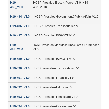
H19-
HCSP-Presales-Electric Power V1.0 (H19-
483_V1.0
483_V1.0)
H19-484_V1.0
HCSP-Presales-Government&Public Affairs V1.0
H19-486_V1.0
HCSP-Presales-Transportation V1.0
H19-487_V1.0
HCSP-Presales-ISP&OTT V1.0
H19-
HCSE-Presales-Manufacturing&Large Enterprises
488_V1.0
V1.0
H19-489_V1.0
HCSE-Presales-ISP&OTT V1.0
H19-490_V1.0
HCSE-Presales-Transportation V1.0
H19-491_V1.0
HCSE-Presales-Finance V1.0
H19-492_V1.0
HCSE-Presales-Education V1.0
H19-493_V1.0
HCSE-Presales-Healthcare V1.0
H19-494_V1.0
HCSE-Presales-Government V1.0