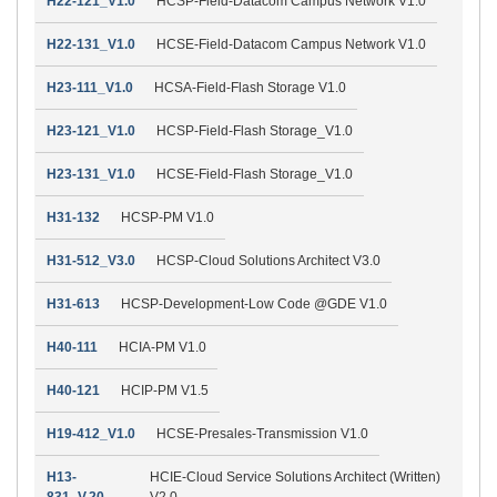
H22-121_V1.0
HCSP-Field-Datacom Campus Network V1.0
H22-131_V1.0
HCSE-Field-Datacom Campus Network V1.0
H23-111_V1.0
HCSA-Field-Flash Storage V1.0
H23-121_V1.0
HCSP-Field-Flash Storage_V1.0
H23-131_V1.0
HCSE-Field-Flash Storage_V1.0
H31-132
HCSP-PM V1.0
H31-512_V3.0
HCSP-Cloud Solutions Architect V3.0
H31-613
HCSP-Development-Low Code @GDE V1.0
H40-111
HCIA-PM V1.0
H40-121
HCIP-PM V1.5
H19-412_V1.0
HCSE-Presales-Transmission V1.0
H13-
HCIE-Cloud Service Solutions Architect (Written)
831_V.20
V2.0