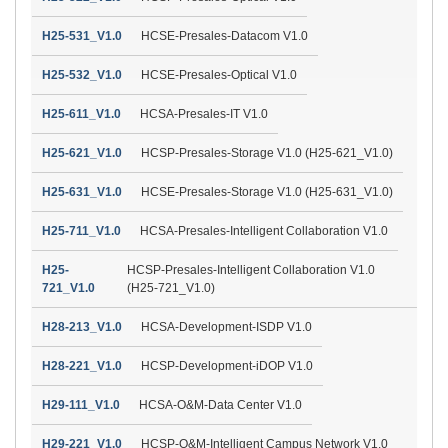
H25-531_V1.0
HCSE-Presales-Datacom V1.0
H25-532_V1.0
HCSE-Presales-Optical V1.0
H25-611_V1.0
HCSA-Presales-IT V1.0
H25-621_V1.0
HCSP-Presales-Storage V1.0 (H25-621_V1.0)
H25-631_V1.0
HCSE-Presales-Storage V1.0 (H25-631_V1.0)
H25-711_V1.0
HCSA-Presales-Intelligent Collaboration V1.0
H25-
HCSP-Presales-Intelligent Collaboration V1.0
721_V1.0
(H25-721_V1.0)
H28-213_V1.0
HCSA-Development-ISDP V1.0
H28-221_V1.0
HCSP-Development-iDOP V1.0
H29-111_V1.0
HCSA-O&M-Data Center V1.0
H29-221_V1.0
HCSP-O&M-Intelligent Campus Network V1.0