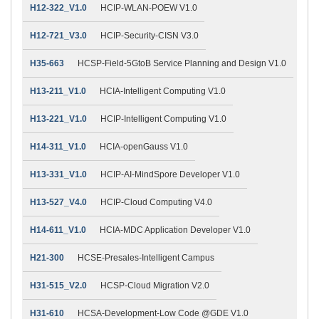
H12-322_V1.0
HCIP-WLAN-POEW V1.0
H12-721_V3.0
HCIP-Security-CISN V3.0
H35-663
HCSP-Field-5GtoB Service Planning and Design V1.0
H13-211_V1.0
HCIA-Intelligent Computing V1.0
H13-221_V1.0
HCIP-Intelligent Computing V1.0
H14-311_V1.0
HCIA-openGauss V1.0
H13-331_V1.0
HCIP-AI-MindSpore Developer V1.0
H13-527_V4.0
HCIP-Cloud Computing V4.0
H14-611_V1.0
HCIA-MDC Application Developer V1.0
H21-300
HCSE-Presales-Intelligent Campus
H31-515_V2.0
HCSP-Cloud Migration V2.0
H31-610
HCSA-Development-Low Code @GDE V1.0