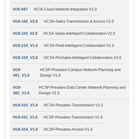
H35-667
HCIA-Cloud Network Integration V1.0
H19-102_V2.0
HCSA-Sales-Transmission & Access V2.0
H19-119_V2.0
HCSA-Sales-Intelligent Collaboration V2.0
H19-219_V1.0
HCSA-Field-Intelligent Collaboration V1.0
H19-319_V2.0
HCSA-PreSales-Intelligent Collaboration V2.0
H19-
HCSP-Presales-Campus Network Planning and
401_V1.0
Design V1.0
H19-
HCSP-Presales-Data Center Network Planning and
402_V1.0
Design V1.0
H19-410_V1.0
HCSA-Presales-Transmission V1.0
H19-411_V1.0
HCSP-Presales-Transmission V1.0
H19-414_V1.0
HCSP-Presales-Access V1.0