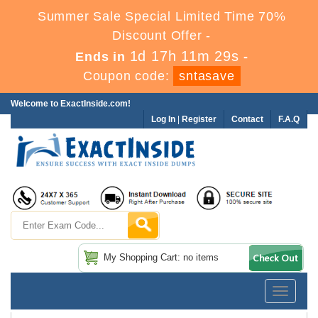
Summer Sale Special Limited Time 70%
Discount Offer -
1d 17h 11m 28s
Ends in
-
Coupon code:
sntasave
Welcome to ExactInside.com!
Log In
|
Register
Contact
F.A.Q
My Shopping Cart: no items
Toggle
navigatio