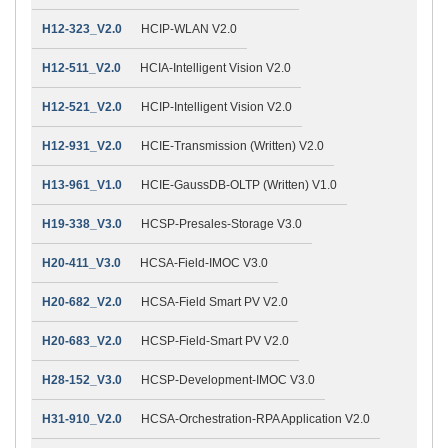
H12-323_V2.0
HCIP-WLAN V2.0
H12-511_V2.0
HCIA-Intelligent Vision V2.0
H12-521_V2.0
HCIP-Intelligent Vision V2.0
H12-931_V2.0
HCIE-Transmission (Written) V2.0
H13-961_V1.0
HCIE-GaussDB-OLTP (Written) V1.0
H19-338_V3.0
HCSP-Presales-Storage V3.0
H20-411_V3.0
HCSA-Field-IMOC V3.0
H20-682_V2.0
HCSA-Field Smart PV V2.0
H20-683_V2.0
HCSP-Field-Smart PV V2.0
H28-152_V3.0
HCSP-Development-IMOC V3.0
H31-910_V2.0
HCSA-Orchestration-RPA Application V2.0