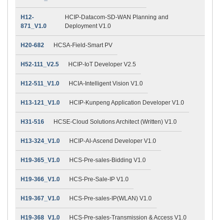
H12-
HCIP-Datacom-SD-WAN Planning and
871_V1.0
Deployment V1.0
H20-682
HCSA-Field-Smart PV
H52-111_V2.5
HCIP-IoT Developer V2.5
H12-511_V1.0
HCIA-Intelligent Vision V1.0
H13-121_V1.0
HCIP-Kunpeng Application Developer V1.0
H31-516
HCSE-Cloud Solutions Architect (Written) V1.0
H13-324_V1.0
HCIP-AI-Ascend Developer V1.0
H19-365_V1.0
HCS-Pre-sales-Bidding V1.0
H19-366_V1.0
HCS-Pre-Sale-IP V1.0
H19-367_V1.0
HCS-Pre-sales-IP(WLAN) V1.0
H19-368_V1.0
HCS-Pre-sales-Transmission & Access V1.0