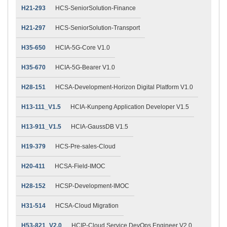
H21-293
HCS-SeniorSolution-Finance
H21-297
HCS-SeniorSolution-Transport
H35-650
HCIA-5G-Core V1.0
H35-670
HCIA-5G-Bearer V1.0
H28-151
HCSA-Development-Horizon Digital Platform V1.0
H13-111_V1.5
HCIA-Kunpeng Application Developer V1.5
H13-911_V1.5
HCIA-GaussDB V1.5
H19-379
HCS-Pre-sales-Cloud
H20-411
HCSA-Field-IMOC
H28-152
HCSP-Development-IMOC
H31-514
HCSA-Cloud Migration
H53-821_V2.0
HCIP-Cloud Service DevOps Engineer V2.0