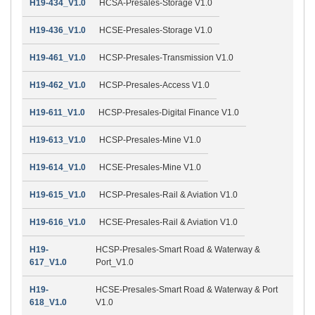
H19-434_V1.0
HCSA-Presales-Storage V1.0
H19-436_V1.0
HCSE-Presales-Storage V1.0
H19-461_V1.0
HCSP-Presales-Transmission V1.0
H19-462_V1.0
HCSP-Presales-Access V1.0
H19-611_V1.0
HCSP-Presales-Digital Finance V1.0
H19-613_V1.0
HCSP-Presales-Mine V1.0
H19-614_V1.0
HCSE-Presales-Mine V1.0
H19-615_V1.0
HCSP-Presales-Rail & Aviation V1.0
H19-616_V1.0
HCSE-Presales-Rail & Aviation V1.0
H19-
HCSP-Presales-Smart Road & Waterway &
617_V1.0
Port_V1.0
H19-
HCSE-Presales-Smart Road & Waterway & Port
618_V1.0
V1.0