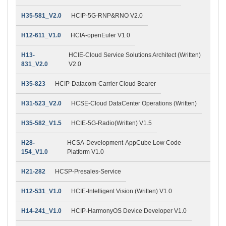
H35-581_V2.0
HCIP-5G-RNP&RNO V2.0
H12-611_V1.0
HCIA-openEuler V1.0
H13-
HCIE-Cloud Service Solutions Architect (Written)
831_V2.0
V2.0
H35-823
HCIP-Datacom-Carrier Cloud Bearer
H31-523_V2.0
HCSE-Cloud DataCenter Operations (Written)
H35-582_V1.5
HCIE-5G-Radio(Written) V1.5
H28-
HCSA-Development-AppCube Low Code
154_V1.0
Platform V1.0
H21-282
HCSP-Presales-Service
H12-531_V1.0
HCIE-Intelligent Vision (Written) V1.0
H14-241_V1.0
HCIP-HarmonyOS Device Developer V1.0