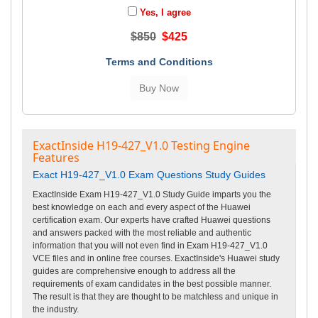
Yes, I agree
$850
$425
Terms and Conditions
ExactInside H19-427_V1.0 Testing Engine
Features
Exact H19-427_V1.0 Exam Questions Study Guides
ExactInside Exam H19-427_V1.0 Study Guide imparts you the
best knowledge on each and every aspect of the Huawei
certification exam. Our experts have crafted Huawei questions
and answers packed with the most reliable and authentic
information that you will not even find in Exam H19-427_V1.0
VCE files and in online free courses. ExactInside's Huawei study
guides are comprehensive enough to address all the
requirements of exam candidates in the best possible manner.
The result is that they are thought to be matchless and unique in
the industry.