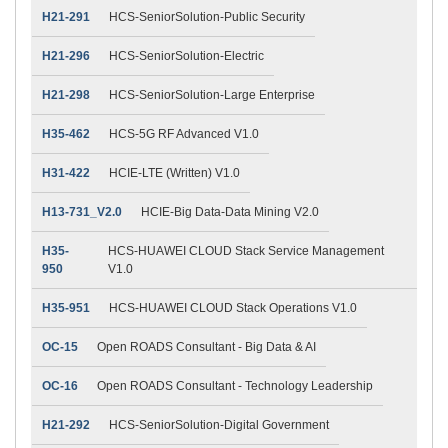
H21-291
HCS-SeniorSolution-Public Security
H21-296
HCS-SeniorSolution-Electric
H21-298
HCS-SeniorSolution-Large Enterprise
H35-462
HCS-5G RF Advanced V1.0
H31-422
HCIE-LTE (Written) V1.0
H13-731_V2.0
HCIE-Big Data-Data Mining V2.0
H35-
HCS-HUAWEI CLOUD Stack Service Management
950
V1.0
H35-951
HCS-HUAWEI CLOUD Stack Operations V1.0
OC-15
Open ROADS Consultant - Big Data & AI
OC-16
Open ROADS Consultant - Technology Leadership
H21-292
HCS-SeniorSolution-Digital Government