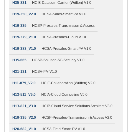
H35-831
HCIE-Datacom-Carrier (Written) V1.0
H19-250_V2.0
HCSA-Sales-Smart PV V2.0
H19-335
HCSP-Presales-Transmisson & Access
H19-379_V1.0
HCSA-Presales-Cloud V1.0
H19-383_V1.0
HCSA-Presales-Smart PV V1.0
H35-665
HCSP-Solution-5G Security V1.0
H31-131
HCSA-PM V1.0
H11-879_V2.0
HCIE-Collaboration (Written) V2.0
H13-511_V5.0
HCIA-Cloud Computing V5.0
H13-821_V3.0
HCIP-Cloud Service Solutions Architect V3.0
H19-335_V2.0
HCSP-Presales-Transmisson & Access V2.0
H20-682_V1.0
HCSA-Field-Smart PV V1.0