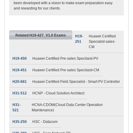
been developed with a vision to make exam preparation easy
and rewarding for our clients.
Related H19-427_V1.0 Exams
H19-
Huawei Certified
251
Specialist-sales-
CM
H19-450
Huawei Certified Pre-sales Specilaist-PV
H19-451
Huawei Certified Pre-sales Specilaist-CM
H20-681
Huawei Certified Field Specialist - Smart PV Controller
H31-512
HCNP - Cloud Solution Architect
H31-
HCNA-CDOM(Cloud Data Center Operation
521
Maintenance)
H35-250
HSC - Datacom