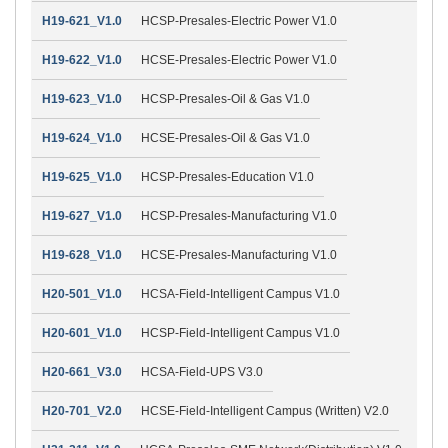
H19-621_V1.0
HCSP-Presales-Electric Power V1.0
H19-622_V1.0
HCSE-Presales-Electric Power V1.0
H19-623_V1.0
HCSP-Presales-Oil & Gas V1.0
H19-624_V1.0
HCSE-Presales-Oil & Gas V1.0
H19-625_V1.0
HCSP-Presales-Education V1.0
H19-627_V1.0
HCSP-Presales-Manufacturing V1.0
H19-628_V1.0
HCSE-Presales-Manufacturing V1.0
H20-501_V1.0
HCSA-Field-Intelligent Campus V1.0
H20-601_V1.0
HCSP-Field-Intelligent Campus V1.0
H20-661_V3.0
HCSA-Field-UPS V3.0
H20-701_V2.0
HCSE-Field-Intelligent Campus (Written) V2.0