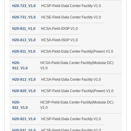
H20-723_V1.0
HCSP-Field-Data Center Facility V1.0
H20-731_V1.0
HCSE-Field-Data Center Facility V1.0
H20-811_V1.0
HCSA-Field-iDOP V1.0
H20-813_V1.0
HCSA-Field-ISDP V1.0
H20-911_V1.0
HCSA-Field-Data Center Facility(Power) V1.0
H20-
HCSA-Field-Data Center Facility(Modular DC)
912_V1.0
V1.0
H20-913_V1.0
HCSA-Field-Data Center Facility V1.0
H20-920_V1.0
HCSP-Field-Data Center Facility(Power) V1.0
H20-
HCSP-Field-Data Center Facility(Modular DC)
922_V1.0
V1.0
H20-923_V1.0
HCSP-Field-Data Center Facility V1.0
H20-931_V1.0
HCSE-Field-Data Center Facility V1.0