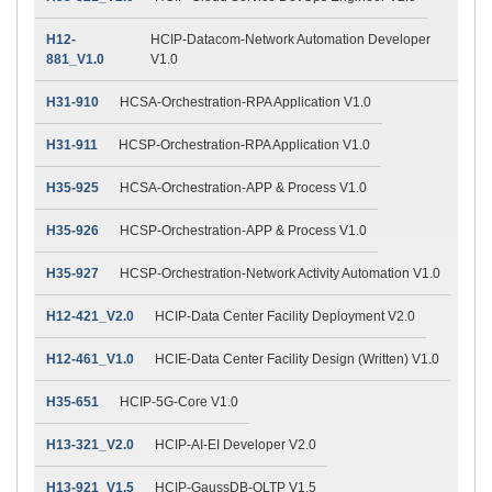
H12-
HCIP-Datacom-Network Automation Developer
881_V1.0
V1.0
H31-910
HCSA-Orchestration-RPA Application V1.0
H31-911
HCSP-Orchestration-RPA Application V1.0
H35-925
HCSA-Orchestration-APP & Process V1.0
H35-926
HCSP-Orchestration-APP & Process V1.0
H35-927
HCSP-Orchestration-Network Activity Automation V1.0
H12-421_V2.0
HCIP-Data Center Facility Deployment V2.0
H12-461_V1.0
HCIE-Data Center Facility Design (Written) V1.0
H35-651
HCIP-5G-Core V1.0
H13-321_V2.0
HCIP-AI-EI Developer V2.0
H13-921_V1.5
HCIP-GaussDB-OLTP V1.5