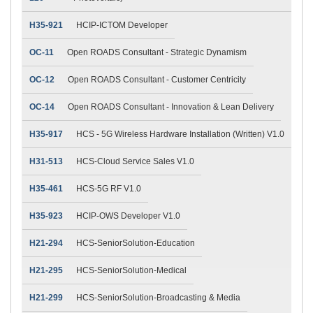
H35-921
HCIP-ICTOM Developer
OC-11
Open ROADS Consultant - Strategic Dynamism
OC-12
Open ROADS Consultant - Customer Centricity
OC-14
Open ROADS Consultant - Innovation & Lean Delivery
H35-917
HCS - 5G Wireless Hardware Installation (Written) V1.0
H31-513
HCS-Cloud Service Sales V1.0
H35-461
HCS-5G RF V1.0
H35-923
HCIP-OWS Developer V1.0
H21-294
HCS-SeniorSolution-Education
H21-295
HCS-SeniorSolution-Medical
H21-299
HCS-SeniorSolution-Broadcasting & Media