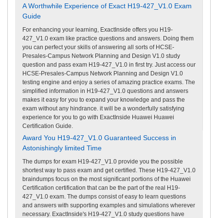
A Worthwhile Experience of Exact H19-427_V1.0 Exam
Guide
For enhancing your learning, ExactInside offers you H19-
427_V1.0 exam like practice questions and answers. Doing them
you can perfect your skills of answering all sorts of HCSE-
Presales-Campus Network Planning and Design V1.0 study
question and pass exam H19-427_V1.0 in first try. Just access our
HCSE-Presales-Campus Network Planning and Design V1.0
testing engine and enjoy a series of amazing practice exams. The
simplified information in H19-427_V1.0 questions and answers
makes it easy for you to expand your knowledge and pass the
exam without any hindrance. it will be a wonderfully satisfying
experience for you to go with ExactInside Huawei Huawei
Certification Guide.
Award You H19-427_V1.0 Guaranteed Success in
Astonishingly limited Time
The dumps for exam H19-427_V1.0 provide you the possible
shortest way to pass exam and get certified. These H19-427_V1.0
braindumps focus on the most significant portions of the Huawei
Certification certification that can be the part of the real H19-
427_V1.0 exam. The dumps consist of easy to learn questions
and answers with supporting examples and simulations wherever
necessary. ExactInside's H19-427_V1.0 study questions have