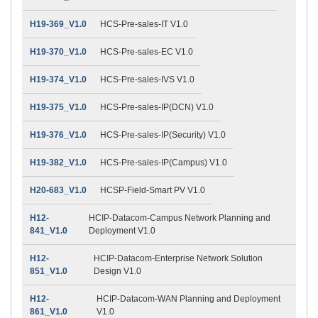
H19-369_V1.0
HCS-Pre-sales-IT V1.0
H19-370_V1.0
HCS-Pre-sales-EC V1.0
H19-374_V1.0
HCS-Pre-sales-IVS V1.0
H19-375_V1.0
HCS-Pre-sales-IP(DCN) V1.0
H19-376_V1.0
HCS-Pre-sales-IP(Security) V1.0
H19-382_V1.0
HCS-Pre-sales-IP(Campus) V1.0
H20-683_V1.0
HCSP-Field-Smart PV V1.0
H12-
HCIP-Datacom-Campus Network Planning and
841_V1.0
Deployment V1.0
H12-
HCIP-Datacom-Enterprise Network Solution
851_V1.0
Design V1.0
H12-
HCIP-Datacom-WAN Planning and Deployment
861_V1.0
V1.0