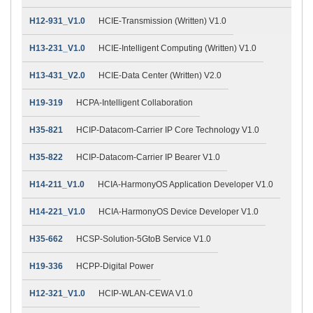
H12-931_V1.0
HCIE-Transmission (Written) V1.0
H13-231_V1.0
HCIE-Intelligent Computing (Written) V1.0
H13-431_V2.0
HCIE-Data Center (Written) V2.0
H19-319
HCPA-Intelligent Collaboration
H35-821
HCIP-Datacom-Carrier IP Core Technology V1.0
H35-822
HCIP-Datacom-Carrier IP Bearer V1.0
H14-211_V1.0
HCIA-HarmonyOS Application Developer V1.0
H14-221_V1.0
HCIA-HarmonyOS Device Developer V1.0
H35-662
HCSP-Solution-5GtoB Service V1.0
H19-336
HCPP-Digital Power
H12-321_V1.0
HCIP-WLAN-CEWA V1.0