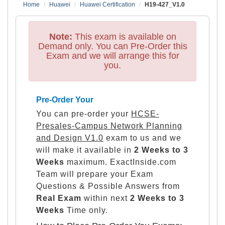
Home
Huawei
Huawei Certification
H19-427_V1.0
Note:
This exam is available on
Demand only. You can Pre-Order this
Exam and we will arrange this for
you.
Pre-Order Your
You can pre-order your
HCSE-
Presales-Campus Network Planning
and Design V1.0
exam to us and we
will make it available in
2 Weeks to 3
Weeks
maximum. ExactInside.com
Team will prepare your Exam
Questions & Possible Answers from
Real Exam
within next
2 Weeks to 3
Weeks
Time only.