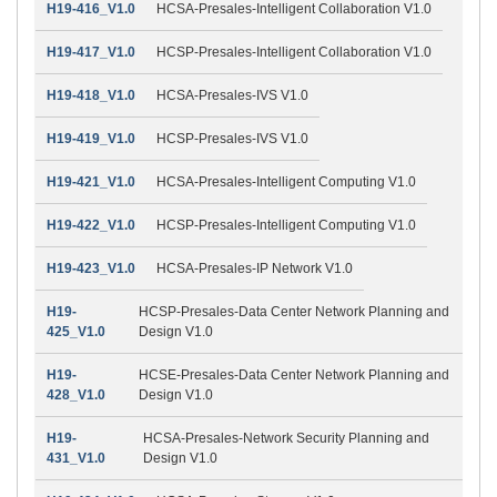
H19-416_V1.0
HCSA-Presales-Intelligent Collaboration V1.0
H19-417_V1.0
HCSP-Presales-Intelligent Collaboration V1.0
H19-418_V1.0
HCSA-Presales-IVS V1.0
H19-419_V1.0
HCSP-Presales-IVS V1.0
H19-421_V1.0
HCSA-Presales-Intelligent Computing V1.0
H19-422_V1.0
HCSP-Presales-Intelligent Computing V1.0
H19-423_V1.0
HCSA-Presales-IP Network V1.0
H19-
HCSP-Presales-Data Center Network Planning and
425_V1.0
Design V1.0
H19-
HCSE-Presales-Data Center Network Planning and
428_V1.0
Design V1.0
H19-
HCSA-Presales-Network Security Planning and
431_V1.0
Design V1.0