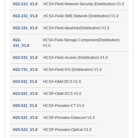
H22-213_V1.0
HCSA-Field-Network Security (Distribution) V1.0
H22-231_V1.0
HCSA-Field-SME Network (Distribution) V1.0
H22-331_V1.0
HCSA-Field-IdeaHub(Distribution) V1.0
H22-
HCSA-Field-Storage Component(Distribution)
431_V1.0
V1.0
H22-531_V1.0
HCSA-Field-Access (Distribution) V1.0
H22-731_V1.0
HCSA-Field-IVS (Distribution) V1.0
H23-011_V1.0
HCSA-O&M-DCS V1.0
H23-021_V1.0
HCSP-O&M-DCS V1.0
H25-511_V1.0
HCSA-Presales-CT V1.0
H25-521_V1.0
HCSP-Presales-Datacom V1.0
H25-522_V1.0
HCSP-Presales-Optical V1.0