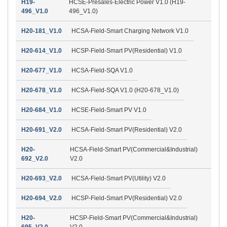
H19-
HCSE-Presales-Electric Power V1.0 (H19-
496_V1.0
496_V1.0)
H20-181_V1.0
HCSA-Field-Smart Charging Network V1.0
H20-614_V1.0
HCSP-Field-Smart PV(Residential) V1.0
H20-677_V1.0
HCSA-Field-SQA V1.0
H20-678_V1.0
HCSA-Field-SQA V1.0 (H20-678_V1.0)
H20-684_V1.0
HCSE-Field-Smart PV V1.0
H20-691_V2.0
HCSA-Field-Smart PV(Residential) V2.0
H20-
HCSA-Field-Smart PV(Commercial&Industrial)
692_V2.0
V2.0
H20-693_V2.0
HCSA-Field-Smart PV(Utility) V2.0
H20-694_V2.0
HCSP-Field-Smart PV(Residential) V2.0
H20-
HCSP-Field-Smart PV(Commercial&Industrial)
695_V2.0
V2.0