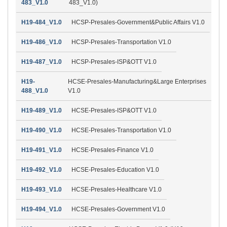
483_V1.0
483_V1.0)
H19-484_V1.0
HCSP-Presales-Government&Public Affairs V1.0
H19-486_V1.0
HCSP-Presales-Transportation V1.0
H19-487_V1.0
HCSP-Presales-ISP&OTT V1.0
H19-
HCSE-Presales-Manufacturing&Large Enterprises
488_V1.0
V1.0
H19-489_V1.0
HCSE-Presales-ISP&OTT V1.0
H19-490_V1.0
HCSE-Presales-Transportation V1.0
H19-491_V1.0
HCSE-Presales-Finance V1.0
H19-492_V1.0
HCSE-Presales-Education V1.0
H19-493_V1.0
HCSE-Presales-Healthcare V1.0
H19-494_V1.0
HCSE-Presales-Government V1.0