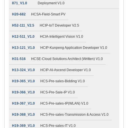
871_V1.0
Deployment V1.0
H20-682
HCSA-Field-Smart PV
H52-111_V2.5
HCIP-IoT Developer V2.5
H12-511_V1.0
HCIA-Intelligent Vision V1.0
H13-121_V1.0
HCIP-Kunpeng Application Developer V1.0
H31-516
HCSE-Cloud Solutions Architect (Written) V1.0
H13-324_V1.0
HCIP-AI-Ascend Developer V1.0
H19-365_V1.0
HCS-Pre-sales-Bidding V1.0
H19-366_V1.0
HCS-Pre-Sale-IP V1.0
H19-367_V1.0
HCS-Pre-sales-IP(WLAN) V1.0
H19-368_V1.0
HCS-Pre-sales-Transmission & Access V1.0
H19-369_V1.0
HCS-Pre-sales-IT V1.0