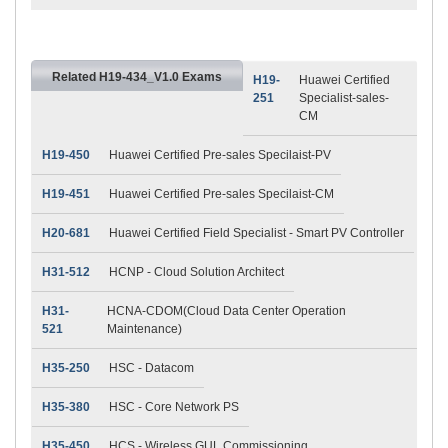
Related H19-434_V1.0 Exams
H19-
Huawei Certified
251
Specialist-sales-
CM
H19-450
Huawei Certified Pre-sales Specilaist-PV
H19-451
Huawei Certified Pre-sales Specilaist-CM
H20-681
Huawei Certified Field Specialist - Smart PV Controller
H31-512
HCNP - Cloud Solution Architect
H31-
HCNA-CDOM(Cloud Data Center Operation
521
Maintenance)
H35-250
HSC - Datacom
H35-380
HSC - Core Network PS
H35-450
HCS - Wireless GUL Commissioning