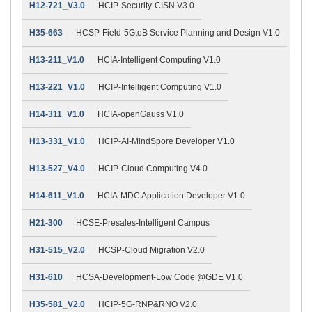
H12-721_V3.0
HCIP-Security-CISN V3.0
H35-663
HCSP-Field-5GtoB Service Planning and Design V1.0
H13-211_V1.0
HCIA-Intelligent Computing V1.0
H13-221_V1.0
HCIP-Intelligent Computing V1.0
H14-311_V1.0
HCIA-openGauss V1.0
H13-331_V1.0
HCIP-AI-MindSpore Developer V1.0
H13-527_V4.0
HCIP-Cloud Computing V4.0
H14-611_V1.0
HCIA-MDC Application Developer V1.0
H21-300
HCSE-Presales-Intelligent Campus
H31-515_V2.0
HCSP-Cloud Migration V2.0
H31-610
HCSA-Development-Low Code @GDE V1.0
H35-581_V2.0
HCIP-5G-RNP&RNO V2.0