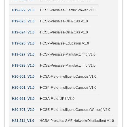
H19-622_V1.0
HCSE-Presales-Electric Power V1.0
H19-623_V1.0
HCSP-Presales-Oil & Gas V1.0
H19-624_V1.0
HCSE-Presales-Oil & Gas V1.0
H19-625_V1.0
HCSP-Presales-Education V1.0
H19-627_V1.0
HCSP-Presales-Manufacturing V1.0
H19-628_V1.0
HCSE-Presales-Manufacturing V1.0
H20-501_V1.0
HCSA-Field-Intelligent Campus V1.0
H20-601_V1.0
HCSP-Field-Intelligent Campus V1.0
H20-661_V3.0
HCSA-Field-UPS V3.0
H20-701_V2.0
HCSE-Field-Intelligent Campus (Written) V2.0
H21-211_V1.0
HCSA-Presales-SME Network(Distribution) V1.0