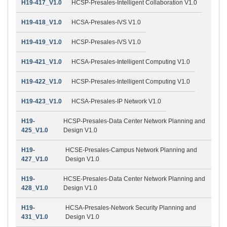
H19-417_V1.0
HCSP-Presales-Intelligent Collaboration V1.0
H19-418_V1.0
HCSA-Presales-IVS V1.0
H19-419_V1.0
HCSP-Presales-IVS V1.0
H19-421_V1.0
HCSA-Presales-Intelligent Computing V1.0
H19-422_V1.0
HCSP-Presales-Intelligent Computing V1.0
H19-423_V1.0
HCSA-Presales-IP Network V1.0
H19-
HCSP-Presales-Data Center Network Planning and
425_V1.0
Design V1.0
H19-
HCSE-Presales-Campus Network Planning and
427_V1.0
Design V1.0
H19-
HCSE-Presales-Data Center Network Planning and
428_V1.0
Design V1.0
H19-
HCSA-Presales-Network Security Planning and
431_V1.0
Design V1.0