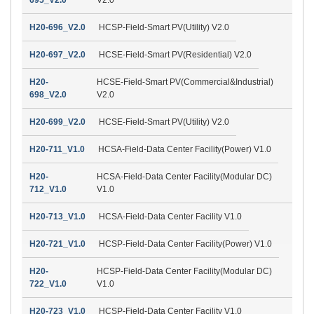
H20-696_V2.0
HCSP-Field-Smart PV(Utility) V2.0
H20-697_V2.0
HCSE-Field-Smart PV(Residential) V2.0
H20-
HCSE-Field-Smart PV(Commercial&Industrial)
698_V2.0
V2.0
H20-699_V2.0
HCSE-Field-Smart PV(Utility) V2.0
H20-711_V1.0
HCSA-Field-Data Center Facility(Power) V1.0
H20-
HCSA-Field-Data Center Facility(Modular DC)
712_V1.0
V1.0
H20-713_V1.0
HCSA-Field-Data Center Facility V1.0
H20-721_V1.0
HCSP-Field-Data Center Facility(Power) V1.0
H20-
HCSP-Field-Data Center Facility(Modular DC)
722_V1.0
V1.0
H20-723_V1.0
HCSP-Field-Data Center Facility V1.0