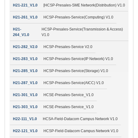
H21-221_V1.0
[HCSP-Presales-SME Network(Distribution) V1.0
H21-261_V1.0
HCSP-Presales-Service(Computing) V1.0
H21-
HCSP-Presales-Service(Transmission & Access)
264_V1.0
V1.0
H21-282_V2.0
HCSP-Presales-Service V2.0
H21-283_V1.0
HCSP-Presales-Service(IP Network) V1.0
H21-285_V1.0
HCSP-Presales-Service(Storage) V1.0
H21-287_V1.0
HCSP-Presales-Service(AICC) V1.0
H21-301_V1.0
HCSE-Presales-Service_V1.0
H21-303_V1.0
HCSE-Presales-Service_V1.0
H22-111_V1.0
HCSA-Field-Datacom Campus Network V1.0
H22-121_V1.0
HCSP-Field-Datacom Campus Network V1.0