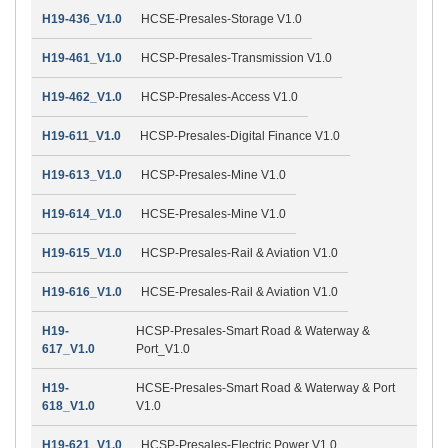
H19-436_V1.0
HCSE-Presales-Storage V1.0
H19-461_V1.0
HCSP-Presales-Transmission V1.0
H19-462_V1.0
HCSP-Presales-Access V1.0
H19-611_V1.0
HCSP-Presales-Digital Finance V1.0
H19-613_V1.0
HCSP-Presales-Mine V1.0
H19-614_V1.0
HCSE-Presales-Mine V1.0
H19-615_V1.0
HCSP-Presales-Rail & Aviation V1.0
H19-616_V1.0
HCSE-Presales-Rail & Aviation V1.0
H19-
HCSP-Presales-Smart Road & Waterway &
617_V1.0
Port_V1.0
H19-
HCSE-Presales-Smart Road & Waterway & Port
618_V1.0
V1.0
H19-621_V1.0
HCSP-Presales-Electric Power V1.0