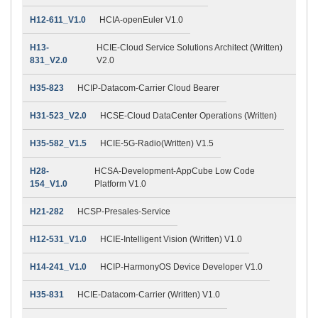
H12-611_V1.0
HCIA-openEuler V1.0
H13-
HCIE-Cloud Service Solutions Architect (Written)
831_V2.0
V2.0
H35-823
HCIP-Datacom-Carrier Cloud Bearer
H31-523_V2.0
HCSE-Cloud DataCenter Operations (Written)
H35-582_V1.5
HCIE-5G-Radio(Written) V1.5
H28-
HCSA-Development-AppCube Low Code
154_V1.0
Platform V1.0
H21-282
HCSP-Presales-Service
H12-531_V1.0
HCIE-Intelligent Vision (Written) V1.0
H14-241_V1.0
HCIP-HarmonyOS Device Developer V1.0
H35-831
HCIE-Datacom-Carrier (Written) V1.0