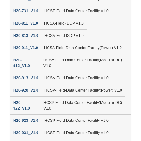
H20-731_V1.0
HCSE-Field-Data Center Facility V1.0
H20-811_V1.0
HCSA-Field-iDOP V1.0
H20-813_V1.0
HCSA-Field-ISDP V1.0
H20-911_V1.0
HCSA-Field-Data Center Facility(Power) V1.0
H20-
HCSA-Field-Data Center Facility(Modular DC)
912_V1.0
V1.0
H20-913_V1.0
HCSA-Field-Data Center Facility V1.0
H20-920_V1.0
HCSP-Field-Data Center Facility(Power) V1.0
H20-
HCSP-Field-Data Center Facility(Modular DC)
922_V1.0
V1.0
H20-923_V1.0
HCSP-Field-Data Center Facility V1.0
H20-931_V1.0
HCSE-Field-Data Center Facility V1.0