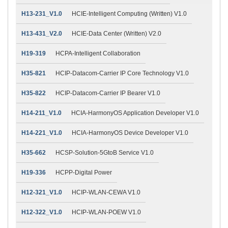
H13-231_V1.0
HCIE-Intelligent Computing (Written) V1.0
H13-431_V2.0
HCIE-Data Center (Written) V2.0
H19-319
HCPA-Intelligent Collaboration
H35-821
HCIP-Datacom-Carrier IP Core Technology V1.0
H35-822
HCIP-Datacom-Carrier IP Bearer V1.0
H14-211_V1.0
HCIA-HarmonyOS Application Developer V1.0
H14-221_V1.0
HCIA-HarmonyOS Device Developer V1.0
H35-662
HCSP-Solution-5GtoB Service V1.0
H19-336
HCPP-Digital Power
H12-321_V1.0
HCIP-WLAN-CEWA V1.0
H12-322_V1.0
HCIP-WLAN-POEW V1.0