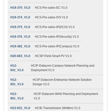
H19-370_V1.0
HCS-Pre-sales-EC V1.0
H19-374_V1.0
HCS-Pre-sales-IVS V1.0
H19-375_V1.0
HCS-Pre-sales-IP(DCN) V1.0
H19-376_V1.0
HCS-Pre-sales-IP(Security) V1.0
H19-382_V1.0
HCS-Pre-sales-IP(Campus) V1.0
H20-683_V1.0
HCSP-Field-Smart PV V1.0
H12-
HCIP-Datacom-Campus Network Planning and
841_V1.0
Deployment V1.0
H12-
HCIP-Datacom-Enterprise Network Solution
851_V1.0
Design V1.0
H12-
HCIP-Datacom-WAN Planning and Deployment
861_V1.0
V1.0
H12-931_V1.0
HCIE-Transmission (Written) V1.0