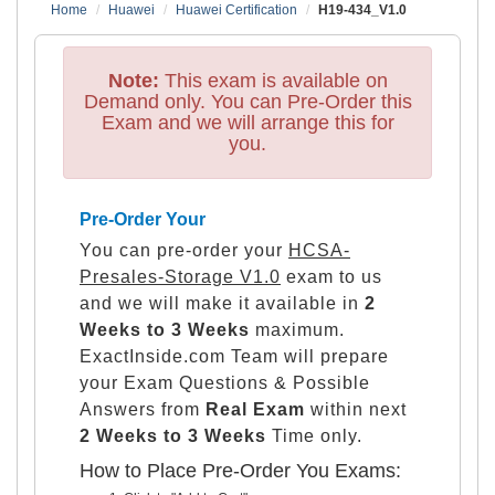
Home
Huawei
Huawei Certification
H19-434_V1.0
Note:
This exam is available on
Demand only. You can Pre-Order this
Exam and we will arrange this for
you.
Pre-Order Your
You can pre-order your
HCSA-
Presales-Storage V1.0
exam to us
and we will make it available in
2
Weeks to 3 Weeks
maximum.
ExactInside.com Team will prepare
your Exam Questions & Possible
Answers from
Real Exam
within next
2 Weeks to 3 Weeks
Time only.
How to Place Pre-Order You Exams: