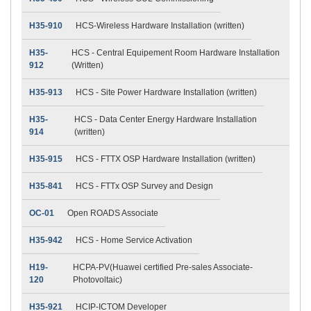
H35-910
HCS-Wireless Hardware Installation (written)
H35-
HCS - Central Equipement Room Hardware Installation
912
(Written)
H35-913
HCS - Site Power Hardware Installation (written)
H35-
HCS - Data Center Energy Hardware Installation
914
(written)
H35-915
HCS - FTTX OSP Hardware Installation (written)
H35-841
HCS - FTTx OSP Survey and Design
OC-01
Open ROADS Associate
H35-942
HCS - Home Service Activation
H19-
HCPA-PV(Huawei certified Pre-sales Associate-
120
Photovoltaic)
H35-921
HCIP-ICTOM Developer