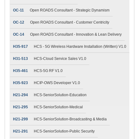
OC-11
Open ROADS Consultant - Strategic Dynamism
OC-12
Open ROADS Consultant - Customer Centricity
OC-14
Open ROADS Consultant - Innovation & Lean Delivery
H35-917
HCS - 5G Wireless Hardware Installation (Written) V1.0
H31-513
HCS-Cloud Service Sales V1.0
H35-461
HCS-5G RF V1.0
H35-923
HCIP-OWS Developer V1.0
H21-294
HCS-SeniorSolution-Education
H21-295
HCS-SeniorSolution-Medical
H21-299
HCS-SeniorSolution-Broadcasting & Media
H21-291
HCS-SeniorSolution-Public Security