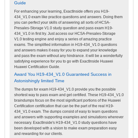
Guide
For enhancing your learning, ExactInside offers you H19-
434_V1.0 exam like practice questions and answers. Doing them
you can perfect your skills of answering all sorts of HCSA-
Presales-Storage V1.0 study question and pass exam H19-
434_V1.0 in first try. Just access our HCSA-Presales-Storage
V1.0 testing engine and enjoy a series of amazing practice
exams. The simplified information in H19-434_V1.0 questions
and answers makes it easy for you to expand your knowledge
and pass the exam without any hindrance. it will be a wonderfully
satisfying experience for you to go with ExactInside Huawei
Huawei Certification Guide.
Award You H19-434_V1.0 Guaranteed Success in
Astonishingly limited Time
The dumps for exam H19-434_V1.0 provide you the possible
shortest way to pass exam and get certified. These H19-434_V1.0
braindumps focus on the most significant portions of the Huawei
Certification certification that can be the part of the real H19-
434_V1.0 exam. The dumps consist of easy to learn questions
and answers with supporting examples and simulations wherever
necessary. ExactInside's H19-434_V1.0 study questions have
been developed with a vision to make exam preparation easy
and rewarding for our clients.