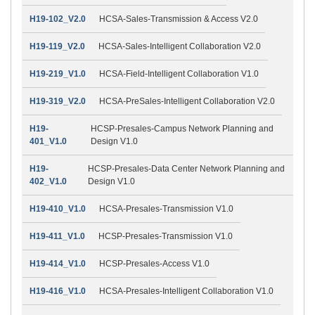
H19-102_V2.0
HCSA-Sales-Transmission & Access V2.0
H19-119_V2.0
HCSA-Sales-Intelligent Collaboration V2.0
H19-219_V1.0
HCSA-Field-Intelligent Collaboration V1.0
H19-319_V2.0
HCSA-PreSales-Intelligent Collaboration V2.0
H19-
HCSP-Presales-Campus Network Planning and
401_V1.0
Design V1.0
H19-
HCSP-Presales-Data Center Network Planning and
402_V1.0
Design V1.0
H19-410_V1.0
HCSA-Presales-Transmission V1.0
H19-411_V1.0
HCSP-Presales-Transmission V1.0
H19-414_V1.0
HCSP-Presales-Access V1.0
H19-416_V1.0
HCSA-Presales-Intelligent Collaboration V1.0