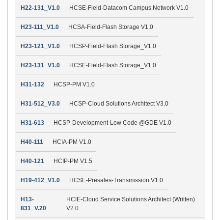
H22-131_V1.0
HCSE-Field-Datacom Campus Network V1.0
H23-111_V1.0
HCSA-Field-Flash Storage V1.0
H23-121_V1.0
HCSP-Field-Flash Storage_V1.0
H23-131_V1.0
HCSE-Field-Flash Storage_V1.0
H31-132
HCSP-PM V1.0
H31-512_V3.0
HCSP-Cloud Solutions Architect V3.0
H31-613
HCSP-Development-Low Code @GDE V1.0
H40-111
HCIA-PM V1.0
H40-121
HCIP-PM V1.5
H19-412_V1.0
HCSE-Presales-Transmission V1.0
H13-
HCIE-Cloud Service Solutions Architect (Written)
831_V.20
V2.0