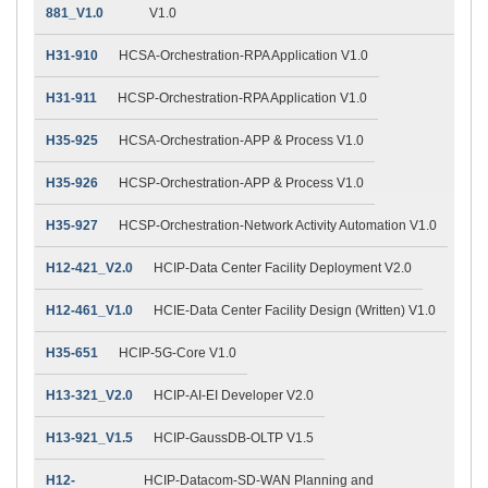
881_V1.0
V1.0
H31-910
HCSA-Orchestration-RPA Application V1.0
H31-911
HCSP-Orchestration-RPA Application V1.0
H35-925
HCSA-Orchestration-APP & Process V1.0
H35-926
HCSP-Orchestration-APP & Process V1.0
H35-927
HCSP-Orchestration-Network Activity Automation V1.0
H12-421_V2.0
HCIP-Data Center Facility Deployment V2.0
H12-461_V1.0
HCIE-Data Center Facility Design (Written) V1.0
H35-651
HCIP-5G-Core V1.0
H13-321_V2.0
HCIP-AI-EI Developer V2.0
H13-921_V1.5
HCIP-GaussDB-OLTP V1.5
H12-
HCIP-Datacom-SD-WAN Planning and