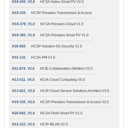
H19-250_V2.0
HCSA-Sales-Smart PV V2.0
H19-335
HCSP-Presales-Transmisson & Access
H19-379_V1.0
HCSA-Presales-Cloud V1.0
H19-383_V1.0
HCSA-Presales-Smart PV V1.0
H35-665
HCSP-Solution-5G Security V1.0
H31-131
HCSA-PM V1.0
H11-879_V2.0
HCIE-Collaboration (Written) V2.0
H13-511_V5.0
HCIA-Cloud Computing V5.0
H13-821_V3.0
HCIP-Cloud Service Solutions Architect V3.0
H19-335_V2.0
HCSP-Presales-Transmisson & Access V2.0
H20-682_V1.0
HCSA-Field-Smart PV V1.0
H12-323_V2.0
HCIP-WLAN V2.0