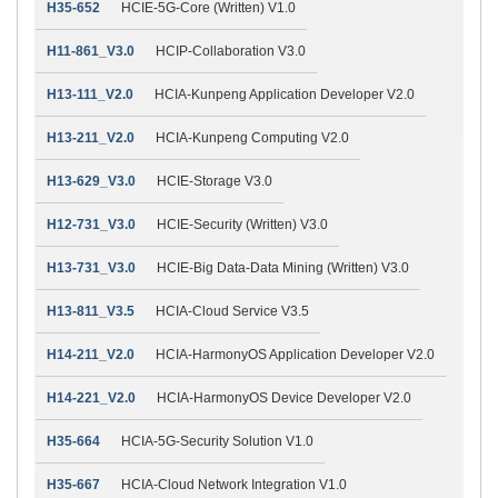
H35-652
HCIE-5G-Core (Written) V1.0
H11-861_V3.0
HCIP-Collaboration V3.0
H13-111_V2.0
HCIA-Kunpeng Application Developer V2.0
H13-211_V2.0
HCIA-Kunpeng Computing V2.0
H13-629_V3.0
HCIE-Storage V3.0
H12-731_V3.0
HCIE-Security (Written) V3.0
H13-731_V3.0
HCIE-Big Data-Data Mining (Written) V3.0
H13-811_V3.5
HCIA-Cloud Service V3.5
H14-211_V2.0
HCIA-HarmonyOS Application Developer V2.0
H14-221_V2.0
HCIA-HarmonyOS Device Developer V2.0
H35-664
HCIA-5G-Security Solution V1.0
H35-667
HCIA-Cloud Network Integration V1.0