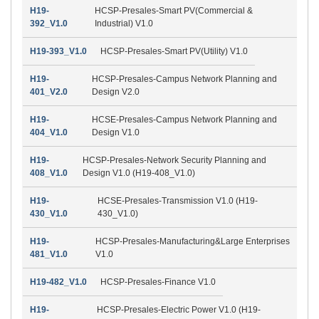
H19-
HCSP-Presales-Smart PV(Commercial &
392_V1.0
Industrial) V1.0
H19-393_V1.0
HCSP-Presales-Smart PV(Utility) V1.0
H19-
HCSP-Presales-Campus Network Planning and
401_V2.0
Design V2.0
H19-
HCSE-Presales-Campus Network Planning and
404_V1.0
Design V1.0
H19-
HCSP-Presales-Network Security Planning and
408_V1.0
Design V1.0 (H19-408_V1.0)
H19-
HCSE-Presales-Transmission V1.0 (H19-
430_V1.0
430_V1.0)
H19-
HCSP-Presales-Manufacturing&Large Enterprises
481_V1.0
V1.0
H19-482_V1.0
HCSP-Presales-Finance V1.0
H19-
HCSP-Presales-Electric Power V1.0 (H19-