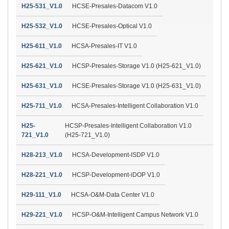
H25-531_V1.0
HCSE-Presales-Datacom V1.0
H25-532_V1.0
HCSE-Presales-Optical V1.0
H25-611_V1.0
HCSA-Presales-IT V1.0
H25-621_V1.0
HCSP-Presales-Storage V1.0 (H25-621_V1.0)
H25-631_V1.0
HCSE-Presales-Storage V1.0 (H25-631_V1.0)
H25-711_V1.0
HCSA-Presales-Intelligent Collaboration V1.0
H25-
HCSP-Presales-Intelligent Collaboration V1.0
721_V1.0
(H25-721_V1.0)
H28-213_V1.0
HCSA-Development-ISDP V1.0
H28-221_V1.0
HCSP-Development-iDOP V1.0
H29-111_V1.0
HCSA-O&M-Data Center V1.0
H29-221_V1.0
HCSP-O&M-Intelligent Campus Network V1.0