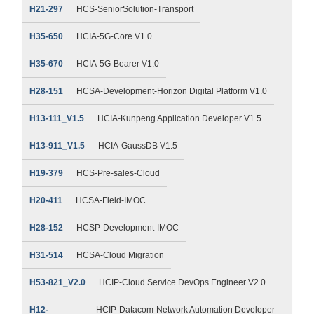
H21-297
HCS-SeniorSolution-Transport
H35-650
HCIA-5G-Core V1.0
H35-670
HCIA-5G-Bearer V1.0
H28-151
HCSA-Development-Horizon Digital Platform V1.0
H13-111_V1.5
HCIA-Kunpeng Application Developer V1.5
H13-911_V1.5
HCIA-GaussDB V1.5
H19-379
HCS-Pre-sales-Cloud
H20-411
HCSA-Field-IMOC
H28-152
HCSP-Development-IMOC
H31-514
HCSA-Cloud Migration
H53-821_V2.0
HCIP-Cloud Service DevOps Engineer V2.0
H12-
HCIP-Datacom-Network Automation Developer