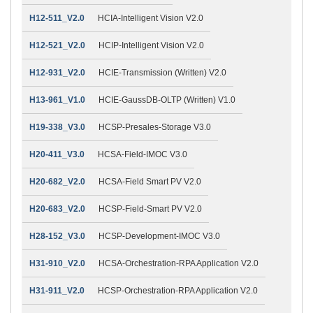
H12-511_V2.0
HCIA-Intelligent Vision V2.0
H12-521_V2.0
HCIP-Intelligent Vision V2.0
H12-931_V2.0
HCIE-Transmission (Written) V2.0
H13-961_V1.0
HCIE-GaussDB-OLTP (Written) V1.0
H19-338_V3.0
HCSP-Presales-Storage V3.0
H20-411_V3.0
HCSA-Field-IMOC V3.0
H20-682_V2.0
HCSA-Field Smart PV V2.0
H20-683_V2.0
HCSP-Field-Smart PV V2.0
H28-152_V3.0
HCSP-Development-IMOC V3.0
H31-910_V2.0
HCSA-Orchestration-RPA Application V2.0
H31-911_V2.0
HCSP-Orchestration-RPA Application V2.0