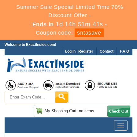
Summer Sale Special Limited Time 70%
Discount Offer -
1d 14h 51m 40s
Ends in
-
Coupon code:
sntasave
Welcome to ExactInside.com!
Log In
|
Register
Contact
F.A.Q
My Shopping Cart: no items
Toggle
navigatio