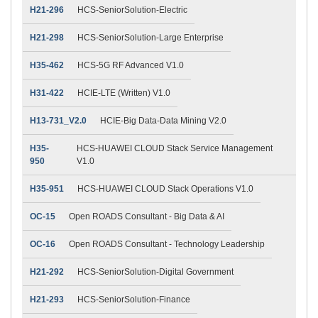
H21-296
HCS-SeniorSolution-Electric
H21-298
HCS-SeniorSolution-Large Enterprise
H35-462
HCS-5G RF Advanced V1.0
H31-422
HCIE-LTE (Written) V1.0
H13-731_V2.0
HCIE-Big Data-Data Mining V2.0
H35-
HCS-HUAWEI CLOUD Stack Service Management
950
V1.0
H35-951
HCS-HUAWEI CLOUD Stack Operations V1.0
OC-15
Open ROADS Consultant - Big Data & AI
OC-16
Open ROADS Consultant - Technology Leadership
H21-292
HCS-SeniorSolution-Digital Government
H21-293
HCS-SeniorSolution-Finance