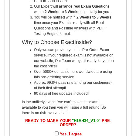
Click to "Add to Cart"
Our Expert will
arrange real Exam Questions
within
2 Weeks to 3 Weeks
especially for you.
You will be notified within
2 Weeks to 3 Weeks
time once your Exam is ready with all Real
Questions and Possible Answers with PDF +
Testing Engine format.
Why to Choose ExactInside?
Only we can provide you this Pre-Order Exam
service. If your required exam is not available on
our website, Our Team will get it ready for you on
the cost price!
Over 5000+ our customers worldwide are using
this pre-ordering service.
Approx 99.8% pass rate among our customers -
at their first attempt!
90 days of free updates included!
In the unlikely event if we can't make this exam
available to you then you will issue a full refund! So
there is no risk involve at all.
READY TO MAKE YOUR
"H19-434_V1.0"
PRE-
ORDER?
Yes, I agree