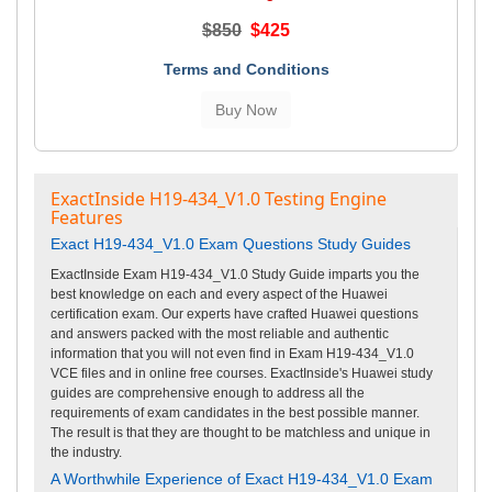
$850
$425
Terms and Conditions
ExactInside H19-434_V1.0 Testing Engine
Features
Exact H19-434_V1.0 Exam Questions Study Guides
ExactInside Exam H19-434_V1.0 Study Guide imparts you the
best knowledge on each and every aspect of the Huawei
certification exam. Our experts have crafted Huawei questions
and answers packed with the most reliable and authentic
information that you will not even find in Exam H19-434_V1.0
VCE files and in online free courses. ExactInside's Huawei study
guides are comprehensive enough to address all the
requirements of exam candidates in the best possible manner.
The result is that they are thought to be matchless and unique in
the industry.
A Worthwhile Experience of Exact H19-434_V1.0 Exam