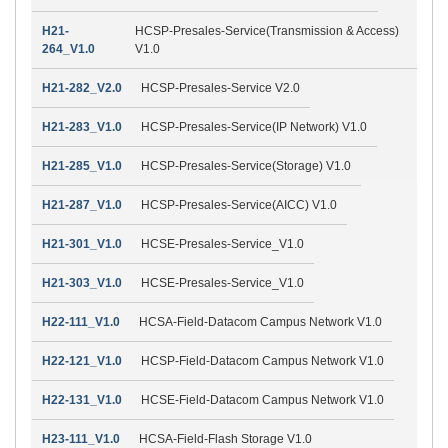
H21-
HCSP-Presales-Service(Transmission & Access)
264_V1.0
V1.0
H21-282_V2.0
HCSP-Presales-Service V2.0
H21-283_V1.0
HCSP-Presales-Service(IP Network) V1.0
H21-285_V1.0
HCSP-Presales-Service(Storage) V1.0
H21-287_V1.0
HCSP-Presales-Service(AICC) V1.0
H21-301_V1.0
HCSE-Presales-Service_V1.0
H21-303_V1.0
HCSE-Presales-Service_V1.0
H22-111_V1.0
HCSA-Field-Datacom Campus Network V1.0
H22-121_V1.0
HCSP-Field-Datacom Campus Network V1.0
H22-131_V1.0
HCSE-Field-Datacom Campus Network V1.0
H23-111_V1.0
HCSA-Field-Flash Storage V1.0