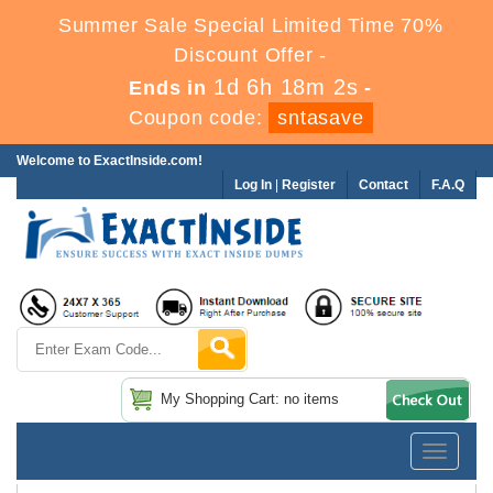
Summer Sale Special Limited Time 70%
Discount Offer -
1d 6h 18m 2s
Ends in
-
Coupon code:
sntasave
Welcome to ExactInside.com!
Log In
|
Register
Contact
F.A.Q
My Shopping Cart: no items
Toggle
navigatio