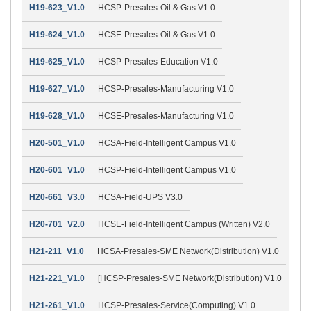
H19-623_V1.0
HCSP-Presales-Oil & Gas V1.0
H19-624_V1.0
HCSE-Presales-Oil & Gas V1.0
H19-625_V1.0
HCSP-Presales-Education V1.0
H19-627_V1.0
HCSP-Presales-Manufacturing V1.0
H19-628_V1.0
HCSE-Presales-Manufacturing V1.0
H20-501_V1.0
HCSA-Field-Intelligent Campus V1.0
H20-601_V1.0
HCSP-Field-Intelligent Campus V1.0
H20-661_V3.0
HCSA-Field-UPS V3.0
H20-701_V2.0
HCSE-Field-Intelligent Campus (Written) V2.0
H21-211_V1.0
HCSA-Presales-SME Network(Distribution) V1.0
H21-221_V1.0
[HCSP-Presales-SME Network(Distribution) V1.0
H21-261_V1.0
HCSP-Presales-Service(Computing) V1.0