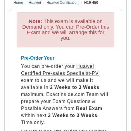
Home
Huawei
Huawei Certification
H19-450
Note:
This exam is available on
Demand only. You can Pre-Order this
Exam and we will arrange this for
you.
Pre-Order Your
You can pre-order your
Huawei
Certified Pre-sales Specilaist-PV
exam to us and we will make it
available in
2 Weeks to 3 Weeks
maximum. ExactInside.com Team will
prepare your Exam Questions &
Possible Answers from
Real Exam
within next
2 Weeks to 3 Weeks
Time only.