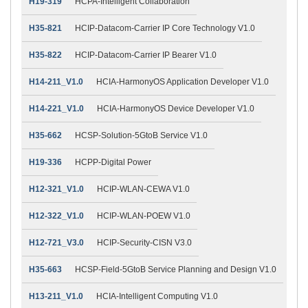
H19-319
HCPA-Intelligent Collaboration
H35-821
HCIP-Datacom-Carrier IP Core Technology V1.0
H35-822
HCIP-Datacom-Carrier IP Bearer V1.0
H14-211_V1.0
HCIA-HarmonyOS Application Developer V1.0
H14-221_V1.0
HCIA-HarmonyOS Device Developer V1.0
H35-662
HCSP-Solution-5GtoB Service V1.0
H19-336
HCPP-Digital Power
H12-321_V1.0
HCIP-WLAN-CEWA V1.0
H12-322_V1.0
HCIP-WLAN-POEW V1.0
H12-721_V3.0
HCIP-Security-CISN V3.0
H35-663
HCSP-Field-5GtoB Service Planning and Design V1.0
H13-211_V1.0
HCIA-Intelligent Computing V1.0