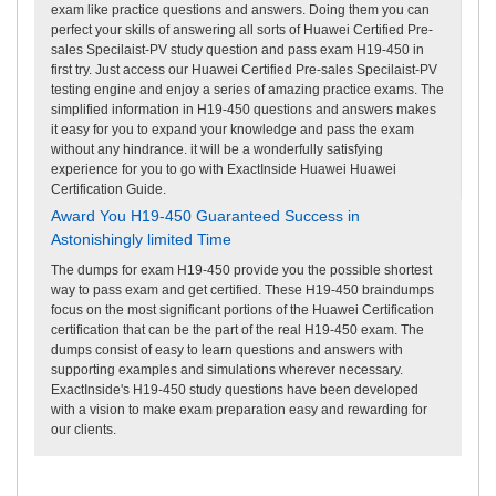
exam like practice questions and answers. Doing them you can
perfect your skills of answering all sorts of Huawei Certified Pre-
sales Specilaist-PV study question and pass exam H19-450 in
first try. Just access our Huawei Certified Pre-sales Specilaist-PV
testing engine and enjoy a series of amazing practice exams. The
simplified information in H19-450 questions and answers makes
it easy for you to expand your knowledge and pass the exam
without any hindrance. it will be a wonderfully satisfying
experience for you to go with ExactInside Huawei Huawei
Certification Guide.
Award You H19-450 Guaranteed Success in
Astonishingly limited Time
The dumps for exam H19-450 provide you the possible shortest
way to pass exam and get certified. These H19-450 braindumps
focus on the most significant portions of the Huawei Certification
certification that can be the part of the real H19-450 exam. The
dumps consist of easy to learn questions and answers with
supporting examples and simulations wherever necessary.
ExactInside's H19-450 study questions have been developed
with a vision to make exam preparation easy and rewarding for
our clients.