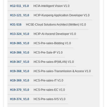
H12-511_V1.0
HCIA-Intelligent Vision V1.0
H13-121_V1.0
HCIP-Kunpeng Application Developer V1.0
H31-516
HCSE-Cloud Solutions Architect (Written) V1.0
H13-324_V1.0
HCIP-AI-Ascend Developer V1.0
H19-365_V1.0
HCS-Pre-sales-Bidding V1.0
H19-366_V1.0
HCS-Pre-Sale-IP V1.0
H19-367_V1.0
HCS-Pre-sales-IP(WLAN) V1.0
H19-368_V1.0
HCS-Pre-sales-Transmission & Access V1.0
H19-369_V1.0
HCS-Pre-sales-IT V1.0
H19-370_V1.0
HCS-Pre-sales-EC V1.0
H19-374_V1.0
HCS-Pre-sales-IVS V1.0