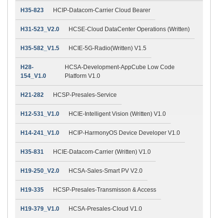
H35-823
HCIP-Datacom-Carrier Cloud Bearer
H31-523_V2.0
HCSE-Cloud DataCenter Operations (Written)
H35-582_V1.5
HCIE-5G-Radio(Written) V1.5
H28-
HCSA-Development-AppCube Low Code
154_V1.0
Platform V1.0
H21-282
HCSP-Presales-Service
H12-531_V1.0
HCIE-Intelligent Vision (Written) V1.0
H14-241_V1.0
HCIP-HarmonyOS Device Developer V1.0
H35-831
HCIE-Datacom-Carrier (Written) V1.0
H19-250_V2.0
HCSA-Sales-Smart PV V2.0
H19-335
HCSP-Presales-Transmisson & Access
H19-379_V1.0
HCSA-Presales-Cloud V1.0