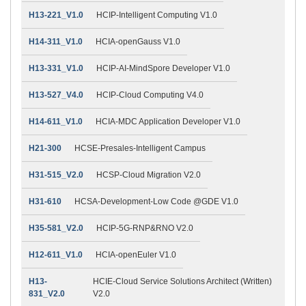
H13-221_V1.0
HCIP-Intelligent Computing V1.0
H14-311_V1.0
HCIA-openGauss V1.0
H13-331_V1.0
HCIP-AI-MindSpore Developer V1.0
H13-527_V4.0
HCIP-Cloud Computing V4.0
H14-611_V1.0
HCIA-MDC Application Developer V1.0
H21-300
HCSE-Presales-Intelligent Campus
H31-515_V2.0
HCSP-Cloud Migration V2.0
H31-610
HCSA-Development-Low Code @GDE V1.0
H35-581_V2.0
HCIP-5G-RNP&RNO V2.0
H12-611_V1.0
HCIA-openEuler V1.0
H13-
HCIE-Cloud Service Solutions Architect (Written)
831_V2.0
V2.0