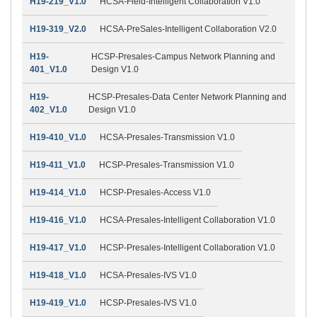
H19-219_V1.0
HCSA-Field-Intelligent Collaboration V1.0
H19-319_V2.0
HCSA-PreSales-Intelligent Collaboration V2.0
H19-
HCSP-Presales-Campus Network Planning and
401_V1.0
Design V1.0
H19-
HCSP-Presales-Data Center Network Planning and
402_V1.0
Design V1.0
H19-410_V1.0
HCSA-Presales-Transmission V1.0
H19-411_V1.0
HCSP-Presales-Transmission V1.0
H19-414_V1.0
HCSP-Presales-Access V1.0
H19-416_V1.0
HCSA-Presales-Intelligent Collaboration V1.0
H19-417_V1.0
HCSP-Presales-Intelligent Collaboration V1.0
H19-418_V1.0
HCSA-Presales-IVS V1.0
H19-419_V1.0
HCSP-Presales-IVS V1.0