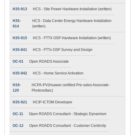
H35-913
HCS - Site Power Hardware Installation (written)
H35-
HCS - Data Center Energy Hardware Installation
914
(written)
H35-915
HCS - FTTX OSP Hardware Installation (written)
H35-841
HCS - FTTx OSP Survey and Design
OC-01
Open ROADS Associate
H35-942
HCS - Home Service Activation
H19-
HCPA-PV(Huawei certified Pre-sales Associate-
120
Photovoltaic)
H35-921
HCIP-ICTOM Developer
OC-11
Open ROADS Consultant - Strategic Dynamism
OC-12
Open ROADS Consultant - Customer Centricity