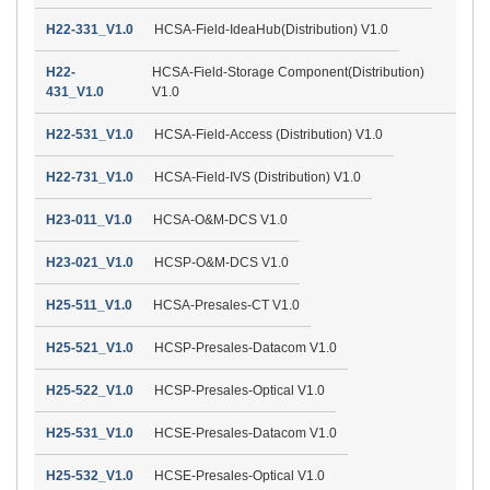
H22-331_V1.0
HCSA-Field-IdeaHub(Distribution) V1.0
H22-
HCSA-Field-Storage Component(Distribution)
431_V1.0
V1.0
H22-531_V1.0
HCSA-Field-Access (Distribution) V1.0
H22-731_V1.0
HCSA-Field-IVS (Distribution) V1.0
H23-011_V1.0
HCSA-O&M-DCS V1.0
H23-021_V1.0
HCSP-O&M-DCS V1.0
H25-511_V1.0
HCSA-Presales-CT V1.0
H25-521_V1.0
HCSP-Presales-Datacom V1.0
H25-522_V1.0
HCSP-Presales-Optical V1.0
H25-531_V1.0
HCSE-Presales-Datacom V1.0
H25-532_V1.0
HCSE-Presales-Optical V1.0