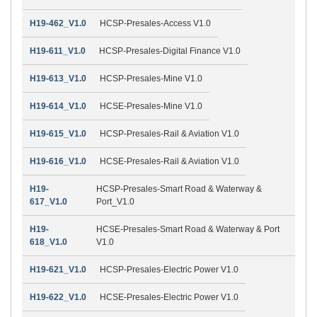
H19-462_V1.0
HCSP-Presales-Access V1.0
H19-611_V1.0
HCSP-Presales-Digital Finance V1.0
H19-613_V1.0
HCSP-Presales-Mine V1.0
H19-614_V1.0
HCSE-Presales-Mine V1.0
H19-615_V1.0
HCSP-Presales-Rail & Aviation V1.0
H19-616_V1.0
HCSE-Presales-Rail & Aviation V1.0
H19-
HCSP-Presales-Smart Road & Waterway &
617_V1.0
Port_V1.0
H19-
HCSE-Presales-Smart Road & Waterway & Port
618_V1.0
V1.0
H19-621_V1.0
HCSP-Presales-Electric Power V1.0
H19-622_V1.0
HCSE-Presales-Electric Power V1.0