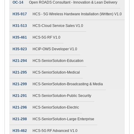
OC-14
Open ROADS Consultant - Innovation & Lean Delivery
H35-917
HCS - 5G Wireless Hardware Installation (Written) V1.0
H31-513
HCS-Cloud Service Sales V1.0
H35-461
HCS-5G RF V1.0
H35-923
HCIP-OWS Developer V1.0
H21-294
HCS-SeniorSolution-Education
H21-295
HCS-SeniorSolution-Medical
H21-299
HCS-SeniorSolution-Broadcasting & Media
H21-291
HCS-SeniorSolution-Public Security
H21-296
HCS-SeniorSolution-Electric
H21-298
HCS-SeniorSolution-Large Enterprise
H35-462
HCS-5G RF Advanced V1.0