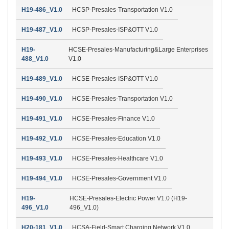
H19-486_V1.0
HCSP-Presales-Transportation V1.0
H19-487_V1.0
HCSP-Presales-ISP&OTT V1.0
H19-
HCSE-Presales-Manufacturing&Large Enterprises
488_V1.0
V1.0
H19-489_V1.0
HCSE-Presales-ISP&OTT V1.0
H19-490_V1.0
HCSE-Presales-Transportation V1.0
H19-491_V1.0
HCSE-Presales-Finance V1.0
H19-492_V1.0
HCSE-Presales-Education V1.0
H19-493_V1.0
HCSE-Presales-Healthcare V1.0
H19-494_V1.0
HCSE-Presales-Government V1.0
H19-
HCSE-Presales-Electric Power V1.0 (H19-
496_V1.0
496_V1.0)
H20-181_V1.0
HCSA-Field-Smart Charging Network V1.0