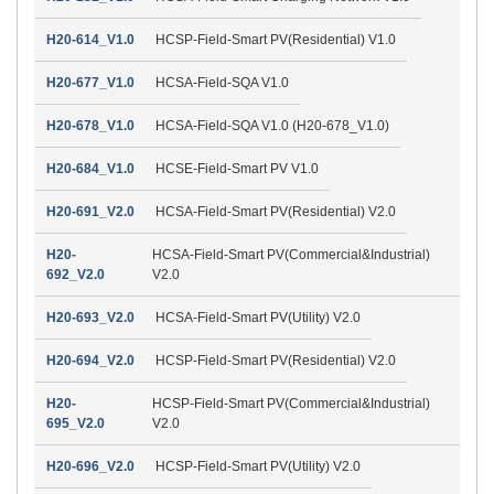
H20-614_V1.0
HCSP-Field-Smart PV(Residential) V1.0
H20-677_V1.0
HCSA-Field-SQA V1.0
H20-678_V1.0
HCSA-Field-SQA V1.0 (H20-678_V1.0)
H20-684_V1.0
HCSE-Field-Smart PV V1.0
H20-691_V2.0
HCSA-Field-Smart PV(Residential) V2.0
H20-
HCSA-Field-Smart PV(Commercial&Industrial)
692_V2.0
V2.0
H20-693_V2.0
HCSA-Field-Smart PV(Utility) V2.0
H20-694_V2.0
HCSP-Field-Smart PV(Residential) V2.0
H20-
HCSP-Field-Smart PV(Commercial&Industrial)
695_V2.0
V2.0
H20-696_V2.0
HCSP-Field-Smart PV(Utility) V2.0