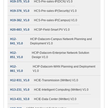
H19-375_V1.0
HCS-Pre-sales-IP(DCN) V1.0
H19-376_V1.0
HCS-Pre-sales-IP(Security) V1.0
H19-382_V1.0
HCS-Pre-sales-IP(Campus) V1.0
H20-683_V1.0
HCSP-Field-Smart PV V1.0
H12-
HCIP-Datacom-Campus Network Planning and
841_V1.0
Deployment V1.0
H12-
HCIP-Datacom-Enterprise Network Solution
851_V1.0
Design V1.0
H12-
HCIP-Datacom-WAN Planning and Deployment
861_V1.0
V1.0
H12-931_V1.0
HCIE-Transmission (Written) V1.0
H13-231_V1.0
HCIE-Intelligent Computing (Written) V1.0
H13-431_V2.0
HCIE-Data Center (Written) V2.0