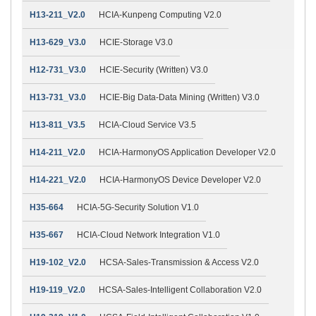
H13-211_V2.0
HCIA-Kunpeng Computing V2.0
H13-629_V3.0
HCIE-Storage V3.0
H12-731_V3.0
HCIE-Security (Written) V3.0
H13-731_V3.0
HCIE-Big Data-Data Mining (Written) V3.0
H13-811_V3.5
HCIA-Cloud Service V3.5
H14-211_V2.0
HCIA-HarmonyOS Application Developer V2.0
H14-221_V2.0
HCIA-HarmonyOS Device Developer V2.0
H35-664
HCIA-5G-Security Solution V1.0
H35-667
HCIA-Cloud Network Integration V1.0
H19-102_V2.0
HCSA-Sales-Transmission & Access V2.0
H19-119_V2.0
HCSA-Sales-Intelligent Collaboration V2.0