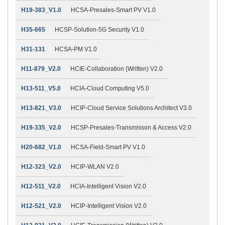
H19-383_V1.0
HCSA-Presales-Smart PV V1.0
H35-665
HCSP-Solution-5G Security V1.0
H31-131
HCSA-PM V1.0
H11-879_V2.0
HCIE-Collaboration (Written) V2.0
H13-511_V5.0
HCIA-Cloud Computing V5.0
H13-821_V3.0
HCIP-Cloud Service Solutions Architect V3.0
H19-335_V2.0
HCSP-Presales-Transmisson & Access V2.0
H20-682_V1.0
HCSA-Field-Smart PV V1.0
H12-323_V2.0
HCIP-WLAN V2.0
H12-511_V2.0
HCIA-Intelligent Vision V2.0
H12-521_V2.0
HCIP-Intelligent Vision V2.0