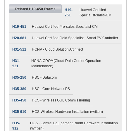
Related H19-450 Exams
H19-
Huawei Certified
251
Specialist-sales-CM
H19-451
Huawei Certified Pre-sales Specilaist-CM
H20-681
Huawei Certified Field Specialist - Smart PV Controller
H31-512
HCNP - Cloud Solution Architect
H31-
HCNA-CDOM(Cloud Data Center Operation
521
Maintenance)
H35-250
HSC - Datacom
H35-380
HSC - Core Network PS
H35-450
HCS - Wireless GUL Commissioning
H35-910
HCS-Wireless Hardware Installation (written)
H35-
HCS - Central Equipement Room Hardware Installation
912
(Written)