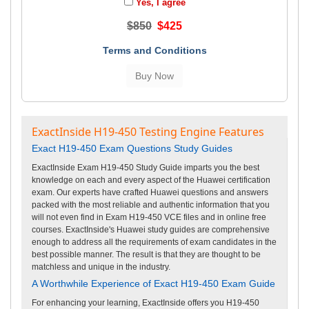
Yes, I agree
$850
$425
Terms and Conditions
ExactInside H19-450 Testing Engine Features
Exact H19-450 Exam Questions Study Guides
ExactInside Exam H19-450 Study Guide imparts you the best
knowledge on each and every aspect of the Huawei certification
exam. Our experts have crafted Huawei questions and answers
packed with the most reliable and authentic information that you
will not even find in Exam H19-450 VCE files and in online free
courses. ExactInside's Huawei study guides are comprehensive
enough to address all the requirements of exam candidates in the
best possible manner. The result is that they are thought to be
matchless and unique in the industry.
A Worthwhile Experience of Exact H19-450 Exam Guide
For enhancing your learning, ExactInside offers you H19-450