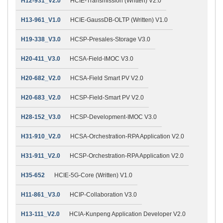
H12-931_V2.0
HCIE-Transmission (Written) V2.0
H13-961_V1.0
HCIE-GaussDB-OLTP (Written) V1.0
H19-338_V3.0
HCSP-Presales-Storage V3.0
H20-411_V3.0
HCSA-Field-IMOC V3.0
H20-682_V2.0
HCSA-Field Smart PV V2.0
H20-683_V2.0
HCSP-Field-Smart PV V2.0
H28-152_V3.0
HCSP-Development-IMOC V3.0
H31-910_V2.0
HCSA-Orchestration-RPA Application V2.0
H31-911_V2.0
HCSP-Orchestration-RPA Application V2.0
H35-652
HCIE-5G-Core (Written) V1.0
H11-861_V3.0
HCIP-Collaboration V3.0
H13-111_V2.0
HCIA-Kunpeng Application Developer V2.0