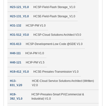
H23-121_V1.0
HCSP-Field-Flash Storage_V1.0
H23-131_V1.0
HCSE-Field-Flash Storage_V1.0
H31-132
HCSP-PM V1.0
H31-512_V3.0
HCSP-Cloud Solutions Architect V3.0
H31-613
HCSP-Development-Low Code @GDE V1.0
H40-111
HCIA-PM V1.0
H40-121
HCIP-PM V1.5
H19-412_V1.0
HCSE-Presales-Transmission V1.0
H13-
HCIE-Cloud Service Solutions Architect (Written)
831_V.20
V2.0
H19-
HCSP-Presales-Smart PV(Commercial &
392_V1.0
Industrial) V1.0