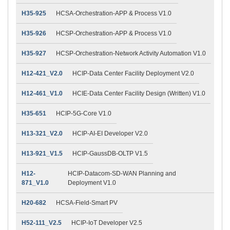
H35-925
HCSA-Orchestration-APP & Process V1.0
H35-926
HCSP-Orchestration-APP & Process V1.0
H35-927
HCSP-Orchestration-Network Activity Automation V1.0
H12-421_V2.0
HCIP-Data Center Facility Deployment V2.0
H12-461_V1.0
HCIE-Data Center Facility Design (Written) V1.0
H35-651
HCIP-5G-Core V1.0
H13-321_V2.0
HCIP-AI-EI Developer V2.0
H13-921_V1.5
HCIP-GaussDB-OLTP V1.5
H12-
HCIP-Datacom-SD-WAN Planning and
871_V1.0
Deployment V1.0
H20-682
HCSA-Field-Smart PV
H52-111_V2.5
HCIP-IoT Developer V2.5