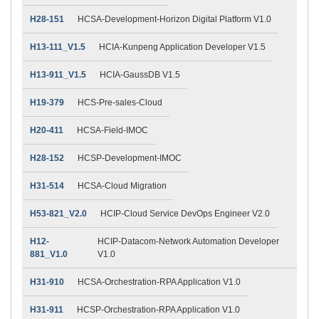
H28-151
HCSA-Development-Horizon Digital Platform V1.0
H13-111_V1.5
HCIA-Kunpeng Application Developer V1.5
H13-911_V1.5
HCIA-GaussDB V1.5
H19-379
HCS-Pre-sales-Cloud
H20-411
HCSA-Field-IMOC
H28-152
HCSP-Development-IMOC
H31-514
HCSA-Cloud Migration
H53-821_V2.0
HCIP-Cloud Service DevOps Engineer V2.0
H12-
HCIP-Datacom-Network Automation Developer
881_V1.0
V1.0
H31-910
HCSA-Orchestration-RPA Application V1.0
H31-911
HCSP-Orchestration-RPA Application V1.0