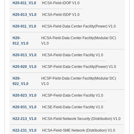
H20-811_V1.0
HCSA-Field-iDOP V1.0
H20-813_V1.0
HCSA-Field-ISDP V1.0
H20-911_V1.0
HCSA-Field-Data Center Facility(Power) V1.0
H20-
HCSA-Field-Data Center Facility(Modular DC)
912_V1.0
V1.0
H20-913_V1.0
HCSA-Field-Data Center Facility V1.0
H20-920_V1.0
HCSP-Field-Data Center Facility(Power) V1.0
H20-
HCSP-Field-Data Center Facility(Modular DC)
922_V1.0
V1.0
H20-923_V1.0
HCSP-Field-Data Center Facility V1.0
H20-931_V1.0
HCSE-Field-Data Center Facility V1.0
H22-213_V1.0
HCSA-Field-Network Security (Distribution) V1.0
H22-231_V1.0
HCSA-Field-SME Network (Distribution) V1.0