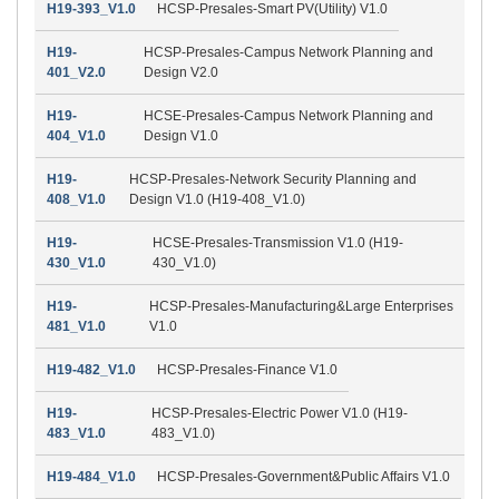
H19-393_V1.0
HCSP-Presales-Smart PV(Utility) V1.0
H19-
HCSP-Presales-Campus Network Planning and
401_V2.0
Design V2.0
H19-
HCSE-Presales-Campus Network Planning and
404_V1.0
Design V1.0
H19-
HCSP-Presales-Network Security Planning and
408_V1.0
Design V1.0 (H19-408_V1.0)
H19-
HCSE-Presales-Transmission V1.0 (H19-
430_V1.0
430_V1.0)
H19-
HCSP-Presales-Manufacturing&Large Enterprises
481_V1.0
V1.0
H19-482_V1.0
HCSP-Presales-Finance V1.0
H19-
HCSP-Presales-Electric Power V1.0 (H19-
483_V1.0
483_V1.0)
H19-484_V1.0
HCSP-Presales-Government&Public Affairs V1.0