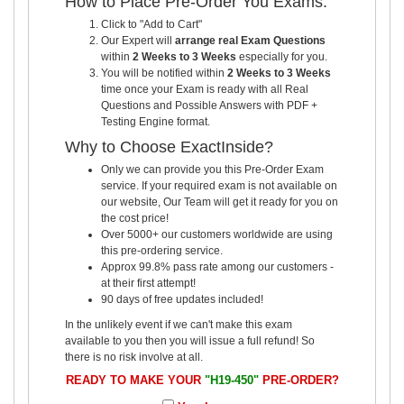
How to Place Pre-Order You Exams:
Click to "Add to Cart"
Our Expert will
arrange real Exam Questions
within
2 Weeks to 3 Weeks
especially for you.
You will be notified within
2 Weeks to 3 Weeks
time once your Exam is ready with all Real
Questions and Possible Answers with PDF +
Testing Engine format.
Why to Choose ExactInside?
Only we can provide you this Pre-Order Exam
service. If your required exam is not available on
our website, Our Team will get it ready for you on
the cost price!
Over 5000+ our customers worldwide are using
this pre-ordering service.
Approx 99.8% pass rate among our customers -
at their first attempt!
90 days of free updates included!
In the unlikely event if we can't make this exam
available to you then you will issue a full refund! So
there is no risk involve at all.
READY TO MAKE YOUR
"H19-450"
PRE-ORDER?