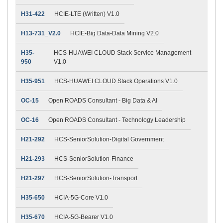
H31-422
HCIE-LTE (Written) V1.0
H13-731_V2.0
HCIE-Big Data-Data Mining V2.0
H35-
HCS-HUAWEI CLOUD Stack Service Management
950
V1.0
H35-951
HCS-HUAWEI CLOUD Stack Operations V1.0
OC-15
Open ROADS Consultant - Big Data & AI
OC-16
Open ROADS Consultant - Technology Leadership
H21-292
HCS-SeniorSolution-Digital Government
H21-293
HCS-SeniorSolution-Finance
H21-297
HCS-SeniorSolution-Transport
H35-650
HCIA-5G-Core V1.0
H35-670
HCIA-5G-Bearer V1.0