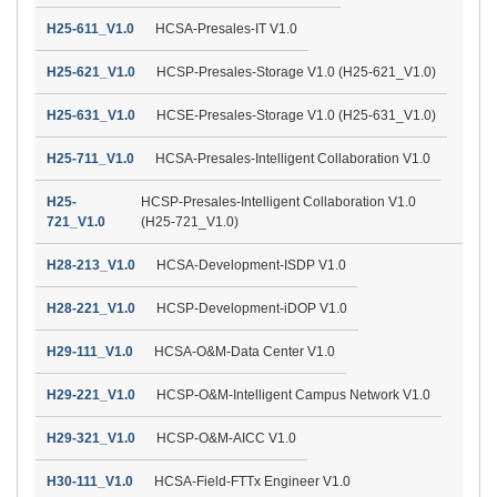
H25-611_V1.0
HCSA-Presales-IT V1.0
H25-621_V1.0
HCSP-Presales-Storage V1.0 (H25-621_V1.0)
H25-631_V1.0
HCSE-Presales-Storage V1.0 (H25-631_V1.0)
H25-711_V1.0
HCSA-Presales-Intelligent Collaboration V1.0
H25-
HCSP-Presales-Intelligent Collaboration V1.0
721_V1.0
(H25-721_V1.0)
H28-213_V1.0
HCSA-Development-ISDP V1.0
H28-221_V1.0
HCSP-Development-iDOP V1.0
H29-111_V1.0
HCSA-O&M-Data Center V1.0
H29-221_V1.0
HCSP-O&M-Intelligent Campus Network V1.0
H29-321_V1.0
HCSP-O&M-AICC V1.0
H30-111_V1.0
HCSA-Field-FTTx Engineer V1.0