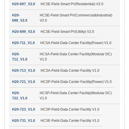
H20-697_V2.0
HCSE-Field-Smart PV(Residential) V2.0
H20-
HCSE-Field-Smart PV(Commercial&Industrial)
698_V2.0
V2.0
H20-699_V2.0
HCSE-Field-Smart PV(Utility) V2.0
H20-711_V1.0
HCSA-Field-Data Center Facility(Power) V1.0
H20-
HCSA-Field-Data Center Facility(Modular DC)
712_V1.0
V1.0
H20-713_V1.0
HCSA-Field-Data Center Facility V1.0
H20-721_V1.0
HCSP-Field-Data Center Facility(Power) V1.0
H20-
HCSP-Field-Data Center Facility(Modular DC)
722_V1.0
V1.0
H20-723_V1.0
HCSP-Field-Data Center Facility V1.0
H20-731_V1.0
HCSE-Field-Data Center Facility V1.0