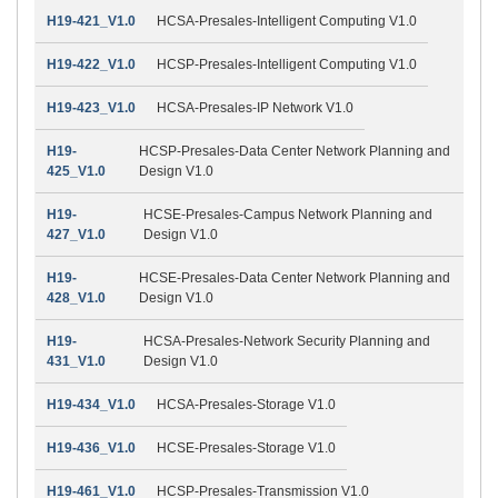
H19-421_V1.0
HCSA-Presales-Intelligent Computing V1.0
H19-422_V1.0
HCSP-Presales-Intelligent Computing V1.0
H19-423_V1.0
HCSA-Presales-IP Network V1.0
H19-
HCSP-Presales-Data Center Network Planning and
425_V1.0
Design V1.0
H19-
HCSE-Presales-Campus Network Planning and
427_V1.0
Design V1.0
H19-
HCSE-Presales-Data Center Network Planning and
428_V1.0
Design V1.0
H19-
HCSA-Presales-Network Security Planning and
431_V1.0
Design V1.0
H19-434_V1.0
HCSA-Presales-Storage V1.0
H19-436_V1.0
HCSE-Presales-Storage V1.0
H19-461_V1.0
HCSP-Presales-Transmission V1.0