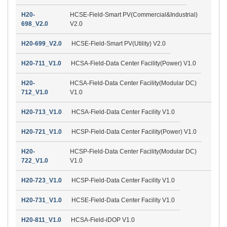
H20-
HCSE-Field-Smart PV(Commercial&Industrial)
698_V2.0
V2.0
H20-699_V2.0
HCSE-Field-Smart PV(Utility) V2.0
H20-711_V1.0
HCSA-Field-Data Center Facility(Power) V1.0
H20-
HCSA-Field-Data Center Facility(Modular DC)
712_V1.0
V1.0
H20-713_V1.0
HCSA-Field-Data Center Facility V1.0
H20-721_V1.0
HCSP-Field-Data Center Facility(Power) V1.0
H20-
HCSP-Field-Data Center Facility(Modular DC)
722_V1.0
V1.0
H20-723_V1.0
HCSP-Field-Data Center Facility V1.0
H20-731_V1.0
HCSE-Field-Data Center Facility V1.0
H20-811_V1.0
HCSA-Field-iDOP V1.0