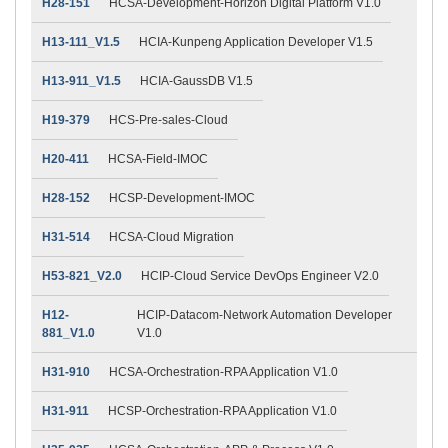
H28-151
HCSA-Development-Horizon Digital Platform V1.0
H13-111_V1.5
HCIA-Kunpeng Application Developer V1.5
H13-911_V1.5
HCIA-GaussDB V1.5
H19-379
HCS-Pre-sales-Cloud
H20-411
HCSA-Field-IMOC
H28-152
HCSP-Development-IMOC
H31-514
HCSA-Cloud Migration
H53-821_V2.0
HCIP-Cloud Service DevOps Engineer V2.0
H12-
HCIP-Datacom-Network Automation Developer
881_V1.0
V1.0
H31-910
HCSA-Orchestration-RPA Application V1.0
H31-911
HCSP-Orchestration-RPA Application V1.0