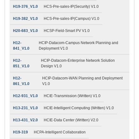
H19-376_V1.0
HCS-Pre-sales-IP(Security) V1.0
H19-382_V1.0
HCS-Pre-sales-IP(Campus) V1.0
H20-683_V1.0
HCSP-Field-Smart PV V1.0
H12-
HCIP-Datacom-Campus Network Planning and
841_V1.0
Deployment V1.0
H12-
HCIP-Datacom-Enterprise Network Solution
851_V1.0
Design V1.0
H12-
HCIP-Datacom-WAN Planning and Deployment
861_V1.0
V1.0
H12-931_V1.0
HCIE-Transmission (Written) V1.0
H13-231_V1.0
HCIE-Intelligent Computing (Written) V1.0
H13-431_V2.0
HCIE-Data Center (Written) V2.0
H19-319
HCPA-Intelligent Collaboration