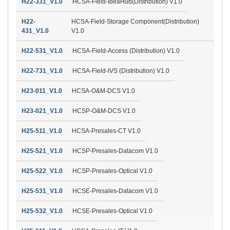
H22-331_V1.0
HCSA-Field-IdeaHub(Distribution) V1.0
H22-
HCSA-Field-Storage Component(Distribution)
431_V1.0
V1.0
H22-531_V1.0
HCSA-Field-Access (Distribution) V1.0
H22-731_V1.0
HCSA-Field-IVS (Distribution) V1.0
H23-011_V1.0
HCSA-O&M-DCS V1.0
H23-021_V1.0
HCSP-O&M-DCS V1.0
H25-511_V1.0
HCSA-Presales-CT V1.0
H25-521_V1.0
HCSP-Presales-Datacom V1.0
H25-522_V1.0
HCSP-Presales-Optical V1.0
H25-531_V1.0
HCSE-Presales-Datacom V1.0
H25-532_V1.0
HCSE-Presales-Optical V1.0