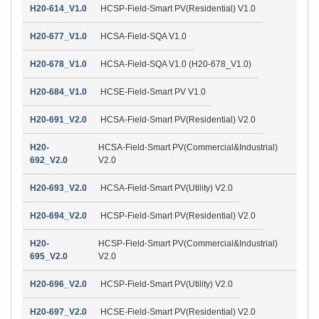
H20-614_V1.0
HCSP-Field-Smart PV(Residential) V1.0
H20-677_V1.0
HCSA-Field-SQA V1.0
H20-678_V1.0
HCSA-Field-SQA V1.0 (H20-678_V1.0)
H20-684_V1.0
HCSE-Field-Smart PV V1.0
H20-691_V2.0
HCSA-Field-Smart PV(Residential) V2.0
H20-
HCSA-Field-Smart PV(Commercial&Industrial)
692_V2.0
V2.0
H20-693_V2.0
HCSA-Field-Smart PV(Utility) V2.0
H20-694_V2.0
HCSP-Field-Smart PV(Residential) V2.0
H20-
HCSP-Field-Smart PV(Commercial&Industrial)
695_V2.0
V2.0
H20-696_V2.0
HCSP-Field-Smart PV(Utility) V2.0
H20-697_V2.0
HCSE-Field-Smart PV(Residential) V2.0