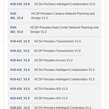
H19-319_V2.0
HCSA-PreSales-Intelligent Collaboration V2.0
H19-
HCSP-Presales-Campus Network Planning and
401_V1.0
Design V1.0
H19-
HCSP-Presales-Data Center Network Planning and
402_V1.0
Design V1.0
H19-410_V1.0
HCSA-Presales-Transmission V1.0
H19-411_V1.0
HCSP-Presales-Transmission V1.0
H19-414_V1.0
HCSP-Presales-Access V1.0
H19-416_V1.0
HCSA-Presales-Intelligent Collaboration V1.0
H19-417_V1.0
HCSP-Presales-Intelligent Collaboration V1.0
H19-418_V1.0
HCSA-Presales-IVS V1.0
H19-419_V1.0
HCSP-Presales-IVS V1.0
H19-421_V1.0
HCSA-Presales-Intelligent Computing V1.0