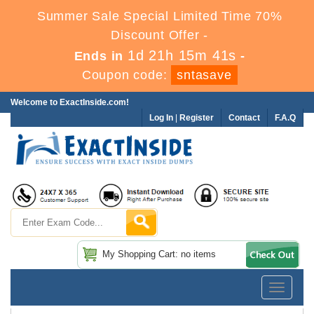
Summer Sale Special Limited Time 70%
Discount Offer -
1d 21h 15m 40s
Ends in
-
Coupon code:
sntasave
Welcome to ExactInside.com!
Log In
|
Register
Contact
F.A.Q
My Shopping Cart: no items
Toggle
navigatio