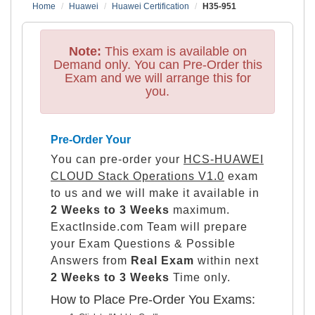
Home
Huawei
Huawei Certification
H35-951
Note:
This exam is available on
Demand only. You can Pre-Order this
Exam and we will arrange this for
you.
Pre-Order Your
You can pre-order your
HCS-HUAWEI
CLOUD Stack Operations V1.0
exam
to us and we will make it available in
2 Weeks to 3 Weeks
maximum.
ExactInside.com Team will prepare
your Exam Questions & Possible
Answers from
Real Exam
within next
2 Weeks to 3 Weeks
Time only.
How to Place Pre-Order You Exams: