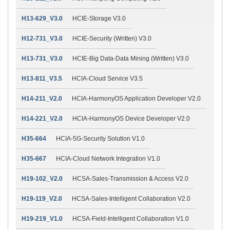
H13-629_V3.0
HCIE-Storage V3.0
H12-731_V3.0
HCIE-Security (Written) V3.0
H13-731_V3.0
HCIE-Big Data-Data Mining (Written) V3.0
H13-811_V3.5
HCIA-Cloud Service V3.5
H14-211_V2.0
HCIA-HarmonyOS Application Developer V2.0
H14-221_V2.0
HCIA-HarmonyOS Device Developer V2.0
H35-664
HCIA-5G-Security Solution V1.0
H35-667
HCIA-Cloud Network Integration V1.0
H19-102_V2.0
HCSA-Sales-Transmission & Access V2.0
H19-119_V2.0
HCSA-Sales-Intelligent Collaboration V2.0
H19-219_V1.0
HCSA-Field-Intelligent Collaboration V1.0