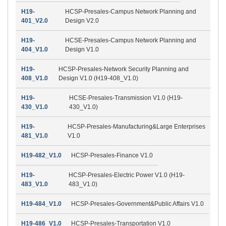
H19-
HCSP-Presales-Campus Network Planning and
401_V2.0
Design V2.0
H19-
HCSE-Presales-Campus Network Planning and
404_V1.0
Design V1.0
H19-
HCSP-Presales-Network Security Planning and
408_V1.0
Design V1.0 (H19-408_V1.0)
H19-
HCSE-Presales-Transmission V1.0 (H19-
430_V1.0
430_V1.0)
H19-
HCSP-Presales-Manufacturing&Large Enterprises
481_V1.0
V1.0
H19-482_V1.0
HCSP-Presales-Finance V1.0
H19-
HCSP-Presales-Electric Power V1.0 (H19-
483_V1.0
483_V1.0)
H19-484_V1.0
HCSP-Presales-Government&Public Affairs V1.0
H19-486_V1.0
HCSP-Presales-Transportation V1.0