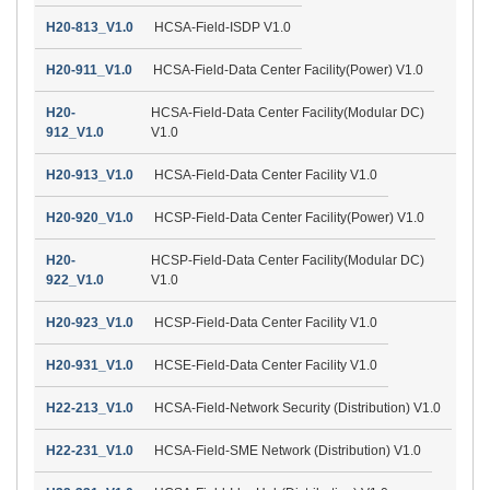
H20-813_V1.0
HCSA-Field-ISDP V1.0
H20-911_V1.0
HCSA-Field-Data Center Facility(Power) V1.0
H20-
HCSA-Field-Data Center Facility(Modular DC)
912_V1.0
V1.0
H20-913_V1.0
HCSA-Field-Data Center Facility V1.0
H20-920_V1.0
HCSP-Field-Data Center Facility(Power) V1.0
H20-
HCSP-Field-Data Center Facility(Modular DC)
922_V1.0
V1.0
H20-923_V1.0
HCSP-Field-Data Center Facility V1.0
H20-931_V1.0
HCSE-Field-Data Center Facility V1.0
H22-213_V1.0
HCSA-Field-Network Security (Distribution) V1.0
H22-231_V1.0
HCSA-Field-SME Network (Distribution) V1.0