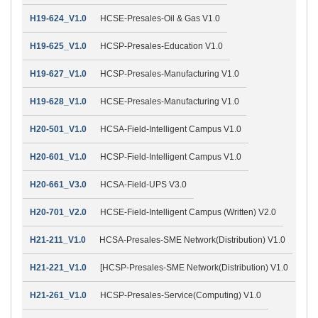
H19-624_V1.0
HCSE-Presales-Oil & Gas V1.0
H19-625_V1.0
HCSP-Presales-Education V1.0
H19-627_V1.0
HCSP-Presales-Manufacturing V1.0
H19-628_V1.0
HCSE-Presales-Manufacturing V1.0
H20-501_V1.0
HCSA-Field-Intelligent Campus V1.0
H20-601_V1.0
HCSP-Field-Intelligent Campus V1.0
H20-661_V3.0
HCSA-Field-UPS V3.0
H20-701_V2.0
HCSE-Field-Intelligent Campus (Written) V2.0
H21-211_V1.0
HCSA-Presales-SME Network(Distribution) V1.0
H21-221_V1.0
[HCSP-Presales-SME Network(Distribution) V1.0
H21-261_V1.0
HCSP-Presales-Service(Computing) V1.0