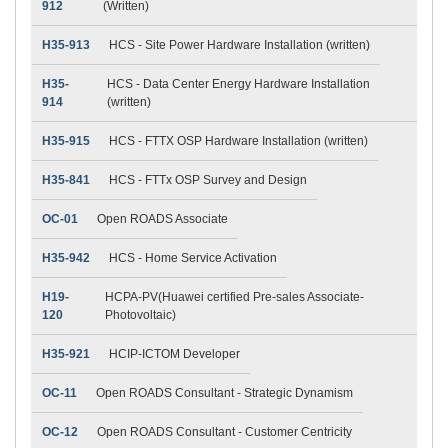
912
(Written)
H35-913
HCS - Site Power Hardware Installation (written)
H35-
HCS - Data Center Energy Hardware Installation
914
(written)
H35-915
HCS - FTTX OSP Hardware Installation (written)
H35-841
HCS - FTTx OSP Survey and Design
OC-01
Open ROADS Associate
H35-942
HCS - Home Service Activation
H19-
HCPA-PV(Huawei certified Pre-sales Associate-
120
Photovoltaic)
H35-921
HCIP-ICTOM Developer
OC-11
Open ROADS Consultant - Strategic Dynamism
OC-12
Open ROADS Consultant - Customer Centricity