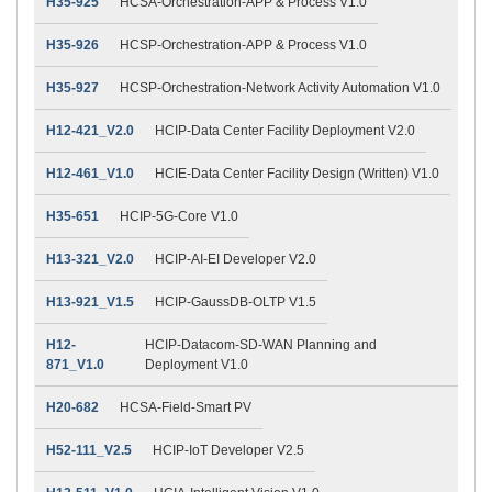
H35-925
HCSA-Orchestration-APP & Process V1.0
H35-926
HCSP-Orchestration-APP & Process V1.0
H35-927
HCSP-Orchestration-Network Activity Automation V1.0
H12-421_V2.0
HCIP-Data Center Facility Deployment V2.0
H12-461_V1.0
HCIE-Data Center Facility Design (Written) V1.0
H35-651
HCIP-5G-Core V1.0
H13-321_V2.0
HCIP-AI-EI Developer V2.0
H13-921_V1.5
HCIP-GaussDB-OLTP V1.5
H12-
HCIP-Datacom-SD-WAN Planning and
871_V1.0
Deployment V1.0
H20-682
HCSA-Field-Smart PV
H52-111_V2.5
HCIP-IoT Developer V2.5