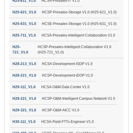
H25-611_V1.0
HCSA-Presales-IT V1.0
H25-621_V1.0
HCSP-Presales-Storage V1.0 (H25-621_V1.0)
H25-631_V1.0
HCSE-Presales-Storage V1.0 (H25-631_V1.0)
H25-711_V1.0
HCSA-Presales-Intelligent Collaboration V1.0
H25-
HCSP-Presales-Intelligent Collaboration V1.0
721_V1.0
(H25-721_V1.0)
H28-213_V1.0
HCSA-Development-ISDP V1.0
H28-221_V1.0
HCSP-Development-iDOP V1.0
H29-111_V1.0
HCSA-O&M-Data Center V1.0
H29-221_V1.0
HCSP-O&M-Intelligent Campus Network V1.0
H29-321_V1.0
HCSP-O&M-AICC V1.0
H30-111_V1.0
HCSA-Field-FTTx Engineer V1.0