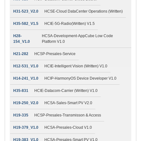
H31-523_V2.0
HCSE-Cloud DataCenter Operations (Written)
H35-582_V1.5
HCIE-5G-Radio(Written) V1.5
H28-
HCSA-Development-AppCube Low Code
154_V1.0
Platform V1.0
H21-282
HCSP-Presales-Service
H12-531_V1.0
HCIE-Intelligent Vision (Written) V1.0
H14-241_V1.0
HCIP-HarmonyOS Device Developer V1.0
H35-831
HCIE-Datacom-Carrier (Written) V1.0
H19-250_V2.0
HCSA-Sales-Smart PV V2.0
H19-335
HCSP-Presales-Transmisson & Access
H19-379_V1.0
HCSA-Presales-Cloud V1.0
H19-383_V1.0
HCSA-Presales-Smart PV V1.0