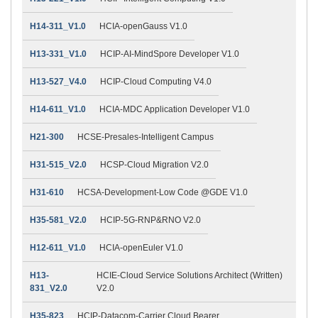
H14-311_V1.0
HCIA-openGauss V1.0
H13-331_V1.0
HCIP-AI-MindSpore Developer V1.0
H13-527_V4.0
HCIP-Cloud Computing V4.0
H14-611_V1.0
HCIA-MDC Application Developer V1.0
H21-300
HCSE-Presales-Intelligent Campus
H31-515_V2.0
HCSP-Cloud Migration V2.0
H31-610
HCSA-Development-Low Code @GDE V1.0
H35-581_V2.0
HCIP-5G-RNP&RNO V2.0
H12-611_V1.0
HCIA-openEuler V1.0
H13-
HCIE-Cloud Service Solutions Architect (Written)
831_V2.0
V2.0
H35-823
HCIP-Datacom-Carrier Cloud Bearer