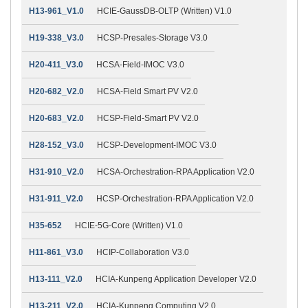
H13-961_V1.0
HCIE-GaussDB-OLTP (Written) V1.0
H19-338_V3.0
HCSP-Presales-Storage V3.0
H20-411_V3.0
HCSA-Field-IMOC V3.0
H20-682_V2.0
HCSA-Field Smart PV V2.0
H20-683_V2.0
HCSP-Field-Smart PV V2.0
H28-152_V3.0
HCSP-Development-IMOC V3.0
H31-910_V2.0
HCSA-Orchestration-RPA Application V2.0
H31-911_V2.0
HCSP-Orchestration-RPA Application V2.0
H35-652
HCIE-5G-Core (Written) V1.0
H11-861_V3.0
HCIP-Collaboration V3.0
H13-111_V2.0
HCIA-Kunpeng Application Developer V2.0
H13-211_V2.0
HCIA-Kunpeng Computing V2.0