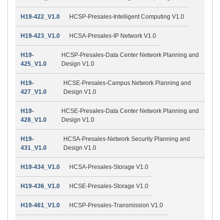
H19-422_V1.0
HCSP-Presales-Intelligent Computing V1.0
H19-423_V1.0
HCSA-Presales-IP Network V1.0
H19-
HCSP-Presales-Data Center Network Planning and
425_V1.0
Design V1.0
H19-
HCSE-Presales-Campus Network Planning and
427_V1.0
Design V1.0
H19-
HCSE-Presales-Data Center Network Planning and
428_V1.0
Design V1.0
H19-
HCSA-Presales-Network Security Planning and
431_V1.0
Design V1.0
H19-434_V1.0
HCSA-Presales-Storage V1.0
H19-436_V1.0
HCSE-Presales-Storage V1.0
H19-461_V1.0
HCSP-Presales-Transmission V1.0