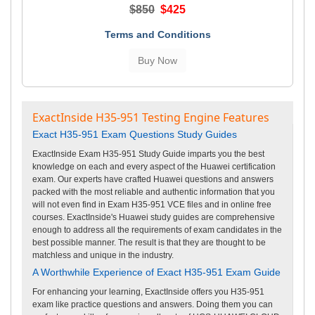
$850
$425
Terms and Conditions
ExactInside H35-951 Testing Engine Features
Exact H35-951 Exam Questions Study Guides
ExactInside Exam H35-951 Study Guide imparts you the best
knowledge on each and every aspect of the Huawei certification
exam. Our experts have crafted Huawei questions and answers
packed with the most reliable and authentic information that you
will not even find in Exam H35-951 VCE files and in online free
courses. ExactInside's Huawei study guides are comprehensive
enough to address all the requirements of exam candidates in the
best possible manner. The result is that they are thought to be
matchless and unique in the industry.
A Worthwhile Experience of Exact H35-951 Exam Guide
For enhancing your learning, ExactInside offers you H35-951
exam like practice questions and answers. Doing them you can