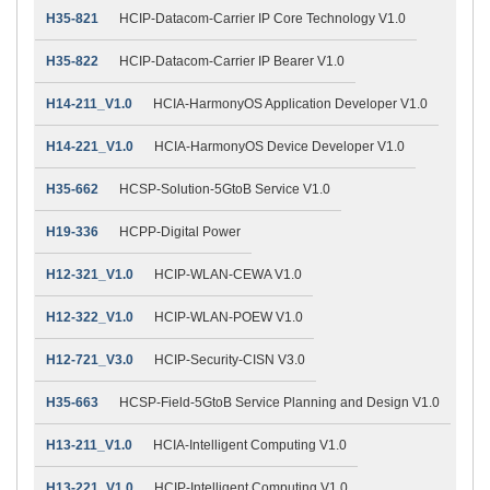
H35-821
HCIP-Datacom-Carrier IP Core Technology V1.0
H35-822
HCIP-Datacom-Carrier IP Bearer V1.0
H14-211_V1.0
HCIA-HarmonyOS Application Developer V1.0
H14-221_V1.0
HCIA-HarmonyOS Device Developer V1.0
H35-662
HCSP-Solution-5GtoB Service V1.0
H19-336
HCPP-Digital Power
H12-321_V1.0
HCIP-WLAN-CEWA V1.0
H12-322_V1.0
HCIP-WLAN-POEW V1.0
H12-721_V3.0
HCIP-Security-CISN V3.0
H35-663
HCSP-Field-5GtoB Service Planning and Design V1.0
H13-211_V1.0
HCIA-Intelligent Computing V1.0
H13-221_V1.0
HCIP-Intelligent Computing V1.0