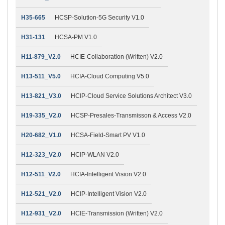
H35-665
HCSP-Solution-5G Security V1.0
H31-131
HCSA-PM V1.0
H11-879_V2.0
HCIE-Collaboration (Written) V2.0
H13-511_V5.0
HCIA-Cloud Computing V5.0
H13-821_V3.0
HCIP-Cloud Service Solutions Architect V3.0
H19-335_V2.0
HCSP-Presales-Transmisson & Access V2.0
H20-682_V1.0
HCSA-Field-Smart PV V1.0
H12-323_V2.0
HCIP-WLAN V2.0
H12-511_V2.0
HCIA-Intelligent Vision V2.0
H12-521_V2.0
HCIP-Intelligent Vision V2.0
H12-931_V2.0
HCIE-Transmission (Written) V2.0