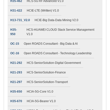
H35-462
HCS-5G RF Advanced V1.0
H31-422
HCIE-LTE (Written) V1.0
H13-731_V2.0
HCIE-Big Data-Data Mining V2.0
H35-
HCS-HUAWEI CLOUD Stack Service Management
950
V1.0
OC-15
Open ROADS Consultant - Big Data & AI
OC-16
Open ROADS Consultant - Technology Leadership
H21-292
HCS-SeniorSolution-Digital Government
H21-293
HCS-SeniorSolution-Finance
H21-297
HCS-SeniorSolution-Transport
H35-650
HCIA-5G-Core V1.0
H35-670
HCIA-5G-Bearer V1.0