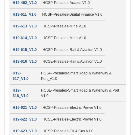
H19-462_V1.0
HCSP-Presales-Access V1.0
H19-611_V1.0
HCSP-Presales-Digital Finance V1.0
H19-613_V1.0
HCSP-Presales-Mine V1.0
H19-614_V1.0
HCSE-Presales-Mine V1.0
H19-615_V1.0
HCSP-Presales-Rail & Aviation V1.0
H19-616_V1.0
HCSE-Presales-Rail & Aviation V1.0
H19-
HCSP-Presales-Smart Road & Waterway &
617_V1.0
Port_V1.0
H19-
HCSE-Presales-Smart Road & Waterway & Port
618_V1.0
V1.0
H19-621_V1.0
HCSP-Presales-Electric Power V1.0
H19-622_V1.0
HCSE-Presales-Electric Power V1.0
H19-623_V1.0
HCSP-Presales-Oil & Gas V1.0