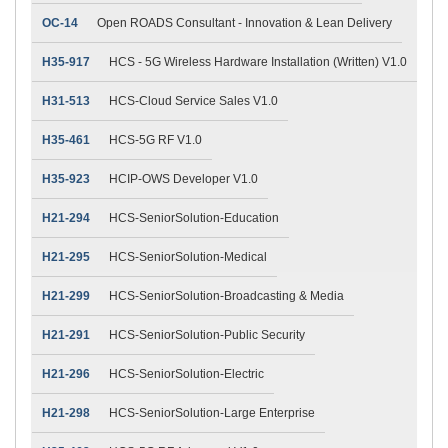
OC-14
Open ROADS Consultant - Innovation & Lean Delivery
H35-917
HCS - 5G Wireless Hardware Installation (Written) V1.0
H31-513
HCS-Cloud Service Sales V1.0
H35-461
HCS-5G RF V1.0
H35-923
HCIP-OWS Developer V1.0
H21-294
HCS-SeniorSolution-Education
H21-295
HCS-SeniorSolution-Medical
H21-299
HCS-SeniorSolution-Broadcasting & Media
H21-291
HCS-SeniorSolution-Public Security
H21-296
HCS-SeniorSolution-Electric
H21-298
HCS-SeniorSolution-Large Enterprise