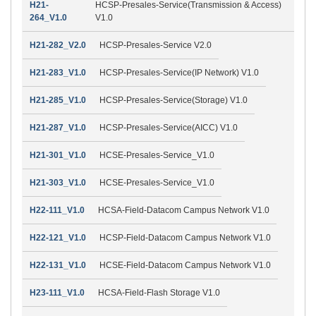
H21-
HCSP-Presales-Service(Transmission & Access)
264_V1.0
V1.0
H21-282_V2.0
HCSP-Presales-Service V2.0
H21-283_V1.0
HCSP-Presales-Service(IP Network) V1.0
H21-285_V1.0
HCSP-Presales-Service(Storage) V1.0
H21-287_V1.0
HCSP-Presales-Service(AICC) V1.0
H21-301_V1.0
HCSE-Presales-Service_V1.0
H21-303_V1.0
HCSE-Presales-Service_V1.0
H22-111_V1.0
HCSA-Field-Datacom Campus Network V1.0
H22-121_V1.0
HCSP-Field-Datacom Campus Network V1.0
H22-131_V1.0
HCSE-Field-Datacom Campus Network V1.0
H23-111_V1.0
HCSA-Field-Flash Storage V1.0