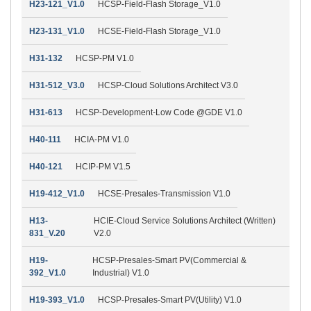
H23-121_V1.0
HCSP-Field-Flash Storage_V1.0
H23-131_V1.0
HCSE-Field-Flash Storage_V1.0
H31-132
HCSP-PM V1.0
H31-512_V3.0
HCSP-Cloud Solutions Architect V3.0
H31-613
HCSP-Development-Low Code @GDE V1.0
H40-111
HCIA-PM V1.0
H40-121
HCIP-PM V1.5
H19-412_V1.0
HCSE-Presales-Transmission V1.0
H13-
HCIE-Cloud Service Solutions Architect (Written)
831_V.20
V2.0
H19-
HCSP-Presales-Smart PV(Commercial &
392_V1.0
Industrial) V1.0
H19-393_V1.0
HCSP-Presales-Smart PV(Utility) V1.0