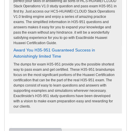
perfect your skills of answering all sorts of HCS-HUAWEI CLOUD
Stack Operations V1.0 study question and pass exam H35-951 in
first try. Just access our HCS-HUAWEI CLOUD Stack Operations
V1.0 testing engine and enjoy a series of amazing practice
exams. The simplified information in H35-951 questions and
answers makes it easy for you to expand your knowledge and
pass the exam without any hindrance. it will be a wonderfully
satisfying experience for you to go with ExactInside Huawei
Huawei Certification Guide.
Award You H35-951 Guaranteed Success in
Astonishingly limited Time
The dumps for exam H35-951 provide you the possible shortest
way to pass exam and get certified. These H35-951 braindumps
focus on the most significant portions of the Huawei Certification
certification that can be the part of the real H35-951 exam. The
dumps consist of easy to learn questions and answers with
supporting examples and simulations wherever necessary.
ExactInside's H35-951 study questions have been developed
with a vision to make exam preparation easy and rewarding for
our clients.