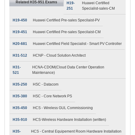
Related H35-951 Exams
H19-
Huawei Certified
251
Specialist-sales-CM
H19-450
Huawei Certified Pre-sales Specilaist-PV
H19-451
Huawei Certified Pre-sales Specilaist-CM
H20-681
Huawei Certified Field Specialist - Smart PV Controller
H31-512
HCNP - Cloud Solution Architect
H31-
HCNA-CDOM(Cloud Data Center Operation
521
Maintenance)
H35-250
HSC - Datacom
H35-380
HSC - Core Network PS
H35-450
HCS - Wireless GUL Commissioning
H35-910
HCS-Wireless Hardware Installation (written)
H35-
HCS - Central Equipement Room Hardware Installation