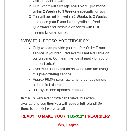
Click to "Add to Cart"
Our Expert will
arrange real Exam Questions
within
2 Weeks to 3 Weeks
especially for you.
You will be notified within
2 Weeks to 3 Weeks
time once your Exam is ready with all Real
Questions and Possible Answers with PDF +
Testing Engine format.
Why to Choose ExactInside?
Only we can provide you this Pre-Order Exam
service. If your required exam is not available on
our website, Our Team will get it ready for you on
the cost price!
Over 5000+ our customers worldwide are using
this pre-ordering service.
Approx 99.8% pass rate among our customers -
at their first attempt!
90 days of free updates included!
In the unlikely event if we can't make this exam
available to you then you will issue a full refund! So
there is no risk involve at all.
READY TO MAKE YOUR
"H35-951"
PRE-ORDER?
Yes, I agree