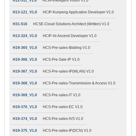
H12-511_V1.0
HCIA-Intelligent Vision V1.0
H13-121_V1.0
HCIP-Kunpeng Application Developer V1.0
H31-516
HCSE-Cloud Solutions Architect (Written) V1.0
H13-324_V1.0
HCIP-AI-Ascend Developer V1.0
H19-365_V1.0
HCS-Pre-sales-Bidding V1.0
H19-366_V1.0
HCS-Pre-Sale-IP V1.0
H19-367_V1.0
HCS-Pre-sales-IP(WLAN) V1.0
H19-368_V1.0
HCS-Pre-sales-Transmission & Access V1.0
H19-369_V1.0
HCS-Pre-sales-IT V1.0
H19-370_V1.0
HCS-Pre-sales-EC V1.0
H19-374_V1.0
HCS-Pre-sales-IVS V1.0
H19-375_V1.0
HCS-Pre-sales-IP(DCN) V1.0