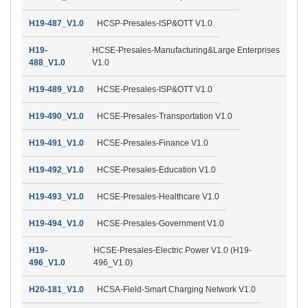
H19-487_V1.0
HCSP-Presales-ISP&OTT V1.0
H19-
HCSE-Presales-Manufacturing&Large Enterprises
488_V1.0
V1.0
H19-489_V1.0
HCSE-Presales-ISP&OTT V1.0
H19-490_V1.0
HCSE-Presales-Transportation V1.0
H19-491_V1.0
HCSE-Presales-Finance V1.0
H19-492_V1.0
HCSE-Presales-Education V1.0
H19-493_V1.0
HCSE-Presales-Healthcare V1.0
H19-494_V1.0
HCSE-Presales-Government V1.0
H19-
HCSE-Presales-Electric Power V1.0 (H19-
496_V1.0
496_V1.0)
H20-181_V1.0
HCSA-Field-Smart Charging Network V1.0