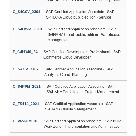
C_S4CSV_2308
SAP Certified Application Associate - SAP
S/4HANA Cloud public edition - Service
C_S4CWM_2308
SAP Certified Application Associate - SAP
S/4HANA Cloud, public edition - Warehouse
Management
P_C4H340_34
SAP Certified Development Professional - SAP
Commerce Cloud Developer
C_SACP_2302
SAP Certified Application Associate - SAP
Analytics Cloud: Planning
C_S4PPM_2021
SAP Certified Application Associate - SAP
S/4HANA Portfolio and Project Management
C_TS414_2021
SAP Certified Application Associate - SAP
S/4HANA Quality Management
C_WZADM_01
SAP Certified Application Associate - SAP Build
Work Zone - Implementation and Administration