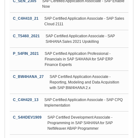
C_SEN_2305
SAP Certified Application Associate - SAP Enable
Now
C_C4H410_21
SAP Certified Application Associate - SAP Sales
Cloud 2111
C_TS460_2021
SAP Certified Application Associate - SAP
S/4HANA Sales 2021 Upskilling
P_S4FIN_2021
SAP Certified Application Professional -
Financials in SAP S/4HANA for SAP ERP
Finance Experts
C_BW4HANA_27
SAP Certified Application Associate -
Reporting, Modeling and Data Acquisition
with SAP BW/4HANA 2.x
C_C4H420_13
SAP Certified Application Associate - SAP CPQ
Implementation
C_S4HDEV1909
SAP Certified Development Associate -
Programming in SAP S/4HANA for SAP
NetWeaver ABAP Programmer