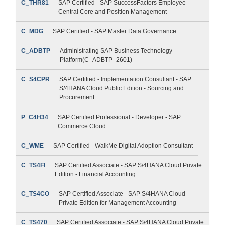
C_THR81
SAP Certified - SAP SuccessFactors Employee
Central Core and Position Management
C_MDG
SAP Certified - SAP Master Data Governance
C_ADBTP
Administrating SAP Business Technology
Platform(C_ADBTP_2601)
C_S4CPR
SAP Certified - Implementation Consultant - SAP
S/4HANA Cloud Public Edition - Sourcing and
Procurement
P_C4H34
SAP Certified Professional - Developer - SAP
Commerce Cloud
C_WME
SAP Certified - WalkMe Digital Adoption Consultant
C_TS4FI
SAP Certified Associate - SAP S/4HANA Cloud Private
Edition - Financial Accounting
C_TS4CO
SAP Certified Associate - SAP S/4HANA Cloud
Private Edition for Management Accounting
C_TS470
SAP Certified Associate - SAP S/4HANA Cloud Private