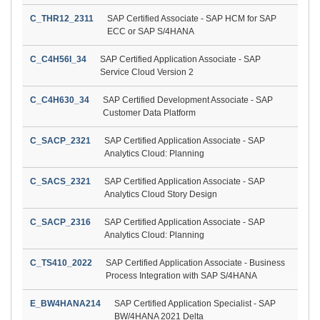
C_THR12_2311
SAP Certified Associate - SAP HCM for SAP
ECC or SAP S/4HANA
C_C4H56I_34
SAP Certified Application Associate - SAP
Service Cloud Version 2
C_C4H630_34
SAP Certified Development Associate - SAP
Customer Data Platform
C_SACP_2321
SAP Certified Application Associate - SAP
Analytics Cloud: Planning
C_SACS_2321
SAP Certified Application Associate - SAP
Analytics Cloud Story Design
C_SACP_2316
SAP Certified Application Associate - SAP
Analytics Cloud: Planning
C_TS410_2022
SAP Certified Application Associate - Business
Process Integration with SAP S/4HANA
E_BW4HANA214
SAP Certified Application Specialist - SAP
BW/4HANA 2021 Delta