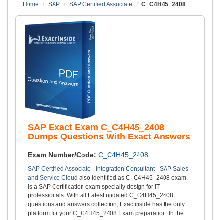
Home
SAP
SAP Certified Associate
C_C4H45_2408
SAP Exact Exam C_C4H45_2408
Dumps Questions With Exact Answers
Exam Number/Code:
C_C4H45_2408
SAP Certified Associate - Integration Consultant - SAP Sales
and Service Cloud
also identified as C_C4H45_2408 exam,
is a SAP Certification exam specially design for IT
professionals. With all Latest updated C_C4H45_2408
questions and answers collection, Exactinside has the only
platform for your C_C4H45_2408 Exam preparation. In the