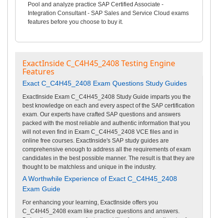
Pool and analyze practice SAP Certified Associate -
Integration Consultant - SAP Sales and Service Cloud exams
features before you choose to buy it.
ExactInside C_C4H45_2408 Testing Engine
Features
Exact C_C4H45_2408 Exam Questions Study Guides
ExactInside Exam C_C4H45_2408 Study Guide imparts you the
best knowledge on each and every aspect of the SAP certification
exam. Our experts have crafted SAP questions and answers
packed with the most reliable and authentic information that you
will not even find in Exam C_C4H45_2408 VCE files and in
online free courses. ExactInside's SAP study guides are
comprehensive enough to address all the requirements of exam
candidates in the best possible manner. The result is that they are
thought to be matchless and unique in the industry.
A Worthwhile Experience of Exact C_C4H45_2408
Exam Guide
For enhancing your learning, ExactInside offers you
C_C4H45_2408 exam like practice questions and answers.