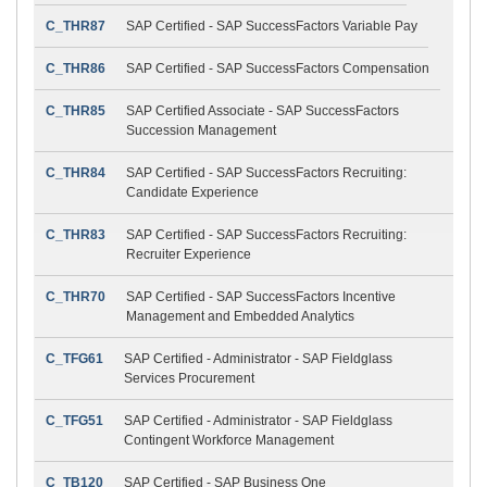
C_THR87
SAP Certified - SAP SuccessFactors Variable Pay
C_THR86
SAP Certified - SAP SuccessFactors Compensation
C_THR85
SAP Certified Associate - SAP SuccessFactors
Succession Management
C_THR84
SAP Certified - SAP SuccessFactors Recruiting:
Candidate Experience
C_THR83
SAP Certified - SAP SuccessFactors Recruiting:
Recruiter Experience
C_THR70
SAP Certified - SAP SuccessFactors Incentive
Management and Embedded Analytics
C_TFG61
SAP Certified - Administrator - SAP Fieldglass
Services Procurement
C_TFG51
SAP Certified - Administrator - SAP Fieldglass
Contingent Workforce Management
C_TB120
SAP Certified - SAP Business One