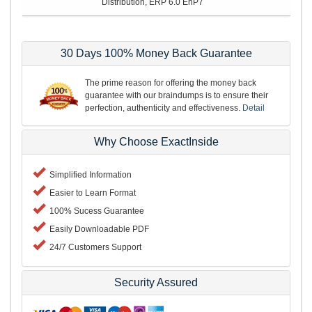
Distribution, ERP 6.0 EhP7
30 Days 100% Money Back Guarantee
The prime reason for offering the money back
guarantee with our braindumps is to ensure their
perfection, authenticity and effectiveness.
Detail
Why Choose ExactInside
Simplified Information
Easier to Learn Format
100% Sucess Guarantee
Easily Downloadable PDF
24/7 Customers Support
Security Assured