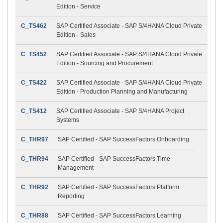
Edition - Service
C_TS462
SAP Certified Associate - SAP S/4HANA Cloud Private
Edition - Sales
C_TS452
SAP Certified Associate - SAP S/4HANA Cloud Private
Edition - Sourcing and Procurement
C_TS422
SAP Certified Associate - SAP S/4HANA Cloud Private
Edition - Production Planning and Manufacturing
C_TS412
SAP Certified Associate - SAP S/4HANA Project
Systems
C_THR97
SAP Certified - SAP SuccessFactors Onboarding
C_THR94
SAP Certified - SAP SuccessFactors Time
Management
C_THR92
SAP Certified - SAP SuccessFactors Platform:
Reporting
C_THR88
SAP Certified - SAP SuccessFactors Learning