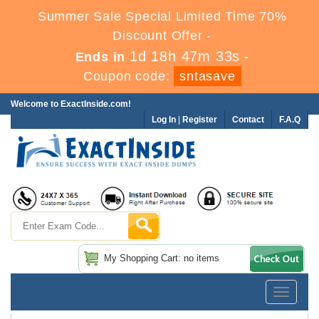
Summer Sale Special Limited Time 70%
Discount Offer -
1d 18h 47m 32s
Ends in
-
Coupon code:
sntasave
Welcome to ExactInside.com!
Log In
|
Register
Contact
F.A.Q
My Shopping Cart: no items
Toggle
navigatio