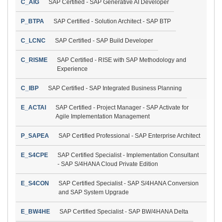
C_AIG
SAP Certified - SAP Generative AI Developer
P_BTPA
SAP Certified - Solution Architect - SAP BTP
C_LCNC
SAP Certified - SAP Build Developer
C_RISME
SAP Certified - RISE with SAP Methodology and
Experience
C_IBP
SAP Certified - SAP Integrated Business Planning
E_ACTAI
SAP Certified - Project Manager - SAP Activate for
Agile Implementation Management
P_SAPEA
SAP Certified Professional - SAP Enterprise Architect
E_S4CPE
SAP Certified Specialist - Implementation Consultant
- SAP S/4HANA Cloud Private Edition
E_S4CON
SAP Certified Specialist - SAP S/4HANA Conversion
and SAP System Upgrade
E_BW4HE
SAP Certified Specialist - SAP BW/4HANA Delta