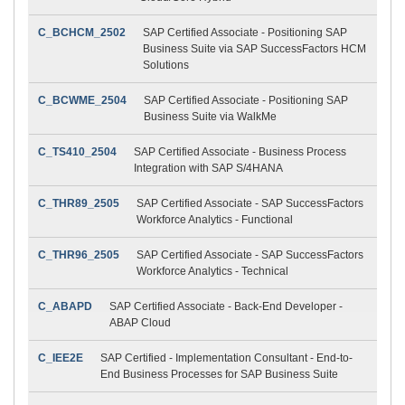
C_BCHCM_2502
SAP Certified Associate - Positioning SAP
Business Suite via SAP SuccessFactors HCM
Solutions
C_BCWME_2504
SAP Certified Associate - Positioning SAP
Business Suite via WalkMe
C_TS410_2504
SAP Certified Associate - Business Process
Integration with SAP S/4HANA
C_THR89_2505
SAP Certified Associate - SAP SuccessFactors
Workforce Analytics - Functional
C_THR96_2505
SAP Certified Associate - SAP SuccessFactors
Workforce Analytics - Technical
C_ABAPD
SAP Certified Associate - Back-End Developer -
ABAP Cloud
C_IEE2E
SAP Certified - Implementation Consultant - End-to-
End Business Processes for SAP Business Suite