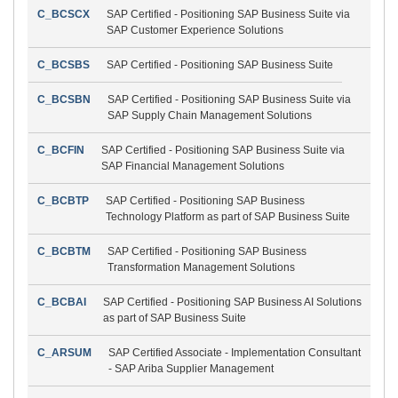
C_BCSCX
SAP Certified - Positioning SAP Business Suite via
SAP Customer Experience Solutions
C_BCSBS
SAP Certified - Positioning SAP Business Suite
C_BCSBN
SAP Certified - Positioning SAP Business Suite via
SAP Supply Chain Management Solutions
C_BCFIN
SAP Certified - Positioning SAP Business Suite via
SAP Financial Management Solutions
C_BCBTP
SAP Certified - Positioning SAP Business
Technology Platform as part of SAP Business Suite
C_BCBTM
SAP Certified - Positioning SAP Business
Transformation Management Solutions
C_BCBAI
SAP Certified - Positioning SAP Business AI Solutions
as part of SAP Business Suite
C_ARSUM
SAP Certified Associate - Implementation Consultant
- SAP Ariba Supplier Management