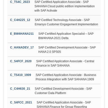
C_TS4C_2023
SAP Certified Application Associate - SAP
S/4HANA Cloud public edition implementation
with SAP Activate
C_C4H225_12
SAP Certified Technology Associate - SAP
Emarsys Customer Engagement Implementation
E_BW4HANA211
SAP Certified Application Specialist – SAP
BW/4HANA 2021 Delta
C_HANADEV_17
SAP Certified Development Associate - SAP
HANA 2.0 SPS05
C_S4FCF_2020
SAP Certified Application Associate - Central
Finance in SAP S/4HANA
C_TS410_1909
SAP Certified Application Associate - Business
Process Integration with SAP S/4HANA 1909
C_C4H630_21
SAP Certified Development Associate - SAP
Customer Data Platform
C_S4FCC_2021
SAP Certified Application Associate - SAP
S/4HANA Finance for Group Reporting