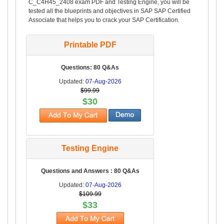
C_C4H45_2408 exam PDF and Testing Engine, you will be
tested all the blueprints and objectives in SAP SAP Certified
Associate that helps you to crack your SAP Certification.
Printable PDF
Questions: 80 Q&As
Updated:
07-Aug-2026
$99.99
$30
Testing Engine
Questions and Answers : 80 Q&As
Updated:
07-Aug-2026
$109.99
$33