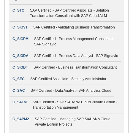
C_STC
SAP Certified - SAP Certified Associate - Solution
Transformation Consultant with SAP Cloud ALM
C_SIGVT
SAP Certified - Validating Business Transformation
C_SIGPM
SAP Certified - Process Management Consultant -
SAP Signavio
C_SIGDA
SAP Certified - Process Data Analyst - SAP Signavio
C_SIGBT
SAP Certified - Business Transformation Consultant
C_SEC
SAP Certified Associate - Security Administrator
C_SAC
SAP Certified - Data Analyst - SAP Analytics Cloud
C_S4TM
SAP Certified - SAP S/4HANA Cloud Private Edition -
Transportation Management
C_S4PM2
SAP Certified - Managing SAP S/4HANA Cloud
Private Edition Projects