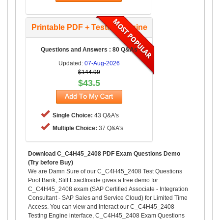
Printable PDF + Testing Engine
Questions and Answers : 80 Q&As
Updated:
07-Aug-2026
$144.99
$43.5
Single Choice:
43 Q&A's
Multiple Choice:
37 Q&A's
Download C_C4H45_2408 PDF Exam Questions Demo
(Try before Buy)
We are Damn Sure of our C_C4H45_2408 Test Questions
Pool Bank, Still ExactInside gives a free demo for
C_C4H45_2408 exam (SAP Certified Associate - Integration
Consultant - SAP Sales and Service Cloud) for Limited Time
Access. You can view and interact our C_C4H45_2408
Testing Engine interface, C_C4H45_2408 Exam Questions