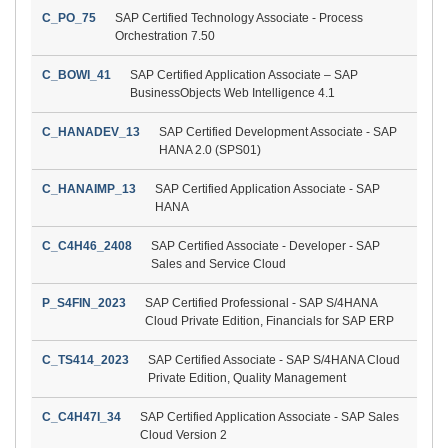
C_PO_75
SAP Certified Technology Associate - Process
Orchestration 7.50
C_BOWI_41
SAP Certified Application Associate – SAP
BusinessObjects Web Intelligence 4.1
C_HANADEV_13
SAP Certified Development Associate - SAP
HANA 2.0 (SPS01)
C_HANAIMP_13
SAP Certified Application Associate - SAP
HANA
C_C4H46_2408
SAP Certified Associate - Developer - SAP
Sales and Service Cloud
P_S4FIN_2023
SAP Certified Professional - SAP S/4HANA
Cloud Private Edition, Financials for SAP ERP
C_TS414_2023
SAP Certified Associate - SAP S/4HANA Cloud
Private Edition, Quality Management
C_C4H47I_34
SAP Certified Application Associate - SAP Sales
Cloud Version 2