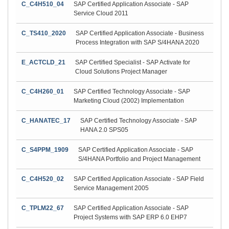
C_C4H510_04
SAP Certified Application Associate - SAP
Service Cloud 2011
C_TS410_2020
SAP Certified Application Associate - Business
Process Integration with SAP S/4HANA 2020
E_ACTCLD_21
SAP Certified Specialist - SAP Activate for
Cloud Solutions Project Manager
C_C4H260_01
SAP Certified Technology Associate - SAP
Marketing Cloud (2002) Implementation
C_HANATEC_17
SAP Certified Technology Associate - SAP
HANA 2.0 SPS05
C_S4PPM_1909
SAP Certified Application Associate - SAP
S/4HANA Portfolio and Project Management
C_C4H520_02
SAP Certified Application Associate - SAP Field
Service Management 2005
C_TPLM22_67
SAP Certified Application Associate - SAP
Project Systems with SAP ERP 6.0 EHP7