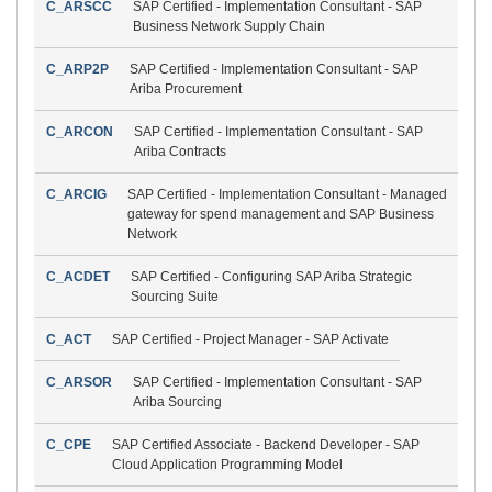
C_ARSCC
SAP Certified - Implementation Consultant - SAP
Business Network Supply Chain
C_ARP2P
SAP Certified - Implementation Consultant - SAP
Ariba Procurement
C_ARCON
SAP Certified - Implementation Consultant - SAP
Ariba Contracts
C_ARCIG
SAP Certified - Implementation Consultant - Managed
gateway for spend management and SAP Business
Network
C_ACDET
SAP Certified - Configuring SAP Ariba Strategic
Sourcing Suite
C_ACT
SAP Certified - Project Manager - SAP Activate
C_ARSOR
SAP Certified - Implementation Consultant - SAP
Ariba Sourcing
C_CPE
SAP Certified Associate - Backend Developer - SAP
Cloud Application Programming Model