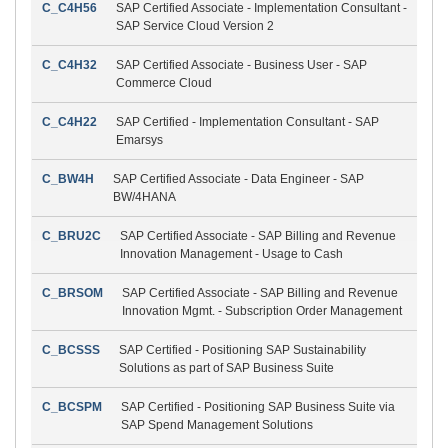
C_C4H56
SAP Certified Associate - Implementation Consultant -
SAP Service Cloud Version 2
C_C4H32
SAP Certified Associate - Business User - SAP
Commerce Cloud
C_C4H22
SAP Certified - Implementation Consultant - SAP
Emarsys
C_BW4H
SAP Certified Associate - Data Engineer - SAP
BW/4HANA
C_BRU2C
SAP Certified Associate - SAP Billing and Revenue
Innovation Management - Usage to Cash
C_BRSOM
SAP Certified Associate - SAP Billing and Revenue
Innovation Mgmt. - Subscription Order Management
C_BCSSS
SAP Certified - Positioning SAP Sustainability
Solutions as part of SAP Business Suite
C_BCSPM
SAP Certified - Positioning SAP Business Suite via
SAP Spend Management Solutions