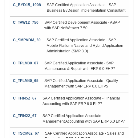
C_BYD15_1908
SAP Certified Application Associate - SAP
Business ByDesign Implementation Consultant
C_TAW12_750
SAP Certified Development Associate - ABAP
with SAP NetWeaver 7.50
C_SMPADM_30
SAP Certified Application Associate - SAP
Mobile Platform Native and Hybrid Application
Administration (SMP 3.0)
C_TPLM30_67
SAP Certified Application Associate - SAP
Maintenance & Repair with ERP 6.0 EHP7
C_TPLM40_65
SAP Certified Application Associate - Quality
Management with SAP ERP 6.0 EHP5
C_TFIN52_67
SAP Certified Application Associate - Financial
Accounting with SAP ERP 6.0 EhP7
C_TFIN22_67
SAP Certified Application Associate -
Management Accounting with SAP ERP 6.0 EhP7
C_TSCM62_67
SAP Certified Application Associate - Sales and