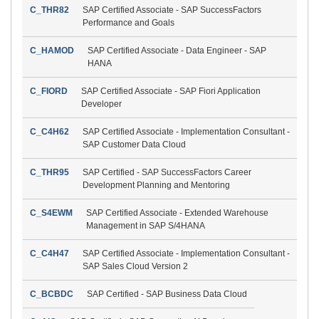
C_THR82
SAP Certified Associate - SAP SuccessFactors
Performance and Goals
C_HAMOD
SAP Certified Associate - Data Engineer - SAP
HANA
C_FIORD
SAP Certified Associate - SAP Fiori Application
Developer
C_C4H62
SAP Certified Associate - Implementation Consultant -
SAP Customer Data Cloud
C_THR95
SAP Certified - SAP SuccessFactors Career
Development Planning and Mentoring
C_S4EWM
SAP Certified Associate - Extended Warehouse
Management in SAP S/4HANA
C_C4H47
SAP Certified Associate - Implementation Consultant -
SAP Sales Cloud Version 2
C_BCBDC
SAP Certified - SAP Business Data Cloud