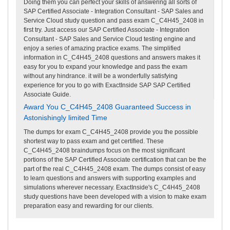
Doing them you can perfect your skills of answering all sorts of
SAP Certified Associate - Integration Consultant - SAP Sales and
Service Cloud study question and pass exam C_C4H45_2408 in
first try. Just access our SAP Certified Associate - Integration
Consultant - SAP Sales and Service Cloud testing engine and
enjoy a series of amazing practice exams. The simplified
information in C_C4H45_2408 questions and answers makes it
easy for you to expand your knowledge and pass the exam
without any hindrance. it will be a wonderfully satisfying
experience for you to go with ExactInside SAP SAP Certified
Associate Guide.
Award You C_C4H45_2408 Guaranteed Success in
Astonishingly limited Time
The dumps for exam C_C4H45_2408 provide you the possible
shortest way to pass exam and get certified. These
C_C4H45_2408 braindumps focus on the most significant
portions of the SAP Certified Associate certification that can be the
part of the real C_C4H45_2408 exam. The dumps consist of easy
to learn questions and answers with supporting examples and
simulations wherever necessary. ExactInside's C_C4H45_2408
study questions have been developed with a vision to make exam
preparation easy and rewarding for our clients.