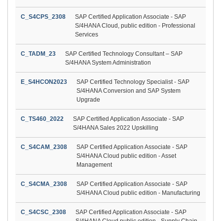
C_S4CPS_2308
SAP Certified Application Associate - SAP
S/4HANA Cloud, public edition - Professional
Services
C_TADM_23
SAP Certified Technology Consultant – SAP
S/4HANA System Administration
E_S4HCON2023
SAP Certified Technology Specialist - SAP
S/4HANA Conversion and SAP System
Upgrade
C_TS460_2022
SAP Certified Application Associate - SAP
S/4HANA Sales 2022 Upskilling
C_S4CAM_2308
SAP Certified Application Associate - SAP
S/4HANA Cloud public edition - Asset
Management
C_S4CMA_2308
SAP Certified Application Associate - SAP
S/4HANA Cloud public edition - Manufacturing
C_S4CSC_2308
SAP Certified Application Associate - SAP
S/4HANA Cloud public edition - Supply Chain