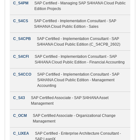
C_S4PM
SAP Certified - Managing SAP S/4HANA Cloud Public
Edition Projects
C_S4CS
SAP Certified - Implementation Consultant - SAP
S/4HANA Cloud Public Edition - Sales
C_S4CPB
SAP Certified - Implementation Consultant - SAP
S/4HANA Cloud Public Edition (C_S4CPB_2602)
C_S4CFI
SAP Certified - Implementation Consultant - SAP
S/4HANA Cloud Public Edition - Financial Accounting
C_S4CCO
SAP Certified - Implementation Consultant - SAP
S/4HANA Cloud Public Edition - Management
Accounting
C_S43
SAP Certified Associate - SAP S/4HANA Asset
Management
C_OCM
SAP Certified Associate - Organizational Change
Management
C_LIXEA
SAP Certified - Enterprise Architecture Consultant -
SAP LeanIX