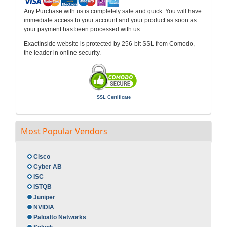
Any Purchase with us is completely safe and quick. You will have
immediate access to your account and your product as soon as
your payment has been processed with us.
ExactInside website is protected by 256-bit SSL from Comodo,
the leader in online security.
SSL Certificate
Most Popular Vendors
Cisco
Cyber AB
ISC
ISTQB
Juniper
NVIDIA
Paloalto Networks