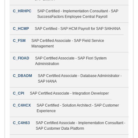
C_HRHPC
SAP Certified - Implementation Consultant - SAP
SuccessFactors Employee Central Payroll
C_HCMP
SAP Certified - SAP HCM Payroll for SAP S/4HANA
C_FSM
SAP Certified Associate - SAP Field Service
Management
C_FIOAD
SAP Certified Associate - SAP Fiori System
Administration
C_DBADM
SAP Certified Associate - Database Administrator -
SAP HANA
C_CPI
SAP Certified Associate - Integration Developer
C_C4HCX
SAP Certified - Solution Architect - SAP Customer
Experience
C_C4H63
SAP Certified Associate - Implementation Consultant -
SAP Customer Data Platform