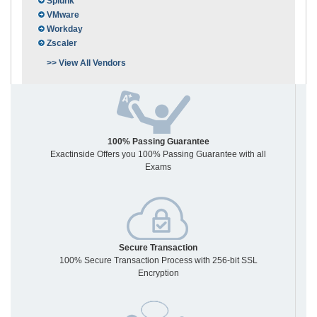
Splunk
VMware
Workday
Zscaler
>> View All Vendors
100% Passing Guarantee
Exactinside Offers you 100% Passing Guarantee with all
Exams
Secure Transaction
100% Secure Transaction Process with 256-bit SSL
Encryption