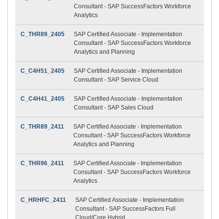
Consultant - SAP SuccessFactors Workforce
Analytics
C_THR89_2405
SAP Certified Associate - Implementation
Consultant - SAP SuccessFactors Workforce
Analytics and Planning
C_C4H51_2405
SAP Certified Associate - Implementation
Consultant - SAP Service Cloud
C_C4H41_2405
SAP Certified Associate - Implementation
Consultant - SAP Sales Cloud
C_THR89_2411
SAP Certified Associate - Implementation
Consultant - SAP SuccessFactors Workforce
Analytics and Planning
C_THR96_2411
SAP Certified Associate - Implementation
Consultant - SAP SuccessFactors Workforce
Analytics
C_HRHFC_2411
SAP Certified Associate - Implementation
Consultant - SAP SuccessFactors Full
Cloud/Core Hybrid