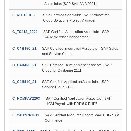
Associates (SAP S/4HANA 2021)
E_ACTCLD_23
SAP Certified Specialist - SAP Activate for
Cloud Solutions Project Manager
C_TS413_2021
SAP Certified Application Associate - SAP
S/4HANA Asset Management
C_C4H450_21
SAP Certified Integration Associate – SAP Sales
and Service Cloud
C_C4H460_21
SAP Certified Development Associate - SAP
Cloud for Customer 2111
C_C4H510_21
SAP Certified Application Associate – SAP
Service Cloud 2111
C_HCMPAY2203
SAP Certified Application Associate - SAP
HCM Payroll with ERP 6.0 EHP7
E_C4HYCP1811
SAP Certified Product Support Specialist - SAP
Commerce