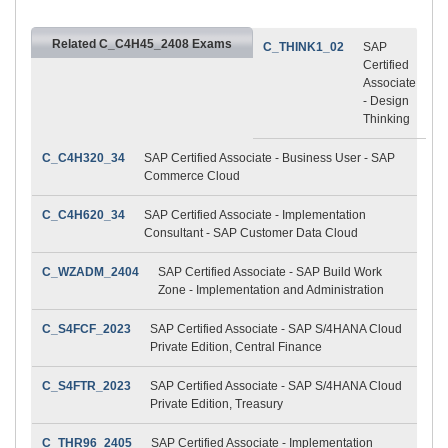
Related C_C4H45_2408 Exams
C_THINK1_02
SAP
Certified
Associate
- Design
Thinking
C_C4H320_34
SAP Certified Associate - Business User - SAP
Commerce Cloud
C_C4H620_34
SAP Certified Associate - Implementation
Consultant - SAP Customer Data Cloud
C_WZADM_2404
SAP Certified Associate - SAP Build Work
Zone - Implementation and Administration
C_S4FCF_2023
SAP Certified Associate - SAP S/4HANA Cloud
Private Edition, Central Finance
C_S4FTR_2023
SAP Certified Associate - SAP S/4HANA Cloud
Private Edition, Treasury
C_THR96_2405
SAP Certified Associate - Implementation