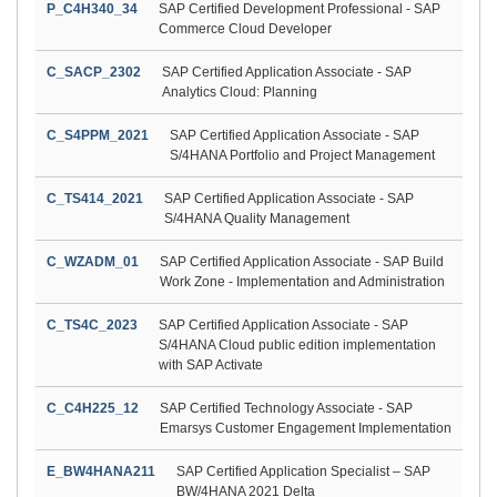
P_C4H340_34
SAP Certified Development Professional - SAP
Commerce Cloud Developer
C_SACP_2302
SAP Certified Application Associate - SAP
Analytics Cloud: Planning
C_S4PPM_2021
SAP Certified Application Associate - SAP
S/4HANA Portfolio and Project Management
C_TS414_2021
SAP Certified Application Associate - SAP
S/4HANA Quality Management
C_WZADM_01
SAP Certified Application Associate - SAP Build
Work Zone - Implementation and Administration
C_TS4C_2023
SAP Certified Application Associate - SAP
S/4HANA Cloud public edition implementation
with SAP Activate
C_C4H225_12
SAP Certified Technology Associate - SAP
Emarsys Customer Engagement Implementation
E_BW4HANA211
SAP Certified Application Specialist – SAP
BW/4HANA 2021 Delta