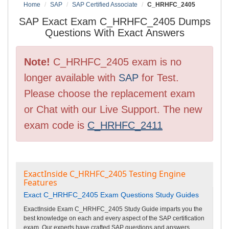
Home
SAP
SAP Certified Associate
C_HRHFC_2405
SAP Exact Exam C_HRHFC_2405 Dumps
Questions With Exact Answers
Note!
C_HRHFC_2405 exam is no
longer available with
SAP
for Test.
Please choose the replacement exam
or Chat with our Live Support. The new
exam code is
C_HRHFC_2411
ExactInside C_HRHFC_2405 Testing Engine
Features
Exact C_HRHFC_2405 Exam Questions Study Guides
ExactInside Exam C_HRHFC_2405 Study Guide imparts you the
best knowledge on each and every aspect of the SAP certification
exam. Our experts have crafted SAP questions and answers