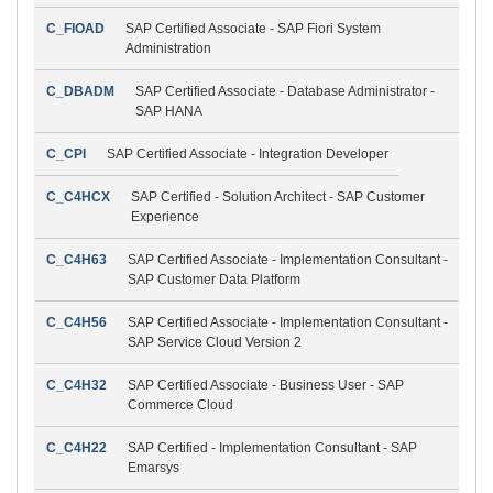
C_FIOAD
SAP Certified Associate - SAP Fiori System
Administration
C_DBADM
SAP Certified Associate - Database Administrator -
SAP HANA
C_CPI
SAP Certified Associate - Integration Developer
C_C4HCX
SAP Certified - Solution Architect - SAP Customer
Experience
C_C4H63
SAP Certified Associate - Implementation Consultant -
SAP Customer Data Platform
C_C4H56
SAP Certified Associate - Implementation Consultant -
SAP Service Cloud Version 2
C_C4H32
SAP Certified Associate - Business User - SAP
Commerce Cloud
C_C4H22
SAP Certified - Implementation Consultant - SAP
Emarsys