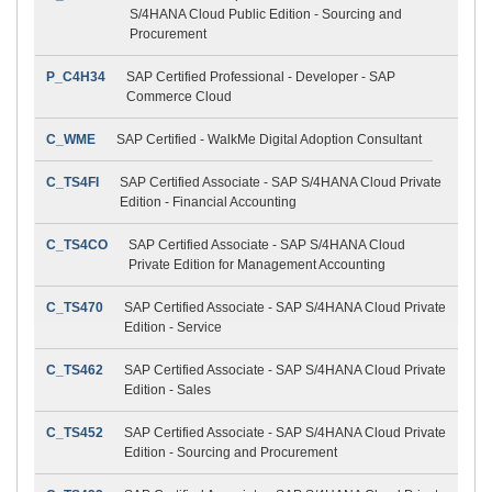
S/4HANA Cloud Public Edition - Sourcing and
Procurement
P_C4H34
SAP Certified Professional - Developer - SAP
Commerce Cloud
C_WME
SAP Certified - WalkMe Digital Adoption Consultant
C_TS4FI
SAP Certified Associate - SAP S/4HANA Cloud Private
Edition - Financial Accounting
C_TS4CO
SAP Certified Associate - SAP S/4HANA Cloud
Private Edition for Management Accounting
C_TS470
SAP Certified Associate - SAP S/4HANA Cloud Private
Edition - Service
C_TS462
SAP Certified Associate - SAP S/4HANA Cloud Private
Edition - Sales
C_TS452
SAP Certified Associate - SAP S/4HANA Cloud Private
Edition - Sourcing and Procurement