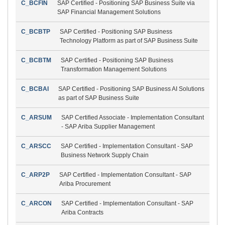
C_BCFIN
SAP Certified - Positioning SAP Business Suite via
SAP Financial Management Solutions
C_BCBTP
SAP Certified - Positioning SAP Business
Technology Platform as part of SAP Business Suite
C_BCBTM
SAP Certified - Positioning SAP Business
Transformation Management Solutions
C_BCBAI
SAP Certified - Positioning SAP Business AI Solutions
as part of SAP Business Suite
C_ARSUM
SAP Certified Associate - Implementation Consultant
- SAP Ariba Supplier Management
C_ARSCC
SAP Certified - Implementation Consultant - SAP
Business Network Supply Chain
C_ARP2P
SAP Certified - Implementation Consultant - SAP
Ariba Procurement
C_ARCON
SAP Certified - Implementation Consultant - SAP
Ariba Contracts