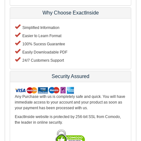
Why Choose ExactInside
Simplified Information
Easier to Learn Format
100% Sucess Guarantee
Easily Downloadable PDF
24/7 Customers Support
Security Assured
Any Purchase with us is completely safe and quick. You will have
immediate access to your account and your product as soon as
your payment has been processed with us.
ExactInside website is protected by 256-bit SSL from Comodo,
the leader in online security.