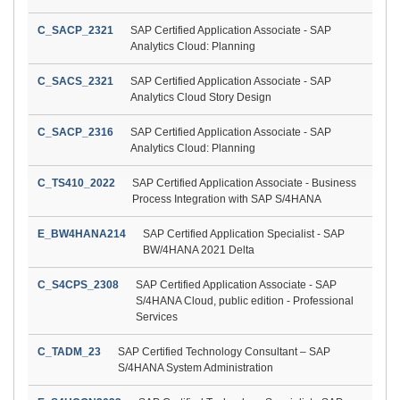
C_SACP_2321
SAP Certified Application Associate - SAP
Analytics Cloud: Planning
C_SACS_2321
SAP Certified Application Associate - SAP
Analytics Cloud Story Design
C_SACP_2316
SAP Certified Application Associate - SAP
Analytics Cloud: Planning
C_TS410_2022
SAP Certified Application Associate - Business
Process Integration with SAP S/4HANA
E_BW4HANA214
SAP Certified Application Specialist - SAP
BW/4HANA 2021 Delta
C_S4CPS_2308
SAP Certified Application Associate - SAP
S/4HANA Cloud, public edition - Professional
Services
C_TADM_23
SAP Certified Technology Consultant – SAP
S/4HANA System Administration