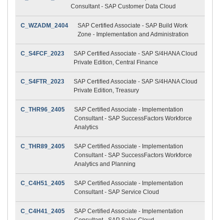
Consultant - SAP Customer Data Cloud
C_WZADM_2404
SAP Certified Associate - SAP Build Work
Zone - Implementation and Administration
C_S4FCF_2023
SAP Certified Associate - SAP S/4HANA Cloud
Private Edition, Central Finance
C_S4FTR_2023
SAP Certified Associate - SAP S/4HANA Cloud
Private Edition, Treasury
C_THR96_2405
SAP Certified Associate - Implementation
Consultant - SAP SuccessFactors Workforce
Analytics
C_THR89_2405
SAP Certified Associate - Implementation
Consultant - SAP SuccessFactors Workforce
Analytics and Planning
C_C4H51_2405
SAP Certified Associate - Implementation
Consultant - SAP Service Cloud
C_C4H41_2405
SAP Certified Associate - Implementation
Consultant - SAP Sales Cloud