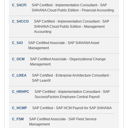
C_S4CFI
SAP Certified - Implementation Consultant - SAP
S/4HANA Cloud Public Edition - Financial Accounting
C_S4CCO
SAP Certified - Implementation Consultant - SAP
S/4HANA Cloud Public Edition - Management
Accounting
C_S43
SAP Certified Associate - SAP S/4HANA Asset
Management
C_OCM
SAP Certified Associate - Organizational Change
Management
C_LIXEA
SAP Certified - Enterprise Architecture Consultant -
SAP LeanIX
C_HRHPC
SAP Certified - Implementation Consultant - SAP
SuccessFactors Employee Central Payroll
C_HCMP
SAP Certified - SAP HCM Payroll for SAP S/4HANA
C_FSM
SAP Certified Associate - SAP Field Service
Management