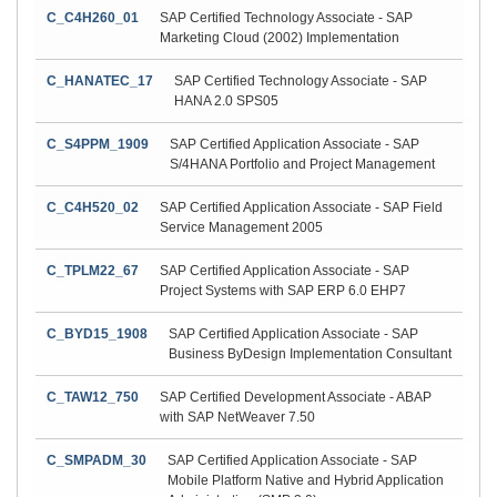
C_C4H260_01
SAP Certified Technology Associate - SAP
Marketing Cloud (2002) Implementation
C_HANATEC_17
SAP Certified Technology Associate - SAP
HANA 2.0 SPS05
C_S4PPM_1909
SAP Certified Application Associate - SAP
S/4HANA Portfolio and Project Management
C_C4H520_02
SAP Certified Application Associate - SAP Field
Service Management 2005
C_TPLM22_67
SAP Certified Application Associate - SAP
Project Systems with SAP ERP 6.0 EHP7
C_BYD15_1908
SAP Certified Application Associate - SAP
Business ByDesign Implementation Consultant
C_TAW12_750
SAP Certified Development Associate - ABAP
with SAP NetWeaver 7.50
C_SMPADM_30
SAP Certified Application Associate - SAP
Mobile Platform Native and Hybrid Application