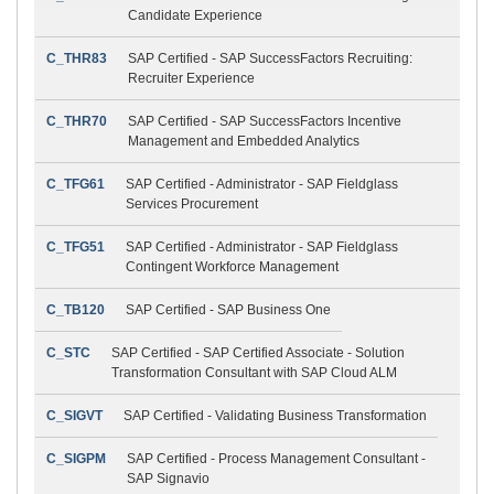
Candidate Experience
C_THR83
SAP Certified - SAP SuccessFactors Recruiting:
Recruiter Experience
C_THR70
SAP Certified - SAP SuccessFactors Incentive
Management and Embedded Analytics
C_TFG61
SAP Certified - Administrator - SAP Fieldglass
Services Procurement
C_TFG51
SAP Certified - Administrator - SAP Fieldglass
Contingent Workforce Management
C_TB120
SAP Certified - SAP Business One
C_STC
SAP Certified - SAP Certified Associate - Solution
Transformation Consultant with SAP Cloud ALM
C_SIGVT
SAP Certified - Validating Business Transformation
C_SIGPM
SAP Certified - Process Management Consultant -
SAP Signavio