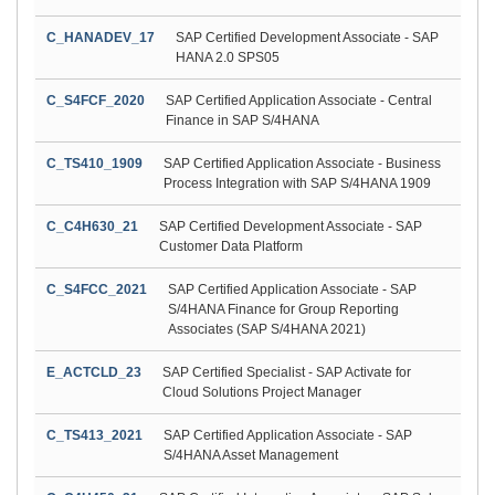
C_HANADEV_17
SAP Certified Development Associate - SAP
HANA 2.0 SPS05
C_S4FCF_2020
SAP Certified Application Associate - Central
Finance in SAP S/4HANA
C_TS410_1909
SAP Certified Application Associate - Business
Process Integration with SAP S/4HANA 1909
C_C4H630_21
SAP Certified Development Associate - SAP
Customer Data Platform
C_S4FCC_2021
SAP Certified Application Associate - SAP
S/4HANA Finance for Group Reporting
Associates (SAP S/4HANA 2021)
E_ACTCLD_23
SAP Certified Specialist - SAP Activate for
Cloud Solutions Project Manager
C_TS413_2021
SAP Certified Application Associate - SAP
S/4HANA Asset Management