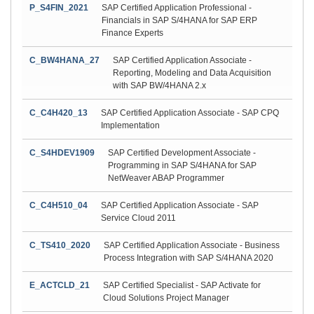
P_S4FIN_2021
SAP Certified Application Professional -
Financials in SAP S/4HANA for SAP ERP
Finance Experts
C_BW4HANA_27
SAP Certified Application Associate -
Reporting, Modeling and Data Acquisition
with SAP BW/4HANA 2.x
C_C4H420_13
SAP Certified Application Associate - SAP CPQ
Implementation
C_S4HDEV1909
SAP Certified Development Associate -
Programming in SAP S/4HANA for SAP
NetWeaver ABAP Programmer
C_C4H510_04
SAP Certified Application Associate - SAP
Service Cloud 2011
C_TS410_2020
SAP Certified Application Associate - Business
Process Integration with SAP S/4HANA 2020
E_ACTCLD_21
SAP Certified Specialist - SAP Activate for
Cloud Solutions Project Manager