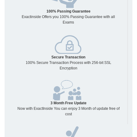
100% Passing Guarantee
Exactinside Offers you 100% Passing Guarantee with all
Exams
Secure Transaction
100% Secure Transaction Process with 256-bit SSL
Encryption
3 Month Free Update
Now with ExactInside You can enjoy 3 Month of update free of
cost