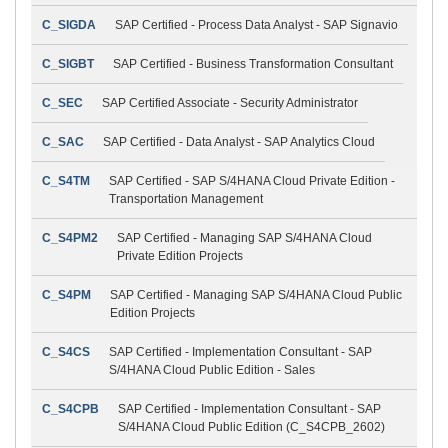
C_SIGDA
SAP Certified - Process Data Analyst - SAP Signavio
C_SIGBT
SAP Certified - Business Transformation Consultant
C_SEC
SAP Certified Associate - Security Administrator
C_SAC
SAP Certified - Data Analyst - SAP Analytics Cloud
C_S4TM
SAP Certified - SAP S/4HANA Cloud Private Edition -
Transportation Management
C_S4PM2
SAP Certified - Managing SAP S/4HANA Cloud
Private Edition Projects
C_S4PM
SAP Certified - Managing SAP S/4HANA Cloud Public
Edition Projects
C_S4CS
SAP Certified - Implementation Consultant - SAP
S/4HANA Cloud Public Edition - Sales
C_S4CPB
SAP Certified - Implementation Consultant - SAP
S/4HANA Cloud Public Edition (C_S4CPB_2602)