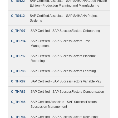
C_TS422
SAP Certified Associate - SAP S/4HANA Cloud Private
Edition - Production Planning and Manufacturing
C_TS412
SAP Certified Associate - SAP S/4HANA Project
Systems
C_THR97
SAP Certified - SAP SuccessFactors Onboarding
C_THR94
SAP Certified - SAP SuccessFactors Time
Management
C_THR92
SAP Certified - SAP SuccessFactors Platform:
Reporting
C_THR88
SAP Certified - SAP SuccessFactors Learning
C_THR87
SAP Certified - SAP SuccessFactors Variable Pay
C_THR86
SAP Certified - SAP SuccessFactors Compensation
C_THR85
SAP Certified Associate - SAP SuccessFactors
Succession Management
C_THR84
SAP Certified - SAP SuccessFactors Recruiting: