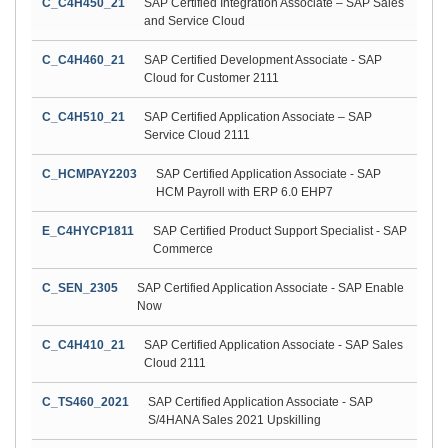
C_C4H450_21
SAP Certified Integration Associate – SAP Sales
and Service Cloud
C_C4H460_21
SAP Certified Development Associate - SAP
Cloud for Customer 2111
C_C4H510_21
SAP Certified Application Associate – SAP
Service Cloud 2111
C_HCMPAY2203
SAP Certified Application Associate - SAP
HCM Payroll with ERP 6.0 EHP7
E_C4HYCP1811
SAP Certified Product Support Specialist - SAP
Commerce
C_SEN_2305
SAP Certified Application Associate - SAP Enable
Now
C_C4H410_21
SAP Certified Application Associate - SAP Sales
Cloud 2111
C_TS460_2021
SAP Certified Application Associate - SAP
S/4HANA Sales 2021 Upskilling