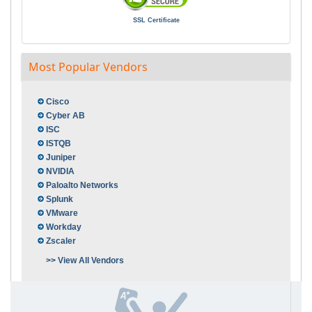
SSL Certificate
Most Popular Vendors
Cisco
Cyber AB
ISC
ISTQB
Juniper
NVIDIA
Paloalto Networks
Splunk
VMware
Workday
Zscaler
>> View All Vendors