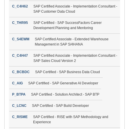
C_C4H62
SAP Certified Associate - Implementation Consultant -
SAP Customer Data Cloud
C_THR95
SAP Certified - SAP SuccessFactors Career
Development Planning and Mentoring
C_S4EWM
SAP Certified Associate - Extended Warehouse
Management in SAP S/4HANA
C_C4H47
SAP Certified Associate - Implementation Consultant -
SAP Sales Cloud Version 2
C_BCBDC
SAP Certified - SAP Business Data Cloud
C_AIG
SAP Certified - SAP Generative AI Developer
P_BTPA
SAP Certified - Solution Architect - SAP BTP
C_LCNC
SAP Certified - SAP Build Developer
C_RISME
SAP Certified - RISE with SAP Methodology and
Experience