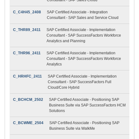
C_C4H45_2408
SAP Certified Associate - Integration
Consultant - SAP Sales and Service Cloud
C_THR89_2411
SAP Certified Associate - Implementation
Consultant - SAP SuccessFactors Workforce
Analytics and Planning
C_THR96_2411
SAP Certified Associate - Implementation
Consultant - SAP SuccessFactors Workforce
Analytics
C_HRHFC_2411
SAP Certified Associate - Implementation
Consultant - SAP SuccessFactors Full
Cloud/Core Hybrid
C_BCHCM_2502
SAP Certified Associate - Positioning SAP
Business Suite via SAP SuccessFactors HCM
Solutions
C_BCWME_2504
SAP Certified Associate - Positioning SAP
Business Suite via WalkMe