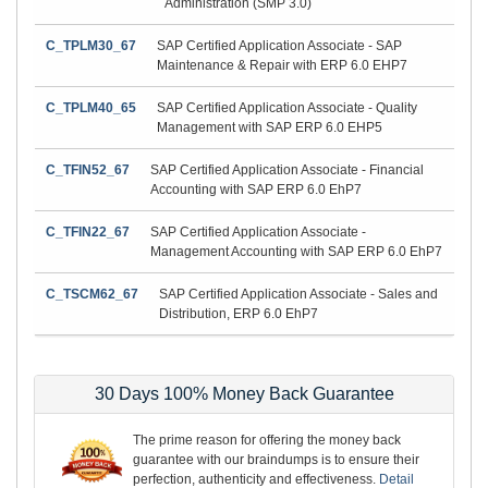
Administration (SMP 3.0)
C_TPLM30_67
SAP Certified Application Associate - SAP
Maintenance & Repair with ERP 6.0 EHP7
C_TPLM40_65
SAP Certified Application Associate - Quality
Management with SAP ERP 6.0 EHP5
C_TFIN52_67
SAP Certified Application Associate - Financial
Accounting with SAP ERP 6.0 EhP7
C_TFIN22_67
SAP Certified Application Associate -
Management Accounting with SAP ERP 6.0 EhP7
C_TSCM62_67
SAP Certified Application Associate - Sales and
Distribution, ERP 6.0 EhP7
30 Days 100% Money Back Guarantee
The prime reason for offering the money back
guarantee with our braindumps is to ensure their
perfection, authenticity and effectiveness.
Detail