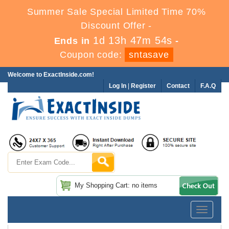
Summer Sale Special Limited Time 70%
Discount Offer -
1d 13h 47m 53s
Ends in
-
Coupon code:
sntasave
Welcome to ExactInside.com!
Log In
|
Register
Contact
F.A.Q
My Shopping Cart: no items
Toggle
navigatio