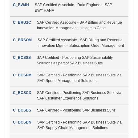
C_BW4H
SAP Certified Associate - Data Engineer - SAP
BW/4HANA
C_BRU2C
SAP Certified Associate - SAP Billing and Revenue
Innovation Management - Usage to Cash
C_BRSOM
SAP Certified Associate - SAP Billing and Revenue
Innovation Mgmt. - Subscription Order Management
C_BCSSS
SAP Certified - Positioning SAP Sustainability
Solutions as part of SAP Business Suite
C_BCSPM
SAP Certified - Positioning SAP Business Suite via
SAP Spend Management Solutions
C_BCSCX
SAP Certified - Positioning SAP Business Suite via
SAP Customer Experience Solutions
C_BCSBS
SAP Certified - Positioning SAP Business Suite
C_BCSBN
SAP Certified - Positioning SAP Business Suite via
SAP Supply Chain Management Solutions