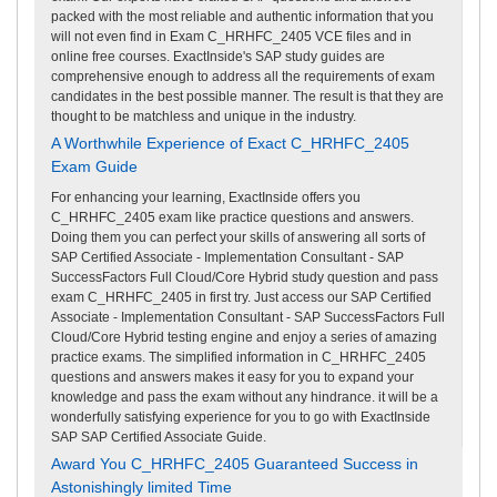
packed with the most reliable and authentic information that you
will not even find in Exam C_HRHFC_2405 VCE files and in
online free courses. ExactInside's SAP study guides are
comprehensive enough to address all the requirements of exam
candidates in the best possible manner. The result is that they are
thought to be matchless and unique in the industry.
A Worthwhile Experience of Exact C_HRHFC_2405
Exam Guide
For enhancing your learning, ExactInside offers you
C_HRHFC_2405 exam like practice questions and answers.
Doing them you can perfect your skills of answering all sorts of
SAP Certified Associate - Implementation Consultant - SAP
SuccessFactors Full Cloud/Core Hybrid study question and pass
exam C_HRHFC_2405 in first try. Just access our SAP Certified
Associate - Implementation Consultant - SAP SuccessFactors Full
Cloud/Core Hybrid testing engine and enjoy a series of amazing
practice exams. The simplified information in C_HRHFC_2405
questions and answers makes it easy for you to expand your
knowledge and pass the exam without any hindrance. it will be a
wonderfully satisfying experience for you to go with ExactInside
SAP SAP Certified Associate Guide.
Award You C_HRHFC_2405 Guaranteed Success in
Astonishingly limited Time