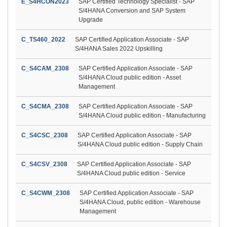
E_S4HCON2023
SAP Certified Technology Specialist - SAP
S/4HANA Conversion and SAP System
Upgrade
C_TS460_2022
SAP Certified Application Associate - SAP
S/4HANA Sales 2022 Upskilling
C_S4CAM_2308
SAP Certified Application Associate - SAP
S/4HANA Cloud public edition - Asset
Management
C_S4CMA_2308
SAP Certified Application Associate - SAP
S/4HANA Cloud public edition - Manufacturing
C_S4CSC_2308
SAP Certified Application Associate - SAP
S/4HANA Cloud public edition - Supply Chain
C_S4CSV_2308
SAP Certified Application Associate - SAP
S/4HANA Cloud public edition - Service
C_S4CWM_2308
SAP Certified Application Associate - SAP
S/4HANA Cloud, public edition - Warehouse
Management