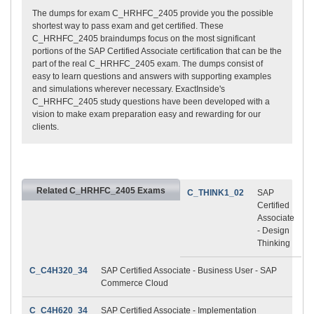
The dumps for exam C_HRHFC_2405 provide you the possible
shortest way to pass exam and get certified. These
C_HRHFC_2405 braindumps focus on the most significant
portions of the SAP Certified Associate certification that can be the
part of the real C_HRHFC_2405 exam. The dumps consist of
easy to learn questions and answers with supporting examples
and simulations wherever necessary. ExactInside's
C_HRHFC_2405 study questions have been developed with a
vision to make exam preparation easy and rewarding for our
clients.
Related C_HRHFC_2405 Exams
C_THINK1_02
SAP
Certified
Associate
- Design
Thinking
C_C4H320_34
SAP Certified Associate - Business User - SAP
Commerce Cloud
C_C4H620_34
SAP Certified Associate - Implementation