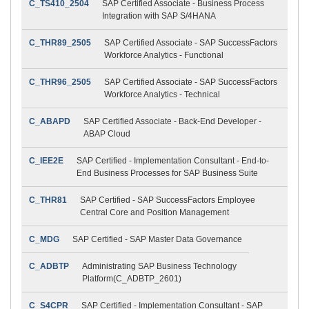
C_TS410_2504
SAP Certified Associate - Business Process
Integration with SAP S/4HANA
C_THR89_2505
SAP Certified Associate - SAP SuccessFactors
Workforce Analytics - Functional
C_THR96_2505
SAP Certified Associate - SAP SuccessFactors
Workforce Analytics - Technical
C_ABAPD
SAP Certified Associate - Back-End Developer -
ABAP Cloud
C_IEE2E
SAP Certified - Implementation Consultant - End-to-
End Business Processes for SAP Business Suite
C_THR81
SAP Certified - SAP SuccessFactors Employee
Central Core and Position Management
C_MDG
SAP Certified - SAP Master Data Governance
C_ADBTP
Administrating SAP Business Technology
Platform(C_ADBTP_2601)
C_S4CPR
SAP Certified - Implementation Consultant - SAP