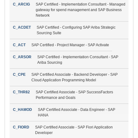
C_ARCIG
SAP Certified - Implementation Consultant - Managed
gateway for spend management and SAP Business
Network
C_ACDET
SAP Certified - Configuring SAP Ariba Strategic
Sourcing Suite
C_ACT
SAP Certified - Project Manager - SAP Activate
C_ARSOR
SAP Certified - Implementation Consultant - SAP
Ariba Sourcing
C_CPE
SAP Certified Associate - Backend Developer - SAP
Cloud Application Programming Model
C_THR82
SAP Certified Associate - SAP SuccessFactors
Performance and Goals
C_HAMOD
SAP Certified Associate - Data Engineer - SAP
HANA
C_FIORD
SAP Certified Associate - SAP Fiori Application
Developer