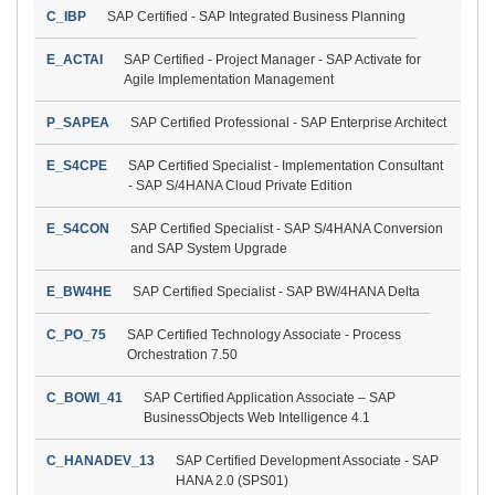
C_IBP
SAP Certified - SAP Integrated Business Planning
E_ACTAI
SAP Certified - Project Manager - SAP Activate for
Agile Implementation Management
P_SAPEA
SAP Certified Professional - SAP Enterprise Architect
E_S4CPE
SAP Certified Specialist - Implementation Consultant
- SAP S/4HANA Cloud Private Edition
E_S4CON
SAP Certified Specialist - SAP S/4HANA Conversion
and SAP System Upgrade
E_BW4HE
SAP Certified Specialist - SAP BW/4HANA Delta
C_PO_75
SAP Certified Technology Associate - Process
Orchestration 7.50
C_BOWI_41
SAP Certified Application Associate – SAP
BusinessObjects Web Intelligence 4.1
C_HANADEV_13
SAP Certified Development Associate - SAP
HANA 2.0 (SPS01)