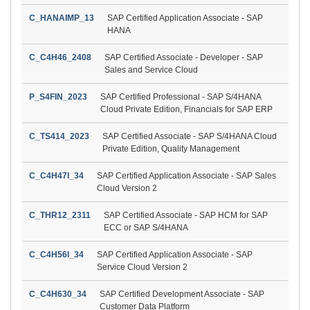
C_HANAIMP_13
SAP Certified Application Associate - SAP
HANA
C_C4H46_2408
SAP Certified Associate - Developer - SAP
Sales and Service Cloud
P_S4FIN_2023
SAP Certified Professional - SAP S/4HANA
Cloud Private Edition, Financials for SAP ERP
C_TS414_2023
SAP Certified Associate - SAP S/4HANA Cloud
Private Edition, Quality Management
C_C4H47I_34
SAP Certified Application Associate - SAP Sales
Cloud Version 2
C_THR12_2311
SAP Certified Associate - SAP HCM for SAP
ECC or SAP S/4HANA
C_C4H56I_34
SAP Certified Application Associate - SAP
Service Cloud Version 2
C_C4H630_34
SAP Certified Development Associate - SAP
Customer Data Platform