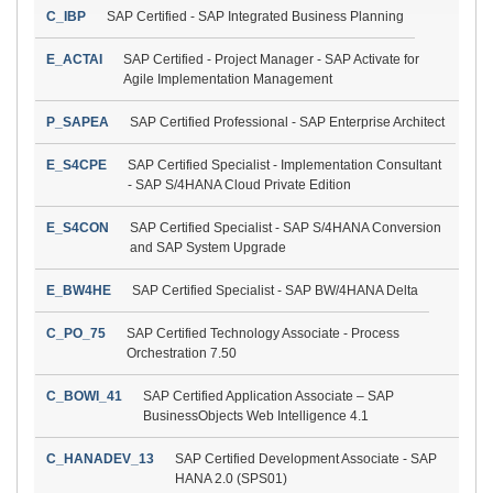
C_IBP
SAP Certified - SAP Integrated Business Planning
E_ACTAI
SAP Certified - Project Manager - SAP Activate for
Agile Implementation Management
P_SAPEA
SAP Certified Professional - SAP Enterprise Architect
E_S4CPE
SAP Certified Specialist - Implementation Consultant
- SAP S/4HANA Cloud Private Edition
E_S4CON
SAP Certified Specialist - SAP S/4HANA Conversion
and SAP System Upgrade
E_BW4HE
SAP Certified Specialist - SAP BW/4HANA Delta
C_PO_75
SAP Certified Technology Associate - Process
Orchestration 7.50
C_BOWI_41
SAP Certified Application Associate – SAP
BusinessObjects Web Intelligence 4.1
C_HANADEV_13
SAP Certified Development Associate - SAP
HANA 2.0 (SPS01)