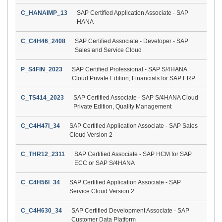
C_HANAIMP_13
SAP Certified Application Associate - SAP
HANA
C_C4H46_2408
SAP Certified Associate - Developer - SAP
Sales and Service Cloud
P_S4FIN_2023
SAP Certified Professional - SAP S/4HANA
Cloud Private Edition, Financials for SAP ERP
C_TS414_2023
SAP Certified Associate - SAP S/4HANA Cloud
Private Edition, Quality Management
C_C4H47I_34
SAP Certified Application Associate - SAP Sales
Cloud Version 2
C_THR12_2311
SAP Certified Associate - SAP HCM for SAP
ECC or SAP S/4HANA
C_C4H56I_34
SAP Certified Application Associate - SAP
Service Cloud Version 2
C_C4H630_34
SAP Certified Development Associate - SAP
Customer Data Platform