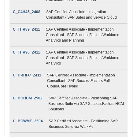
C_C4H45_2408
SAP Certified Associate - Integration
Consultant - SAP Sales and Service Cloud
C_THR89_2411
SAP Certified Associate - Implementation
Consultant - SAP SuccessFactors Workforce
Analytics and Planning
C_THR96_2411
SAP Certified Associate - Implementation
Consultant - SAP SuccessFactors Workforce
Analytics
C_HRHFC_2411
SAP Certified Associate - Implementation
Consultant - SAP SuccessFactors Full
Cloud/Core Hybrid
C_BCHCM_2502
SAP Certified Associate - Positioning SAP
Business Suite via SAP SuccessFactors HCM
Solutions
C_BCWME_2504
SAP Certified Associate - Positioning SAP
Business Suite via WalkMe