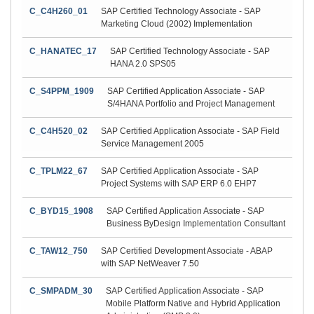
C_C4H260_01
SAP Certified Technology Associate - SAP
Marketing Cloud (2002) Implementation
C_HANATEC_17
SAP Certified Technology Associate - SAP
HANA 2.0 SPS05
C_S4PPM_1909
SAP Certified Application Associate - SAP
S/4HANA Portfolio and Project Management
C_C4H520_02
SAP Certified Application Associate - SAP Field
Service Management 2005
C_TPLM22_67
SAP Certified Application Associate - SAP
Project Systems with SAP ERP 6.0 EHP7
C_BYD15_1908
SAP Certified Application Associate - SAP
Business ByDesign Implementation Consultant
C_TAW12_750
SAP Certified Development Associate - ABAP
with SAP NetWeaver 7.50
C_SMPADM_30
SAP Certified Application Associate - SAP
Mobile Platform Native and Hybrid Application