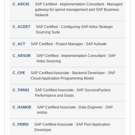
C_ARCIG
SAP Certified - Implementation Consultant - Managed
gateway for spend management and SAP Business
Network
C_ACDET
SAP Certified - Configuring SAP Ariba Strategic
Sourcing Suite
C_ACT
SAP Certified - Project Manager - SAP Activate
C_ARSOR
SAP Certified - Implementation Consultant - SAP
Ariba Sourcing
C_CPE
SAP Certified Associate - Backend Developer - SAP
Cloud Application Programming Model
C_THR82
SAP Certified Associate - SAP SuccessFactors
Performance and Goals
C_HAMOD
SAP Certified Associate - Data Engineer - SAP
HANA
C_FIORD
SAP Certified Associate - SAP Fiori Application
Developer