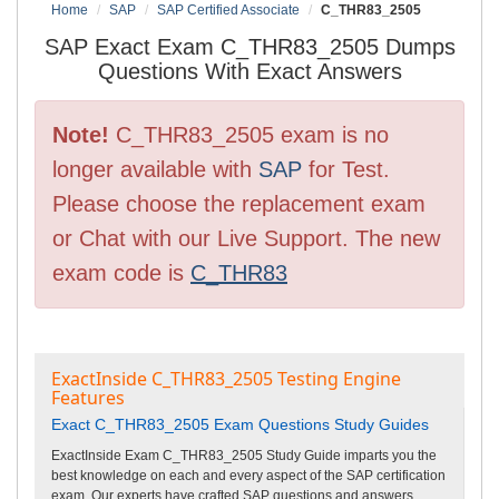
Home
SAP
SAP Certified Associate
C_THR83_2505
SAP Exact Exam C_THR83_2505 Dumps
Questions With Exact Answers
Note!
C_THR83_2505 exam is no
longer available with
SAP
for Test.
Please choose the replacement exam
or Chat with our Live Support. The new
exam code is
C_THR83
ExactInside C_THR83_2505 Testing Engine
Features
Exact C_THR83_2505 Exam Questions Study Guides
ExactInside Exam C_THR83_2505 Study Guide imparts you the
best knowledge on each and every aspect of the SAP certification
exam. Our experts have crafted SAP questions and answers