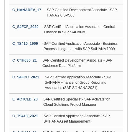
C_HANADEV_17
SAP Certified Development Associate - SAP
HANA 2.0 SPS05
C_S4FCF_2020
SAP Certified Application Associate - Central
Finance in SAP S/4HANA
C_TS410_1909
SAP Certified Application Associate - Business
Process Integration with SAP S/4HANA 1909
C_C4H630_21
SAP Certified Development Associate - SAP
Customer Data Platform
C_S4FCC_2021
SAP Certified Application Associate - SAP
S/4HANA Finance for Group Reporting
Associates (SAP S/4HANA 2021)
E_ACTCLD_23
SAP Certified Specialist - SAP Activate for
Cloud Solutions Project Manager
C_TS413_2021
SAP Certified Application Associate - SAP
S/4HANA Asset Management