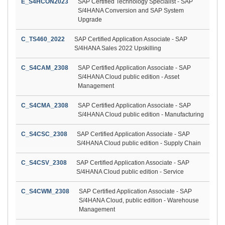
E_S4HCON2023
SAP Certified Technology Specialist - SAP
S/4HANA Conversion and SAP System
Upgrade
C_TS460_2022
SAP Certified Application Associate - SAP
S/4HANA Sales 2022 Upskilling
C_S4CAM_2308
SAP Certified Application Associate - SAP
S/4HANA Cloud public edition - Asset
Management
C_S4CMA_2308
SAP Certified Application Associate - SAP
S/4HANA Cloud public edition - Manufacturing
C_S4CSC_2308
SAP Certified Application Associate - SAP
S/4HANA Cloud public edition - Supply Chain
C_S4CSV_2308
SAP Certified Application Associate - SAP
S/4HANA Cloud public edition - Service
C_S4CWM_2308
SAP Certified Application Associate - SAP
S/4HANA Cloud, public edition - Warehouse
Management