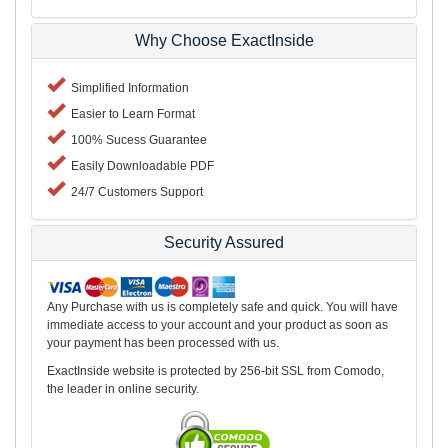
Why Choose ExactInside
Simplified Information
Easier to Learn Format
100% Sucess Guarantee
Easily Downloadable PDF
24/7 Customers Support
Security Assured
Any Purchase with us is completely safe and quick. You will have
immediate access to your account and your product as soon as
your payment has been processed with us.
ExactInside website is protected by 256-bit SSL from Comodo,
the leader in online security.