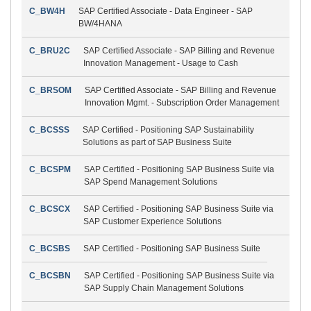
C_BW4H
SAP Certified Associate - Data Engineer - SAP
BW/4HANA
C_BRU2C
SAP Certified Associate - SAP Billing and Revenue
Innovation Management - Usage to Cash
C_BRSOM
SAP Certified Associate - SAP Billing and Revenue
Innovation Mgmt. - Subscription Order Management
C_BCSSS
SAP Certified - Positioning SAP Sustainability
Solutions as part of SAP Business Suite
C_BCSPM
SAP Certified - Positioning SAP Business Suite via
SAP Spend Management Solutions
C_BCSCX
SAP Certified - Positioning SAP Business Suite via
SAP Customer Experience Solutions
C_BCSBS
SAP Certified - Positioning SAP Business Suite
C_BCSBN
SAP Certified - Positioning SAP Business Suite via
SAP Supply Chain Management Solutions