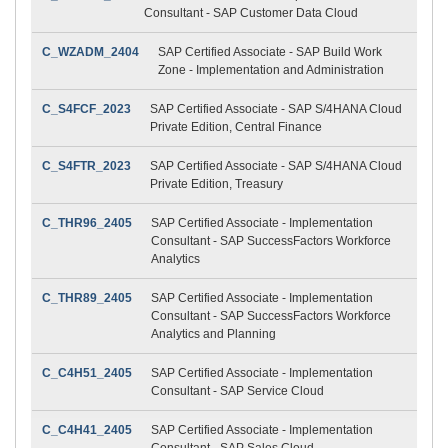
Consultant - SAP Customer Data Cloud
C_WZADM_2404
SAP Certified Associate - SAP Build Work
Zone - Implementation and Administration
C_S4FCF_2023
SAP Certified Associate - SAP S/4HANA Cloud
Private Edition, Central Finance
C_S4FTR_2023
SAP Certified Associate - SAP S/4HANA Cloud
Private Edition, Treasury
C_THR96_2405
SAP Certified Associate - Implementation
Consultant - SAP SuccessFactors Workforce
Analytics
C_THR89_2405
SAP Certified Associate - Implementation
Consultant - SAP SuccessFactors Workforce
Analytics and Planning
C_C4H51_2405
SAP Certified Associate - Implementation
Consultant - SAP Service Cloud
C_C4H41_2405
SAP Certified Associate - Implementation
Consultant - SAP Sales Cloud