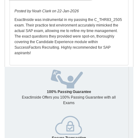
Posted by Noah Clark on 22-Jan-2026
ExactInside was instrumental in my passing the C_THR83_2505
exam. Their practice test environment accurately mimicked the
actual SAP exam, allowing me to refine my time management.
The exact questions they provided were spot-on, thoroughly
covering the Candidate Experience module within
SuccessFactors Recruiting. Highly recommended for SAP
aspirants!
100% Passing Guarantee
Exactinside Offers you 100% Passing Guarantee with all
Exams