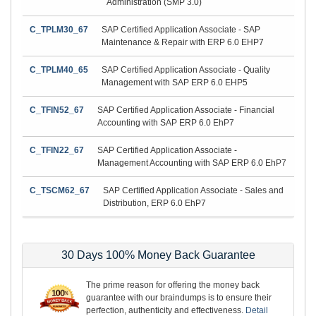
Administration (SMP 3.0)
C_TPLM30_67
SAP Certified Application Associate - SAP
Maintenance & Repair with ERP 6.0 EHP7
C_TPLM40_65
SAP Certified Application Associate - Quality
Management with SAP ERP 6.0 EHP5
C_TFIN52_67
SAP Certified Application Associate - Financial
Accounting with SAP ERP 6.0 EhP7
C_TFIN22_67
SAP Certified Application Associate -
Management Accounting with SAP ERP 6.0 EhP7
C_TSCM62_67
SAP Certified Application Associate - Sales and
Distribution, ERP 6.0 EhP7
30 Days 100% Money Back Guarantee
The prime reason for offering the money back
guarantee with our braindumps is to ensure their
perfection, authenticity and effectiveness.
Detail