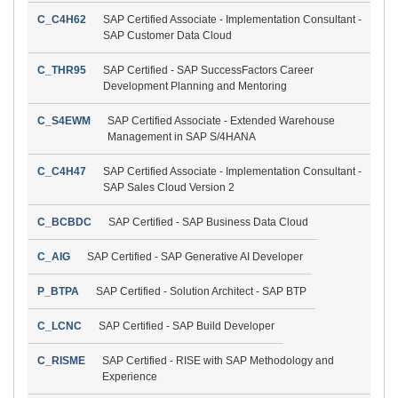
C_C4H62
SAP Certified Associate - Implementation Consultant -
SAP Customer Data Cloud
C_THR95
SAP Certified - SAP SuccessFactors Career
Development Planning and Mentoring
C_S4EWM
SAP Certified Associate - Extended Warehouse
Management in SAP S/4HANA
C_C4H47
SAP Certified Associate - Implementation Consultant -
SAP Sales Cloud Version 2
C_BCBDC
SAP Certified - SAP Business Data Cloud
C_AIG
SAP Certified - SAP Generative AI Developer
P_BTPA
SAP Certified - Solution Architect - SAP BTP
C_LCNC
SAP Certified - SAP Build Developer
C_RISME
SAP Certified - RISE with SAP Methodology and
Experience