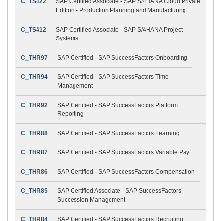
C_TS422
SAP Certified Associate - SAP S/4HANA Cloud Private
Edition - Production Planning and Manufacturing
C_TS412
SAP Certified Associate - SAP S/4HANA Project
Systems
C_THR97
SAP Certified - SAP SuccessFactors Onboarding
C_THR94
SAP Certified - SAP SuccessFactors Time
Management
C_THR92
SAP Certified - SAP SuccessFactors Platform:
Reporting
C_THR88
SAP Certified - SAP SuccessFactors Learning
C_THR87
SAP Certified - SAP SuccessFactors Variable Pay
C_THR86
SAP Certified - SAP SuccessFactors Compensation
C_THR85
SAP Certified Associate - SAP SuccessFactors
Succession Management
C_THR84
SAP Certified - SAP SuccessFactors Recruiting: