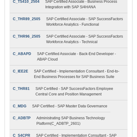
C_TS410_2504
SAP Certified Associate - Business Process
Integration with SAP S/4HANA
C_THR89_2505
SAP Certified Associate - SAP SuccessFactors
Workforce Analytics - Functional
C_THR96_2505
SAP Certified Associate - SAP SuccessFactors
Workforce Analytics - Technical
C_ABAPD
SAP Certified Associate - Back-End Developer -
ABAP Cloud
C_IEE2E
SAP Certified - Implementation Consultant - End-to-
End Business Processes for SAP Business Suite
C_THR81
SAP Certified - SAP SuccessFactors Employee
Central Core and Position Management
C_MDG
SAP Certified - SAP Master Data Governance
C_ADBTP
Administrating SAP Business Technology
Platform(C_ADBTP_2601)
C_S4CPR
SAP Certified - Implementation Consultant - SAP