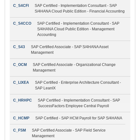
C_S4CFI
SAP Certified - Implementation Consultant - SAP
S/4HANA Cloud Public Edition - Financial Accounting
C_S4CCO
SAP Certified - Implementation Consultant - SAP
S/4HANA Cloud Public Edition - Management
Accounting
C_S43
SAP Certified Associate - SAP S/4HANA Asset
Management
C_OCM
SAP Certified Associate - Organizational Change
Management
C_LIXEA
SAP Certified - Enterprise Architecture Consultant -
SAP LeanIX
C_HRHPC
SAP Certified - Implementation Consultant - SAP
SuccessFactors Employee Central Payroll
C_HCMP
SAP Certified - SAP HCM Payroll for SAP S/4HANA
C_FSM
SAP Certified Associate - SAP Field Service
Management