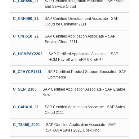
C_C4H450_21
SAP Certified Integration Associate – SAP Sales
and Service Cloud
C_C4H460_21
SAP Certified Development Associate - SAP
Cloud for Customer 2111
C_C4H510_21
SAP Certified Application Associate – SAP
Service Cloud 2111
C_HCMPAY2203
SAP Certified Application Associate - SAP
HCM Payroll with ERP 6.0 EHP7
E_C4HYCP1811
SAP Certified Product Support Specialist - SAP
Commerce
C_SEN_2305
SAP Certified Application Associate - SAP Enable
Now
C_C4H410_21
SAP Certified Application Associate - SAP Sales
Cloud 2111
C_TS460_2021
SAP Certified Application Associate - SAP
S/4HANA Sales 2021 Upskilling