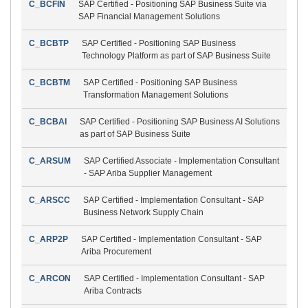
C_BCFIN
SAP Certified - Positioning SAP Business Suite via
SAP Financial Management Solutions
C_BCBTP
SAP Certified - Positioning SAP Business
Technology Platform as part of SAP Business Suite
C_BCBTM
SAP Certified - Positioning SAP Business
Transformation Management Solutions
C_BCBAI
SAP Certified - Positioning SAP Business AI Solutions
as part of SAP Business Suite
C_ARSUM
SAP Certified Associate - Implementation Consultant
- SAP Ariba Supplier Management
C_ARSCC
SAP Certified - Implementation Consultant - SAP
Business Network Supply Chain
C_ARP2P
SAP Certified - Implementation Consultant - SAP
Ariba Procurement
C_ARCON
SAP Certified - Implementation Consultant - SAP
Ariba Contracts