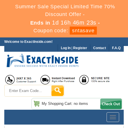
Summer Sale Special Limited Time 70%
Discount Offer -
1d 16h 46m 22s
Ends in
-
Coupon code:
sntasave
Welcome to ExactInside.com!
Log In
|
Register
Contact
F.A.Q
My Shopping Cart: no items
Toggle
navigatio