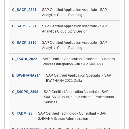
C_SACP_2321
SAP Certified Application Associate - SAP
Analytics Cloud: Planning
C_SACS_2321
SAP Certified Application Associate - SAP
Analytics Cloud Story Design
C_SACP_2316
SAP Certified Application Associate - SAP
Analytics Cloud: Planning
C_TS410_2022
SAP Certified Application Associate - Business
Process Integration with SAP S/4HANA
E_BW4HANA214
SAP Certified Application Specialist - SAP
BW/4HANA 2021 Delta
C_S4CPS_2308
SAP Certified Application Associate - SAP
S/4HANA Cloud, public edition - Professional
Services
C_TADM_23
SAP Certified Technology Consultant – SAP
S/4HANA System Administration