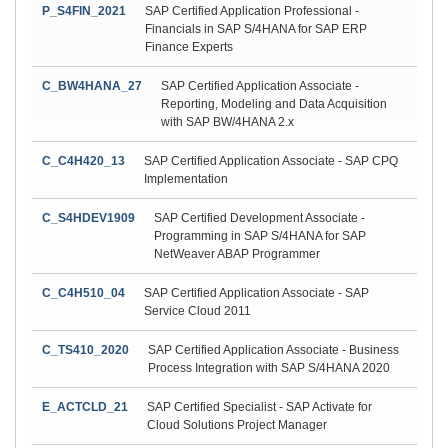
P_S4FIN_2021
SAP Certified Application Professional -
Financials in SAP S/4HANA for SAP ERP
Finance Experts
C_BW4HANA_27
SAP Certified Application Associate -
Reporting, Modeling and Data Acquisition
with SAP BW/4HANA 2.x
C_C4H420_13
SAP Certified Application Associate - SAP CPQ
Implementation
C_S4HDEV1909
SAP Certified Development Associate -
Programming in SAP S/4HANA for SAP
NetWeaver ABAP Programmer
C_C4H510_04
SAP Certified Application Associate - SAP
Service Cloud 2011
C_TS410_2020
SAP Certified Application Associate - Business
Process Integration with SAP S/4HANA 2020
E_ACTCLD_21
SAP Certified Specialist - SAP Activate for
Cloud Solutions Project Manager