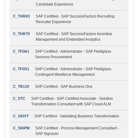
Candidate Experience
C_THR83
SAP Certified - SAP SuccessFactors Recruiting:
Recruiter Experience
C_THR70
SAP Certified - SAP SuccessFactors Incentive
Management and Embedded Analytics
C_TFG61
SAP Certified - Administrator - SAP Fieldglass
Services Procurement
C_TFG51
SAP Certified - Administrator - SAP Fieldglass
Contingent Workforce Management
C_TB120
SAP Certified - SAP Business One
C_STC
SAP Certified - SAP Certified Associate - Solution
Transformation Consultant with SAP Cloud ALM
C_SIGVT
SAP Certified - Validating Business Transformation
C_SIGPM
SAP Certified - Process Management Consultant -
SAP Signavio