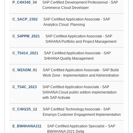
P_C4H340_34
SAP Certified Development Professional - SAP
Commerce Cloud Developer
C_SACP_2302
SAP Certified Application Associate - SAP
Analytics Cloud: Planning
C_S4PPM_2021
SAP Certified Application Associate - SAP
S/4HANA Portfolio and Project Management
C_TS414_2021
SAP Certified Application Associate - SAP
S/4HANA Quality Management
C_WZADM_01
SAP Certified Application Associate - SAP Build
Work Zone - Implementation and Administration
C_TS4C_2023
SAP Certified Application Associate - SAP
S/4HANA Cloud public edition implementation
with SAP Activate
C_C4H225_12
SAP Certified Technology Associate - SAP
Emarsys Customer Engagement Implementation
E_BW4HANA211
SAP Certified Application Specialist – SAP
BW/4HANA 2021 Delta