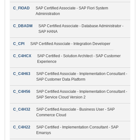
C_FIOAD
SAP Certified Associate - SAP Fiori System
Administration
C_DBADM
SAP Certified Associate - Database Administrator -
SAP HANA
C_CPI
SAP Certified Associate - Integration Developer
C_C4HCX
SAP Certified - Solution Architect - SAP Customer
Experience
C_C4H63
SAP Certified Associate - Implementation Consultant -
SAP Customer Data Platform
C_C4H56
SAP Certified Associate - Implementation Consultant -
SAP Service Cloud Version 2
C_C4H32
SAP Certified Associate - Business User - SAP
Commerce Cloud
C_C4H22
SAP Certified - Implementation Consultant - SAP
Emarsys