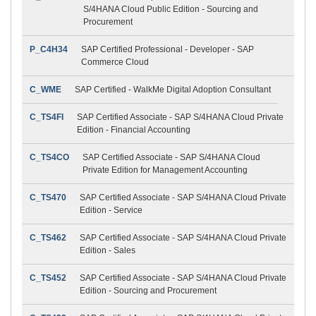
S/4HANA Cloud Public Edition - Sourcing and
Procurement
P_C4H34
SAP Certified Professional - Developer - SAP
Commerce Cloud
C_WME
SAP Certified - WalkMe Digital Adoption Consultant
C_TS4FI
SAP Certified Associate - SAP S/4HANA Cloud Private
Edition - Financial Accounting
C_TS4CO
SAP Certified Associate - SAP S/4HANA Cloud
Private Edition for Management Accounting
C_TS470
SAP Certified Associate - SAP S/4HANA Cloud Private
Edition - Service
C_TS462
SAP Certified Associate - SAP S/4HANA Cloud Private
Edition - Sales
C_TS452
SAP Certified Associate - SAP S/4HANA Cloud Private
Edition - Sourcing and Procurement