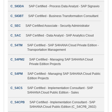
C_SIGDA
SAP Certified - Process Data Analyst - SAP Signavio
C_SIGBT
SAP Certified - Business Transformation Consultant
C_SEC
SAP Certified Associate - Security Administrator
C_SAC
SAP Certified - Data Analyst - SAP Analytics Cloud
C_S4TM
SAP Certified - SAP S/4HANA Cloud Private Edition -
Transportation Management
C_S4PM2
SAP Certified - Managing SAP S/4HANA Cloud
Private Edition Projects
C_S4PM
SAP Certified - Managing SAP S/4HANA Cloud Public
Edition Projects
C_S4CS
SAP Certified - Implementation Consultant - SAP
S/4HANA Cloud Public Edition - Sales
C_S4CPB
SAP Certified - Implementation Consultant - SAP
S/4HANA Cloud Public Edition (C_S4CPB_2602)