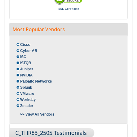
SSL Certificate
Most Popular Vendors
Cisco
Cyber AB
ISC
ISTQB
Juniper
NVIDIA
Paloalto Networks
Splunk
VMware
Workday
Zscaler
>> View All Vendors
C_THR83_2505 Testimonials