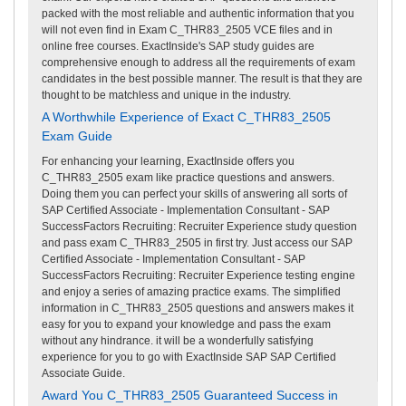
packed with the most reliable and authentic information that you
will not even find in Exam C_THR83_2505 VCE files and in
online free courses. ExactInside's SAP study guides are
comprehensive enough to address all the requirements of exam
candidates in the best possible manner. The result is that they are
thought to be matchless and unique in the industry.
A Worthwhile Experience of Exact C_THR83_2505
Exam Guide
For enhancing your learning, ExactInside offers you
C_THR83_2505 exam like practice questions and answers.
Doing them you can perfect your skills of answering all sorts of
SAP Certified Associate - Implementation Consultant - SAP
SuccessFactors Recruiting: Recruiter Experience study question
and pass exam C_THR83_2505 in first try. Just access our SAP
Certified Associate - Implementation Consultant - SAP
SuccessFactors Recruiting: Recruiter Experience testing engine
and enjoy a series of amazing practice exams. The simplified
information in C_THR83_2505 questions and answers makes it
easy for you to expand your knowledge and pass the exam
without any hindrance. it will be a wonderfully satisfying
experience for you to go with ExactInside SAP SAP Certified
Associate Guide.
Award You C_THR83_2505 Guaranteed Success in