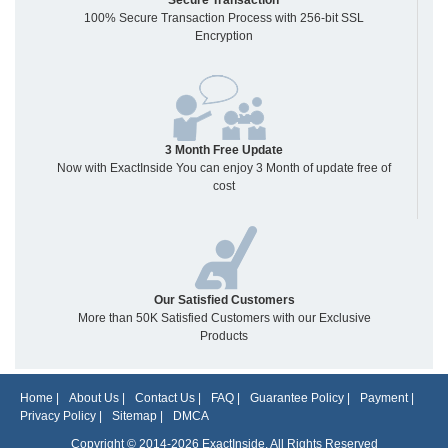
Secure Transaction
100% Secure Transaction Process with 256-bit SSL
Encryption
3 Month Free Update
Now with ExactInside You can enjoy 3 Month of update free of
cost
Our Satisfied Customers
More than 50K Satisfied Customers with our Exclusive
Products
Home
|
About Us
|
Contact Us
|
FAQ
|
Guarantee Policy
|
Payment
|
Privacy Policy
|
Sitemap
|
DMCA
Copyright © 2014-2026 ExactInside. All Rights Reserved