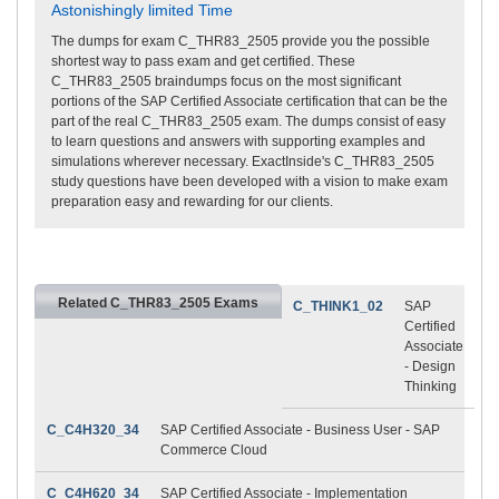
Astonishingly limited Time
The dumps for exam C_THR83_2505 provide you the possible
shortest way to pass exam and get certified. These
C_THR83_2505 braindumps focus on the most significant
portions of the SAP Certified Associate certification that can be the
part of the real C_THR83_2505 exam. The dumps consist of easy
to learn questions and answers with supporting examples and
simulations wherever necessary. ExactInside's C_THR83_2505
study questions have been developed with a vision to make exam
preparation easy and rewarding for our clients.
Related C_THR83_2505 Exams
C_THINK1_02
SAP
Certified
Associate
- Design
Thinking
C_C4H320_34
SAP Certified Associate - Business User - SAP
Commerce Cloud
C_C4H620_34
SAP Certified Associate - Implementation