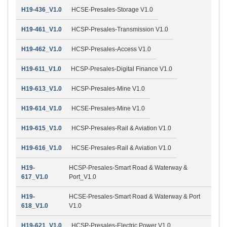
H19-436_V1.0
HCSE-Presales-Storage V1.0
H19-461_V1.0
HCSP-Presales-Transmission V1.0
H19-462_V1.0
HCSP-Presales-Access V1.0
H19-611_V1.0
HCSP-Presales-Digital Finance V1.0
H19-613_V1.0
HCSP-Presales-Mine V1.0
H19-614_V1.0
HCSE-Presales-Mine V1.0
H19-615_V1.0
HCSP-Presales-Rail & Aviation V1.0
H19-616_V1.0
HCSE-Presales-Rail & Aviation V1.0
H19-
HCSP-Presales-Smart Road & Waterway &
617_V1.0
Port_V1.0
H19-
HCSE-Presales-Smart Road & Waterway & Port
618_V1.0
V1.0
H19-621_V1.0
HCSP-Presales-Electric Power V1.0