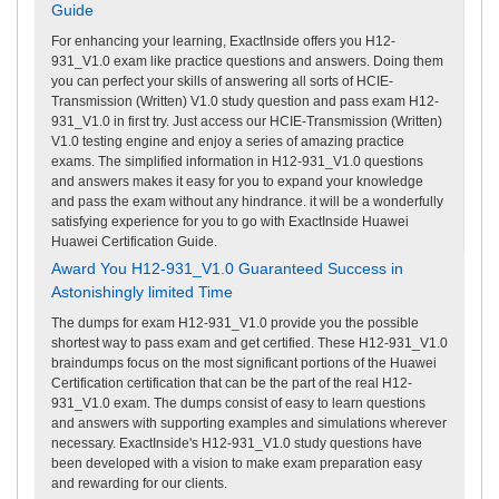
Guide
For enhancing your learning, ExactInside offers you H12-
931_V1.0 exam like practice questions and answers. Doing them
you can perfect your skills of answering all sorts of HCIE-
Transmission (Written) V1.0 study question and pass exam H12-
931_V1.0 in first try. Just access our HCIE-Transmission (Written)
V1.0 testing engine and enjoy a series of amazing practice
exams. The simplified information in H12-931_V1.0 questions
and answers makes it easy for you to expand your knowledge
and pass the exam without any hindrance. it will be a wonderfully
satisfying experience for you to go with ExactInside Huawei
Huawei Certification Guide.
Award You H12-931_V1.0 Guaranteed Success in
Astonishingly limited Time
The dumps for exam H12-931_V1.0 provide you the possible
shortest way to pass exam and get certified. These H12-931_V1.0
braindumps focus on the most significant portions of the Huawei
Certification certification that can be the part of the real H12-
931_V1.0 exam. The dumps consist of easy to learn questions
and answers with supporting examples and simulations wherever
necessary. ExactInside's H12-931_V1.0 study questions have
been developed with a vision to make exam preparation easy
and rewarding for our clients.