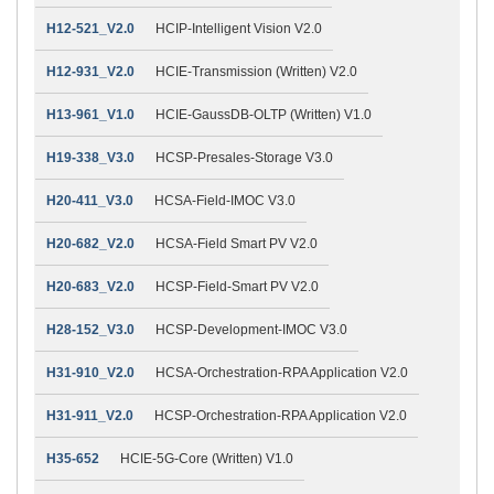
H12-521_V2.0
HCIP-Intelligent Vision V2.0
H12-931_V2.0
HCIE-Transmission (Written) V2.0
H13-961_V1.0
HCIE-GaussDB-OLTP (Written) V1.0
H19-338_V3.0
HCSP-Presales-Storage V3.0
H20-411_V3.0
HCSA-Field-IMOC V3.0
H20-682_V2.0
HCSA-Field Smart PV V2.0
H20-683_V2.0
HCSP-Field-Smart PV V2.0
H28-152_V3.0
HCSP-Development-IMOC V3.0
H31-910_V2.0
HCSA-Orchestration-RPA Application V2.0
H31-911_V2.0
HCSP-Orchestration-RPA Application V2.0
H35-652
HCIE-5G-Core (Written) V1.0