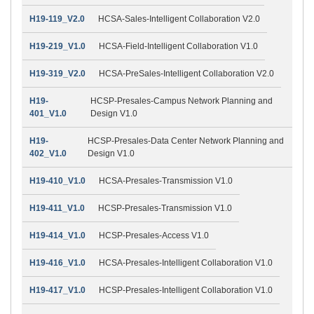
H19-119_V2.0
HCSA-Sales-Intelligent Collaboration V2.0
H19-219_V1.0
HCSA-Field-Intelligent Collaboration V1.0
H19-319_V2.0
HCSA-PreSales-Intelligent Collaboration V2.0
H19-
HCSP-Presales-Campus Network Planning and
401_V1.0
Design V1.0
H19-
HCSP-Presales-Data Center Network Planning and
402_V1.0
Design V1.0
H19-410_V1.0
HCSA-Presales-Transmission V1.0
H19-411_V1.0
HCSP-Presales-Transmission V1.0
H19-414_V1.0
HCSP-Presales-Access V1.0
H19-416_V1.0
HCSA-Presales-Intelligent Collaboration V1.0
H19-417_V1.0
HCSP-Presales-Intelligent Collaboration V1.0