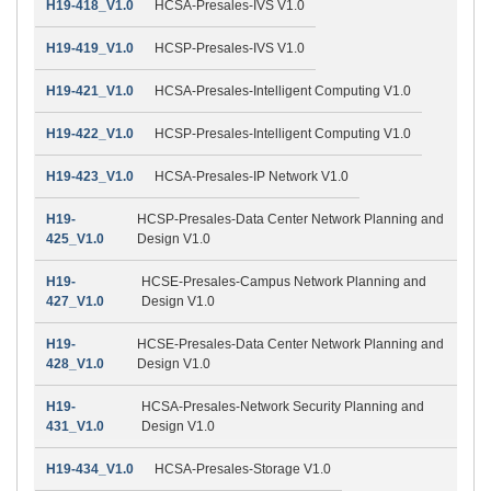
H19-418_V1.0
HCSA-Presales-IVS V1.0
H19-419_V1.0
HCSP-Presales-IVS V1.0
H19-421_V1.0
HCSA-Presales-Intelligent Computing V1.0
H19-422_V1.0
HCSP-Presales-Intelligent Computing V1.0
H19-423_V1.0
HCSA-Presales-IP Network V1.0
H19-
HCSP-Presales-Data Center Network Planning and
425_V1.0
Design V1.0
H19-
HCSE-Presales-Campus Network Planning and
427_V1.0
Design V1.0
H19-
HCSE-Presales-Data Center Network Planning and
428_V1.0
Design V1.0
H19-
HCSA-Presales-Network Security Planning and
431_V1.0
Design V1.0
H19-434_V1.0
HCSA-Presales-Storage V1.0