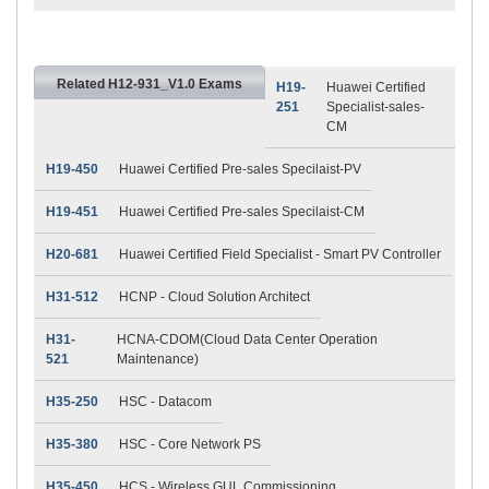
Related H12-931_V1.0 Exams
H19-
Huawei Certified
251
Specialist-sales-
CM
H19-450
Huawei Certified Pre-sales Specilaist-PV
H19-451
Huawei Certified Pre-sales Specilaist-CM
H20-681
Huawei Certified Field Specialist - Smart PV Controller
H31-512
HCNP - Cloud Solution Architect
H31-
HCNA-CDOM(Cloud Data Center Operation
521
Maintenance)
H35-250
HSC - Datacom
H35-380
HSC - Core Network PS
H35-450
HCS - Wireless GUL Commissioning