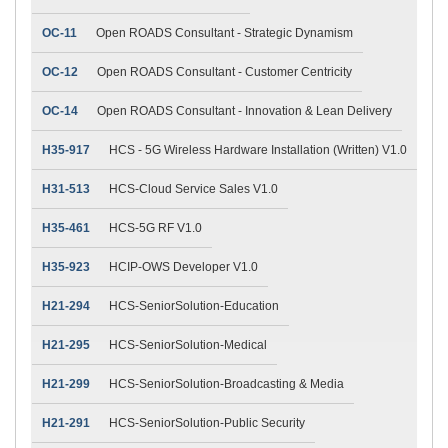
OC-11
Open ROADS Consultant - Strategic Dynamism
OC-12
Open ROADS Consultant - Customer Centricity
OC-14
Open ROADS Consultant - Innovation & Lean Delivery
H35-917
HCS - 5G Wireless Hardware Installation (Written) V1.0
H31-513
HCS-Cloud Service Sales V1.0
H35-461
HCS-5G RF V1.0
H35-923
HCIP-OWS Developer V1.0
H21-294
HCS-SeniorSolution-Education
H21-295
HCS-SeniorSolution-Medical
H21-299
HCS-SeniorSolution-Broadcasting & Media
H21-291
HCS-SeniorSolution-Public Security