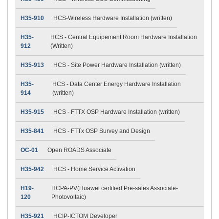
H35-910
HCS-Wireless Hardware Installation (written)
H35-
HCS - Central Equipement Room Hardware Installation
912
(Written)
H35-913
HCS - Site Power Hardware Installation (written)
H35-
HCS - Data Center Energy Hardware Installation
914
(written)
H35-915
HCS - FTTX OSP Hardware Installation (written)
H35-841
HCS - FTTx OSP Survey and Design
OC-01
Open ROADS Associate
H35-942
HCS - Home Service Activation
H19-
HCPA-PV(Huawei certified Pre-sales Associate-
120
Photovoltaic)
H35-921
HCIP-ICTOM Developer