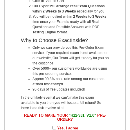
Click to "Add to Cart"
Our Expert will
arrange real Exam Questions
within
2 Weeks to 3 Weeks
especially for you.
You will be notified within
2 Weeks to 3 Weeks
time once your Exam is ready with all Real
Questions and Possible Answers with PDF +
Testing Engine format.
Why to Choose ExactInside?
Only we can provide you this Pre-Order Exam
service. If your required exam is not available on
our website, Our Team will get it ready for you on
the cost price!
Over 5000+ our customers worldwide are using
this pre-ordering service.
Approx 99.8% pass rate among our customers -
at their first attempt!
90 days of free updates included!
In the unlikely event if we can't make this exam
available to you then you will issue a full refund! So
there is no risk involve at all.
READY TO MAKE YOUR
"H12-931_V1.0"
PRE-
ORDER?
Yes, I agree