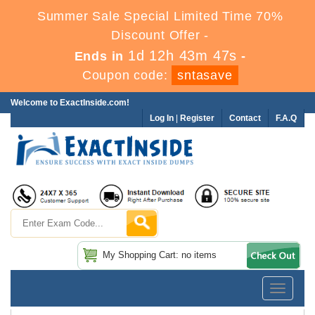
Summer Sale Special Limited Time 70%
Discount Offer -
1d 12h 43m 46s
Ends in
-
Coupon code:
sntasave
Welcome to ExactInside.com!
Log In
|
Register
Contact
F.A.Q
My Shopping Cart: no items
Toggle
navigatio