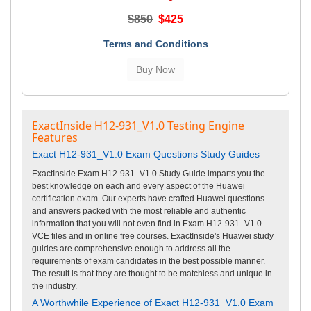
$850
$425
Terms and Conditions
ExactInside H12-931_V1.0 Testing Engine
Features
Exact H12-931_V1.0 Exam Questions Study Guides
ExactInside Exam H12-931_V1.0 Study Guide imparts you the
best knowledge on each and every aspect of the Huawei
certification exam. Our experts have crafted Huawei questions
and answers packed with the most reliable and authentic
information that you will not even find in Exam H12-931_V1.0
VCE files and in online free courses. ExactInside's Huawei study
guides are comprehensive enough to address all the
requirements of exam candidates in the best possible manner.
The result is that they are thought to be matchless and unique in
the industry.
A Worthwhile Experience of Exact H12-931_V1.0 Exam