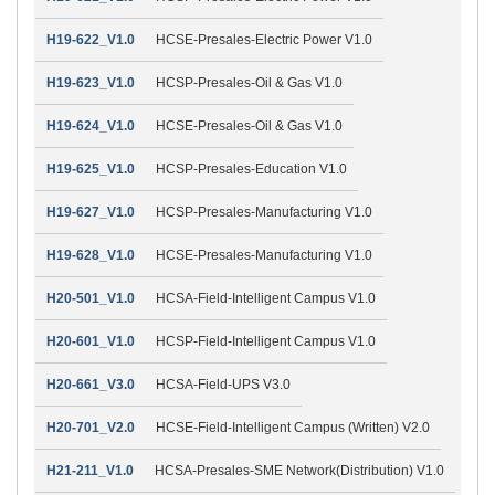
H19-622_V1.0
HCSE-Presales-Electric Power V1.0
H19-623_V1.0
HCSP-Presales-Oil & Gas V1.0
H19-624_V1.0
HCSE-Presales-Oil & Gas V1.0
H19-625_V1.0
HCSP-Presales-Education V1.0
H19-627_V1.0
HCSP-Presales-Manufacturing V1.0
H19-628_V1.0
HCSE-Presales-Manufacturing V1.0
H20-501_V1.0
HCSA-Field-Intelligent Campus V1.0
H20-601_V1.0
HCSP-Field-Intelligent Campus V1.0
H20-661_V3.0
HCSA-Field-UPS V3.0
H20-701_V2.0
HCSE-Field-Intelligent Campus (Written) V2.0
H21-211_V1.0
HCSA-Presales-SME Network(Distribution) V1.0