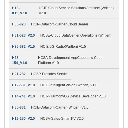
H13-
HCIE-Cloud Service Solutions Architect (Written)
831_V2.0
V2.0
H35-823
HCIP-Datacom-Carrier Cloud Bearer
H31-523_V2.0
HCSE-Cloud DataCenter Operations (Written)
H35-582_V1.5
HCIE-5G-Radio(Written) V1.5
H28-
HCSA-Development-AppCube Low Code
154_V1.0
Platform V1.0
H21-282
HCSP-Presales-Service
H12-531_V1.0
HCIE-Intelligent Vision (Written) V1.0
H14-241_V1.0
HCIP-HarmonyOS Device Developer V1.0
H35-831
HCIE-Datacom-Carrier (Written) V1.0
H19-250_V2.0
HCSA-Sales-Smart PV V2.0