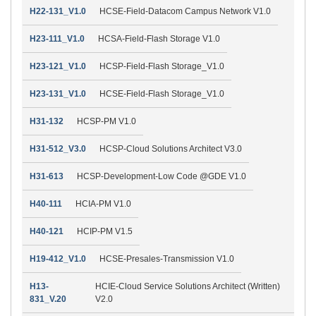
H22-131_V1.0
HCSE-Field-Datacom Campus Network V1.0
H23-111_V1.0
HCSA-Field-Flash Storage V1.0
H23-121_V1.0
HCSP-Field-Flash Storage_V1.0
H23-131_V1.0
HCSE-Field-Flash Storage_V1.0
H31-132
HCSP-PM V1.0
H31-512_V3.0
HCSP-Cloud Solutions Architect V3.0
H31-613
HCSP-Development-Low Code @GDE V1.0
H40-111
HCIA-PM V1.0
H40-121
HCIP-PM V1.5
H19-412_V1.0
HCSE-Presales-Transmission V1.0
H13-
HCIE-Cloud Service Solutions Architect (Written)
831_V.20
V2.0