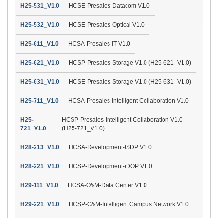
H25-531_V1.0
HCSE-Presales-Datacom V1.0
H25-532_V1.0
HCSE-Presales-Optical V1.0
H25-611_V1.0
HCSA-Presales-IT V1.0
H25-621_V1.0
HCSP-Presales-Storage V1.0 (H25-621_V1.0)
H25-631_V1.0
HCSE-Presales-Storage V1.0 (H25-631_V1.0)
H25-711_V1.0
HCSA-Presales-Intelligent Collaboration V1.0
H25-
HCSP-Presales-Intelligent Collaboration V1.0
721_V1.0
(H25-721_V1.0)
H28-213_V1.0
HCSA-Development-ISDP V1.0
H28-221_V1.0
HCSP-Development-iDOP V1.0
H29-111_V1.0
HCSA-O&M-Data Center V1.0
H29-221_V1.0
HCSP-O&M-Intelligent Campus Network V1.0