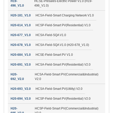
H19-
HCSE-Presales-Electric Power V1.0 (H19-
496_V1.0
496_V1.0)
H20-181_V1.0
HCSA-Field-Smart Charging Network V1.0
H20-614_V1.0
HCSP-Field-Smart PV(Residential) V1.0
H20-677_V1.0
HCSA-Field-SQA V1.0
H20-678_V1.0
HCSA-Field-SQA V1.0 (H20-678_V1.0)
H20-684_V1.0
HCSE-Field-Smart PV V1.0
H20-691_V2.0
HCSA-Field-Smart PV(Residential) V2.0
H20-
HCSA-Field-Smart PV(Commercial&Industrial)
692_V2.0
V2.0
H20-693_V2.0
HCSA-Field-Smart PV(Utility) V2.0
H20-694_V2.0
HCSP-Field-Smart PV(Residential) V2.0
H20-
HCSP-Field-Smart PV(Commercial&Industrial)
695_V2.0
V2.0