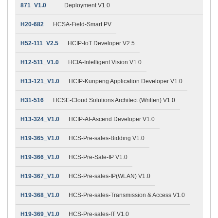
871_V1.0
Deployment V1.0
H20-682
HCSA-Field-Smart PV
H52-111_V2.5
HCIP-IoT Developer V2.5
H12-511_V1.0
HCIA-Intelligent Vision V1.0
H13-121_V1.0
HCIP-Kunpeng Application Developer V1.0
H31-516
HCSE-Cloud Solutions Architect (Written) V1.0
H13-324_V1.0
HCIP-AI-Ascend Developer V1.0
H19-365_V1.0
HCS-Pre-sales-Bidding V1.0
H19-366_V1.0
HCS-Pre-Sale-IP V1.0
H19-367_V1.0
HCS-Pre-sales-IP(WLAN) V1.0
H19-368_V1.0
HCS-Pre-sales-Transmission & Access V1.0
H19-369_V1.0
HCS-Pre-sales-IT V1.0