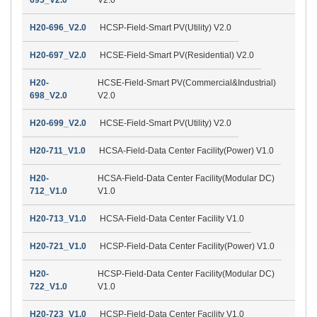
H20-696_V2.0
HCSP-Field-Smart PV(Utility) V2.0
H20-697_V2.0
HCSE-Field-Smart PV(Residential) V2.0
H20-
HCSE-Field-Smart PV(Commercial&Industrial)
698_V2.0
V2.0
H20-699_V2.0
HCSE-Field-Smart PV(Utility) V2.0
H20-711_V1.0
HCSA-Field-Data Center Facility(Power) V1.0
H20-
HCSA-Field-Data Center Facility(Modular DC)
712_V1.0
V1.0
H20-713_V1.0
HCSA-Field-Data Center Facility V1.0
H20-721_V1.0
HCSP-Field-Data Center Facility(Power) V1.0
H20-
HCSP-Field-Data Center Facility(Modular DC)
722_V1.0
V1.0
H20-723_V1.0
HCSP-Field-Data Center Facility V1.0