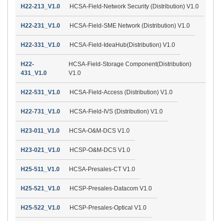
H22-213_V1.0
HCSA-Field-Network Security (Distribution) V1.0
H22-231_V1.0
HCSA-Field-SME Network (Distribution) V1.0
H22-331_V1.0
HCSA-Field-IdeaHub(Distribution) V1.0
H22-
HCSA-Field-Storage Component(Distribution)
431_V1.0
V1.0
H22-531_V1.0
HCSA-Field-Access (Distribution) V1.0
H22-731_V1.0
HCSA-Field-IVS (Distribution) V1.0
H23-011_V1.0
HCSA-O&M-DCS V1.0
H23-021_V1.0
HCSP-O&M-DCS V1.0
H25-511_V1.0
HCSA-Presales-CT V1.0
H25-521_V1.0
HCSP-Presales-Datacom V1.0
H25-522_V1.0
HCSP-Presales-Optical V1.0