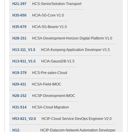
H21-297
HCS-SeniorSolution-Transport
H35-650
HCIA-5G-Core V1.0
H35-670
HCIA-5G-Bearer V1.0
H28-151
HCSA-Development-Horizon Digital Platform V1.0
H13-111_V1.5
HCIA-Kunpeng Application Developer V1.5
H13-911_V1.5
HCIA-GaussDB V1.5
H19-379
HCS-Pre-sales-Cloud
H20-411
HCSA-Field-IMOC
H28-152
HCSP-Development-IMOC
H31-514
HCSA-Cloud Migration
H53-821_V2.0
HCIP-Cloud Service DevOps Engineer V2.0
H12-
HCIP-Datacom-Network Automation Developer