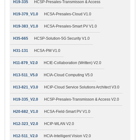
H19-335
HCSP-Presales-Transmisson & Access
H19-379_V1.0
HCSA-Presales-Cloud V1.0
H19-383_V1.0
HCSA-Presales-Smart PV V1.0
H35-665
HCSP-Solution-5G Security V1.0
H31-131
HCSA-PM V1.0
H11-879_V2.0
HCIE-Collaboration (Written) V2.0
H13-511_V5.0
HCIA-Cloud Computing V5.0
H13-821_V3.0
HCIP-Cloud Service Solutions Architect V3.0
H19-335_V2.0
HCSP-Presales-Transmisson & Access V2.0
H20-682_V1.0
HCSA-Field-Smart PV V1.0
H12-323_V2.0
HCIP-WLAN V2.0
H12-511_V2.0
HCIA-Intelligent Vision V2.0