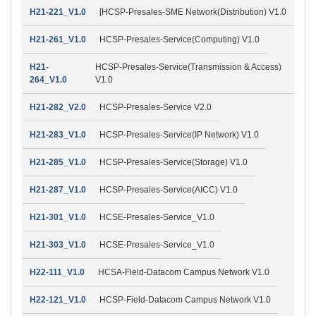
H21-221_V1.0
[HCSP-Presales-SME Network(Distribution) V1.0
H21-261_V1.0
HCSP-Presales-Service(Computing) V1.0
H21-
HCSP-Presales-Service(Transmission & Access)
264_V1.0
V1.0
H21-282_V2.0
HCSP-Presales-Service V2.0
H21-283_V1.0
HCSP-Presales-Service(IP Network) V1.0
H21-285_V1.0
HCSP-Presales-Service(Storage) V1.0
H21-287_V1.0
HCSP-Presales-Service(AICC) V1.0
H21-301_V1.0
HCSE-Presales-Service_V1.0
H21-303_V1.0
HCSE-Presales-Service_V1.0
H22-111_V1.0
HCSA-Field-Datacom Campus Network V1.0
H22-121_V1.0
HCSP-Field-Datacom Campus Network V1.0