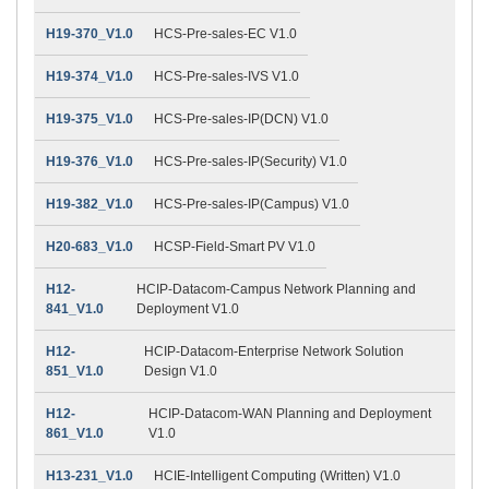
H19-370_V1.0
HCS-Pre-sales-EC V1.0
H19-374_V1.0
HCS-Pre-sales-IVS V1.0
H19-375_V1.0
HCS-Pre-sales-IP(DCN) V1.0
H19-376_V1.0
HCS-Pre-sales-IP(Security) V1.0
H19-382_V1.0
HCS-Pre-sales-IP(Campus) V1.0
H20-683_V1.0
HCSP-Field-Smart PV V1.0
H12-
HCIP-Datacom-Campus Network Planning and
841_V1.0
Deployment V1.0
H12-
HCIP-Datacom-Enterprise Network Solution
851_V1.0
Design V1.0
H12-
HCIP-Datacom-WAN Planning and Deployment
861_V1.0
V1.0
H13-231_V1.0
HCIE-Intelligent Computing (Written) V1.0