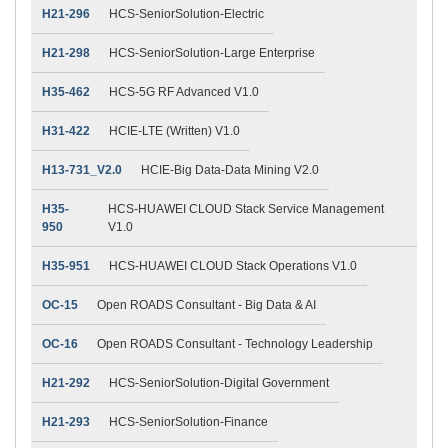
H21-296
HCS-SeniorSolution-Electric
H21-298
HCS-SeniorSolution-Large Enterprise
H35-462
HCS-5G RF Advanced V1.0
H31-422
HCIE-LTE (Written) V1.0
H13-731_V2.0
HCIE-Big Data-Data Mining V2.0
H35-
HCS-HUAWEI CLOUD Stack Service Management
950
V1.0
H35-951
HCS-HUAWEI CLOUD Stack Operations V1.0
OC-15
Open ROADS Consultant - Big Data & AI
OC-16
Open ROADS Consultant - Technology Leadership
H21-292
HCS-SeniorSolution-Digital Government
H21-293
HCS-SeniorSolution-Finance