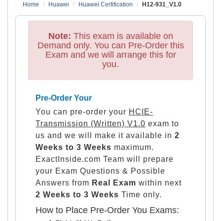
Home
Huawei
Huawei Certification
H12-931_V1.0
Note:
This exam is available on
Demand only. You can Pre-Order this
Exam and we will arrange this for
you.
Pre-Order Your
You can pre-order your
HCIE-
Transmission (Written) V1.0
exam to
us and we will make it available in
2
Weeks to 3 Weeks
maximum.
ExactInside.com Team will prepare
your Exam Questions & Possible
Answers from
Real Exam
within next
2 Weeks to 3 Weeks
Time only.
How to Place Pre-Order You Exams: