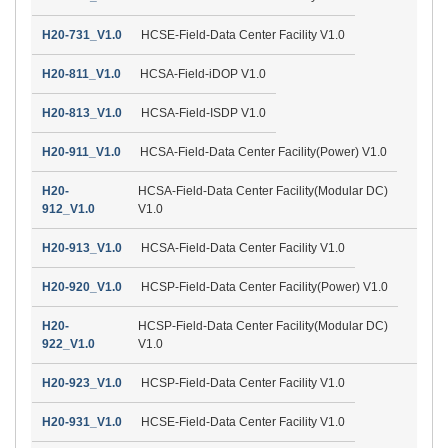
H20-731_V1.0
HCSE-Field-Data Center Facility V1.0
H20-811_V1.0
HCSA-Field-iDOP V1.0
H20-813_V1.0
HCSA-Field-ISDP V1.0
H20-911_V1.0
HCSA-Field-Data Center Facility(Power) V1.0
H20-
HCSA-Field-Data Center Facility(Modular DC)
912_V1.0
V1.0
H20-913_V1.0
HCSA-Field-Data Center Facility V1.0
H20-920_V1.0
HCSP-Field-Data Center Facility(Power) V1.0
H20-
HCSP-Field-Data Center Facility(Modular DC)
922_V1.0
V1.0
H20-923_V1.0
HCSP-Field-Data Center Facility V1.0
H20-931_V1.0
HCSE-Field-Data Center Facility V1.0