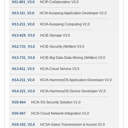
H11-861_V3.0
HCIP-Collaboration V3.0
H13-111_V2.0
HCIA-Kunpeng Application Developer V2.0
H13-211_V2.0
HCIA-Kunpeng Computing V2.0
H13-629_V3.0
HCIE-Storage V3.0
H12-731_V3.0
HCIE-Security (Written) V3.0
H13-731_V3.0
HCIE-Big Data-Data Mining (Written) V3.0
H13-811_V3.5
HCIA-Cloud Service V3.5
H14-211_V2.0
HCIA-HarmonyOS Application Developer V2.0
H14-221_V2.0
HCIA-HarmonyOS Device Developer V2.0
H35-664
HCIA-5G-Security Solution V1.0
H35-667
HCIA-Cloud Network Integration V1.0
H19-102_V2.0
HCSA-Sales-Transmission & Access V2.0