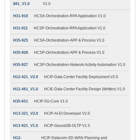
881_V1.0
V1.0
H31-910
HCSA-Orchestration-RPA Application V1.0
H31-911
HCSP-Orchestration-RPA Application V1.0
H35-925
HCSA-Orchestration-APP & Process V1.0
H35-926
HCSP-Orchestration-APP & Process V1.0
H35-927
HCSP-Orchestration-Network Activity Automation V1.0
H12-421_V2.0
HCIP-Data Center Facility Deployment V2.0
H12-461_V1.0
HCIE-Data Center Facility Design (Written) V1.0
H35-651
HCIP-5G-Core V1.0
H13-321_V2.0
HCIP-AI-EI Developer V2.0
H13-921_V1.5
HCIP-GaussDB-OLTP V1.5
H12-
HCIP-Datacom-SD-WAN Planning and