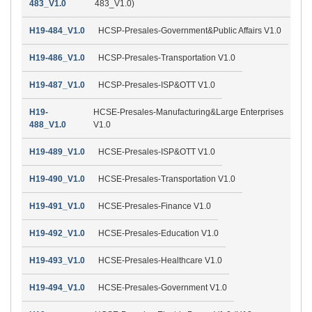
483_V1.0
483_V1.0)
H19-484_V1.0
HCSP-Presales-Government&Public Affairs V1.0
H19-486_V1.0
HCSP-Presales-Transportation V1.0
H19-487_V1.0
HCSP-Presales-ISP&OTT V1.0
H19-
HCSE-Presales-Manufacturing&Large Enterprises
488_V1.0
V1.0
H19-489_V1.0
HCSE-Presales-ISP&OTT V1.0
H19-490_V1.0
HCSE-Presales-Transportation V1.0
H19-491_V1.0
HCSE-Presales-Finance V1.0
H19-492_V1.0
HCSE-Presales-Education V1.0
H19-493_V1.0
HCSE-Presales-Healthcare V1.0
H19-494_V1.0
HCSE-Presales-Government V1.0