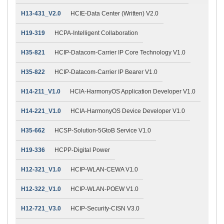
H13-431_V2.0
HCIE-Data Center (Written) V2.0
H19-319
HCPA-Intelligent Collaboration
H35-821
HCIP-Datacom-Carrier IP Core Technology V1.0
H35-822
HCIP-Datacom-Carrier IP Bearer V1.0
H14-211_V1.0
HCIA-HarmonyOS Application Developer V1.0
H14-221_V1.0
HCIA-HarmonyOS Device Developer V1.0
H35-662
HCSP-Solution-5GtoB Service V1.0
H19-336
HCPP-Digital Power
H12-321_V1.0
HCIP-WLAN-CEWA V1.0
H12-322_V1.0
HCIP-WLAN-POEW V1.0
H12-721_V3.0
HCIP-Security-CISN V3.0