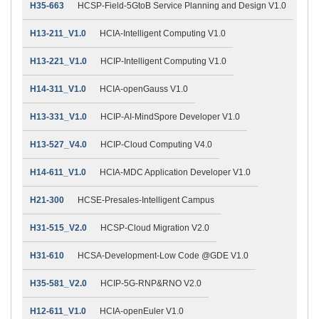
H35-663
HCSP-Field-5GtoB Service Planning and Design V1.0
H13-211_V1.0
HCIA-Intelligent Computing V1.0
H13-221_V1.0
HCIP-Intelligent Computing V1.0
H14-311_V1.0
HCIA-openGauss V1.0
H13-331_V1.0
HCIP-AI-MindSpore Developer V1.0
H13-527_V4.0
HCIP-Cloud Computing V4.0
H14-611_V1.0
HCIA-MDC Application Developer V1.0
H21-300
HCSE-Presales-Intelligent Campus
H31-515_V2.0
HCSP-Cloud Migration V2.0
H31-610
HCSA-Development-Low Code @GDE V1.0
H35-581_V2.0
HCIP-5G-RNP&RNO V2.0
H12-611_V1.0
HCIA-openEuler V1.0