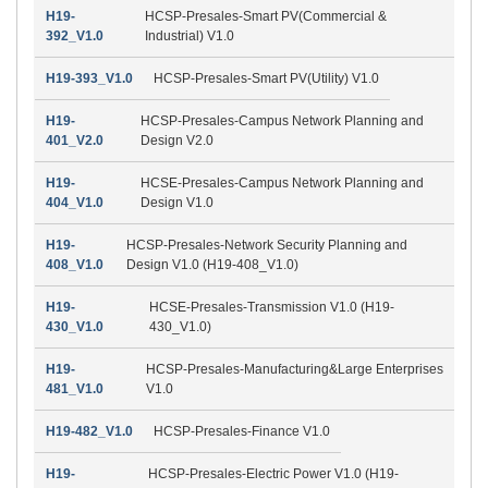
H19-
HCSP-Presales-Smart PV(Commercial &
392_V1.0
Industrial) V1.0
H19-393_V1.0
HCSP-Presales-Smart PV(Utility) V1.0
H19-
HCSP-Presales-Campus Network Planning and
401_V2.0
Design V2.0
H19-
HCSE-Presales-Campus Network Planning and
404_V1.0
Design V1.0
H19-
HCSP-Presales-Network Security Planning and
408_V1.0
Design V1.0 (H19-408_V1.0)
H19-
HCSE-Presales-Transmission V1.0 (H19-
430_V1.0
430_V1.0)
H19-
HCSP-Presales-Manufacturing&Large Enterprises
481_V1.0
V1.0
H19-482_V1.0
HCSP-Presales-Finance V1.0
H19-
HCSP-Presales-Electric Power V1.0 (H19-