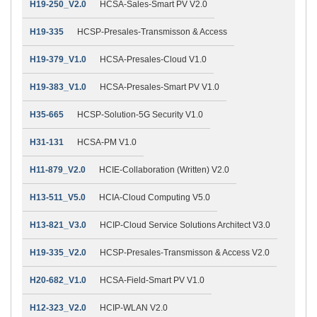
H19-250_V2.0
HCSA-Sales-Smart PV V2.0
H19-335
HCSP-Presales-Transmisson & Access
H19-379_V1.0
HCSA-Presales-Cloud V1.0
H19-383_V1.0
HCSA-Presales-Smart PV V1.0
H35-665
HCSP-Solution-5G Security V1.0
H31-131
HCSA-PM V1.0
H11-879_V2.0
HCIE-Collaboration (Written) V2.0
H13-511_V5.0
HCIA-Cloud Computing V5.0
H13-821_V3.0
HCIP-Cloud Service Solutions Architect V3.0
H19-335_V2.0
HCSP-Presales-Transmisson & Access V2.0
H20-682_V1.0
HCSA-Field-Smart PV V1.0
H12-323_V2.0
HCIP-WLAN V2.0