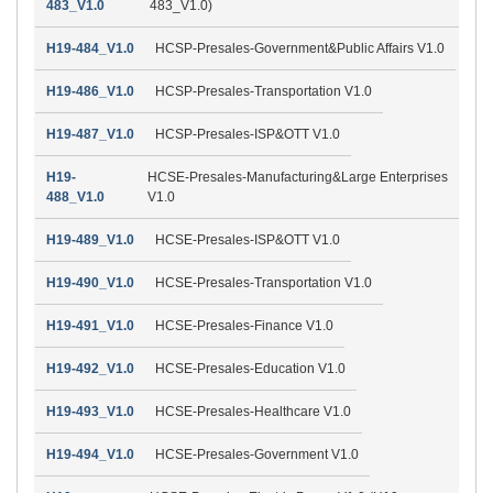
483_V1.0
483_V1.0)
H19-484_V1.0
HCSP-Presales-Government&Public Affairs V1.0
H19-486_V1.0
HCSP-Presales-Transportation V1.0
H19-487_V1.0
HCSP-Presales-ISP&OTT V1.0
H19-
HCSE-Presales-Manufacturing&Large Enterprises
488_V1.0
V1.0
H19-489_V1.0
HCSE-Presales-ISP&OTT V1.0
H19-490_V1.0
HCSE-Presales-Transportation V1.0
H19-491_V1.0
HCSE-Presales-Finance V1.0
H19-492_V1.0
HCSE-Presales-Education V1.0
H19-493_V1.0
HCSE-Presales-Healthcare V1.0
H19-494_V1.0
HCSE-Presales-Government V1.0