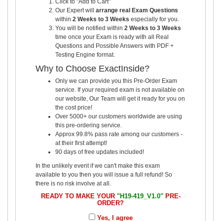
Click to "Add to Cart"
Our Expert will
arrange real Exam Questions
within
2 Weeks to 3 Weeks
especially for you.
You will be notified within
2 Weeks to 3 Weeks
time once your Exam is ready with all Real
Questions and Possible Answers with PDF +
Testing Engine format.
Why to Choose ExactInside?
Only we can provide you this Pre-Order Exam
service. If your required exam is not available on
our website, Our Team will get it ready for you on
the cost price!
Over 5000+ our customers worldwide are using
this pre-ordering service.
Approx 99.8% pass rate among our customers -
at their first attempt!
90 days of free updates included!
In the unlikely event if we can't make this exam
available to you then you will issue a full refund! So
there is no risk involve at all.
READY TO MAKE YOUR
"H19-419_V1.0"
PRE-
ORDER?
Yes, I agree