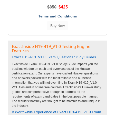
$850
$425
Terms and Conditions
ExactInside H19-419_V1.0 Testing Engine
Features
Exact H19-419_V1.0 Exam Questions Study Guides
ExactInside Exam H19-419_V1.0 Study Guide imparts you the
best knowledge on each and every aspect of the Huawei
certification exam. Our experts have crafted Huawei questions
and answers packed with the most reliable and authentic
information that you will not even find in Exam H19-419_V1.0
VCE files and in online free courses. ExactInside's Huawei study
guides are comprehensive enough to address all the
requirements of exam candidates in the best possible manner.
The result is that they are thought to be matchless and unique in
the industry.
A Worthwhile Experience of Exact H19-419_V1.0 Exam