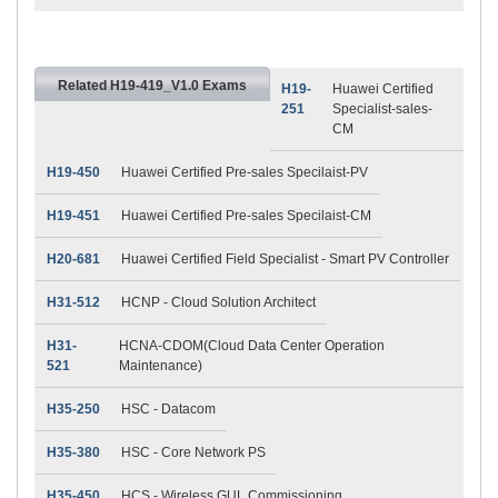
Related H19-419_V1.0 Exams
H19-
Huawei Certified
251
Specialist-sales-
CM
H19-450
Huawei Certified Pre-sales Specilaist-PV
H19-451
Huawei Certified Pre-sales Specilaist-CM
H20-681
Huawei Certified Field Specialist - Smart PV Controller
H31-512
HCNP - Cloud Solution Architect
H31-
HCNA-CDOM(Cloud Data Center Operation
521
Maintenance)
H35-250
HSC - Datacom
H35-380
HSC - Core Network PS
H35-450
HCS - Wireless GUL Commissioning