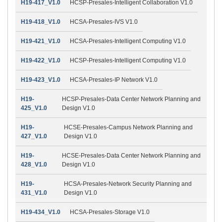
H19-417_V1.0
HCSP-Presales-Intelligent Collaboration V1.0
H19-418_V1.0
HCSA-Presales-IVS V1.0
H19-421_V1.0
HCSA-Presales-Intelligent Computing V1.0
H19-422_V1.0
HCSP-Presales-Intelligent Computing V1.0
H19-423_V1.0
HCSA-Presales-IP Network V1.0
H19-
HCSP-Presales-Data Center Network Planning and
425_V1.0
Design V1.0
H19-
HCSE-Presales-Campus Network Planning and
427_V1.0
Design V1.0
H19-
HCSE-Presales-Data Center Network Planning and
428_V1.0
Design V1.0
H19-
HCSA-Presales-Network Security Planning and
431_V1.0
Design V1.0
H19-434_V1.0
HCSA-Presales-Storage V1.0