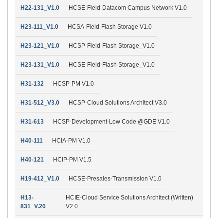
H22-131_V1.0
HCSE-Field-Datacom Campus Network V1.0
H23-111_V1.0
HCSA-Field-Flash Storage V1.0
H23-121_V1.0
HCSP-Field-Flash Storage_V1.0
H23-131_V1.0
HCSE-Field-Flash Storage_V1.0
H31-132
HCSP-PM V1.0
H31-512_V3.0
HCSP-Cloud Solutions Architect V3.0
H31-613
HCSP-Development-Low Code @GDE V1.0
H40-111
HCIA-PM V1.0
H40-121
HCIP-PM V1.5
H19-412_V1.0
HCSE-Presales-Transmission V1.0
H13-
HCIE-Cloud Service Solutions Architect (Written)
831_V.20
V2.0