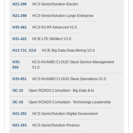
H21-296
HCS-SeniorSolution-Electric
H21-298
HCS-SeniorSolution-Large Enterprise
H35-462
HCS-5G RF Advanced V1.0
H31-422
HCIE-LTE (Written) V1.0
H13-731_V2.0
HCIE-Big Data-Data Mining V2.0
H35-
HCS-HUAWEI CLOUD Stack Service Management
950
V1.0
H35-951
HCS-HUAWEI CLOUD Stack Operations V1.0
OC-15
Open ROADS Consultant - Big Data & AI
OC-16
Open ROADS Consultant - Technology Leadership
H21-292
HCS-SeniorSolution-Digital Government
H21-293
HCS-SeniorSolution-Finance