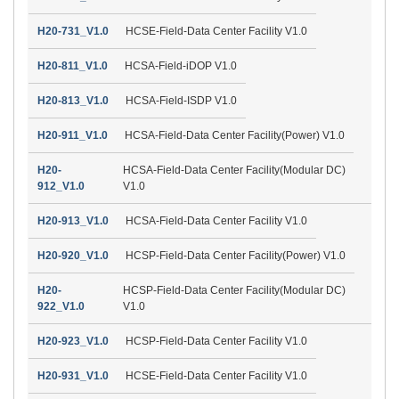
H20-731_V1.0
HCSE-Field-Data Center Facility V1.0
H20-811_V1.0
HCSA-Field-iDOP V1.0
H20-813_V1.0
HCSA-Field-ISDP V1.0
H20-911_V1.0
HCSA-Field-Data Center Facility(Power) V1.0
H20-
HCSA-Field-Data Center Facility(Modular DC)
912_V1.0
V1.0
H20-913_V1.0
HCSA-Field-Data Center Facility V1.0
H20-920_V1.0
HCSP-Field-Data Center Facility(Power) V1.0
H20-
HCSP-Field-Data Center Facility(Modular DC)
922_V1.0
V1.0
H20-923_V1.0
HCSP-Field-Data Center Facility V1.0
H20-931_V1.0
HCSE-Field-Data Center Facility V1.0