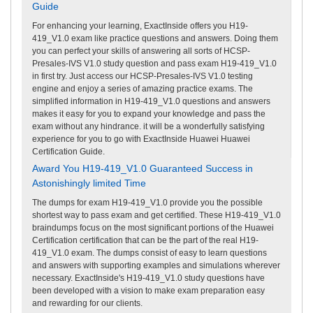
Guide
For enhancing your learning, ExactInside offers you H19-
419_V1.0 exam like practice questions and answers. Doing them
you can perfect your skills of answering all sorts of HCSP-
Presales-IVS V1.0 study question and pass exam H19-419_V1.0
in first try. Just access our HCSP-Presales-IVS V1.0 testing
engine and enjoy a series of amazing practice exams. The
simplified information in H19-419_V1.0 questions and answers
makes it easy for you to expand your knowledge and pass the
exam without any hindrance. it will be a wonderfully satisfying
experience for you to go with ExactInside Huawei Huawei
Certification Guide.
Award You H19-419_V1.0 Guaranteed Success in
Astonishingly limited Time
The dumps for exam H19-419_V1.0 provide you the possible
shortest way to pass exam and get certified. These H19-419_V1.0
braindumps focus on the most significant portions of the Huawei
Certification certification that can be the part of the real H19-
419_V1.0 exam. The dumps consist of easy to learn questions
and answers with supporting examples and simulations wherever
necessary. ExactInside's H19-419_V1.0 study questions have
been developed with a vision to make exam preparation easy
and rewarding for our clients.