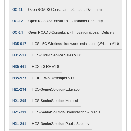
OC-11
Open ROADS Consultant - Strategic Dynamism
OC-12
Open ROADS Consultant - Customer Centricity
OC-14
Open ROADS Consultant - Innovation & Lean Delivery
H35-917
HCS - 5G Wireless Hardware Installation (Written) V1.0
H31-513
HCS-Cloud Service Sales V1.0
H35-461
HCS-5G RF V1.0
H35-923
HCIP-OWS Developer V1.0
H21-294
HCS-SeniorSolution-Education
H21-295
HCS-SeniorSolution-Medical
H21-299
HCS-SeniorSolution-Broadcasting & Media
H21-291
HCS-SeniorSolution-Public Security