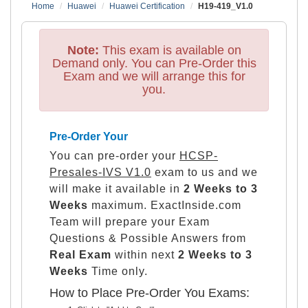
Home
Huawei
Huawei Certification
H19-419_V1.0
Note:
This exam is available on
Demand only. You can Pre-Order this
Exam and we will arrange this for
you.
Pre-Order Your
You can pre-order your
HCSP-
Presales-IVS V1.0
exam to us and we
will make it available in
2 Weeks to 3
Weeks
maximum. ExactInside.com
Team will prepare your Exam
Questions & Possible Answers from
Real Exam
within next
2 Weeks to 3
Weeks
Time only.
How to Place Pre-Order You Exams: