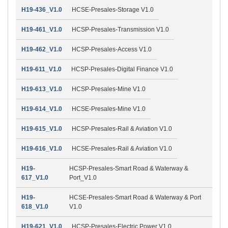
H19-436_V1.0
HCSE-Presales-Storage V1.0
H19-461_V1.0
HCSP-Presales-Transmission V1.0
H19-462_V1.0
HCSP-Presales-Access V1.0
H19-611_V1.0
HCSP-Presales-Digital Finance V1.0
H19-613_V1.0
HCSP-Presales-Mine V1.0
H19-614_V1.0
HCSE-Presales-Mine V1.0
H19-615_V1.0
HCSP-Presales-Rail & Aviation V1.0
H19-616_V1.0
HCSE-Presales-Rail & Aviation V1.0
H19-
HCSP-Presales-Smart Road & Waterway &
617_V1.0
Port_V1.0
H19-
HCSE-Presales-Smart Road & Waterway & Port
618_V1.0
V1.0
H19-621_V1.0
HCSP-Presales-Electric Power V1.0