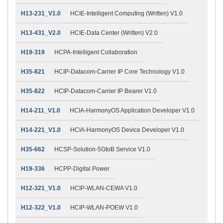
H13-231_V1.0
HCIE-Intelligent Computing (Written) V1.0
H13-431_V2.0
HCIE-Data Center (Written) V2.0
H19-319
HCPA-Intelligent Collaboration
H35-821
HCIP-Datacom-Carrier IP Core Technology V1.0
H35-822
HCIP-Datacom-Carrier IP Bearer V1.0
H14-211_V1.0
HCIA-HarmonyOS Application Developer V1.0
H14-221_V1.0
HCIA-HarmonyOS Device Developer V1.0
H35-662
HCSP-Solution-5GtoB Service V1.0
H19-336
HCPP-Digital Power
H12-321_V1.0
HCIP-WLAN-CEWA V1.0
H12-322_V1.0
HCIP-WLAN-POEW V1.0