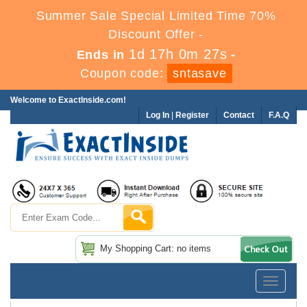
Summer Sale Special Limited Time 70%
Discount Offer -
1d 17h 0m 26s
Ends in
-
Coupon code:
sntasave
Welcome to ExactInside.com!
Log In
|
Register
Contact
F.A.Q
My Shopping Cart: no items
Toggle
navigatio