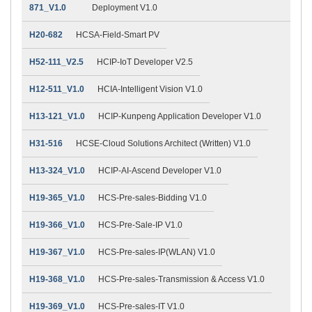
871_V1.0
Deployment V1.0
H20-682
HCSA-Field-Smart PV
H52-111_V2.5
HCIP-IoT Developer V2.5
H12-511_V1.0
HCIA-Intelligent Vision V1.0
H13-121_V1.0
HCIP-Kunpeng Application Developer V1.0
H31-516
HCSE-Cloud Solutions Architect (Written) V1.0
H13-324_V1.0
HCIP-AI-Ascend Developer V1.0
H19-365_V1.0
HCS-Pre-sales-Bidding V1.0
H19-366_V1.0
HCS-Pre-Sale-IP V1.0
H19-367_V1.0
HCS-Pre-sales-IP(WLAN) V1.0
H19-368_V1.0
HCS-Pre-sales-Transmission & Access V1.0
H19-369_V1.0
HCS-Pre-sales-IT V1.0