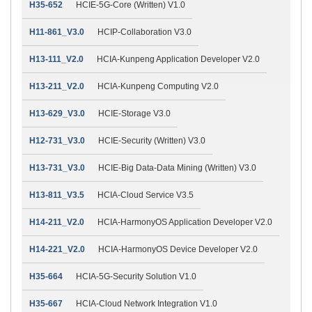
H35-652
HCIE-5G-Core (Written) V1.0
H11-861_V3.0
HCIP-Collaboration V3.0
H13-111_V2.0
HCIA-Kunpeng Application Developer V2.0
H13-211_V2.0
HCIA-Kunpeng Computing V2.0
H13-629_V3.0
HCIE-Storage V3.0
H12-731_V3.0
HCIE-Security (Written) V3.0
H13-731_V3.0
HCIE-Big Data-Data Mining (Written) V3.0
H13-811_V3.5
HCIA-Cloud Service V3.5
H14-211_V2.0
HCIA-HarmonyOS Application Developer V2.0
H14-221_V2.0
HCIA-HarmonyOS Device Developer V2.0
H35-664
HCIA-5G-Security Solution V1.0
H35-667
HCIA-Cloud Network Integration V1.0