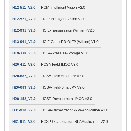
H12-511_V2.0
HCIA-Intelligent Vision V2.0
H12-521_V2.0
HCIP-Intelligent Vision V2.0
H12-931_V2.0
HCIE-Transmission (Written) V2.0
H13-961_V1.0
HCIE-GaussDB-OLTP (Written) V1.0
H19-338_V3.0
HCSP-Presales-Storage V3.0
H20-411_V3.0
HCSA-Field-IMOC V3.0
H20-682_V2.0
HCSA-Field Smart PV V2.0
H20-683_V2.0
HCSP-Field-Smart PV V2.0
H28-152_V3.0
HCSP-Development-IMOC V3.0
H31-910_V2.0
HCSA-Orchestration-RPA Application V2.0
H31-911_V2.0
HCSP-Orchestration-RPA Application V2.0