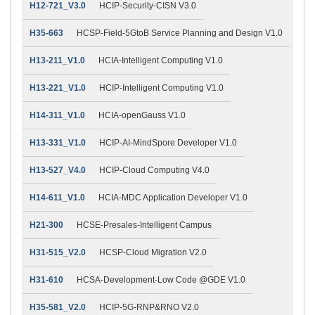
H12-721_V3.0
HCIP-Security-CISN V3.0
H35-663
HCSP-Field-5GtoB Service Planning and Design V1.0
H13-211_V1.0
HCIA-Intelligent Computing V1.0
H13-221_V1.0
HCIP-Intelligent Computing V1.0
H14-311_V1.0
HCIA-openGauss V1.0
H13-331_V1.0
HCIP-AI-MindSpore Developer V1.0
H13-527_V4.0
HCIP-Cloud Computing V4.0
H14-611_V1.0
HCIA-MDC Application Developer V1.0
H21-300
HCSE-Presales-Intelligent Campus
H31-515_V2.0
HCSP-Cloud Migration V2.0
H31-610
HCSA-Development-Low Code @GDE V1.0
H35-581_V2.0
HCIP-5G-RNP&RNO V2.0