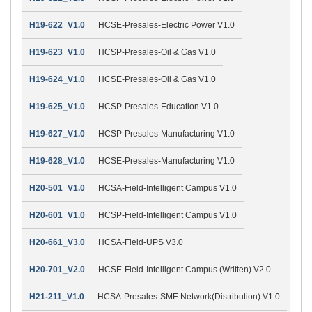
H19-622_V1.0
HCSE-Presales-Electric Power V1.0
H19-623_V1.0
HCSP-Presales-Oil & Gas V1.0
H19-624_V1.0
HCSE-Presales-Oil & Gas V1.0
H19-625_V1.0
HCSP-Presales-Education V1.0
H19-627_V1.0
HCSP-Presales-Manufacturing V1.0
H19-628_V1.0
HCSE-Presales-Manufacturing V1.0
H20-501_V1.0
HCSA-Field-Intelligent Campus V1.0
H20-601_V1.0
HCSP-Field-Intelligent Campus V1.0
H20-661_V3.0
HCSA-Field-UPS V3.0
H20-701_V2.0
HCSE-Field-Intelligent Campus (Written) V2.0
H21-211_V1.0
HCSA-Presales-SME Network(Distribution) V1.0