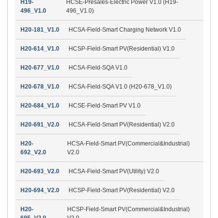
H19-
HCSE-Presales-Electric Power V1.0 (H19-
496_V1.0
496_V1.0)
H20-181_V1.0
HCSA-Field-Smart Charging Network V1.0
H20-614_V1.0
HCSP-Field-Smart PV(Residential) V1.0
H20-677_V1.0
HCSA-Field-SQA V1.0
H20-678_V1.0
HCSA-Field-SQA V1.0 (H20-678_V1.0)
H20-684_V1.0
HCSE-Field-Smart PV V1.0
H20-691_V2.0
HCSA-Field-Smart PV(Residential) V2.0
H20-
HCSA-Field-Smart PV(Commercial&Industrial)
692_V2.0
V2.0
H20-693_V2.0
HCSA-Field-Smart PV(Utility) V2.0
H20-694_V2.0
HCSP-Field-Smart PV(Residential) V2.0
H20-
HCSP-Field-Smart PV(Commercial&Industrial)
695_V2.0
V2.0