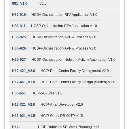
881_V1.0
V1.0
H31-910
HCSA-Orchestration-RPA Application V1.0
H31-911
HCSP-Orchestration-RPA Application V1.0
H35-925
HCSA-Orchestration-APP & Process V1.0
H35-926
HCSP-Orchestration-APP & Process V1.0
H35-927
HCSP-Orchestration-Network Activity Automation V1.0
H12-421_V2.0
HCIP-Data Center Facility Deployment V2.0
H12-461_V1.0
HCIE-Data Center Facility Design (Written) V1.0
H35-651
HCIP-5G-Core V1.0
H13-321_V2.0
HCIP-AI-EI Developer V2.0
H13-921_V1.5
HCIP-GaussDB-OLTP V1.5
H12-
HCIP-Datacom-SD-WAN Planning and