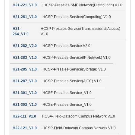
H21-221_V1.0
[HCSP-Presales-SME Network(Distribution) V1.0
H21-261_V1.0
HCSP-Presales-Service(Computing) V1.0
H21-
HCSP-Presales-Service(Transmission & Access)
264_V1.0
V1.0
H21-282_V2.0
HCSP-Presales-Service V2.0
H21-283_V1.0
HCSP-Presales-Service(IP Network) V1.0
H21-285_V1.0
HCSP-Presales-Service(Storage) V1.0
H21-287_V1.0
HCSP-Presales-Service(AICC) V1.0
H21-301_V1.0
HCSE-Presales-Service_V1.0
H21-303_V1.0
HCSE-Presales-Service_V1.0
H22-111_V1.0
HCSA-Field-Datacom Campus Network V1.0
H22-121_V1.0
HCSP-Field-Datacom Campus Network V1.0