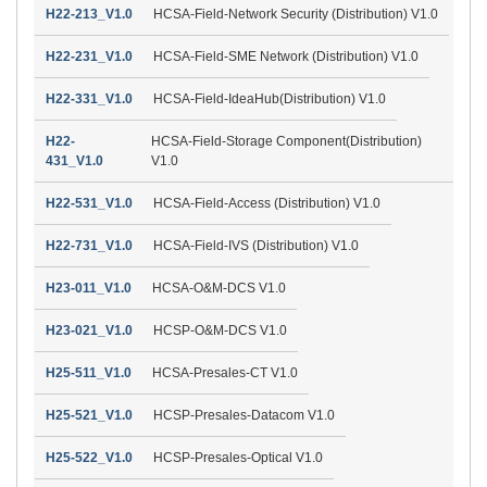
H22-213_V1.0
HCSA-Field-Network Security (Distribution) V1.0
H22-231_V1.0
HCSA-Field-SME Network (Distribution) V1.0
H22-331_V1.0
HCSA-Field-IdeaHub(Distribution) V1.0
H22-
HCSA-Field-Storage Component(Distribution)
431_V1.0
V1.0
H22-531_V1.0
HCSA-Field-Access (Distribution) V1.0
H22-731_V1.0
HCSA-Field-IVS (Distribution) V1.0
H23-011_V1.0
HCSA-O&M-DCS V1.0
H23-021_V1.0
HCSP-O&M-DCS V1.0
H25-511_V1.0
HCSA-Presales-CT V1.0
H25-521_V1.0
HCSP-Presales-Datacom V1.0
H25-522_V1.0
HCSP-Presales-Optical V1.0