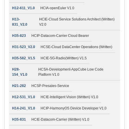
H12-611_V1.0
HCIA-openEuler V1.0
H13-
HCIE-Cloud Service Solutions Architect (Written)
831_V2.0
V2.0
H35-823
HCIP-Datacom-Carrier Cloud Bearer
H31-523_V2.0
HCSE-Cloud DataCenter Operations (Written)
H35-582_V1.5
HCIE-5G-Radio(Written) V1.5
H28-
HCSA-Development-AppCube Low Code
154_V1.0
Platform V1.0
H21-282
HCSP-Presales-Service
H12-531_V1.0
HCIE-Intelligent Vision (Written) V1.0
H14-241_V1.0
HCIP-HarmonyOS Device Developer V1.0
H35-831
HCIE-Datacom-Carrier (Written) V1.0