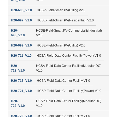
H20-696_V2.0
HCSP-Field-Smart PV(Utility) V2.0
H20-697_V2.0
HCSE-Field-Smart PV(Residential) V2.0
H20-
HCSE-Field-Smart PV(Commercial&Industrial)
698_V2.0
V2.0
H20-699_V2.0
HCSE-Field-Smart PV(Utility) V2.0
H20-711_V1.0
HCSA-Field-Data Center Facility(Power) V1.0
H20-
HCSA-Field-Data Center Facility(Modular DC)
712_V1.0
V1.0
H20-713_V1.0
HCSA-Field-Data Center Facility V1.0
H20-721_V1.0
HCSP-Field-Data Center Facility(Power) V1.0
H20-
HCSP-Field-Data Center Facility(Modular DC)
722_V1.0
V1.0
H20-723_V1.0
HCSP-Field-Data Center Facility V1.0