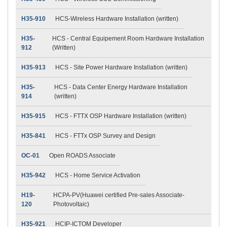
H35-910
HCS-Wireless Hardware Installation (written)
H35-
HCS - Central Equipement Room Hardware Installation
912
(Written)
H35-913
HCS - Site Power Hardware Installation (written)
H35-
HCS - Data Center Energy Hardware Installation
914
(written)
H35-915
HCS - FTTX OSP Hardware Installation (written)
H35-841
HCS - FTTx OSP Survey and Design
OC-01
Open ROADS Associate
H35-942
HCS - Home Service Activation
H19-
HCPA-PV(Huawei certified Pre-sales Associate-
120
Photovoltaic)
H35-921
HCIP-ICTOM Developer