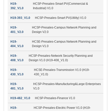
H19-
HCSP-Presales-Smart PV(Commercial &
392_V1.0
Industrial) V1.0
H19-393_V1.0
HCSP-Presales-Smart PV(Utility) V1.0
H19-
HCSP-Presales-Campus Network Planning and
401_V2.0
Design V2.0
H19-
HCSE-Presales-Campus Network Planning and
404_V1.0
Design V1.0
H19-
HCSP-Presales-Network Security Planning and
408_V1.0
Design V1.0 (H19-408_V1.0)
H19-
HCSE-Presales-Transmission V1.0 (H19-
430_V1.0
430_V1.0)
H19-
HCSP-Presales-Manufacturing&Large Enterprises
481_V1.0
V1.0
H19-482_V1.0
HCSP-Presales-Finance V1.0
H19-
HCSP-Presales-Electric Power V1.0 (H19-