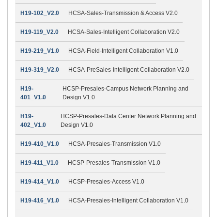
H19-102_V2.0
HCSA-Sales-Transmission & Access V2.0
H19-119_V2.0
HCSA-Sales-Intelligent Collaboration V2.0
H19-219_V1.0
HCSA-Field-Intelligent Collaboration V1.0
H19-319_V2.0
HCSA-PreSales-Intelligent Collaboration V2.0
H19-
HCSP-Presales-Campus Network Planning and
401_V1.0
Design V1.0
H19-
HCSP-Presales-Data Center Network Planning and
402_V1.0
Design V1.0
H19-410_V1.0
HCSA-Presales-Transmission V1.0
H19-411_V1.0
HCSP-Presales-Transmission V1.0
H19-414_V1.0
HCSP-Presales-Access V1.0
H19-416_V1.0
HCSA-Presales-Intelligent Collaboration V1.0