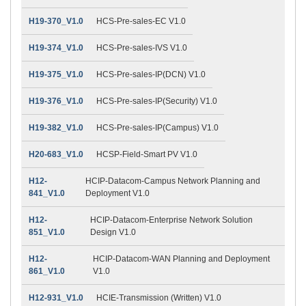
H19-370_V1.0
HCS-Pre-sales-EC V1.0
H19-374_V1.0
HCS-Pre-sales-IVS V1.0
H19-375_V1.0
HCS-Pre-sales-IP(DCN) V1.0
H19-376_V1.0
HCS-Pre-sales-IP(Security) V1.0
H19-382_V1.0
HCS-Pre-sales-IP(Campus) V1.0
H20-683_V1.0
HCSP-Field-Smart PV V1.0
H12-
HCIP-Datacom-Campus Network Planning and
841_V1.0
Deployment V1.0
H12-
HCIP-Datacom-Enterprise Network Solution
851_V1.0
Design V1.0
H12-
HCIP-Datacom-WAN Planning and Deployment
861_V1.0
V1.0
H12-931_V1.0
HCIE-Transmission (Written) V1.0