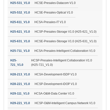
H25-531_V1.0
HCSE-Presales-Datacom V1.0
H25-532_V1.0
HCSE-Presales-Optical V1.0
H25-611_V1.0
HCSA-Presales-IT V1.0
H25-621_V1.0
HCSP-Presales-Storage V1.0 (H25-621_V1.0)
H25-631_V1.0
HCSE-Presales-Storage V1.0 (H25-631_V1.0)
H25-711_V1.0
HCSA-Presales-Intelligent Collaboration V1.0
H25-
HCSP-Presales-Intelligent Collaboration V1.0
721_V1.0
(H25-721_V1.0)
H28-213_V1.0
HCSA-Development-ISDP V1.0
H28-221_V1.0
HCSP-Development-iDOP V1.0
H29-111_V1.0
HCSA-O&M-Data Center V1.0
H29-221_V1.0
HCSP-O&M-Intelligent Campus Network V1.0