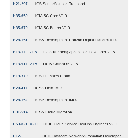
H21-297
HCS-SeniorSolution-Transport
H35-650
HCIA-5G-Core V1.0
H35-670
HCIA-5G-Bearer V1.0
H28-151
HCSA-Development-Horizon Digital Platform V1.0
H13-111_V1.5
HCIA-Kunpeng Application Developer V1.5
H13-911_V1.5
HCIA-GaussDB V1.5
H19-379
HCS-Pre-sales-Cloud
H20-411
HCSA-Field-IMOC
H28-152
HCSP-Development-IMOC
H31-514
HCSA-Cloud Migration
H53-821_V2.0
HCIP-Cloud Service DevOps Engineer V2.0
H12-
HCIP-Datacom-Network Automation Developer