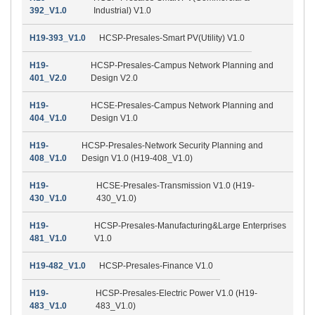
392_V1.0
Industrial) V1.0
H19-393_V1.0
HCSP-Presales-Smart PV(Utility) V1.0
H19-
HCSP-Presales-Campus Network Planning and
401_V2.0
Design V2.0
H19-
HCSE-Presales-Campus Network Planning and
404_V1.0
Design V1.0
H19-
HCSP-Presales-Network Security Planning and
408_V1.0
Design V1.0 (H19-408_V1.0)
H19-
HCSE-Presales-Transmission V1.0 (H19-
430_V1.0
430_V1.0)
H19-
HCSP-Presales-Manufacturing&Large Enterprises
481_V1.0
V1.0
H19-482_V1.0
HCSP-Presales-Finance V1.0
H19-
HCSP-Presales-Electric Power V1.0 (H19-
483_V1.0
483_V1.0)