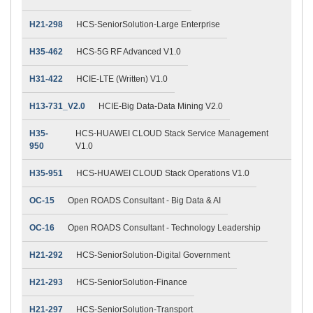
H21-298
HCS-SeniorSolution-Large Enterprise
H35-462
HCS-5G RF Advanced V1.0
H31-422
HCIE-LTE (Written) V1.0
H13-731_V2.0
HCIE-Big Data-Data Mining V2.0
H35-
HCS-HUAWEI CLOUD Stack Service Management
950
V1.0
H35-951
HCS-HUAWEI CLOUD Stack Operations V1.0
OC-15
Open ROADS Consultant - Big Data & AI
OC-16
Open ROADS Consultant - Technology Leadership
H21-292
HCS-SeniorSolution-Digital Government
H21-293
HCS-SeniorSolution-Finance
H21-297
HCS-SeniorSolution-Transport