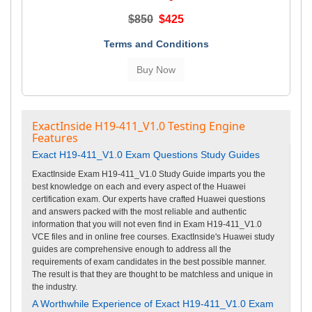
$850
$425
Terms and Conditions
ExactInside H19-411_V1.0 Testing Engine
Features
Exact H19-411_V1.0 Exam Questions Study Guides
ExactInside Exam H19-411_V1.0 Study Guide imparts you the
best knowledge on each and every aspect of the Huawei
certification exam. Our experts have crafted Huawei questions
and answers packed with the most reliable and authentic
information that you will not even find in Exam H19-411_V1.0
VCE files and in online free courses. ExactInside's Huawei study
guides are comprehensive enough to address all the
requirements of exam candidates in the best possible manner.
The result is that they are thought to be matchless and unique in
the industry.
A Worthwhile Experience of Exact H19-411_V1.0 Exam