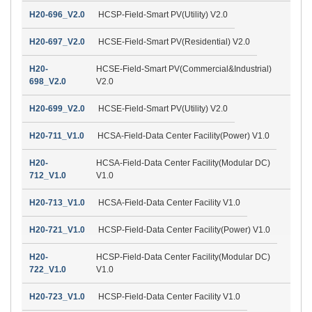
H20-696_V2.0
HCSP-Field-Smart PV(Utility) V2.0
H20-697_V2.0
HCSE-Field-Smart PV(Residential) V2.0
H20-
HCSE-Field-Smart PV(Commercial&Industrial)
698_V2.0
V2.0
H20-699_V2.0
HCSE-Field-Smart PV(Utility) V2.0
H20-711_V1.0
HCSA-Field-Data Center Facility(Power) V1.0
H20-
HCSA-Field-Data Center Facility(Modular DC)
712_V1.0
V1.0
H20-713_V1.0
HCSA-Field-Data Center Facility V1.0
H20-721_V1.0
HCSP-Field-Data Center Facility(Power) V1.0
H20-
HCSP-Field-Data Center Facility(Modular DC)
722_V1.0
V1.0
H20-723_V1.0
HCSP-Field-Data Center Facility V1.0