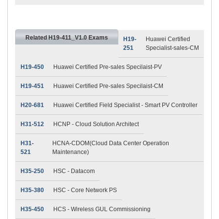
Related H19-411_V1.0 Exams
H19-
Huawei Certified
251
Specialist-sales-CM
H19-450
Huawei Certified Pre-sales Specilaist-PV
H19-451
Huawei Certified Pre-sales Specilaist-CM
H20-681
Huawei Certified Field Specialist - Smart PV Controller
H31-512
HCNP - Cloud Solution Architect
H31-
HCNA-CDOM(Cloud Data Center Operation
521
Maintenance)
H35-250
HSC - Datacom
H35-380
HSC - Core Network PS
H35-450
HCS - Wireless GUL Commissioning