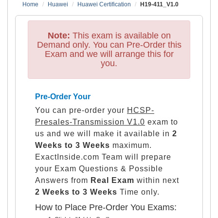
Home
Huawei
Huawei Certification
H19-411_V1.0
Note:
This exam is available on
Demand only. You can Pre-Order this
Exam and we will arrange this for
you.
Pre-Order Your
You can pre-order your
HCSP-
Presales-Transmission V1.0
exam to
us and we will make it available in
2
Weeks to 3 Weeks
maximum.
ExactInside.com Team will prepare
your Exam Questions & Possible
Answers from
Real Exam
within next
2 Weeks to 3 Weeks
Time only.
How to Place Pre-Order You Exams: