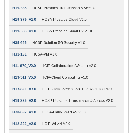
H19-335
HCSP-Presales-Transmisson & Access
H19-379_V1.0
HCSA-Presales-Cloud V1.0
H19-383_V1.0
HCSA-Presales-Smart PV V1.0
H35-665
HCSP-Solution-5G Security V1.0
H31-131
HCSA-PM V1.0
H11-879_V2.0
HCIE-Collaboration (Written) V2.0
H13-511_V5.0
HCIA-Cloud Computing V5.0
H13-821_V3.0
HCIP-Cloud Service Solutions Architect V3.0
H19-335_V2.0
HCSP-Presales-Transmisson & Access V2.0
H20-682_V1.0
HCSA-Field-Smart PV V1.0
H12-323_V2.0
HCIP-WLAN V2.0