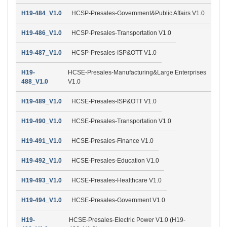
H19-484_V1.0
HCSP-Presales-Government&Public Affairs V1.0
H19-486_V1.0
HCSP-Presales-Transportation V1.0
H19-487_V1.0
HCSP-Presales-ISP&OTT V1.0
H19-
HCSE-Presales-Manufacturing&Large Enterprises
488_V1.0
V1.0
H19-489_V1.0
HCSE-Presales-ISP&OTT V1.0
H19-490_V1.0
HCSE-Presales-Transportation V1.0
H19-491_V1.0
HCSE-Presales-Finance V1.0
H19-492_V1.0
HCSE-Presales-Education V1.0
H19-493_V1.0
HCSE-Presales-Healthcare V1.0
H19-494_V1.0
HCSE-Presales-Government V1.0
H19-
HCSE-Presales-Electric Power V1.0 (H19-