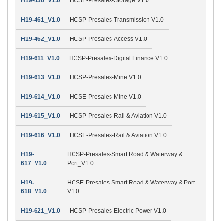
H19-436_V1.0
HCSE-Presales-Storage V1.0
H19-461_V1.0
HCSP-Presales-Transmission V1.0
H19-462_V1.0
HCSP-Presales-Access V1.0
H19-611_V1.0
HCSP-Presales-Digital Finance V1.0
H19-613_V1.0
HCSP-Presales-Mine V1.0
H19-614_V1.0
HCSE-Presales-Mine V1.0
H19-615_V1.0
HCSP-Presales-Rail & Aviation V1.0
H19-616_V1.0
HCSE-Presales-Rail & Aviation V1.0
H19-
HCSP-Presales-Smart Road & Waterway &
617_V1.0
Port_V1.0
H19-
HCSE-Presales-Smart Road & Waterway & Port
618_V1.0
V1.0
H19-621_V1.0
HCSP-Presales-Electric Power V1.0