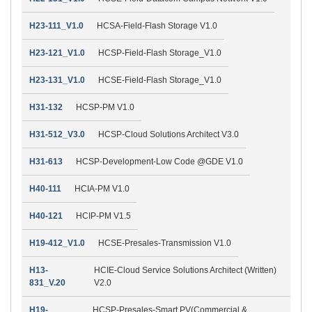
H23-111_V1.0
HCSA-Field-Flash Storage V1.0
H23-121_V1.0
HCSP-Field-Flash Storage_V1.0
H23-131_V1.0
HCSE-Field-Flash Storage_V1.0
H31-132
HCSP-PM V1.0
H31-512_V3.0
HCSP-Cloud Solutions Architect V3.0
H31-613
HCSP-Development-Low Code @GDE V1.0
H40-111
HCIA-PM V1.0
H40-121
HCIP-PM V1.5
H19-412_V1.0
HCSE-Presales-Transmission V1.0
H13-
HCIE-Cloud Service Solutions Architect (Written)
831_V.20
V2.0
H19-
HCSP-Presales-Smart PV(Commercial &