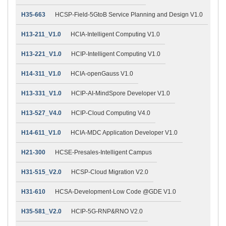
H35-663
HCSP-Field-5GtoB Service Planning and Design V1.0
H13-211_V1.0
HCIA-Intelligent Computing V1.0
H13-221_V1.0
HCIP-Intelligent Computing V1.0
H14-311_V1.0
HCIA-openGauss V1.0
H13-331_V1.0
HCIP-AI-MindSpore Developer V1.0
H13-527_V4.0
HCIP-Cloud Computing V4.0
H14-611_V1.0
HCIA-MDC Application Developer V1.0
H21-300
HCSE-Presales-Intelligent Campus
H31-515_V2.0
HCSP-Cloud Migration V2.0
H31-610
HCSA-Development-Low Code @GDE V1.0
H35-581_V2.0
HCIP-5G-RNP&RNO V2.0