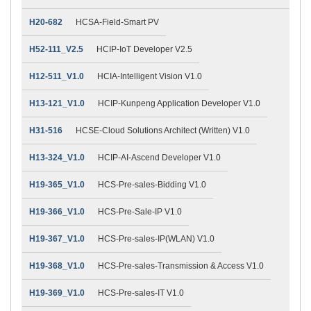
H20-682
HCSA-Field-Smart PV
H52-111_V2.5
HCIP-IoT Developer V2.5
H12-511_V1.0
HCIA-Intelligent Vision V1.0
H13-121_V1.0
HCIP-Kunpeng Application Developer V1.0
H31-516
HCSE-Cloud Solutions Architect (Written) V1.0
H13-324_V1.0
HCIP-AI-Ascend Developer V1.0
H19-365_V1.0
HCS-Pre-sales-Bidding V1.0
H19-366_V1.0
HCS-Pre-Sale-IP V1.0
H19-367_V1.0
HCS-Pre-sales-IP(WLAN) V1.0
H19-368_V1.0
HCS-Pre-sales-Transmission & Access V1.0
H19-369_V1.0
HCS-Pre-sales-IT V1.0