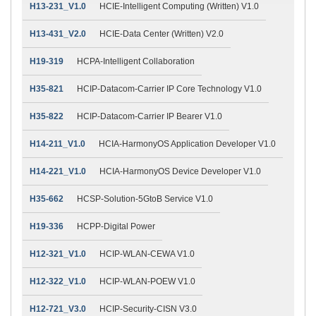
H13-231_V1.0
HCIE-Intelligent Computing (Written) V1.0
H13-431_V2.0
HCIE-Data Center (Written) V2.0
H19-319
HCPA-Intelligent Collaboration
H35-821
HCIP-Datacom-Carrier IP Core Technology V1.0
H35-822
HCIP-Datacom-Carrier IP Bearer V1.0
H14-211_V1.0
HCIA-HarmonyOS Application Developer V1.0
H14-221_V1.0
HCIA-HarmonyOS Device Developer V1.0
H35-662
HCSP-Solution-5GtoB Service V1.0
H19-336
HCPP-Digital Power
H12-321_V1.0
HCIP-WLAN-CEWA V1.0
H12-322_V1.0
HCIP-WLAN-POEW V1.0
H12-721_V3.0
HCIP-Security-CISN V3.0