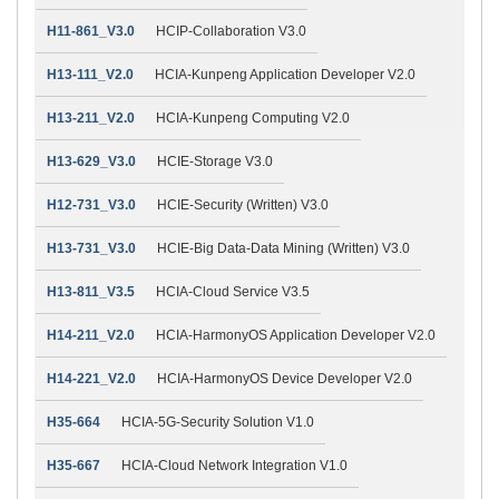
H11-861_V3.0
HCIP-Collaboration V3.0
H13-111_V2.0
HCIA-Kunpeng Application Developer V2.0
H13-211_V2.0
HCIA-Kunpeng Computing V2.0
H13-629_V3.0
HCIE-Storage V3.0
H12-731_V3.0
HCIE-Security (Written) V3.0
H13-731_V3.0
HCIE-Big Data-Data Mining (Written) V3.0
H13-811_V3.5
HCIA-Cloud Service V3.5
H14-211_V2.0
HCIA-HarmonyOS Application Developer V2.0
H14-221_V2.0
HCIA-HarmonyOS Device Developer V2.0
H35-664
HCIA-5G-Security Solution V1.0
H35-667
HCIA-Cloud Network Integration V1.0