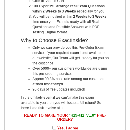
Click to "Add to Cart"
Our Expert will
arrange real Exam Questions
within
2 Weeks to 3 Weeks
especially for you.
You will be notified within
2 Weeks to 3 Weeks
time once your Exam is ready with all Real
Questions and Possible Answers with PDF +
Testing Engine format.
Why to Choose ExactInside?
Only we can provide you this Pre-Order Exam
service. If your required exam is not available on
our website, Our Team will get it ready for you on
the cost price!
Over 5000+ our customers worldwide are using
this pre-ordering service.
Approx 99.8% pass rate among our customers -
at their first attempt!
90 days of free updates included!
In the unlikely event if we can't make this exam
available to you then you will issue a full refund! So
there is no risk involve at all.
READY TO MAKE YOUR
"H19-411_V1.0"
PRE-
ORDER?
Yes, I agree