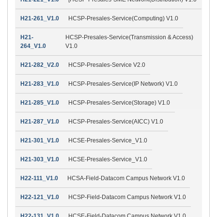
H21-261_V1.0
HCSP-Presales-Service(Computing) V1.0
H21-
HCSP-Presales-Service(Transmission & Access)
264_V1.0
V1.0
H21-282_V2.0
HCSP-Presales-Service V2.0
H21-283_V1.0
HCSP-Presales-Service(IP Network) V1.0
H21-285_V1.0
HCSP-Presales-Service(Storage) V1.0
H21-287_V1.0
HCSP-Presales-Service(AICC) V1.0
H21-301_V1.0
HCSE-Presales-Service_V1.0
H21-303_V1.0
HCSE-Presales-Service_V1.0
H22-111_V1.0
HCSA-Field-Datacom Campus Network V1.0
H22-121_V1.0
HCSP-Field-Datacom Campus Network V1.0
H22-131_V1.0
HCSE-Field-Datacom Campus Network V1.0