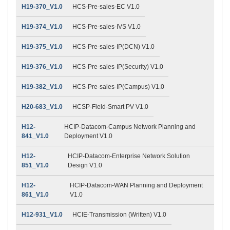
H19-370_V1.0
HCS-Pre-sales-EC V1.0
H19-374_V1.0
HCS-Pre-sales-IVS V1.0
H19-375_V1.0
HCS-Pre-sales-IP(DCN) V1.0
H19-376_V1.0
HCS-Pre-sales-IP(Security) V1.0
H19-382_V1.0
HCS-Pre-sales-IP(Campus) V1.0
H20-683_V1.0
HCSP-Field-Smart PV V1.0
H12-
HCIP-Datacom-Campus Network Planning and
841_V1.0
Deployment V1.0
H12-
HCIP-Datacom-Enterprise Network Solution
851_V1.0
Design V1.0
H12-
HCIP-Datacom-WAN Planning and Deployment
861_V1.0
V1.0
H12-931_V1.0
HCIE-Transmission (Written) V1.0