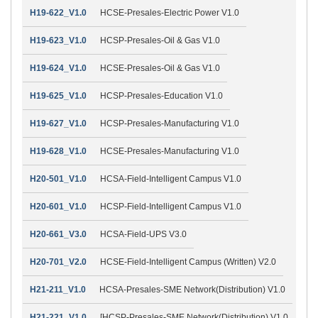
H19-622_V1.0
HCSE-Presales-Electric Power V1.0
H19-623_V1.0
HCSP-Presales-Oil & Gas V1.0
H19-624_V1.0
HCSE-Presales-Oil & Gas V1.0
H19-625_V1.0
HCSP-Presales-Education V1.0
H19-627_V1.0
HCSP-Presales-Manufacturing V1.0
H19-628_V1.0
HCSE-Presales-Manufacturing V1.0
H20-501_V1.0
HCSA-Field-Intelligent Campus V1.0
H20-601_V1.0
HCSP-Field-Intelligent Campus V1.0
H20-661_V3.0
HCSA-Field-UPS V3.0
H20-701_V2.0
HCSE-Field-Intelligent Campus (Written) V2.0
H21-211_V1.0
HCSA-Presales-SME Network(Distribution) V1.0
H21-221_V1.0
[HCSP-Presales-SME Network(Distribution) V1.0