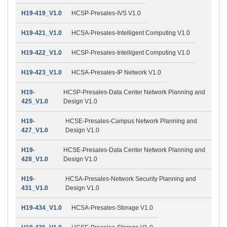
H19-419_V1.0
HCSP-Presales-IVS V1.0
H19-421_V1.0
HCSA-Presales-Intelligent Computing V1.0
H19-422_V1.0
HCSP-Presales-Intelligent Computing V1.0
H19-423_V1.0
HCSA-Presales-IP Network V1.0
H19-
HCSP-Presales-Data Center Network Planning and
425_V1.0
Design V1.0
H19-
HCSE-Presales-Campus Network Planning and
427_V1.0
Design V1.0
H19-
HCSE-Presales-Data Center Network Planning and
428_V1.0
Design V1.0
H19-
HCSA-Presales-Network Security Planning and
431_V1.0
Design V1.0
H19-434_V1.0
HCSA-Presales-Storage V1.0