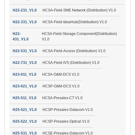
H22-231_V1.0
HCSA-Field-SME Network (Distribution) V1.0
H22-331_V1.0
HCSA-Field-IdeaHub(Distribution) V1.0
H22-
HCSA-Field-Storage Component(Distribution)
431_V1.0
V1.0
H22-531_V1.0
HCSA-Field-Access (Distribution) V1.0
H22-731_V1.0
HCSA-Field-IVS (Distribution) V1.0
H23-011_V1.0
HCSA-O&M-DCS V1.0
H23-021_V1.0
HCSP-O&M-DCS V1.0
H25-511_V1.0
HCSA-Presales-CT V1.0
H25-521_V1.0
HCSP-Presales-Datacom V1.0
H25-522_V1.0
HCSP-Presales-Optical V1.0
H25-531_V1.0
HCSE-Presales-Datacom V1.0