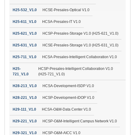
H25-532_V1.0
HCSE-Presales-Optical V1.0
H25-611_V1.0
HCSA-Presales-IT V1.0
H25-621_V1.0
HCSP-Presales-Storage V1.0 (H25-621_V1.0)
H25-631_V1.0
HCSE-Presales-Storage V1.0 (H25-631_V1.0)
H25-711_V1.0
HCSA-Presales-Intelligent Collaboration V1.0
H25-
HCSP-Presales-Intelligent Collaboration V1.0
721_V1.0
(H25-721_V1.0)
H28-213_V1.0
HCSA-Development-ISDP V1.0
H28-221_V1.0
HCSP-Development-iDOP V1.0
H29-111_V1.0
HCSA-O&M-Data Center V1.0
H29-221_V1.0
HCSP-O&M-Intelligent Campus Network V1.0
H29-321_V1.0
HCSP-O&M-AICC V1.0