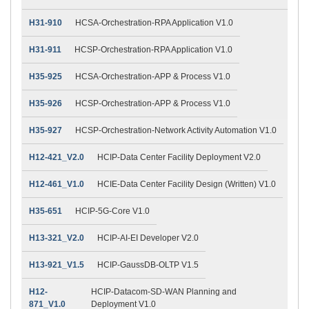
H31-910
HCSA-Orchestration-RPA Application V1.0
H31-911
HCSP-Orchestration-RPA Application V1.0
H35-925
HCSA-Orchestration-APP & Process V1.0
H35-926
HCSP-Orchestration-APP & Process V1.0
H35-927
HCSP-Orchestration-Network Activity Automation V1.0
H12-421_V2.0
HCIP-Data Center Facility Deployment V2.0
H12-461_V1.0
HCIE-Data Center Facility Design (Written) V1.0
H35-651
HCIP-5G-Core V1.0
H13-321_V2.0
HCIP-AI-EI Developer V2.0
H13-921_V1.5
HCIP-GaussDB-OLTP V1.5
H12-
HCIP-Datacom-SD-WAN Planning and
871_V1.0
Deployment V1.0