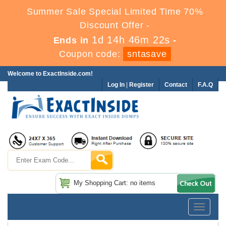
Summer Sale Special Limited Time 70%
Discount Offer -
1d 14h 46m 21s
Ends in
-
Coupon code:
sntasave
Welcome to ExactInside.com!
Log In
|
Register
Contact
F.A.Q
My Shopping Cart: no items
Toggle
navigatio