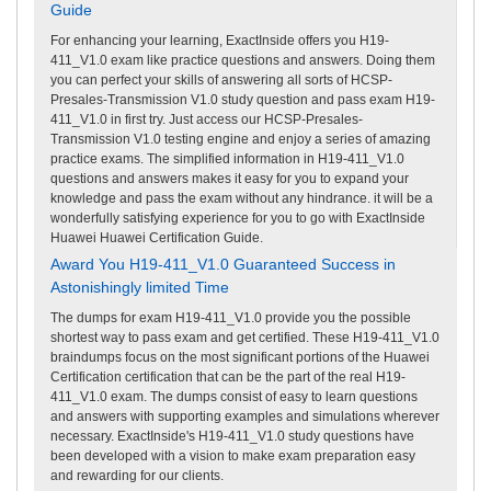
Guide
For enhancing your learning, ExactInside offers you H19-
411_V1.0 exam like practice questions and answers. Doing them
you can perfect your skills of answering all sorts of HCSP-
Presales-Transmission V1.0 study question and pass exam H19-
411_V1.0 in first try. Just access our HCSP-Presales-
Transmission V1.0 testing engine and enjoy a series of amazing
practice exams. The simplified information in H19-411_V1.0
questions and answers makes it easy for you to expand your
knowledge and pass the exam without any hindrance. it will be a
wonderfully satisfying experience for you to go with ExactInside
Huawei Huawei Certification Guide.
Award You H19-411_V1.0 Guaranteed Success in
Astonishingly limited Time
The dumps for exam H19-411_V1.0 provide you the possible
shortest way to pass exam and get certified. These H19-411_V1.0
braindumps focus on the most significant portions of the Huawei
Certification certification that can be the part of the real H19-
411_V1.0 exam. The dumps consist of easy to learn questions
and answers with supporting examples and simulations wherever
necessary. ExactInside's H19-411_V1.0 study questions have
been developed with a vision to make exam preparation easy
and rewarding for our clients.