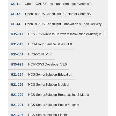
OC-11
Open ROADS Consultant - Strategic Dynamism
OC-12
Open ROADS Consultant - Customer Centricity
OC-14
Open ROADS Consultant - Innovation & Lean Delivery
H35-917
HCS - 5G Wireless Hardware Installation (Written) V1.0
H31-513
HCS-Cloud Service Sales V1.0
H35-461
HCS-5G RF V1.0
H35-923
HCIP-OWS Developer V1.0
H21-294
HCS-SeniorSolution-Education
H21-295
HCS-SeniorSolution-Medical
H21-299
HCS-SeniorSolution-Broadcasting & Media
H21-291
HCS-SeniorSolution-Public Security
H21-296
HCS-SeniorSolution-Electric