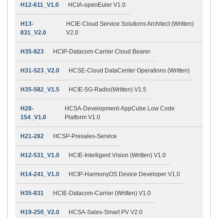
H12-611_V1.0
HCIA-openEuler V1.0
H13-
HCIE-Cloud Service Solutions Architect (Written)
831_V2.0
V2.0
H35-823
HCIP-Datacom-Carrier Cloud Bearer
H31-523_V2.0
HCSE-Cloud DataCenter Operations (Written)
H35-582_V1.5
HCIE-5G-Radio(Written) V1.5
H28-
HCSA-Development-AppCube Low Code
154_V1.0
Platform V1.0
H21-282
HCSP-Presales-Service
H12-531_V1.0
HCIE-Intelligent Vision (Written) V1.0
H14-241_V1.0
HCIP-HarmonyOS Device Developer V1.0
H35-831
HCIE-Datacom-Carrier (Written) V1.0
H19-250_V2.0
HCSA-Sales-Smart PV V2.0