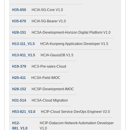
H35-650
HCIA-5G-Core V1.0
H35-670
HCIA-5G-Bearer V1.0
H28-151
HCSA-Development-Horizon Digital Platform V1.0
H13-111_V1.5
HCIA-Kunpeng Application Developer V1.5
H13-911_V1.5
HCIA-GaussDB V1.5
H19-379
HCS-Pre-sales-Cloud
H20-411
HCSA-Field-IMOC
H28-152
HCSP-Development-IMOC
H31-514
HCSA-Cloud Migration
H53-821_V2.0
HCIP-Cloud Service DevOps Engineer V2.0
H12-
HCIP-Datacom-Network Automation Developer
881_V1.0
V1.0