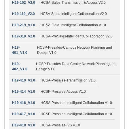
H19-102_V2.0
HCSA-Sales-Transmission & Access V2.0
H19-119_V2.0
HCSA-Sales-Intelligent Collaboration V2.0
H19-219_V1.0
HCSA-Field-Intelligent Collaboration V1.0
H19-319_V2.0
HCSA-PreSales-Intelligent Collaboration V2.0
H19-
HCSP-Presales-Campus Network Planning and
401_V1.0
Design V1.0
H19-
HCSP-Presales-Data Center Network Planning and
402_V1.0
Design V1.0
H19-410_V1.0
HCSA-Presales-Transmission V1.0
H19-414_V1.0
HCSP-Presales-Access V1.0
H19-416_V1.0
HCSA-Presales-Intelligent Collaboration V1.0
H19-417_V1.0
HCSP-Presales-Intelligent Collaboration V1.0
H19-418_V1.0
HCSA-Presales-IVS V1.0