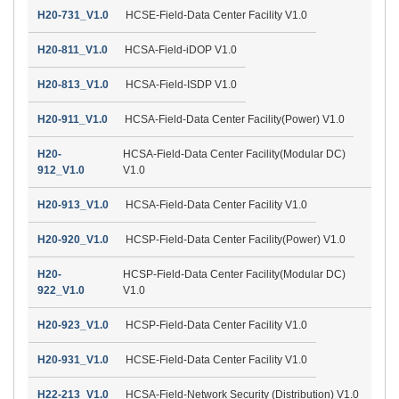
H20-731_V1.0
HCSE-Field-Data Center Facility V1.0
H20-811_V1.0
HCSA-Field-iDOP V1.0
H20-813_V1.0
HCSA-Field-ISDP V1.0
H20-911_V1.0
HCSA-Field-Data Center Facility(Power) V1.0
H20-
HCSA-Field-Data Center Facility(Modular DC)
912_V1.0
V1.0
H20-913_V1.0
HCSA-Field-Data Center Facility V1.0
H20-920_V1.0
HCSP-Field-Data Center Facility(Power) V1.0
H20-
HCSP-Field-Data Center Facility(Modular DC)
922_V1.0
V1.0
H20-923_V1.0
HCSP-Field-Data Center Facility V1.0
H20-931_V1.0
HCSE-Field-Data Center Facility V1.0
H22-213_V1.0
HCSA-Field-Network Security (Distribution) V1.0