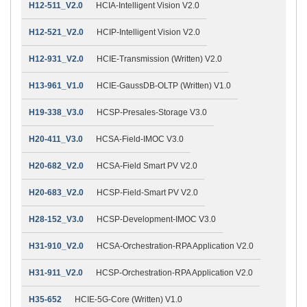
H12-511_V2.0
HCIA-Intelligent Vision V2.0
H12-521_V2.0
HCIP-Intelligent Vision V2.0
H12-931_V2.0
HCIE-Transmission (Written) V2.0
H13-961_V1.0
HCIE-GaussDB-OLTP (Written) V1.0
H19-338_V3.0
HCSP-Presales-Storage V3.0
H20-411_V3.0
HCSA-Field-IMOC V3.0
H20-682_V2.0
HCSA-Field Smart PV V2.0
H20-683_V2.0
HCSP-Field-Smart PV V2.0
H28-152_V3.0
HCSP-Development-IMOC V3.0
H31-910_V2.0
HCSA-Orchestration-RPA Application V2.0
H31-911_V2.0
HCSP-Orchestration-RPA Application V2.0
H35-652
HCIE-5G-Core (Written) V1.0