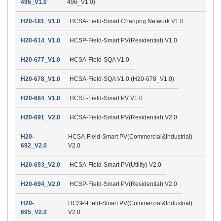
496_V1.0
496_V1.0)
H20-181_V1.0
HCSA-Field-Smart Charging Network V1.0
H20-614_V1.0
HCSP-Field-Smart PV(Residential) V1.0
H20-677_V1.0
HCSA-Field-SQA V1.0
H20-678_V1.0
HCSA-Field-SQA V1.0 (H20-678_V1.0)
H20-684_V1.0
HCSE-Field-Smart PV V1.0
H20-691_V2.0
HCSA-Field-Smart PV(Residential) V2.0
H20-
HCSA-Field-Smart PV(Commercial&Industrial)
692_V2.0
V2.0
H20-693_V2.0
HCSA-Field-Smart PV(Utility) V2.0
H20-694_V2.0
HCSP-Field-Smart PV(Residential) V2.0
H20-
HCSP-Field-Smart PV(Commercial&Industrial)
695_V2.0
V2.0