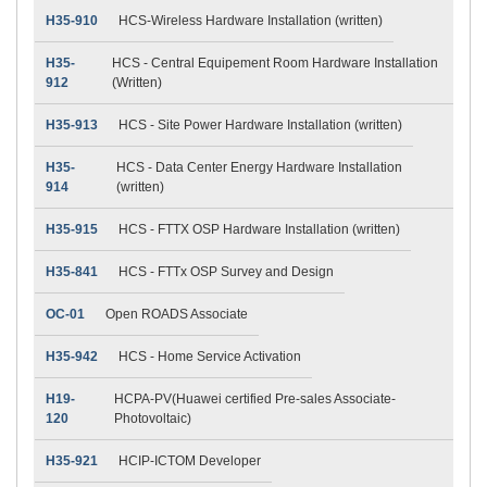
H35-910
HCS-Wireless Hardware Installation (written)
H35-
HCS - Central Equipement Room Hardware Installation
912
(Written)
H35-913
HCS - Site Power Hardware Installation (written)
H35-
HCS - Data Center Energy Hardware Installation
914
(written)
H35-915
HCS - FTTX OSP Hardware Installation (written)
H35-841
HCS - FTTx OSP Survey and Design
OC-01
Open ROADS Associate
H35-942
HCS - Home Service Activation
H19-
HCPA-PV(Huawei certified Pre-sales Associate-
120
Photovoltaic)
H35-921
HCIP-ICTOM Developer