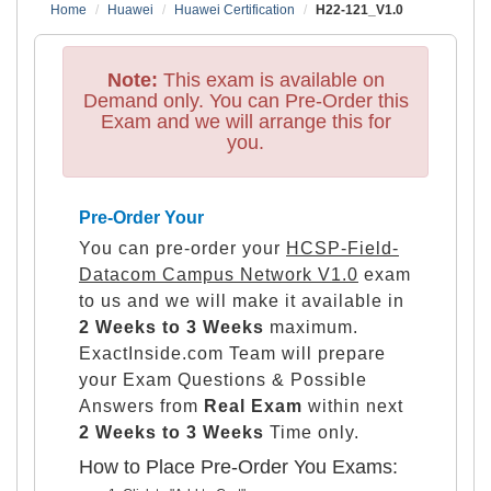
Home
Huawei
Huawei Certification
H22-121_V1.0
Note:
This exam is available on
Demand only. You can Pre-Order this
Exam and we will arrange this for
you.
Pre-Order Your
You can pre-order your
HCSP-Field-
Datacom Campus Network V1.0
exam
to us and we will make it available in
2 Weeks to 3 Weeks
maximum.
ExactInside.com Team will prepare
your Exam Questions & Possible
Answers from
Real Exam
within next
2 Weeks to 3 Weeks
Time only.
How to Place Pre-Order You Exams: