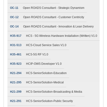
OC-11
Open ROADS Consultant - Strategic Dynamism
OC-12
Open ROADS Consultant - Customer Centricity
OC-14
Open ROADS Consultant - Innovation & Lean Delivery
H35-917
HCS - 5G Wireless Hardware Installation (Written) V1.0
H31-513
HCS-Cloud Service Sales V1.0
H35-461
HCS-5G RF V1.0
H35-923
HCIP-OWS Developer V1.0
H21-294
HCS-SeniorSolution-Education
H21-295
HCS-SeniorSolution-Medical
H21-299
HCS-SeniorSolution-Broadcasting & Media
H21-291
HCS-SeniorSolution-Public Security