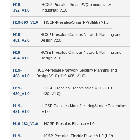
H19-
HCSP-Presales-Smart PV(Commercial &
392_V1.0
Industrial) V1.0
H19-393_V1.0
HCSP-Presales-Smart PV(Utility) V1.0
H19-
HCSP-Presales-Campus Network Planning and
401_V2.0
Design V2.0
H19-
HCSE-Presales-Campus Network Planning and
404_V1.0
Design V1.0
H19-
HCSP-Presales-Network Security Planning and
408_V1.0
Design V1.0 (H19-408_V1.0)
H19-
HCSE-Presales-Transmission V1.0 (H19-
430_V1.0
430_V1.0)
H19-
HCSP-Presales-Manufacturing&Large Enterprises
481_V1.0
V1.0
H19-482_V1.0
HCSP-Presales-Finance V1.0
H19-
HCSP-Presales-Electric Power V1.0 (H19-