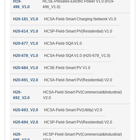
H19-
HCSE-Presales-Electric Power V1.0 (H19-
496_V1.0
496_V1.0)
H20-181_V1.0
HCSA-Field-Smart Charging Network V1.0
H20-614_V1.0
HCSP-Field-Smart PV(Residential) V1.0
H20-677_V1.0
HCSA-Field-SQA V1.0
H20-678_V1.0
HCSA-Field-SQA V1.0 (H20-678_V1.0)
H20-684_V1.0
HCSE-Field-Smart PV V1.0
H20-691_V2.0
HCSA-Field-Smart PV(Residential) V2.0
H20-
HCSA-Field-Smart PV(Commercial&Industrial)
692_V2.0
V2.0
H20-693_V2.0
HCSA-Field-Smart PV(Utility) V2.0
H20-694_V2.0
HCSP-Field-Smart PV(Residential) V2.0
H20-
HCSP-Field-Smart PV(Commercial&Industrial)
695_V2.0
V2.0