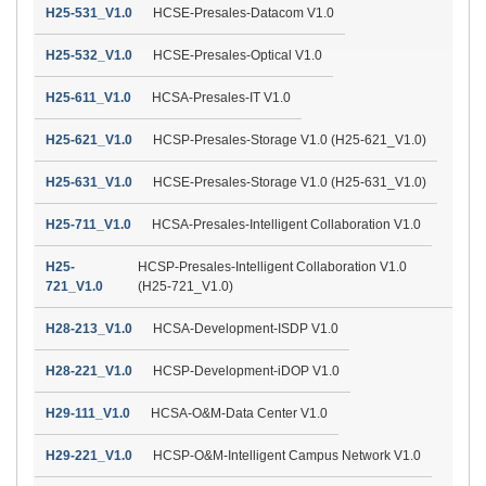
H25-531_V1.0
HCSE-Presales-Datacom V1.0
H25-532_V1.0
HCSE-Presales-Optical V1.0
H25-611_V1.0
HCSA-Presales-IT V1.0
H25-621_V1.0
HCSP-Presales-Storage V1.0 (H25-621_V1.0)
H25-631_V1.0
HCSE-Presales-Storage V1.0 (H25-631_V1.0)
H25-711_V1.0
HCSA-Presales-Intelligent Collaboration V1.0
H25-
HCSP-Presales-Intelligent Collaboration V1.0
721_V1.0
(H25-721_V1.0)
H28-213_V1.0
HCSA-Development-ISDP V1.0
H28-221_V1.0
HCSP-Development-iDOP V1.0
H29-111_V1.0
HCSA-O&M-Data Center V1.0
H29-221_V1.0
HCSP-O&M-Intelligent Campus Network V1.0