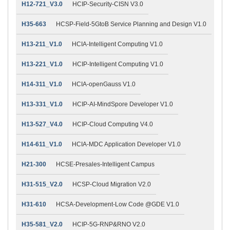
H12-721_V3.0
HCIP-Security-CISN V3.0
H35-663
HCSP-Field-5GtoB Service Planning and Design V1.0
H13-211_V1.0
HCIA-Intelligent Computing V1.0
H13-221_V1.0
HCIP-Intelligent Computing V1.0
H14-311_V1.0
HCIA-openGauss V1.0
H13-331_V1.0
HCIP-AI-MindSpore Developer V1.0
H13-527_V4.0
HCIP-Cloud Computing V4.0
H14-611_V1.0
HCIA-MDC Application Developer V1.0
H21-300
HCSE-Presales-Intelligent Campus
H31-515_V2.0
HCSP-Cloud Migration V2.0
H31-610
HCSA-Development-Low Code @GDE V1.0
H35-581_V2.0
HCIP-5G-RNP&RNO V2.0