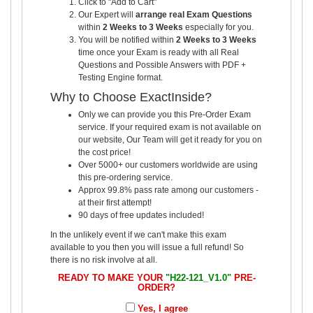
Click to "Add to Cart"
Our Expert will
arrange real Exam Questions
within
2 Weeks to 3 Weeks
especially for you.
You will be notified within
2 Weeks to 3 Weeks
time once your Exam is ready with all Real
Questions and Possible Answers with PDF +
Testing Engine format.
Why to Choose ExactInside?
Only we can provide you this Pre-Order Exam
service. If your required exam is not available on
our website, Our Team will get it ready for you on
the cost price!
Over 5000+ our customers worldwide are using
this pre-ordering service.
Approx 99.8% pass rate among our customers -
at their first attempt!
90 days of free updates included!
In the unlikely event if we can't make this exam
available to you then you will issue a full refund! So
there is no risk involve at all.
READY TO MAKE YOUR
"H22-121_V1.0"
PRE-
ORDER?
Yes, I agree