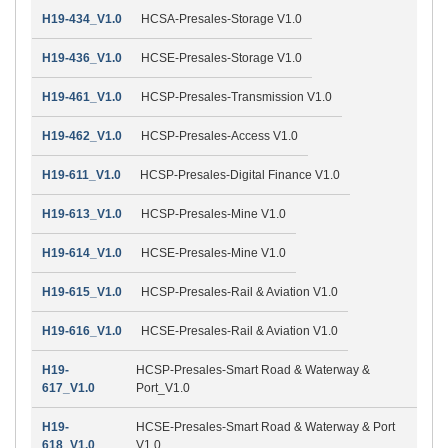
H19-434_V1.0
HCSA-Presales-Storage V1.0
H19-436_V1.0
HCSE-Presales-Storage V1.0
H19-461_V1.0
HCSP-Presales-Transmission V1.0
H19-462_V1.0
HCSP-Presales-Access V1.0
H19-611_V1.0
HCSP-Presales-Digital Finance V1.0
H19-613_V1.0
HCSP-Presales-Mine V1.0
H19-614_V1.0
HCSE-Presales-Mine V1.0
H19-615_V1.0
HCSP-Presales-Rail & Aviation V1.0
H19-616_V1.0
HCSE-Presales-Rail & Aviation V1.0
H19-
HCSP-Presales-Smart Road & Waterway &
617_V1.0
Port_V1.0
H19-
HCSE-Presales-Smart Road & Waterway & Port
618_V1.0
V1.0