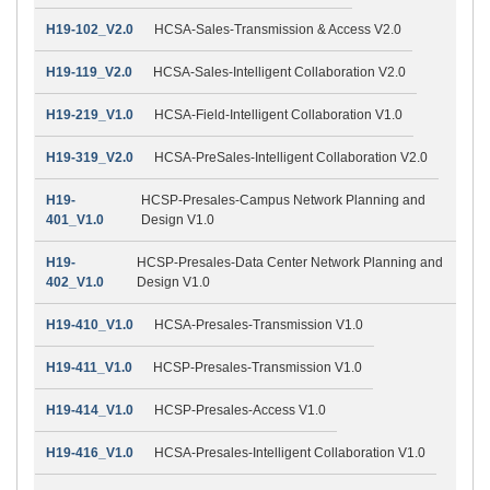
H19-102_V2.0
HCSA-Sales-Transmission & Access V2.0
H19-119_V2.0
HCSA-Sales-Intelligent Collaboration V2.0
H19-219_V1.0
HCSA-Field-Intelligent Collaboration V1.0
H19-319_V2.0
HCSA-PreSales-Intelligent Collaboration V2.0
H19-
HCSP-Presales-Campus Network Planning and
401_V1.0
Design V1.0
H19-
HCSP-Presales-Data Center Network Planning and
402_V1.0
Design V1.0
H19-410_V1.0
HCSA-Presales-Transmission V1.0
H19-411_V1.0
HCSP-Presales-Transmission V1.0
H19-414_V1.0
HCSP-Presales-Access V1.0
H19-416_V1.0
HCSA-Presales-Intelligent Collaboration V1.0