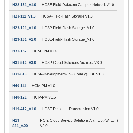
H22-131_V1.0
HCSE-Field-Datacom Campus Network V1.0
H23-111_V1.0
HCSA-Field-Flash Storage V1.0
H23-121_V1.0
HCSP-Field-Flash Storage_V1.0
H23-131_V1.0
HCSE-Field-Flash Storage_V1.0
H31-132
HCSP-PM V1.0
H31-512_V3.0
HCSP-Cloud Solutions Architect V3.0
H31-613
HCSP-Development-Low Code @GDE V1.0
H40-111
HCIA-PM V1.0
H40-121
HCIP-PM V1.5
H19-412_V1.0
HCSE-Presales-Transmission V1.0
H13-
HCIE-Cloud Service Solutions Architect (Written)
831_V.20
V2.0