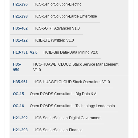
H21-296
HCS-SeniorSolution-Electric
H21-298
HCS-SeniorSolution-Large Enterprise
H35-462
HCS-5G RF Advanced V1.0
H31-422
HCIE-LTE (Written) V1.0
H13-731_V2.0
HCIE-Big Data-Data Mining V2.0
H35-
HCS-HUAWEI CLOUD Stack Service Management
950
V1.0
H35-951
HCS-HUAWEI CLOUD Stack Operations V1.0
OC-15
Open ROADS Consultant - Big Data & AI
OC-16
Open ROADS Consultant - Technology Leadership
H21-292
HCS-SeniorSolution-Digital Government
H21-293
HCS-SeniorSolution-Finance