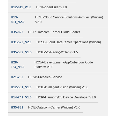
H12-611_V1.0
HCIA-openEuler V1.0
H13-
HCIE-Cloud Service Solutions Architect (Written)
831_V2.0
V2.0
H35-823
HCIP-Datacom-Carrier Cloud Bearer
H31-523_V2.0
HCSE-Cloud DataCenter Operations (Written)
H35-582_V1.5
HCIE-5G-Radio(Written) V1.5
H28-
HCSA-Development-AppCube Low Code
154_V1.0
Platform V1.0
H21-282
HCSP-Presales-Service
H12-531_V1.0
HCIE-Intelligent Vision (Written) V1.0
H14-241_V1.0
HCIP-HarmonyOS Device Developer V1.0
H35-831
HCIE-Datacom-Carrier (Written) V1.0