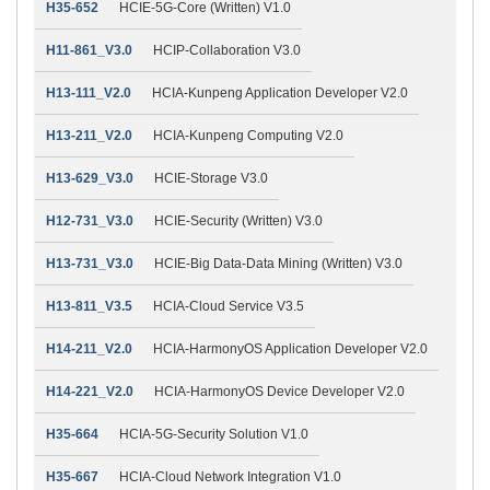
H35-652
HCIE-5G-Core (Written) V1.0
H11-861_V3.0
HCIP-Collaboration V3.0
H13-111_V2.0
HCIA-Kunpeng Application Developer V2.0
H13-211_V2.0
HCIA-Kunpeng Computing V2.0
H13-629_V3.0
HCIE-Storage V3.0
H12-731_V3.0
HCIE-Security (Written) V3.0
H13-731_V3.0
HCIE-Big Data-Data Mining (Written) V3.0
H13-811_V3.5
HCIA-Cloud Service V3.5
H14-211_V2.0
HCIA-HarmonyOS Application Developer V2.0
H14-221_V2.0
HCIA-HarmonyOS Device Developer V2.0
H35-664
HCIA-5G-Security Solution V1.0
H35-667
HCIA-Cloud Network Integration V1.0