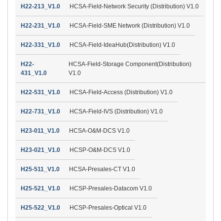
H22-213_V1.0
HCSA-Field-Network Security (Distribution) V1.0
H22-231_V1.0
HCSA-Field-SME Network (Distribution) V1.0
H22-331_V1.0
HCSA-Field-IdeaHub(Distribution) V1.0
H22-
HCSA-Field-Storage Component(Distribution)
431_V1.0
V1.0
H22-531_V1.0
HCSA-Field-Access (Distribution) V1.0
H22-731_V1.0
HCSA-Field-IVS (Distribution) V1.0
H23-011_V1.0
HCSA-O&M-DCS V1.0
H23-021_V1.0
HCSP-O&M-DCS V1.0
H25-511_V1.0
HCSA-Presales-CT V1.0
H25-521_V1.0
HCSP-Presales-Datacom V1.0
H25-522_V1.0
HCSP-Presales-Optical V1.0