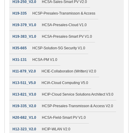
H19-250_V2.0
HCSA-Sales-Smart PV V2.0
H19-335
HCSP-Presales-Transmisson & Access
H19-379_V1.0
HCSA-Presales-Cloud V1.0
H19-383_V1.0
HCSA-Presales-Smart PV V1.0
H35-665
HCSP-Solution-5G Security V1.0
H31-131
HCSA-PM V1.0
H11-879_V2.0
HCIE-Collaboration (Written) V2.0
H13-511_V5.0
HCIA-Cloud Computing V5.0
H13-821_V3.0
HCIP-Cloud Service Solutions Architect V3.0
H19-335_V2.0
HCSP-Presales-Transmisson & Access V2.0
H20-682_V1.0
HCSA-Field-Smart PV V1.0
H12-323_V2.0
HCIP-WLAN V2.0