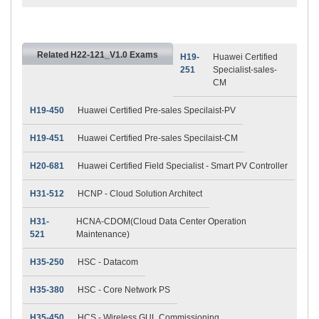
Related H22-121_V1.0 Exams
H19-
Huawei Certified
251
Specialist-sales-
CM
H19-450
Huawei Certified Pre-sales Specilaist-PV
H19-451
Huawei Certified Pre-sales Specilaist-CM
H20-681
Huawei Certified Field Specialist - Smart PV Controller
H31-512
HCNP - Cloud Solution Architect
H31-
HCNA-CDOM(Cloud Data Center Operation
521
Maintenance)
H35-250
HSC - Datacom
H35-380
HSC - Core Network PS
H35-450
HCS - Wireless GUL Commissioning