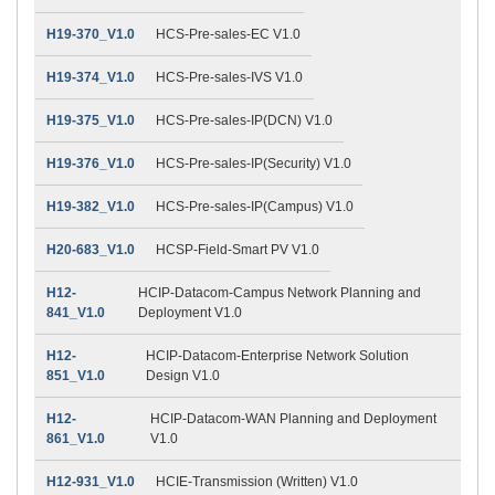
H19-370_V1.0
HCS-Pre-sales-EC V1.0
H19-374_V1.0
HCS-Pre-sales-IVS V1.0
H19-375_V1.0
HCS-Pre-sales-IP(DCN) V1.0
H19-376_V1.0
HCS-Pre-sales-IP(Security) V1.0
H19-382_V1.0
HCS-Pre-sales-IP(Campus) V1.0
H20-683_V1.0
HCSP-Field-Smart PV V1.0
H12-
HCIP-Datacom-Campus Network Planning and
841_V1.0
Deployment V1.0
H12-
HCIP-Datacom-Enterprise Network Solution
851_V1.0
Design V1.0
H12-
HCIP-Datacom-WAN Planning and Deployment
861_V1.0
V1.0
H12-931_V1.0
HCIE-Transmission (Written) V1.0