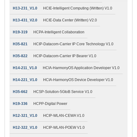
H13-231_V1.0
HCIE-Intelligent Computing (Written) V1.0
H13-431_V2.0
HCIE-Data Center (Written) V2.0
H19-319
HCPA-Intelligent Collaboration
H35-821
HCIP-Datacom-Carrier IP Core Technology V1.0
H35-822
HCIP-Datacom-Carrier IP Bearer V1.0
H14-211_V1.0
HCIA-HarmonyOS Application Developer V1.0
H14-221_V1.0
HCIA-HarmonyOS Device Developer V1.0
H35-662
HCSP-Solution-5GtoB Service V1.0
H19-336
HCPP-Digital Power
H12-321_V1.0
HCIP-WLAN-CEWA V1.0
H12-322_V1.0
HCIP-WLAN-POEW V1.0