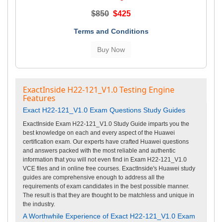
$850
$425
Terms and Conditions
ExactInside H22-121_V1.0 Testing Engine
Features
Exact H22-121_V1.0 Exam Questions Study Guides
ExactInside Exam H22-121_V1.0 Study Guide imparts you the
best knowledge on each and every aspect of the Huawei
certification exam. Our experts have crafted Huawei questions
and answers packed with the most reliable and authentic
information that you will not even find in Exam H22-121_V1.0
VCE files and in online free courses. ExactInside's Huawei study
guides are comprehensive enough to address all the
requirements of exam candidates in the best possible manner.
The result is that they are thought to be matchless and unique in
the industry.
A Worthwhile Experience of Exact H22-121_V1.0 Exam