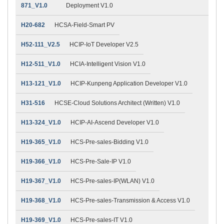
871_V1.0
Deployment V1.0
H20-682
HCSA-Field-Smart PV
H52-111_V2.5
HCIP-IoT Developer V2.5
H12-511_V1.0
HCIA-Intelligent Vision V1.0
H13-121_V1.0
HCIP-Kunpeng Application Developer V1.0
H31-516
HCSE-Cloud Solutions Architect (Written) V1.0
H13-324_V1.0
HCIP-AI-Ascend Developer V1.0
H19-365_V1.0
HCS-Pre-sales-Bidding V1.0
H19-366_V1.0
HCS-Pre-Sale-IP V1.0
H19-367_V1.0
HCS-Pre-sales-IP(WLAN) V1.0
H19-368_V1.0
HCS-Pre-sales-Transmission & Access V1.0
H19-369_V1.0
HCS-Pre-sales-IT V1.0