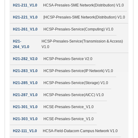
H21-211_V1.0
HCSA-Presales-SME Network(Distribution) V1.0
H21-221_V1.0
[HCSP-Presales-SME Network(Distribution) V1.0
H21-261_V1.0
HCSP-Presales-Service(Computing) V1.0
H21-
HCSP-Presales-Service(Transmission & Access)
264_V1.0
V1.0
H21-282_V2.0
HCSP-Presales-Service V2.0
H21-283_V1.0
HCSP-Presales-Service(IP Network) V1.0
H21-285_V1.0
HCSP-Presales-Service(Storage) V1.0
H21-287_V1.0
HCSP-Presales-Service(AICC) V1.0
H21-301_V1.0
HCSE-Presales-Service_V1.0
H21-303_V1.0
HCSE-Presales-Service_V1.0
H22-111_V1.0
HCSA-Field-Datacom Campus Network V1.0