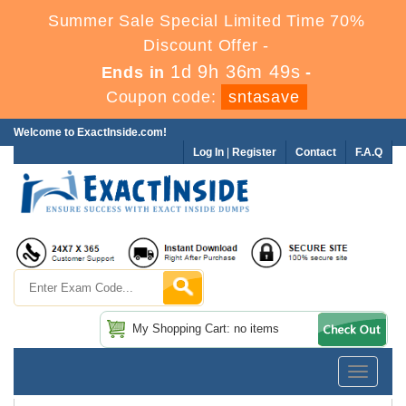
Summer Sale Special Limited Time 70%
Discount Offer -
1d 9h 36m 48s
Ends in
-
Coupon code:
sntasave
Welcome to ExactInside.com!
Log In
|
Register
Contact
F.A.Q
My Shopping Cart: no items
Toggle
navigatio