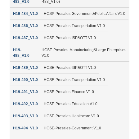
483_V1.0
483_V1.0)
H19-484_V1.0
HCSP-Presales-Government&Public Affairs V1.0
H19-486_V1.0
HCSP-Presales-Transportation V1.0
H19-487_V1.0
HCSP-Presales-ISP&OTT V1.0
H19-
HCSE-Presales-Manufacturing&Large Enterprises
488_V1.0
V1.0
H19-489_V1.0
HCSE-Presales-ISP&OTT V1.0
H19-490_V1.0
HCSE-Presales-Transportation V1.0
H19-491_V1.0
HCSE-Presales-Finance V1.0
H19-492_V1.0
HCSE-Presales-Education V1.0
H19-493_V1.0
HCSE-Presales-Healthcare V1.0
H19-494_V1.0
HCSE-Presales-Government V1.0