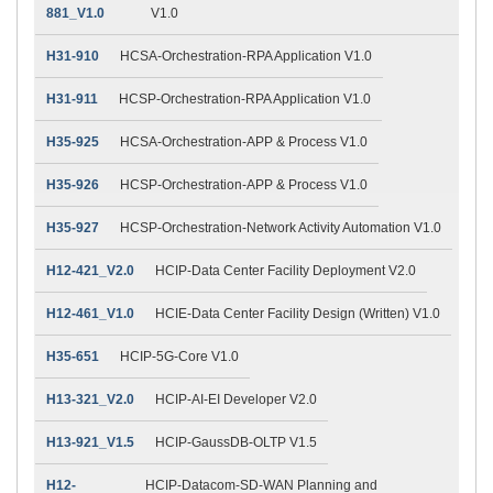
881_V1.0
V1.0
H31-910
HCSA-Orchestration-RPA Application V1.0
H31-911
HCSP-Orchestration-RPA Application V1.0
H35-925
HCSA-Orchestration-APP & Process V1.0
H35-926
HCSP-Orchestration-APP & Process V1.0
H35-927
HCSP-Orchestration-Network Activity Automation V1.0
H12-421_V2.0
HCIP-Data Center Facility Deployment V2.0
H12-461_V1.0
HCIE-Data Center Facility Design (Written) V1.0
H35-651
HCIP-5G-Core V1.0
H13-321_V2.0
HCIP-AI-EI Developer V2.0
H13-921_V1.5
HCIP-GaussDB-OLTP V1.5
H12-
HCIP-Datacom-SD-WAN Planning and