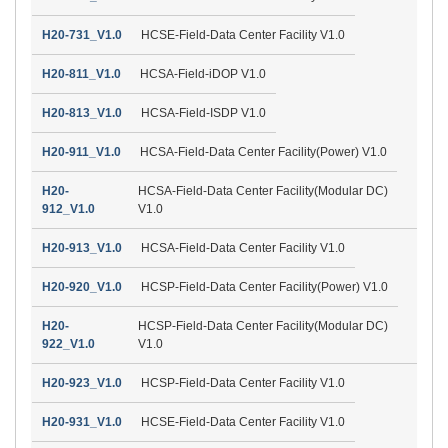
H20-731_V1.0
HCSE-Field-Data Center Facility V1.0
H20-811_V1.0
HCSA-Field-iDOP V1.0
H20-813_V1.0
HCSA-Field-ISDP V1.0
H20-911_V1.0
HCSA-Field-Data Center Facility(Power) V1.0
H20-
HCSA-Field-Data Center Facility(Modular DC)
912_V1.0
V1.0
H20-913_V1.0
HCSA-Field-Data Center Facility V1.0
H20-920_V1.0
HCSP-Field-Data Center Facility(Power) V1.0
H20-
HCSP-Field-Data Center Facility(Modular DC)
922_V1.0
V1.0
H20-923_V1.0
HCSP-Field-Data Center Facility V1.0
H20-931_V1.0
HCSE-Field-Data Center Facility V1.0