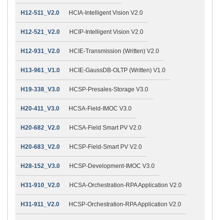
H12-511_V2.0
HCIA-Intelligent Vision V2.0
H12-521_V2.0
HCIP-Intelligent Vision V2.0
H12-931_V2.0
HCIE-Transmission (Written) V2.0
H13-961_V1.0
HCIE-GaussDB-OLTP (Written) V1.0
H19-338_V3.0
HCSP-Presales-Storage V3.0
H20-411_V3.0
HCSA-Field-IMOC V3.0
H20-682_V2.0
HCSA-Field Smart PV V2.0
H20-683_V2.0
HCSP-Field-Smart PV V2.0
H28-152_V3.0
HCSP-Development-IMOC V3.0
H31-910_V2.0
HCSA-Orchestration-RPA Application V2.0
H31-911_V2.0
HCSP-Orchestration-RPA Application V2.0