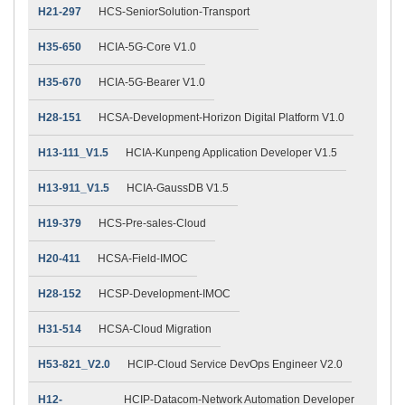
H21-297
HCS-SeniorSolution-Transport
H35-650
HCIA-5G-Core V1.0
H35-670
HCIA-5G-Bearer V1.0
H28-151
HCSA-Development-Horizon Digital Platform V1.0
H13-111_V1.5
HCIA-Kunpeng Application Developer V1.5
H13-911_V1.5
HCIA-GaussDB V1.5
H19-379
HCS-Pre-sales-Cloud
H20-411
HCSA-Field-IMOC
H28-152
HCSP-Development-IMOC
H31-514
HCSA-Cloud Migration
H53-821_V2.0
HCIP-Cloud Service DevOps Engineer V2.0
H12-
HCIP-Datacom-Network Automation Developer