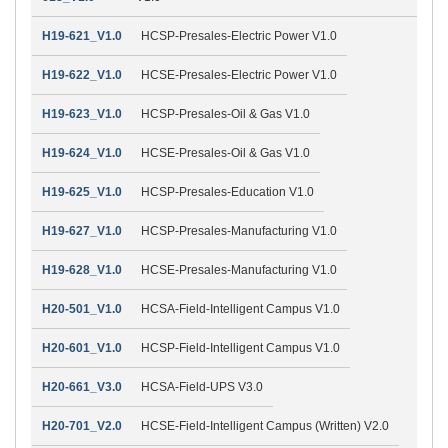
H19-621_V1.0
HCSP-Presales-Electric Power V1.0
H19-622_V1.0
HCSE-Presales-Electric Power V1.0
H19-623_V1.0
HCSP-Presales-Oil & Gas V1.0
H19-624_V1.0
HCSE-Presales-Oil & Gas V1.0
H19-625_V1.0
HCSP-Presales-Education V1.0
H19-627_V1.0
HCSP-Presales-Manufacturing V1.0
H19-628_V1.0
HCSE-Presales-Manufacturing V1.0
H20-501_V1.0
HCSA-Field-Intelligent Campus V1.0
H20-601_V1.0
HCSP-Field-Intelligent Campus V1.0
H20-661_V3.0
HCSA-Field-UPS V3.0
H20-701_V2.0
HCSE-Field-Intelligent Campus (Written) V2.0