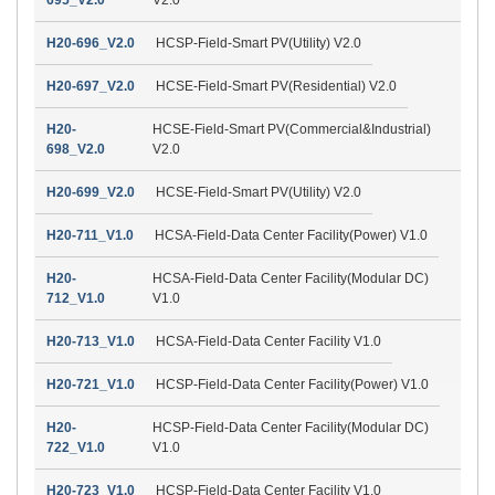
H20-696_V2.0
HCSP-Field-Smart PV(Utility) V2.0
H20-697_V2.0
HCSE-Field-Smart PV(Residential) V2.0
H20-
HCSE-Field-Smart PV(Commercial&Industrial)
698_V2.0
V2.0
H20-699_V2.0
HCSE-Field-Smart PV(Utility) V2.0
H20-711_V1.0
HCSA-Field-Data Center Facility(Power) V1.0
H20-
HCSA-Field-Data Center Facility(Modular DC)
712_V1.0
V1.0
H20-713_V1.0
HCSA-Field-Data Center Facility V1.0
H20-721_V1.0
HCSP-Field-Data Center Facility(Power) V1.0
H20-
HCSP-Field-Data Center Facility(Modular DC)
722_V1.0
V1.0
H20-723_V1.0
HCSP-Field-Data Center Facility V1.0