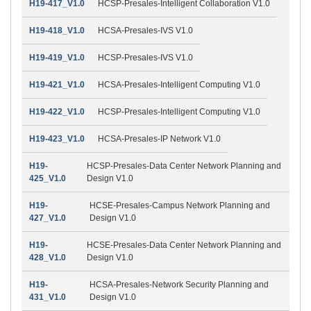
H19-417_V1.0
HCSP-Presales-Intelligent Collaboration V1.0
H19-418_V1.0
HCSA-Presales-IVS V1.0
H19-419_V1.0
HCSP-Presales-IVS V1.0
H19-421_V1.0
HCSA-Presales-Intelligent Computing V1.0
H19-422_V1.0
HCSP-Presales-Intelligent Computing V1.0
H19-423_V1.0
HCSA-Presales-IP Network V1.0
H19-
HCSP-Presales-Data Center Network Planning and
425_V1.0
Design V1.0
H19-
HCSE-Presales-Campus Network Planning and
427_V1.0
Design V1.0
H19-
HCSE-Presales-Data Center Network Planning and
428_V1.0
Design V1.0
H19-
HCSA-Presales-Network Security Planning and
431_V1.0
Design V1.0