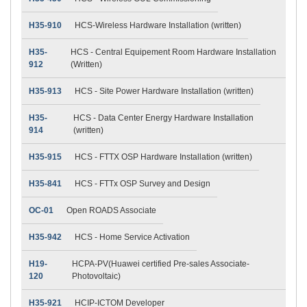
H35-910
HCS-Wireless Hardware Installation (written)
H35-
HCS - Central Equipement Room Hardware Installation
912
(Written)
H35-913
HCS - Site Power Hardware Installation (written)
H35-
HCS - Data Center Energy Hardware Installation
914
(written)
H35-915
HCS - FTTX OSP Hardware Installation (written)
H35-841
HCS - FTTx OSP Survey and Design
OC-01
Open ROADS Associate
H35-942
HCS - Home Service Activation
H19-
HCPA-PV(Huawei certified Pre-sales Associate-
120
Photovoltaic)
H35-921
HCIP-ICTOM Developer