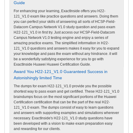
Guide
For enhancing your learning, ExactInside offers you H22-
121_V1.0 exam like practice questions and answers. Doing them
you can perfect your skills of answering all sorts of HCSP-Field-
Datacom Campus Network V1.0 study question and pass exam
H22-121_V1.0 in first try. Just access our HCSP-Field-Datacom
Campus Network V1.0 testing engine and enjoy a series of
amazing practice exams. The simplified information in H22-
121_V1.0 questions and answers makes it easy for you to expand
your knowledge and pass the exam without any hindrance. it will
be a wonderfully satisfying experience for you to go with
ExactInside Huawei Huawei Certification Guide.
Award You H22-121_V1.0 Guaranteed Success in
Astonishingly limited Time
The dumps for exam H22-121_V1.0 provide you the possible
shortest way to pass exam and get certified. These H22-121_V1.0
braindumps focus on the most significant portions of the Huawei
Certification certification that can be the part of the real H22-
121_V1.0 exam. The dumps consist of easy to learn questions
and answers with supporting examples and simulations wherever
necessary. ExactInside's H22-121_V1.0 study questions have
been developed with a vision to make exam preparation easy
and rewarding for our clients.